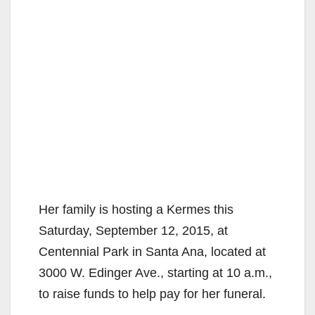
Her family is hosting a Kermes this
Saturday, September 12, 2015, at
Centennial Park in Santa Ana, located at
3000 W. Edinger Ave., starting at 10 a.m.,
to raise funds to help pay for her funeral.