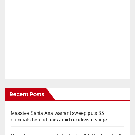
Recent Posts
Massive Santa Ana warrant sweep puts 35
criminals behind bars amid recidivism surge