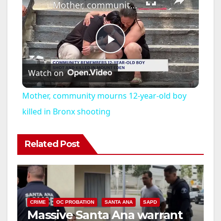
Mother, community mourns 12-year-old boy killed in Bronx shooting
P
Watch on
l
Mother, community mourns 12-year-old boy
a
killed in Bronx shooting
y
Related Post
V
i
CRIME
OC PROBATION
SANTA ANA
SAPD
Massive Santa Ana warrant