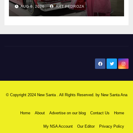
AUG 6, 2026
ART PEDROZA
New Santa Ana
© Copyright 2024 New Santa . All Rights Reserved. by
New Santa Ana
Home
About
Advertise on our blog
Contact Us
Home
My NSA Account
Our Editor
Privacy Policy