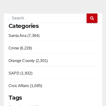
Categories
Santa Ana (7,364)
Crime (6,228)
Orange County (2,301)
SAPD (1,932)
Civic Affairs (1,085)
Tags