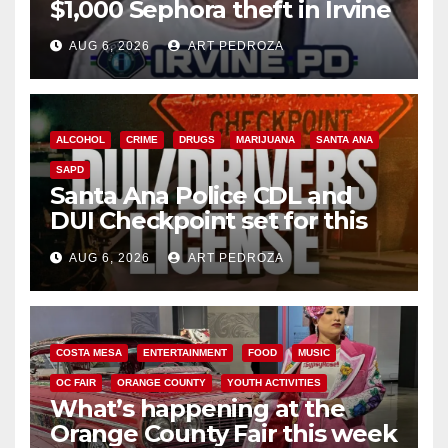
$1,000 Sephora theft in Irvine
AUG 6, 2026
ART PEDROZA
ALCOHOL
CRIME
DRUGS
MARIJUANA
SANTA ANA
SAPD
Santa Ana Police CDL and
DUI Checkpoint set for this
Friday night, August 7
AUG 6, 2026
ART PEDROZA
COSTA MESA
ENTERTAINMENT
FOOD
MUSIC
OC FAIR
ORANGE COUNTY
YOUTH ACTIVITIES
What’s happening at the
Orange County Fair this week