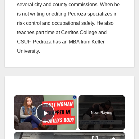
several city and county commissions. When he
is not writing or editing Pedroza specializes in
risk control and occupational safety. He also
teaches part time at Cerritos College and
CSUF. Pedroza has an MBA from Keller
University.
×
Now Playing
Play Video
×