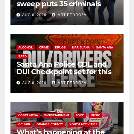
sweep puts 35 criminals
d
behind bars amid recidivism
AUG 6, 2026
ART PEDROZA
surge
e
o
ALCOHOL
CRIME
DRUGS
MARIJUANA
SANTA ANA
SAPD
Santa Ana Police CDL and
DUI Checkpoint set for this
Friday night, August 7
AUG 6, 2026
ART PEDROZA
COSTA MESA
ENTERTAINMENT
FOOD
MUSIC
OC FAIR
ORANGE COUNTY
YOUTH ACTIVITIES
What’s happening at the