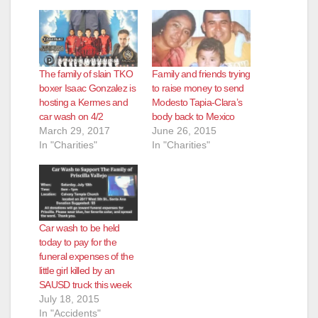
The family of slain TKO
Family and friends trying
boxer Isaac Gonzalez is
to raise money to send
hosting a Kermes and
Modesto Tapia-Clara’s
car wash on 4/2
body back to Mexico
March 29, 2017
June 26, 2015
In "Charities"
In "Charities"
Car wash to be held
today to pay for the
funeral expenses of the
little girl killed by an
SAUSD truck this week
July 18, 2015
In "Accidents"