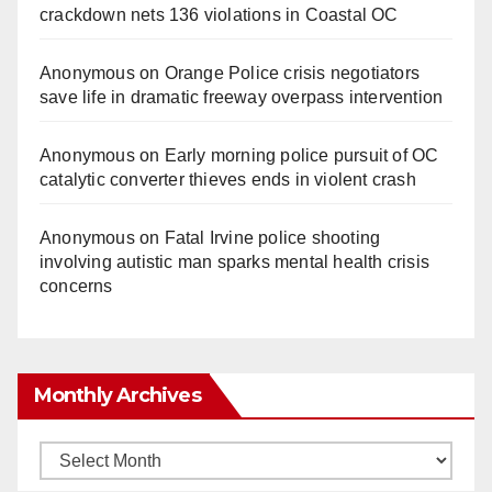
crackdown nets 136 violations in Coastal OC
Anonymous
on
Orange Police crisis negotiators
save life in dramatic freeway overpass intervention
Anonymous
on
Early morning police pursuit of OC
catalytic converter thieves ends in violent crash
Anonymous
on
Fatal Irvine police shooting
involving autistic man sparks mental health crisis
concerns
Monthly Archives
Monthly
Archives