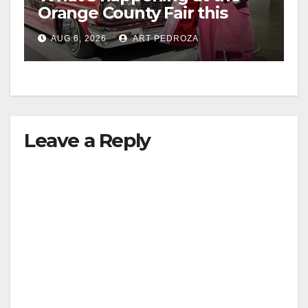
Orange County Fair this
week
AUG 6, 2026
ART PEDROZA
Leave a Reply