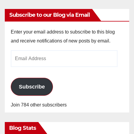
Subscribe to our Blog via Email
Enter your email address to subscribe to this blog
and receive notifications of new posts by email.
Email
Address
Subscribe
Join 784 other subscribers
Blog Stats