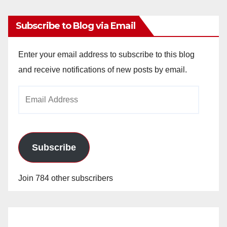
Subscribe to Blog via Email
Enter your email address to subscribe to this blog
and receive notifications of new posts by email.
Email
Address
Subscribe
Join 784 other subscribers