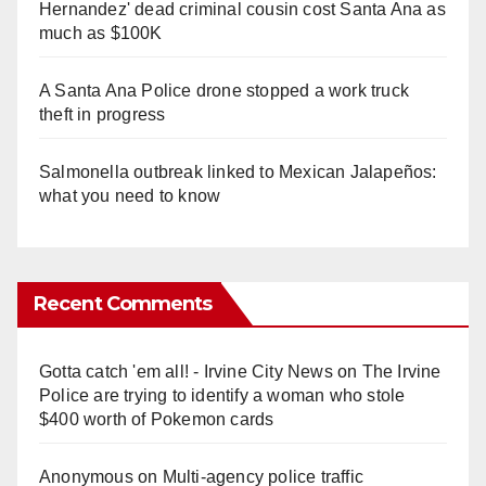
Hernandez' dead criminal cousin cost Santa Ana as
much as $100K
A Santa Ana Police drone stopped a work truck
theft in progress
Salmonella outbreak linked to Mexican Jalapeños:
what you need to know
Recent Comments
Gotta catch 'em all! - Irvine City News
on
The Irvine
Police are trying to identify a woman who stole
$400 worth of Pokemon cards
Anonymous
on
Multi‑agency police traffic