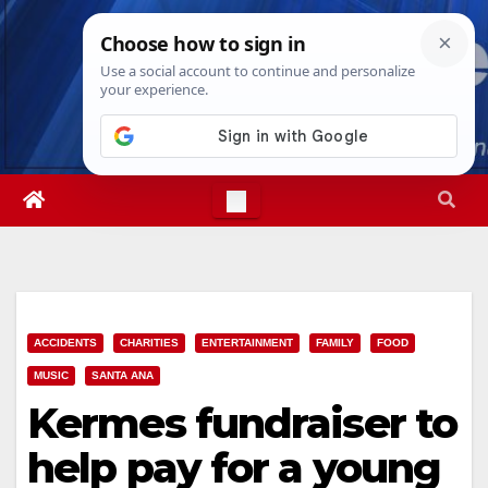
Skip
Fri. Aug 7th, 2026
11:41:13 AM
to
content
ACCIDENTS
CHARITIES
ENTERTAINMENT
FAMILY
FOOD
MUSIC
SANTA ANA
Kermes fundraiser to
help pay for a young