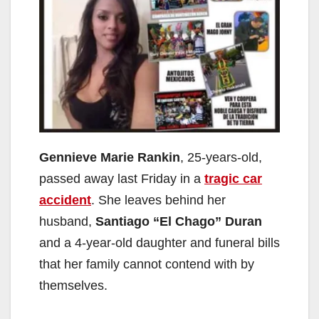
Gennieve Marie Rankin
, 25-years-old,
passed away last Friday in a
tragic car
accident
. She leaves behind her
husband,
Santiago “El Chago” Duran
and a 4-year-old daughter and funeral bills
that her family cannot contend with by
themselves.