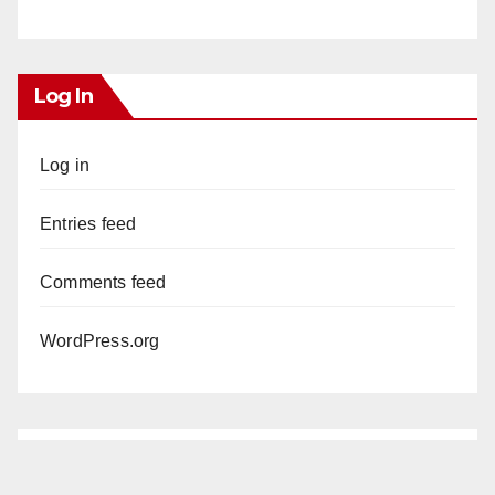
Log In
Log in
Entries feed
Comments feed
WordPress.org