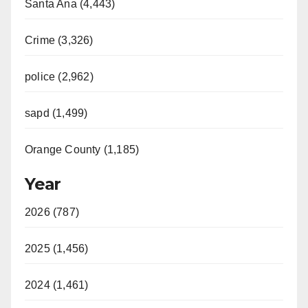
Santa Ana (4,443)
Crime (3,326)
police (2,962)
sapd (1,499)
Orange County (1,185)
Year
2026 (787)
2025 (1,456)
2024 (1,461)