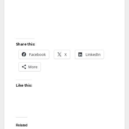
Share this:
Facebook
X
LinkedIn
More
Like this:
Related