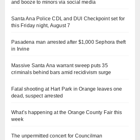
and booze to minors via social media
Santa Ana Police CDL and DUI Checkpoint set for
this Friday night, August 7
Pasadena man arrested after $1,000 Sephora theft
in Irvine
Massive Santa Ana warrant sweep puts 35
criminals behind bars amid recidivism surge
Fatal shooting at Hart Park in Orange leaves one
dead, suspect arrested
What’s happening at the Orange County Fair this
week
The unpermitted concert for Councilman