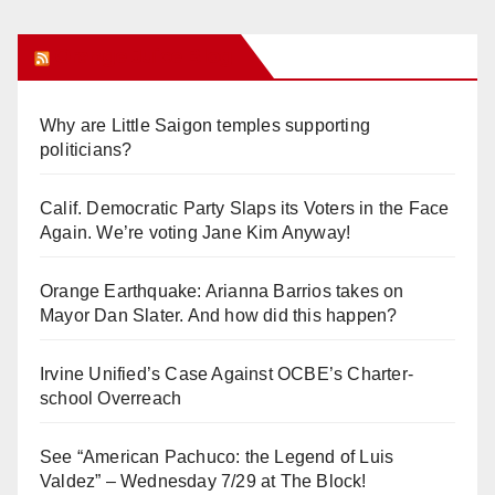
Orange Juice Blog
Why are Little Saigon temples supporting
politicians?
Calif. Democratic Party Slaps its Voters in the Face
Again. We’re voting Jane Kim Anyway!
Orange Earthquake: Arianna Barrios takes on
Mayor Dan Slater. And how did this happen?
Irvine Unified’s Case Against OCBE’s Charter-
school Overreach
See “American Pachuco: the Legend of Luis
Valdez” – Wednesday 7/29 at The Block!