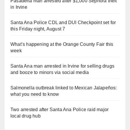
Pasadena man arrested after $1,000 Sephora theft
in Irvine
Santa Ana Police CDL and DUI Checkpoint set for
this Friday night, August 7
What’s happening at the Orange County Fair this
week
Santa Ana man arrested in Irvine for selling drugs
and booze to minors via social media
Salmonella outbreak linked to Mexican Jalapeños:
what you need to know
Two arrested after Santa Ana Police raid major
local drug hub