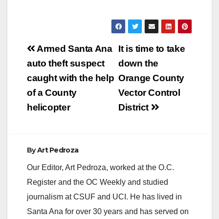
Post
Armed Santa Ana
It is time to take
navigation
auto theft suspect
down the
caught with the help
Orange County
of a County
Vector Control
helicopter
District
By
Art Pedroza
Our Editor, Art Pedroza, worked at the O.C.
Register and the OC Weekly and studied
journalism at CSUF and UCI. He has lived in
Santa Ana for over 30 years and has served on