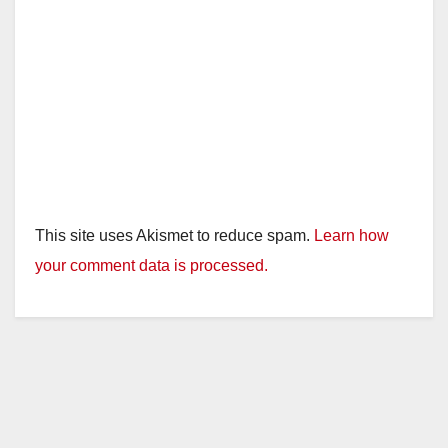
This site uses Akismet to reduce spam.
Learn how
your comment data is processed.