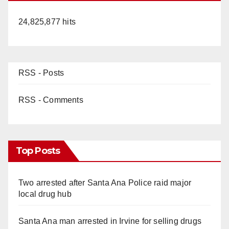
24,825,877 hits
RSS - Posts
RSS - Comments
Top Posts
Two arrested after Santa Ana Police raid major
local drug hub
Santa Ana man arrested in Irvine for selling drugs