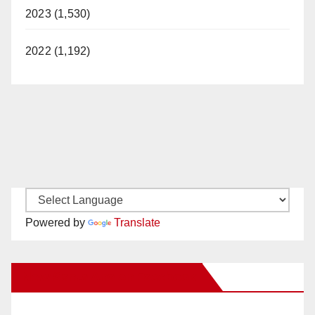
2023 (1,530)
2022 (1,192)
Powered by
Translate
New Santa Ana on Facebook