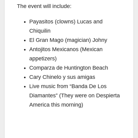
The event will include:
Payasitos (clowns) Lucas and
Chiquilin
El Gran Mago (magician) Johny
Antojitos Mexicanos (Mexican
appetizers)
Comparza de Huntington Beach
Cary Chinelo y sus amigas
Live music from “Banda De Los
Diamantes” (They were on Despierta
America this morning)