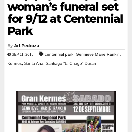
woman’s funeral set
for 9/12 at Centennial
Park
By
Art Pedroza
,
,
centennial park
Gennieve Marie Rankin
SEP 11, 2015
,
,
Kermes
Santa Ana
Santiago "El Chago" Duran