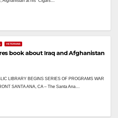
, Afghanistan at his “Cigars…
A
VETERANS
res book about Iraq and Afghanistan
A PUBLIC LIBRARY BEGINS SERIES OF PROGRAMS WAR
NT SANTA ANA, CA – The Santa Ana…