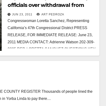
officials over withdrawal from
Afghanistan
JUN 23, 2011
ART PEDROZA
Congresswoman Loretta Sanchez, Representing
California’s 47th Congressional District PRESS
RELEASE, FOR IMMEDIATE RELEASE: June 23,
2011 MEDIA CONTACT: Adrienne Watson 202-309-
0825 REP. LORETTA SANCHEZ QUESTIONS KEY
MILITARY OFFICIALS ON TIMETABLE FOR
WITHDRAWAL FROM AFGHANISTAN…
Read More
 COUNTY REGISTER Thousands of people lined the
ch in Yorba Linda to pay there…