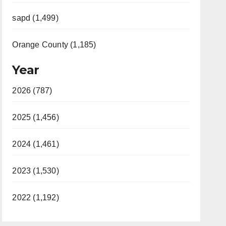
sapd (1,499)
Orange County (1,185)
Year
2026 (787)
2025 (1,456)
2024 (1,461)
2023 (1,530)
2022 (1,192)