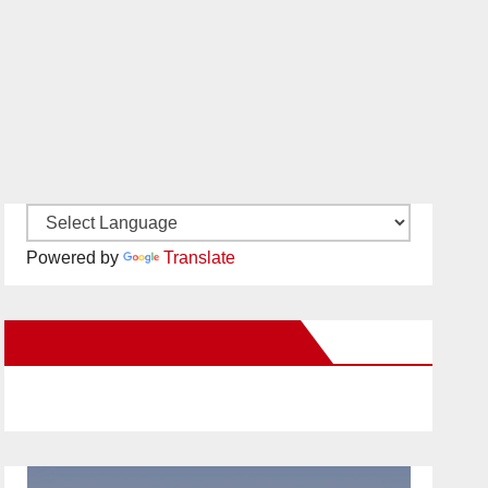
Powered by
Translate
New Santa Ana on Facebook