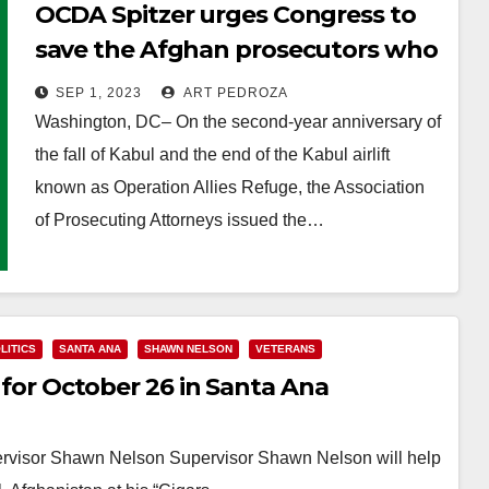
OCDA Spitzer urges Congress to
save the Afghan prosecutors who
were left behind
SEP 1, 2023
ART PEDROZA
Washington, DC– On the second-year anniversary of
the fall of Kabul and the end of the Kabul airlift
known as Operation Allies Refuge, the Association
of Prosecuting Attorneys issued the…
Read More
LITICS
SANTA ANA
SHAWN NELSON
VETERANS
t for October 26 in Santa Ana
ervisor Shawn Nelson Supervisor Shawn Nelson will help