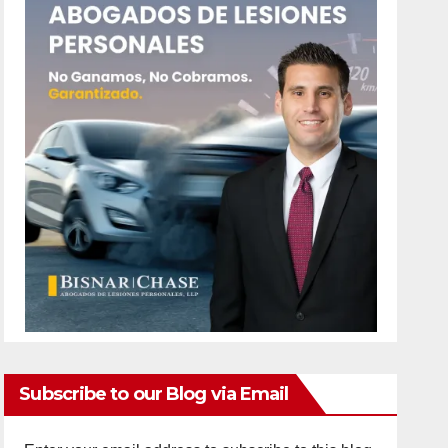
Subscribe to our Blog via Email