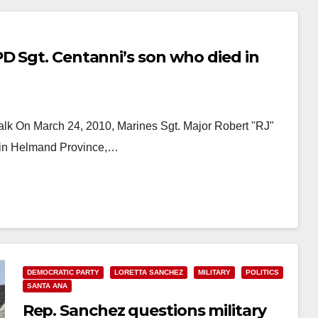
D Sgt. Centanni’s son who died in
lk On March 24, 2010, Marines Sgt. Major Robert "RJ"
D in Helmand Province,…
DEMOCRATIC PARTY
LORETTA SANCHEZ
MILITARY
POLITICS
SANTA ANA
Rep. Sanchez questions military