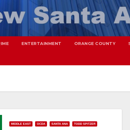
RIME
ENTERTAINMENT
ORANGE COUNTY
MIDDLE EAST
OCDA
SANTA ANA
TODD SPITZER