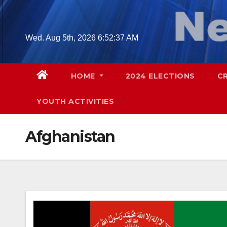
Skip
to
content
Wed. Aug 5th, 2026
6:52:38 AM
HOME
2024 ELECTIONS
C
YOUTH ACTIVITIES
Afghanistan