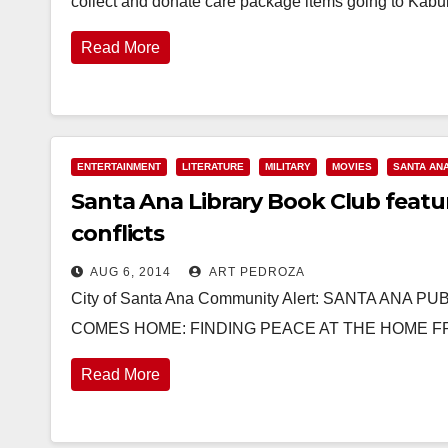
collect and donate care package items going to Kabul
Read More
ENTERTAINMENT
LITERATURE
MILITARY
MOVIES
SANTA AN
Santa Ana Library Book Club featu
conflicts
AUG 6, 2014
ART PEDROZA
City of Santa Ana Community Alert: SANTA AN
COMES HOME: FINDING PEACE AT THE HOME FRO
Read More