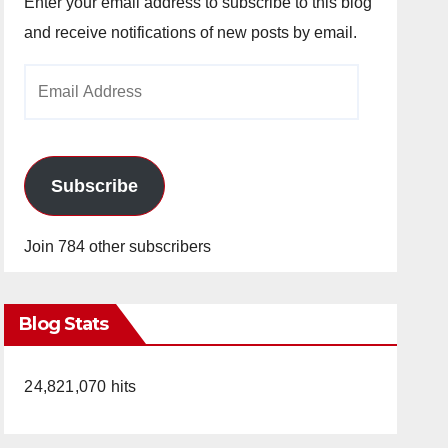
Enter your email address to subscribe to this blog
and receive notifications of new posts by email.
Email
Address
Subscribe
Join 784 other subscribers
Blog Stats
24,821,070 hits