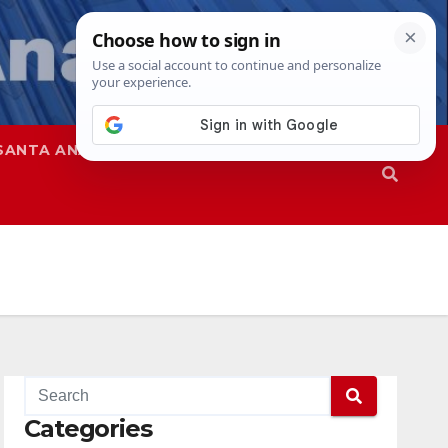
SANTA ANA
SAPD
Categories