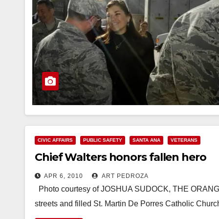
CIVIC AFFAIRS
PUBLIC SAFETY
SANTA ANA
VETERANS
Chief Walters honors fallen hero
APR 6, 2010
ART PEDROZA
Photo courtesy of JOSHUA SUDOCK, THE ORANGE
streets and filled St. Martin De Porres Catholic Chur