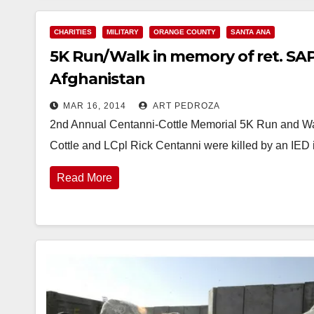
CHARITIES
MILITARY
ORANGE COUNTY
SANTA ANA
5K Run/Walk in memory of ret. SAP
Afghanistan
MAR 16, 2014
ART PEDROZA
2nd Annual Centanni-Cottle Memorial 5K Run and Wa
Cottle and LCpl Rick Centanni were killed by an IE
Read More