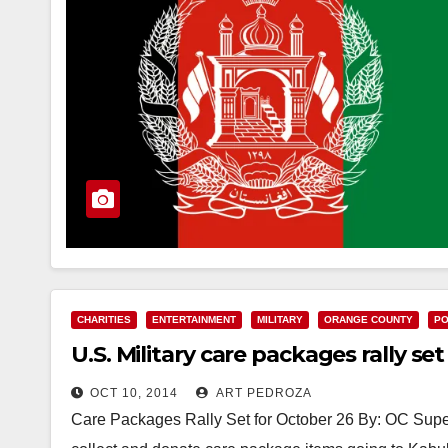
CHARITIES
ENTERTAINMENT
MILITARY
ORANGE COUNTY
PO
U.S. Military care packages rally se
OCT 10, 2014
ART PEDROZA
Care Packages Rally Set for October 26 By: OC Sup