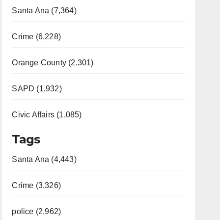
Santa Ana (7,364)
Crime (6,228)
Orange County (2,301)
SAPD (1,932)
Civic Affairs (1,085)
Tags
Santa Ana (4,443)
Crime (3,326)
police (2,962)