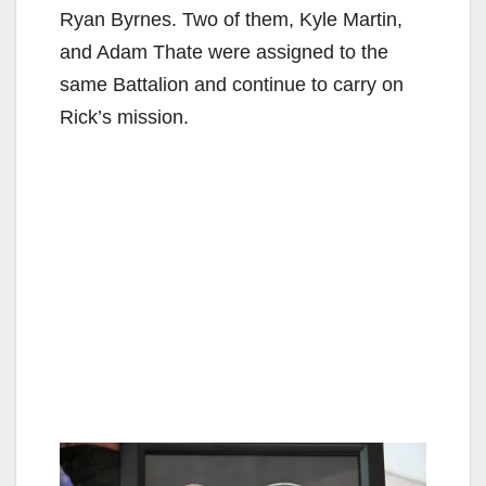
Ryan Byrnes. Two of them, Kyle Martin,
and Adam Thate were assigned to the
same Battalion and continue to carry on
Rick’s mission.