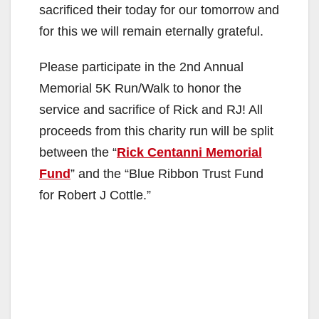
sacrificed their today for our tomorrow and
for this we will remain eternally grateful.
Please participate in the 2nd Annual
Memorial 5K Run/Walk to honor the
service and sacrifice of Rick and RJ! All
proceeds from this charity run will be split
between the “
Rick Centanni Memorial
Fund
” and the “Blue Ribbon Trust Fund
for Robert J Cottle.”