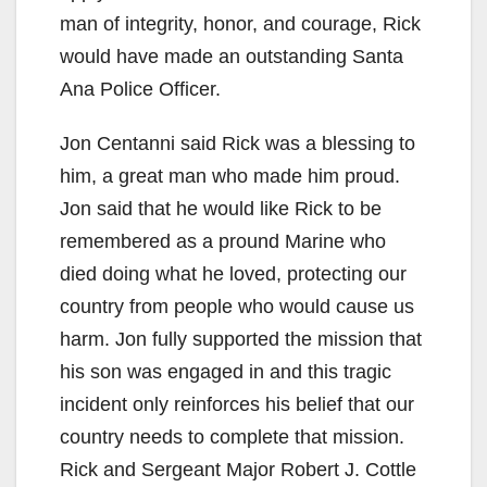
man of integrity, honor, and courage, Rick
would have made an outstanding Santa
Ana Police Officer.
Jon Centanni said Rick was a blessing to
him, a great man who made him proud.
Jon said that he would like Rick to be
remembered as a pround Marine who
died doing what he loved, protecting our
country from people who would cause us
harm. Jon fully supported the mission that
his son was engaged in and this tragic
incident only reinforces his belief that our
country needs to complete that mission.
Rick and Sergeant Major Robert J. Cottle