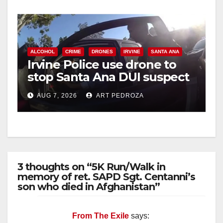
ALCOHOL
CRIME
DRONES
IRVINE
SANTA ANA
Irvine Police use drone to
stop Santa Ana DUI suspect
after near-miss collision
AUG 7, 2026
ART PEDROZA
3 thoughts on “5K Run/Walk in
memory of ret. SAPD Sgt. Centanni’s
son who died in Afghanistan”
From The Exile
says: