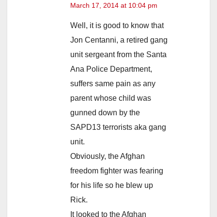
March 17, 2014 at 10:04 pm
Well, it is good to know that
Jon Centanni, a retired gang
unit sergeant from the Santa
Ana Police Department,
suffers same pain as any
parent whose child was
gunned down by the
SAPD13 terrorists aka gang
unit.
Obviously, the Afghan
freedom fighter was fearing
for his life so he blew up
Rick.
It looked to the Afghan