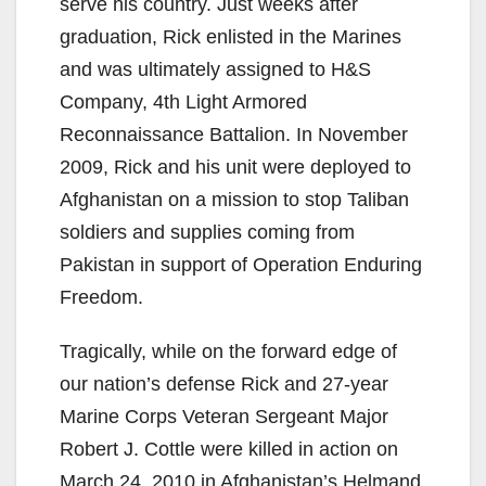
serve his country. Just weeks after
graduation, Rick enlisted in the Marines
and was ultimately assigned to H&S
Company, 4th Light Armored
Reconnaissance Battalion. In November
2009, Rick and his unit were deployed to
Afghanistan on a mission to stop Taliban
soldiers and supplies coming from
Pakistan in support of Operation Enduring
Freedom.
Tragically, while on the forward edge of
our nation’s defense Rick and 27-year
Marine Corps Veteran Sergeant Major
Robert J. Cottle were killed in action on
March 24, 2010 in Afghanistan’s Helmand