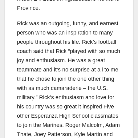
Province.
Rick was an outgoing, funny, and earnest
person who was an inspiration to many
people throughout his life. Rick’s football
coach said that Rick “played with so much
joy and enthusiasm. He was a great
teammate and it’s no surprise at all to me
that he chose to join the one other thing
with as much camaraderie – the U.S.
military.” Rick’s enthusiasm and love for
his country was so great it inspired Five
other Esperanza High School classmates
to join the Marines. Roger Malcolm, Adam
Thate, Joey Patterson, Kyle Martin and