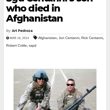
who died in
Afghanistan
By
Art Pedroza
,
,
,
Afghanistan
Jon Centanni
Rick Centanni
MAR 16, 2014
,
Robert Cottle
sapd