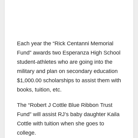
Each year the “Rick Centanni Memorial
Fund” awards two Esperanza High School
student-athletes who are going into the
military and plan on secondary education
$1,000.00 scholarships to assist them with
books, tuition, etc.
The “Robert J Cottle Blue Ribbon Trust
Fund” will assist RJ’s baby daughter Kaila
Cottle with tuition when she goes to
college.