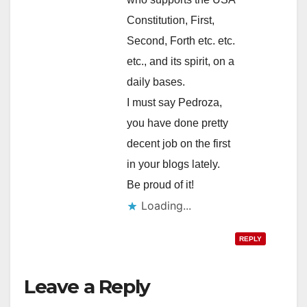
Constitution, First,
Second, Forth etc. etc.
etc., and its spirit, on a
daily bases.
I must say Pedroza,
you have done pretty
decent job on the first
in your blogs lately.
Be proud of it!
Loading...
REPLY
Leave a Reply