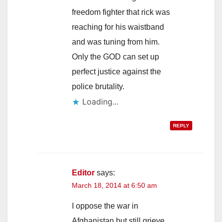
freedom fighter that rick was
reaching for his waistband
and was tuning from him.
Only the GOD can set up
perfect justice against the
police brutality.
Loading...
REPLY
Editor
says:
March 18, 2014 at 6:50 am
I oppose the war in
Afghanistan but still grieve