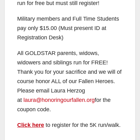
run for free but must still register!
d
Military members and Full Time Students
e
pay only $15.00 (Must present ID at
Registration Desk)
o
All GOLDSTAR parents, widows,
widowers and siblings run for FREE!
Thank you for your sacrifice and we will of
course honor ALL of our Fallen Heroes.
Please email Laura Herzog
at
laura@honoringourfallen.org
for the
coupon code.
Click here
to register for the 5K run/walk.