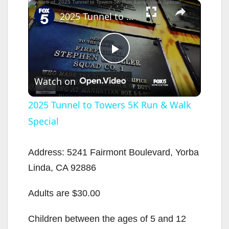
×
2025 Tunnel to Towers 5K Run & Walk Special
P
Watch on
l
2025 Tunnel to Towers 5K Run & Walk
Special
a
y
Address: 5241 Fairmont Boulevard, Yorba
Linda, CA 92886
V
Adults are $30.00
i
Children between the ages of 5 and 12