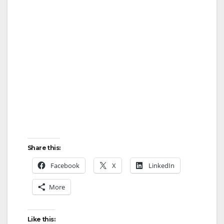
Share this:
Facebook
X
LinkedIn
More
Like this: