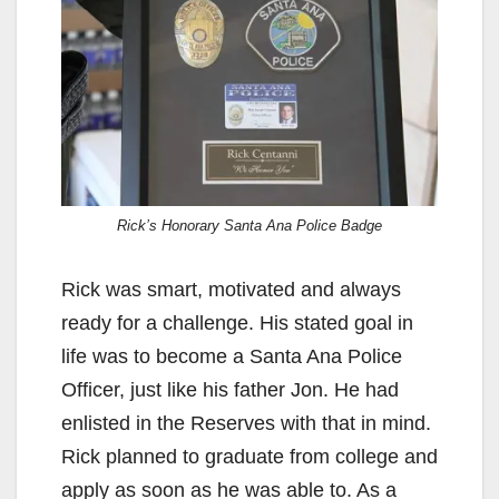
Rick’s Honorary Santa Ana Police Badge
Rick was smart, motivated and always
ready for a challenge. His stated goal in
life was to become a Santa Ana Police
Officer, just like his father Jon. He had
enlisted in the Reserves with that in mind.
Rick planned to graduate from college and
apply as soon as he was able to. As a