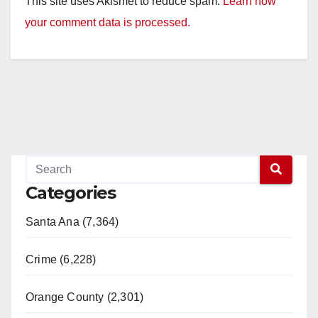
This site uses Akismet to reduce spam.
Learn how
your comment data is processed.
Categories
Santa Ana (7,364)
Crime (6,228)
Orange County (2,301)