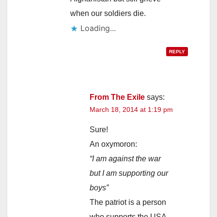
when our soldiers die.
Loading...
REPLY
From The Exile
says:
March 18, 2014 at 1:19 pm
Sure!
An oxymoron:
“I am against the war
but I am supporting our
boys”
The patriot is a person
who supports the USA