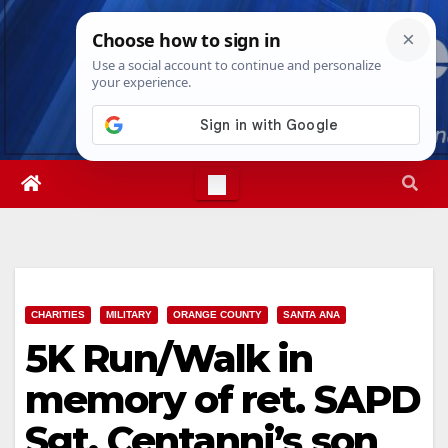
Skip
Fri. Aug 7th, 2026
6:33:56 AM
to
content
CHARITIES
MILITARY
ORANGE COUNTY
SANTA ANA
5K Run/Walk in
memory of ret. SAPD
Sgt. Centanni’s son