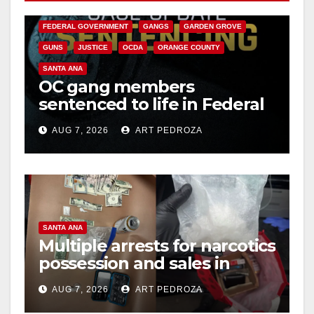
CALIFORNIA DEPARTMENT OF JUSTICE
CRIME
FEDERAL GOVERNMENT
GANGS
GARDEN GROVE
GUNS
JUSTICE
OCDA
ORANGE COUNTY
SANTA ANA
OC gang members
sentenced to life in Federal
prison over Mexican Mafia
AUG 7, 2026
ART PEDROZA
hit
SANTA ANA
Multiple arrests for narcotics
possession and sales in
coastal OC
AUG 7, 2026
ART PEDROZA