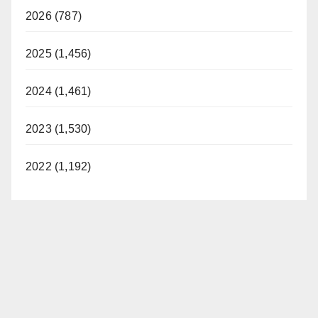
2026 (787)
2025 (1,456)
2024 (1,461)
2023 (1,530)
2022 (1,192)