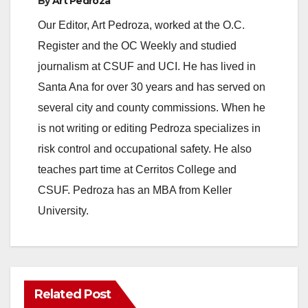
By
Art Pedroza
Our Editor, Art Pedroza, worked at the O.C.
Register and the OC Weekly and studied
journalism at CSUF and UCI. He has lived in
Santa Ana for over 30 years and has served on
several city and county commissions. When he
is not writing or editing Pedroza specializes in
risk control and occupational safety. He also
teaches part time at Cerritos College and
CSUF. Pedroza has an MBA from Keller
University.
Related Post
ANAHEIM
CALIFORNIA