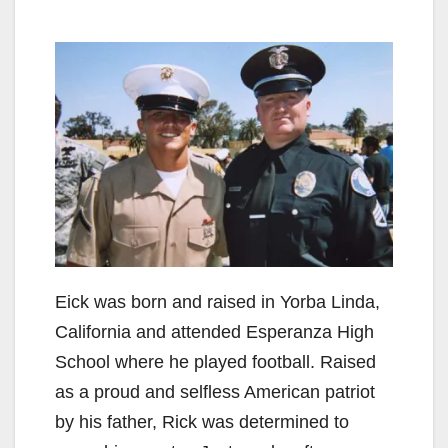
Eick was born and raised in Yorba Linda,
California and attended Esperanza High
School where he played football. Raised
as a proud and selfless American patriot
by his father, Rick was determined to