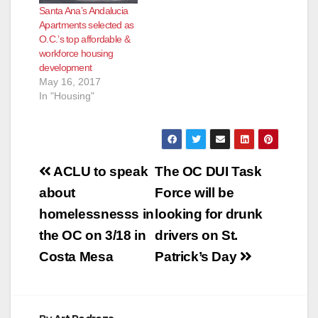
Santa Ana’s Andalucia
Apartments selected as
O.C.’s top affordable &
workforce housing
development
May 16, 2017
In "Housing"
Post
ACLU to speak
The OC DUI Task
navigation
about
Force will be
homelessnesss in
looking for drunk
the OC on 3/18 in
drivers on St.
Costa Mesa
Patrick’s Day