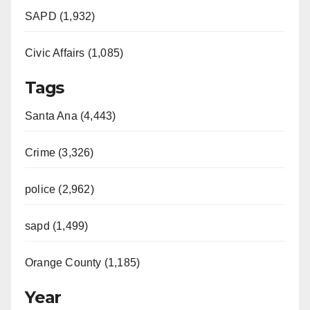
SAPD (1,932)
Civic Affairs (1,085)
Tags
Santa Ana (4,443)
Crime (3,326)
police (2,962)
sapd (1,499)
Orange County (1,185)
Year