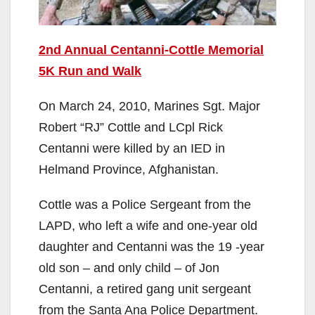
2nd Annual Centanni-Cottle Memorial
5K Run and Walk
On March 24, 2010, Marines Sgt. Major
Robert “RJ” Cottle and LCpl Rick
Centanni were killed by an IED in
Helmand Province, Afghanistan.
Cottle was a Police Sergeant from the
LAPD, who left a wife and one-year old
daughter and Centanni was the 19 -year
old son – and only child – of Jon
Centanni, a retired gang unit sergeant
from the Santa Ana Police Department.