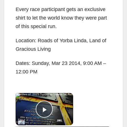
Every race participant gets an exclusive
shirt to let the world know they were part
of this special run.
Location: Roads of Yorba Linda, Land of
Gracious Living
Dates: Sunday, Mar 23 2014, 9:00 AM –
12:00 PM
×
Now Playing
Play Video