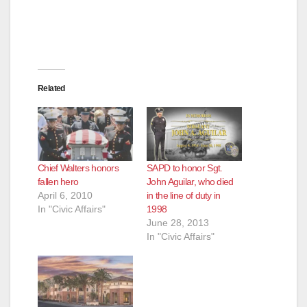
Related
Chief Walters honors
SAPD to honor Sgt.
fallen hero
John Aguilar, who died
April 6, 2010
in the line of duty in
In "Civic Affairs"
1998
June 28, 2013
In "Civic Affairs"