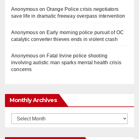
Anonymous
on
Orange Police crisis negotiators
save life in dramatic freeway overpass intervention
Anonymous
on
Early morning police pursuit of OC
catalytic converter thieves ends in violent crash
Anonymous
on
Fatal Irvine police shooting
involving autistic man sparks mental health crisis
concerns
Monthly Archives
Monthly
Archives