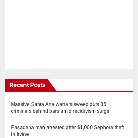
Recent Posts
Massive Santa Ana warrant sweep puts 35
criminals behind bars amid recidivism surge
Pasadena man arrested after $1,000 Sephora theft
in Irvine