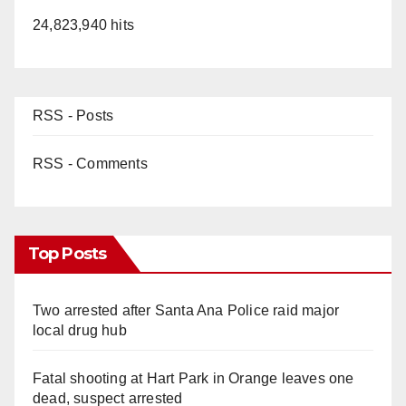
24,823,940 hits
RSS - Posts
RSS - Comments
Top Posts
Two arrested after Santa Ana Police raid major
local drug hub
Fatal shooting at Hart Park in Orange leaves one
dead, suspect arrested