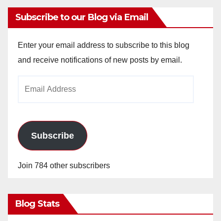
Subscribe to our Blog via Email
Enter your email address to subscribe to this blog
and receive notifications of new posts by email.
Email
Address
Subscribe
Join 784 other subscribers
Blog Stats