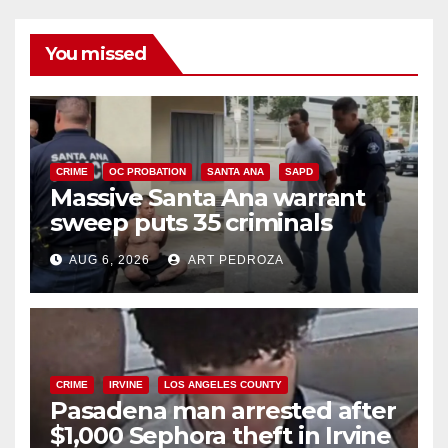
You missed
CRIME
OC PROBATION
SANTA ANA
SAPD
Massive Santa Ana warrant
sweep puts 35 criminals
behind bars amid recidivism
AUG 6, 2026
ART PEDROZA
surge
CRIME
IRVINE
LOS ANGELES COUNTY
Pasadena man arrested after
$1,000 Sephora theft in Irvine