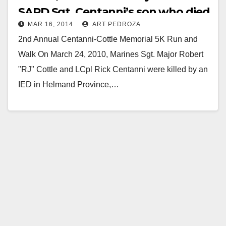
SAPD Sgt. Centanni’s son who died
MAR 16, 2014
ART PEDROZA
in Afghanistan
2nd Annual Centanni-Cottle Memorial 5K Run and
Walk On March 24, 2010, Marines Sgt. Major Robert
"RJ" Cottle and LCpl Rick Centanni were killed by an
IED in Helmand Province,…
Read More