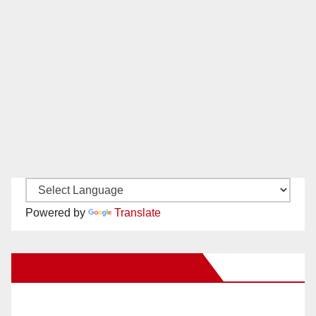
Powered by
Translate
New Santa Ana on Facebook