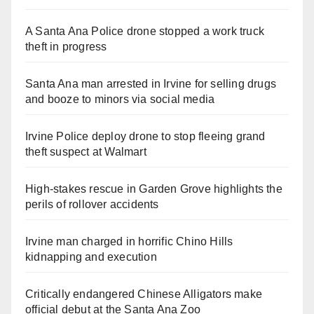
A Santa Ana Police drone stopped a work truck
theft in progress
Santa Ana man arrested in Irvine for selling drugs
and booze to minors via social media
Irvine Police deploy drone to stop fleeing grand
theft suspect at Walmart
High-stakes rescue in Garden Grove highlights the
perils of rollover accidents
Irvine man charged in horrific Chino Hills
kidnapping and execution
Critically endangered Chinese Alligators make
official debut at the Santa Ana Zoo