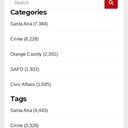
Categories
Santa Ana (7,364)
Crime (6,228)
Orange County (2,301)
SAPD (1,932)
Civic Affairs (1,085)
Tags
Santa Ana (4,443)
Crime (3,326)