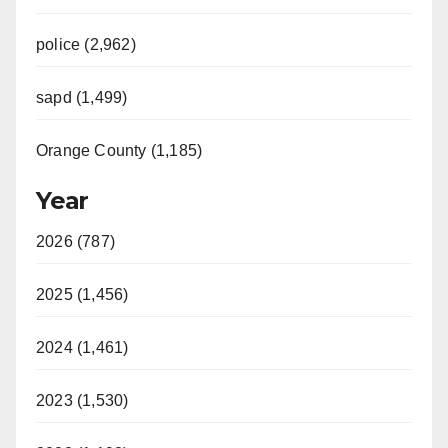
police (2,962)
sapd (1,499)
Orange County (1,185)
Year
2026 (787)
2025 (1,456)
2024 (1,461)
2023 (1,530)