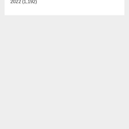
2022 (1,192)