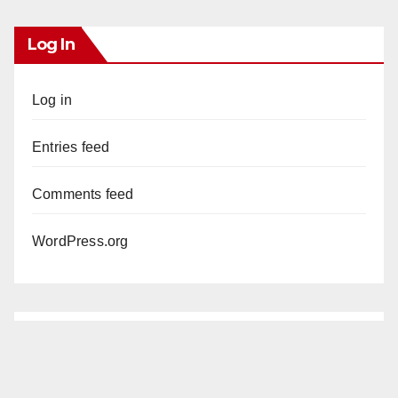
Log In
Log in
Entries feed
Comments feed
WordPress.org