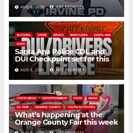
AUG 6, 2026
ART PEDROZA
ALCOHOL
CRIME
DRUGS
MARIJUANA
SANTA ANA
SAPD
Santa Ana Police CDL and
DUI Checkpoint set for this
Friday night, August 7
AUG 6, 2026
ART PEDROZA
COSTA MESA
ENTERTAINMENT
FOOD
MUSIC
OC FAIR
ORANGE COUNTY
YOUTH ACTIVITIES
What’s happening at the
Orange County Fair this week
AUG 6, 2026
ART PEDROZA