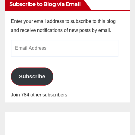
Subscribe to Blog via Email
Enter your email address to subscribe to this blog
and receive notifications of new posts by email.
Email
Address
Subscribe
Join 784 other subscribers