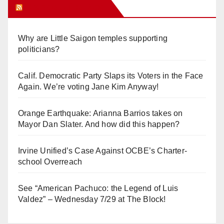
Orange Juice Blog
Why are Little Saigon temples supporting
politicians?
Calif. Democratic Party Slaps its Voters in the Face
Again. We’re voting Jane Kim Anyway!
Orange Earthquake: Arianna Barrios takes on
Mayor Dan Slater. And how did this happen?
Irvine Unified’s Case Against OCBE’s Charter-
school Overreach
See “American Pachuco: the Legend of Luis
Valdez” – Wednesday 7/29 at The Block!