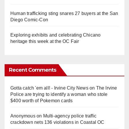
Human trafficking sting snares 27 buyers at the San
Diego Comic-Con
Exploring exhibits and celebrating Chicano
heritage this week at the OC Fair
Recent Comments
Gotta catch 'em all! - Irvine City News
on
The Irvine
Police are trying to identify a woman who stole
$400 worth of Pokemon cards
Anonymous
on
Multi‑agency police traffic
crackdown nets 136 violations in Coastal OC