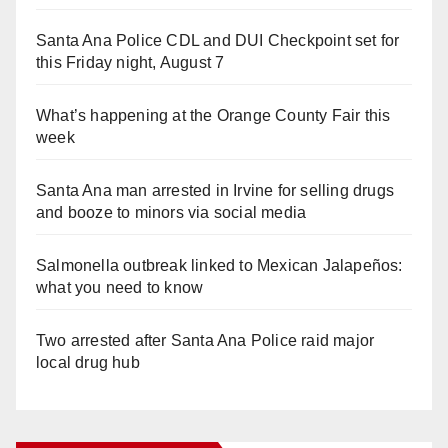
Santa Ana Police CDL and DUI Checkpoint set for
this Friday night, August 7
What’s happening at the Orange County Fair this
week
Santa Ana man arrested in Irvine for selling drugs
and booze to minors via social media
Salmonella outbreak linked to Mexican Jalapeños:
what you need to know
Two arrested after Santa Ana Police raid major
local drug hub