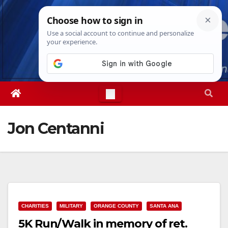
Skip
Thu. Aug 6th, 2026
11:54:28 PM
to
content
Jon Centanni
CHARITIES
MILITARY
ORANGE COUNTY
SANTA ANA
5K Run/Walk in memory of ret.