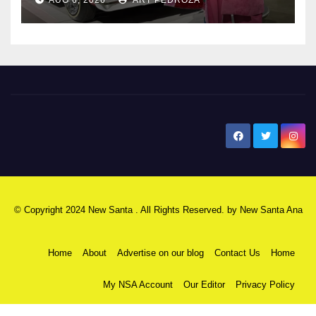
New Santa Ana
© Copyright 2024 New Santa . All Rights Reserved. by
New Santa Ana
Home
About
Advertise on our blog
Contact Us
Home
My NSA Account
Our Editor
Privacy Policy