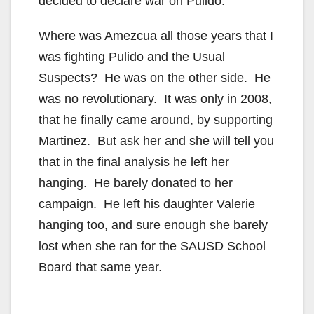
decided to declare war on Pulido.
Where was Amezcua all those years that I
was fighting Pulido and the Usual
Suspects? He was on the other side. He
was no revolutionary. It was only in 2008,
that he finally came around, by supporting
Martinez. But ask her and she will tell you
that in the final analysis he left her
hanging. He barely donated to her
campaign. He left his daughter Valerie
hanging too, and sure enough she barely
lost when she ran for the SAUSD School
Board that same year.