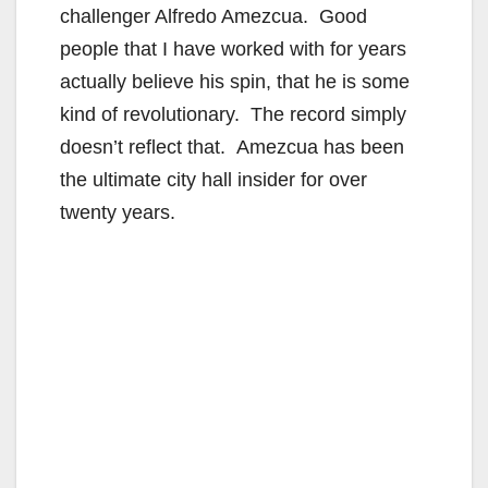
challenger Alfredo Amezcua. Good
people that I have worked with for years
actually believe his spin, that he is some
kind of revolutionary. The record simply
doesn’t reflect that. Amezcua has been
the ultimate city hall insider for over
twenty years.