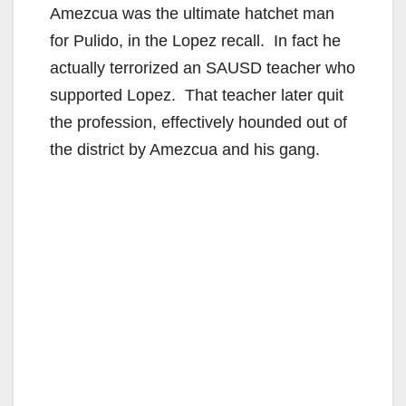
Amezcua was the ultimate hatchet man
for Pulido, in the Lopez recall. In fact he
actually terrorized an SAUSD teacher who
supported Lopez. That teacher later quit
the profession, effectively hounded out of
the district by Amezcua and his gang.