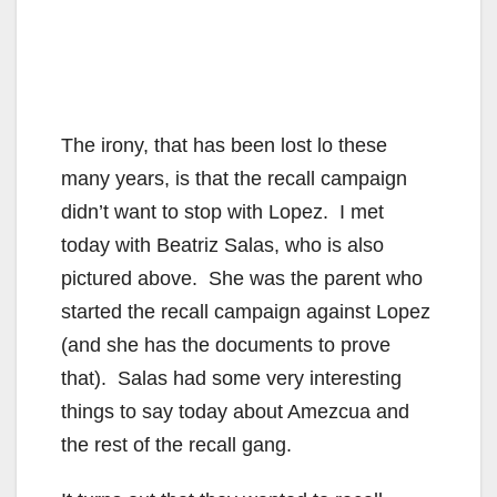
The irony, that has been lost lo these
many years, is that the recall campaign
didn’t want to stop with Lopez. I met
today with Beatriz Salas, who is also
pictured above. She was the parent who
started the recall campaign against Lopez
(and she has the documents to prove
that). Salas had some very interesting
things to say today about Amezcua and
the rest of the recall gang.