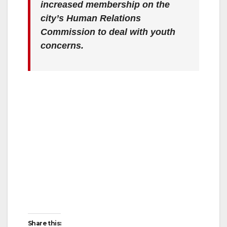
increased membership on the
city’s Human Relations
Commission to deal with youth
concerns.
Share this: