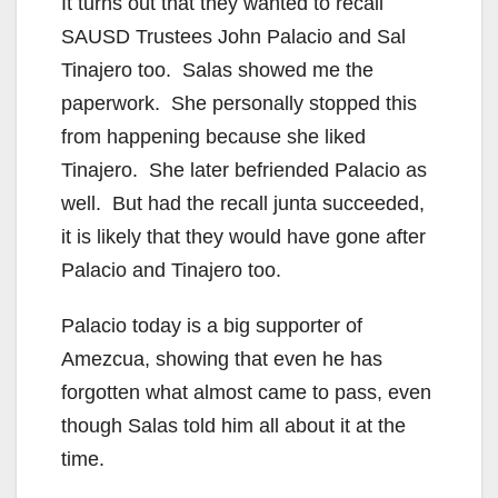
It turns out that they wanted to recall
SAUSD Trustees John Palacio and Sal
Tinajero too. Salas showed me the
paperwork. She personally stopped this
from happening because she liked
Tinajero. She later befriended Palacio as
well. But had the recall junta succeeded,
it is likely that they would have gone after
Palacio and Tinajero too.
Palacio today is a big supporter of
Amezcua, showing that even he has
forgotten what almost came to pass, even
though Salas told him all about it at the
time.