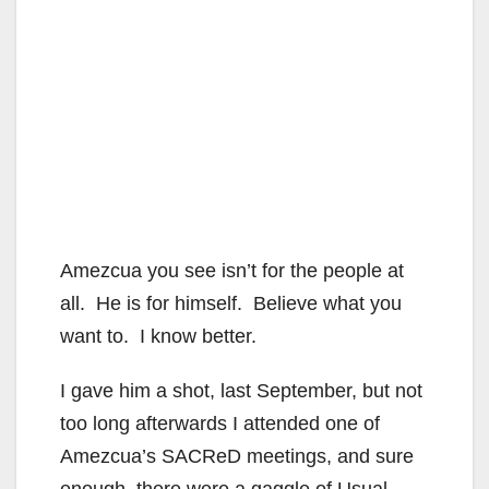
Amezcua you see isn’t for the people at
all. He is for himself. Believe what you
want to. I know better.
I gave him a shot, last September, but not
too long afterwards I attended one of
Amezcua’s SACReD meetings, and sure