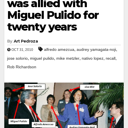
was allied with
Miguel Pulido for
twenty years
By
Art Pedroza
,
,
alfredo amezcua
audrey yamagata-noji
OCT 31, 2010
,
,
,
,
,
jose solorio
miguel pulido
mike metzler
nativo lopez
recall
Rob Richardson