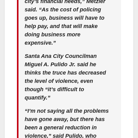
city’s financial needs,” Metzler
said. “As the cost of policing
goes up, business will have to
help pay, and that will make
doing business more
expensive.”
Santa Ana City Councilman
Miguel A. Pulido Jr. said he
thinks the truce has decreased
the level of violence, even
though “it’s difficult to
quantify.”
“I’m not saying all the problems
have gone away, but there has
been a general reduction in
violence,” said Pulido, who