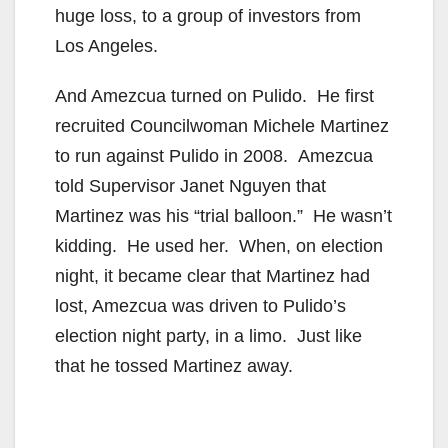
huge loss, to a group of investors from
Los Angeles.
And Amezcua turned on Pulido. He first
recruited Councilwoman Michele Martinez
to run against Pulido in 2008. Amezcua
told Supervisor Janet Nguyen that
Martinez was his “trial balloon.” He wasn’t
kidding. He used her. When, on election
night, it became clear that Martinez had
lost, Amezcua was driven to Pulido’s
election night party, in a limo. Just like
that he tossed Martinez away.