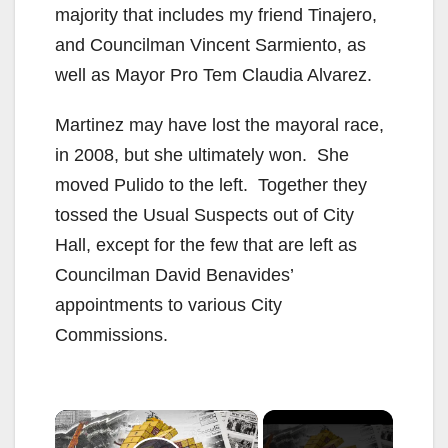
majority that includes my friend Tinajero,
and Councilman Vincent Sarmiento, as
well as Mayor Pro Tem Claudia Alvarez.
Martinez may have lost the mayoral race,
in 2008, but she ultimately won. She
moved Pulido to the left. Together they
tossed the Usual Suspects out of City
Hall, except for the few that are left as
Councilman David Benavides’
appointments to various City
Commissions.
×