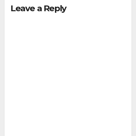
Leave a Reply