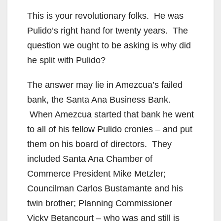
This is your revolutionary folks. He was
Pulido’s right hand for twenty years. The
question we ought to be asking is why did
he split with Pulido?
The answer may lie in Amezcua’s failed
bank, the Santa Ana Business Bank.
When Amezcua started that bank he went
to all of his fellow Pulido cronies – and put
them on his board of directors. They
included Santa Ana Chamber of
Commerce President Mike Metzler;
Councilman Carlos Bustamante and his
twin brother; Planning Commissioner
Vicky Betancourt – who was and still is