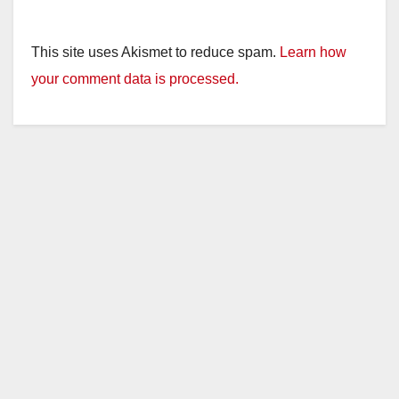
This site uses Akismet to reduce spam.
Learn how
your comment data is processed.