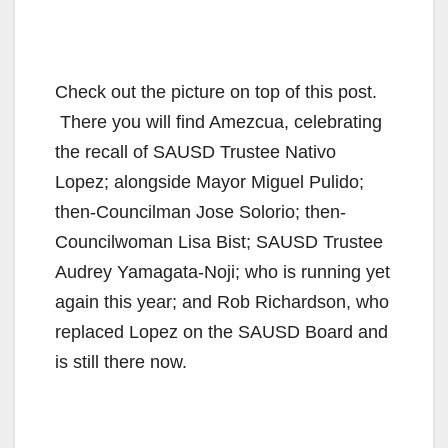
Check out the picture on top of this post.
There you will find Amezcua, celebrating
the recall of SAUSD Trustee Nativo
Lopez; alongside Mayor Miguel Pulido;
then-Councilman Jose Solorio; then-
Councilwoman Lisa Bist; SAUSD Trustee
Audrey Yamagata-Noji; who is running yet
again this year; and Rob Richardson, who
replaced Lopez on the SAUSD Board and
is still there now.