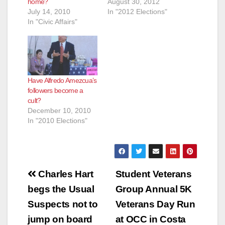
home?
August 30, 2012
July 14, 2010
In "2012 Elections"
In "Civic Affairs"
Have Alfredo Amezcua’s
followers become a
cult?
December 10, 2010
In "2010 Elections"
Post
Charles Hart
Student Veterans
navigation
begs the Usual
Group Annual 5K
Suspects not to
Veterans Day Run
jump on board
at OCC in Costa