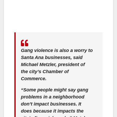
Gang violence is also a worry to
Santa Ana businesses, said
Michael Metzler, president of
the city’s Chamber of
Commerce.
“Some people might say gang
problems in a neighborhood
don’t impact businesses. It
does because it impacts the