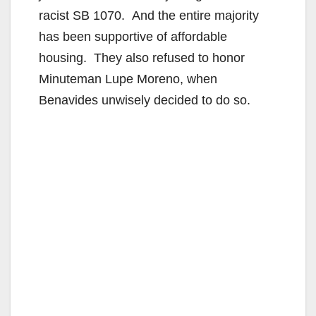
racist SB 1070. And the entire majority
i
has been supportive of affordable
housing. They also refused to honor
d
Minuteman Lupe Moreno, when
Benavides unwisely decided to do so.
e
o