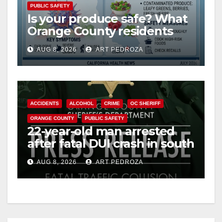
PUBLIC SAFETY
Is your produce safe? What
Orange County residents
need to know about the
AUG 8, 2026
ART PEDROZA
Cyclospora Parasite
ACCIDENTS
ALCOHOL
CRIME
OC SHERIFF
ORANGE COUNTY
PUBLIC SAFETY
22-year-old man arrested
after fatal DUI crash in south
OC
AUG 8, 2026
ART PEDROZA