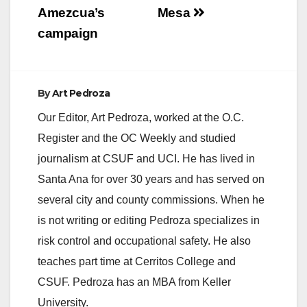
Amezcua’s
Mesa
campaign
By
Art Pedroza
Our Editor, Art Pedroza, worked at the O.C.
Register and the OC Weekly and studied
journalism at CSUF and UCI. He has lived in
Santa Ana for over 30 years and has served on
several city and county commissions. When he
is not writing or editing Pedroza specializes in
risk control and occupational safety. He also
teaches part time at Cerritos College and
CSUF. Pedroza has an MBA from Keller
University.