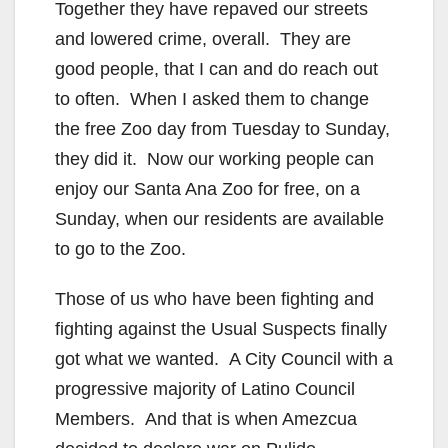
Together they have repaved our streets
and lowered crime, overall. They are
good people, that I can and do reach out
to often. When I asked them to change
the free Zoo day from Tuesday to Sunday,
they did it. Now our working people can
enjoy our Santa Ana Zoo for free, on a
Sunday, when our residents are available
to go to the Zoo.
Those of us who have been fighting and
fighting against the Usual Suspects finally
got what we wanted. A City Council with a
progressive majority of Latino Council
Members. And that is when Amezcua