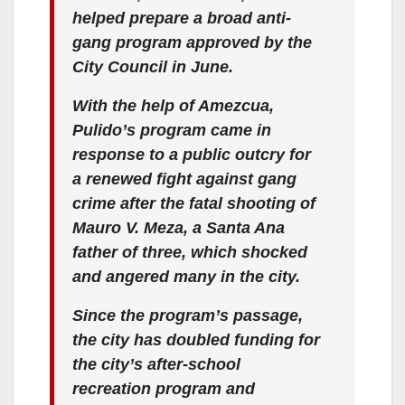
helped prepare a broad anti-
gang program approved by the
City Council in June.
With the help of Amezcua,
Pulido’s program came in
response to a public outcry for
a renewed fight against gang
crime after the fatal shooting of
Mauro V. Meza, a Santa Ana
father of three, which shocked
and angered many in the city.
Since the program’s passage,
the city has doubled funding for
the city’s after-school
recreation program and