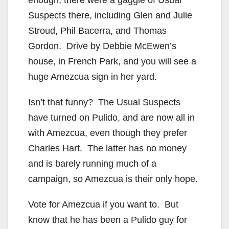
enough, there were a gaggle of Usual
Suspects there, including Glen and Julie
Stroud, Phil Bacerra, and Thomas
Gordon. Drive by Debbie McEwen’s
house, in French Park, and you will see a
huge Amezcua sign in her yard.
Isn’t that funny? The Usual Suspects
have turned on Pulido, and are now all in
with Amezcua, even though they prefer
Charles Hart. The latter has no money
and is barely running much of a
campaign, so Amezcua is their only hope.
Vote for Amezcua if you want to. But
know that he has been a Pulido guy for