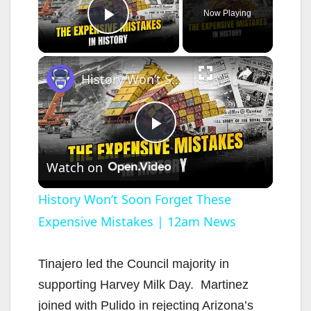
Now Playing
Play Video
×
History Won’t Soon Forget These Expensive Mistakes | 12am News
P
Watch on
l
History Won’t Soon Forget These
Expensive Mistakes | 12am News
a
y
Tinajero led the Council majority in
supporting Harvey Milk Day. Martinez
V
joined with Pulido in rejecting Arizona’s