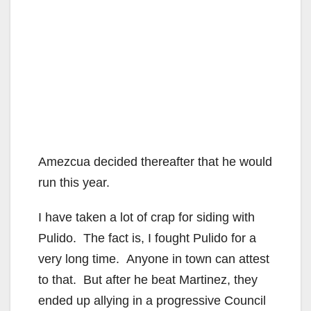
Amezcua decided thereafter that he would
run this year.
I have taken a lot of crap for siding with
Pulido. The fact is, I fought Pulido for a
very long time. Anyone in town can attest
to that. But after he beat Martinez, they
ended up allying in a progressive Council