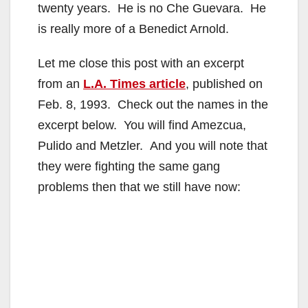
twenty years. He is no Che Guevara. He
is really more of a Benedict Arnold.
Let me close this post with an excerpt
from an
L.A. Times article
, published on
Feb. 8, 1993. Check out the names in the
excerpt below. You will find Amezcua,
Pulido and Metzler. And you will note that
they were fighting the same gang
problems then that we still have now: