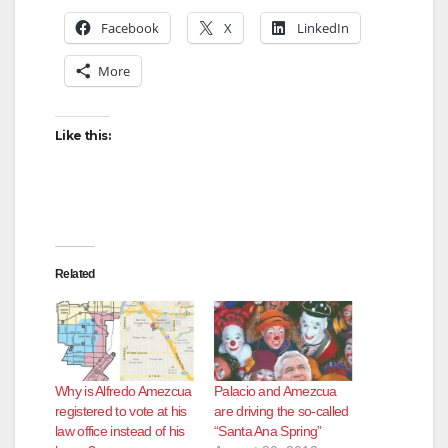
Facebook
X
LinkedIn
More
Like this:
Related
Why is Alfredo Amezcua
Palacio and Amezcua
registered to vote at his
are driving the so-called
law office instead of his
“Santa Ana Spring”