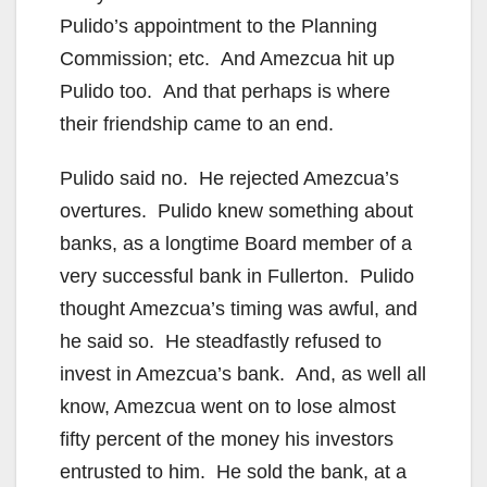
Pulido’s appointment to the Planning
Commission; etc. And Amezcua hit up
Pulido too. And that perhaps is where
their friendship came to an end.
Pulido said no. He rejected Amezcua’s
overtures. Pulido knew something about
banks, as a longtime Board member of a
very successful bank in Fullerton. Pulido
thought Amezcua’s timing was awful, and
he said so. He steadfastly refused to
invest in Amezcua’s bank. And, as well all
know, Amezcua went on to lose almost
fifty percent of the money his investors
entrusted to him. He sold the bank, at a