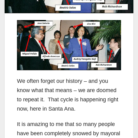
We often forget our history – and you
know what that means – we are doomed
to repeat it. That cycle is happening right
now, here in Santa Ana.
It is amazing to me that so many people
have been completely snowed by mayoral