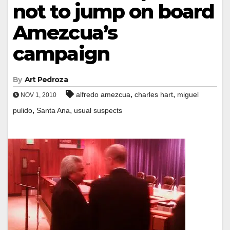
not to jump on board
Amezcua’s
campaign
By
Art Pedroza
,
,
alfredo amezcua
charles hart
miguel
NOV 1, 2010
,
,
pulido
Santa Ana
usual suspects