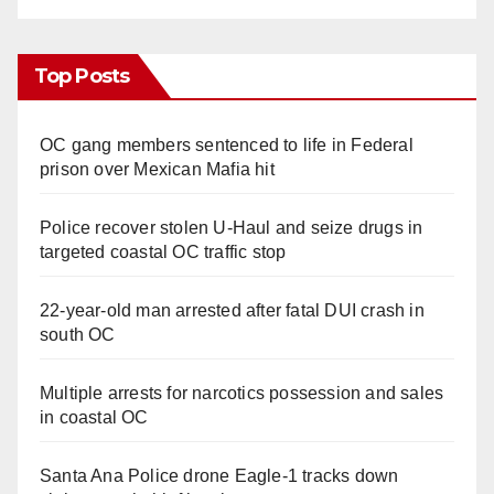
Top Posts
OC gang members sentenced to life in Federal
prison over Mexican Mafia hit
Police recover stolen U-Haul and seize drugs in
targeted coastal OC traffic stop
22-year-old man arrested after fatal DUI crash in
south OC
Multiple arrests for narcotics possession and sales
in coastal OC
Santa Ana Police drone Eagle-1 tracks down