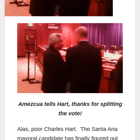
Amezcua tells Hart, thanks for splitting
the vote!
Alas, poor Charles Hart. The Santa Ana
mayoral candidate has finally figured out