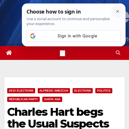
Skip
Sat. Aug 8th, 2026
12:26:22 AM
to
content
2010 ELECTIONS
ALFREDO AMEZCUA
ELECTIONS
POLITICS
REPUBLICAN PARTY
SANTA ANA
Charles Hart begs
the Usual Suspects