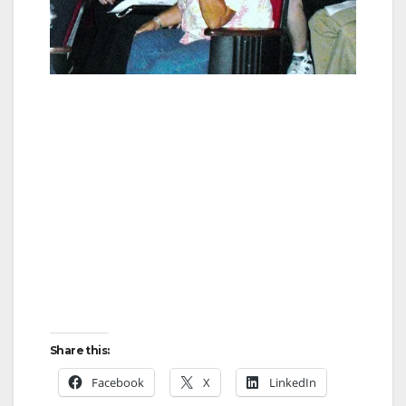
Share this:
Facebook
X
LinkedIn