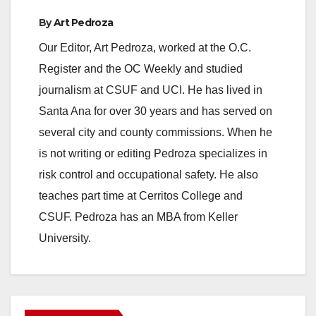
By
Art Pedroza
Our Editor, Art Pedroza, worked at the O.C.
Register and the OC Weekly and studied
journalism at CSUF and UCI. He has lived in
Santa Ana for over 30 years and has served on
several city and county commissions. When he
is not writing or editing Pedroza specializes in
risk control and occupational safety. He also
teaches part time at Cerritos College and
CSUF. Pedroza has an MBA from Keller
University.