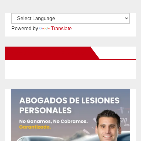
Powered by
Translate
New Santa Ana on Facebook