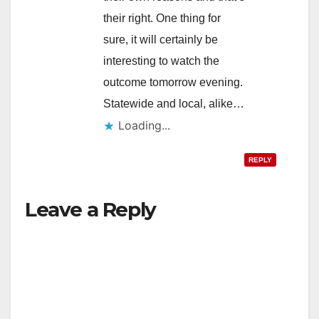
their right. One thing for
sure, it will certainly be
interesting to watch the
outcome tomorrow evening.
Statewide and local, alike…
Loading...
REPLY
Leave a Reply