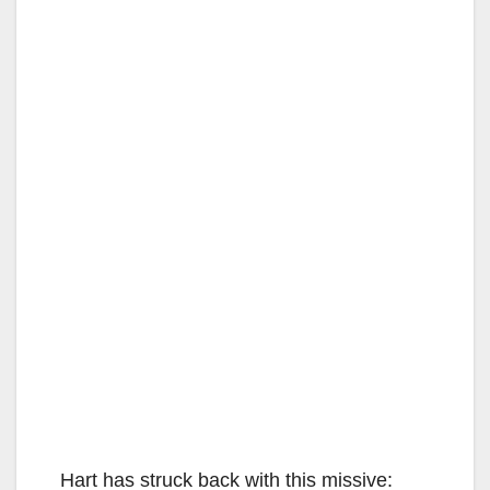
Hart has struck back with this missive: