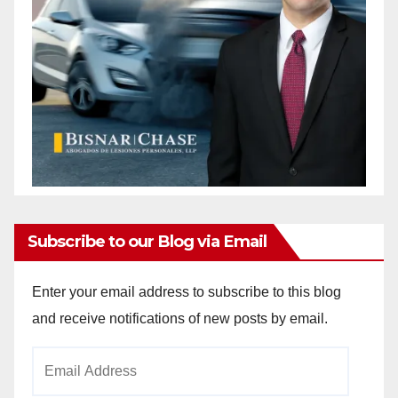
Subscribe to our Blog via Email
Enter your email address to subscribe to this blog
and receive notifications of new posts by email.
Email
Address