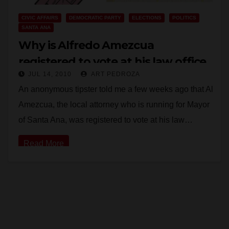
CIVIC AFFAIRS
DEMOCRATIC PARTY
ELECTIONS
POLITICS
SANTA ANA
Why is Alfredo Amezcua
registered to vote at his law office
JUL 14, 2010
ART PEDROZA
instead of his home?
An anonymous tipster told me a few weeks ago that Al
Amezcua, the local attorney who is running for Mayor
of Santa Ana, was registered to vote at his law…
Read More