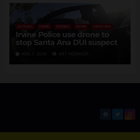
ALCOHOL
CRIME
DRONES
IRVINE
SANTA ANA
Irvine Police use drone to
stop Santa Ana DUI suspect
after near-miss collision
AUG 7, 2026
ART PEDROZA
New Santa Ana