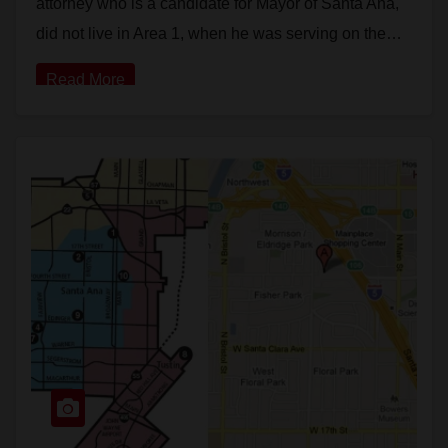
attorney who is a candidate for Mayor of Santa Ana,
did not live in Area 1, when he was serving on the…
Read More