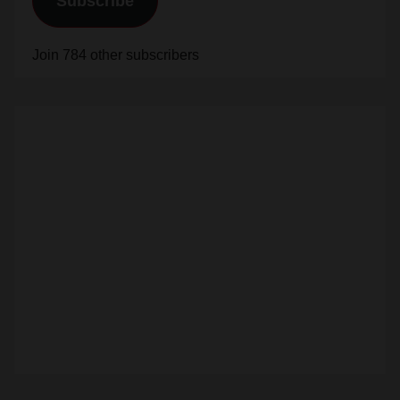
Subscribe
Join 784 other subscribers