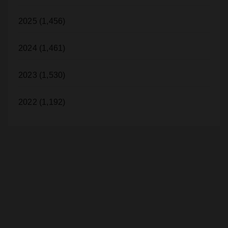
2025 (1,456)
2024 (1,461)
2023 (1,530)
2022 (1,192)