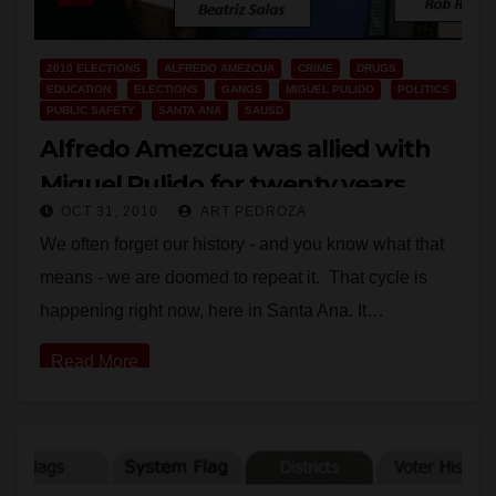
2010 ELECTIONS
ALFREDO AMEZCUA
CRIME
DRUGS
EDUCATION
ELECTIONS
GANGS
MIGUEL PULIDO
POLITICS
PUBLIC SAFETY
SANTA ANA
SAUSD
Alfredo Amezcua was allied with
Miguel Pulido for twenty years
OCT 31, 2010
ART PEDROZA
We often forget our history - and you know what that
means - we are doomed to repeat it. That cycle is
happening right now, here in Santa Ana. It…
Read More