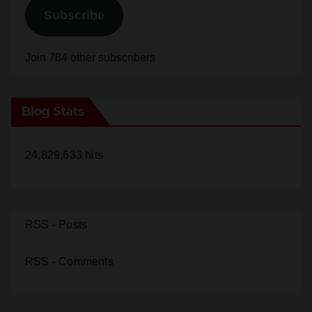
Subscribe
Join 784 other subscribers
Blog Stats
24,829,633 hits
RSS - Posts
RSS - Comments