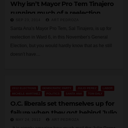
Why isn’t Mayor Pro Tem Tinajero
running much of a reelection
SEP 23, 2014
ART PEDROZA
campaign?
Santa Ana's Mayor Pro Tem, Sal Tinajero, is up for
reelection in Ward 6, in this November's General
Election, but you would hardly know that as he still
doesn't have…
Read More
2012 ELECTIONS
DEMOCRATIC PARTY
JULIO PEREZ
LABOR
MICHELE MARTINEZ
POLITICS
SANTA ANA
TOM DALY
O.C. liberals set themselves up for
failure when they got behind Julio
MAY 24, 2012
ART PEDROZA
Perez