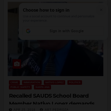
CRIME
IMMIGRATION
NATIVO LOPEZ
POLITICS
PUBLIC SAFETY
SANTA ANA
Recalled SAUDS School Board
Member Nativo Lopez demands
APR 25, 2018
ART PEDROZA