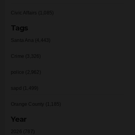
Civic Affairs (1,085)
Tags
Santa Ana (4,443)
Crime (3,326)
police (2,962)
sapd (1,499)
Orange County (1,185)
Year
2026 (787)