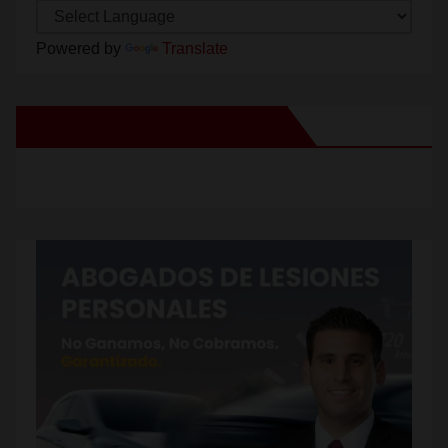
Powered by
Translate
New Santa Ana on Facebook