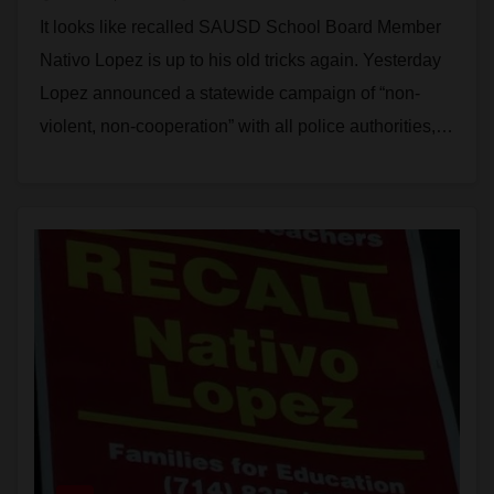
that immigrants stop working
It looks like recalled SAUSD School Board Member
with the police
Nativo Lopez is up to his old tricks again. Yesterday
Lopez announced a statewide campaign of “non-
violent, non-cooperation” with all police authorities,…
Read More