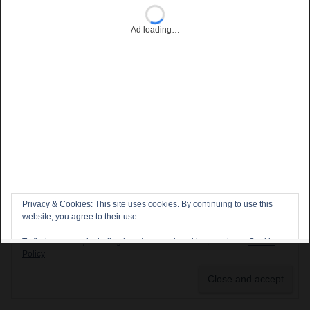
Ad loading…
Privacy & Cookies: This site uses cookies. By continuing to use this
website, you agree to their use.
To find out more, including how to control cookies, see here:
Cookie
Policy