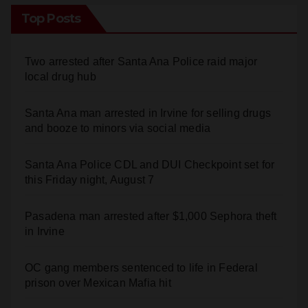
Top Posts
Two arrested after Santa Ana Police raid major
local drug hub
Santa Ana man arrested in Irvine for selling drugs
and booze to minors via social media
Santa Ana Police CDL and DUI Checkpoint set for
this Friday night, August 7
Pasadena man arrested after $1,000 Sephora theft
in Irvine
OC gang members sentenced to life in Federal
prison over Mexican Mafia hit