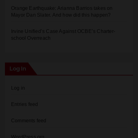
Orange Earthquake: Arianna Barrios takes on
Mayor Dan Slater. And how did this happen?
Irvine Unified’s Case Against OCBE’s Charter-
school Overreach
Log In
Log in
Entries feed
Comments feed
WordPress.org