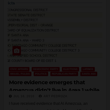
CIVIC AFFAIRS
DEMOCRATIC PARTY
ELECTIONS
LATINOS
MIGUEL PULIDO
POLITICS
REPUBLICAN PARTY
SANTA ANA
More evidence emerges that
Amezcua didn’t live in Area 1 while
JUL 16, 2010
ART PEDROZA
on the RSCCD Board
I have received evidence that Al Amezcua, an