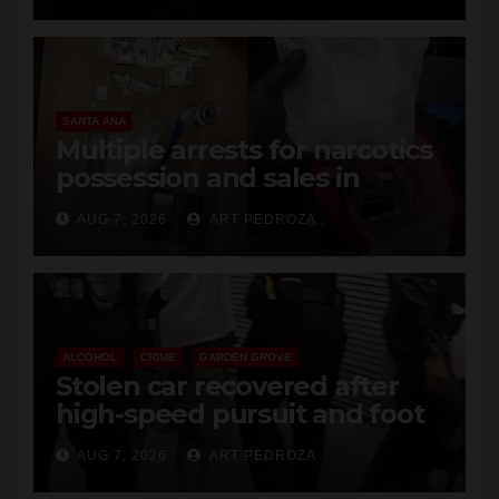
SANTA ANA
Multiple arrests for narcotics
possession and sales in
coastal OC
AUG 7, 2026
ART PEDROZA
ALCOHOL
CRIME
GARDEN GROVE
Stolen car recovered after
high-speed pursuit and foot
chase in west OC
AUG 7, 2026
ART PEDROZA