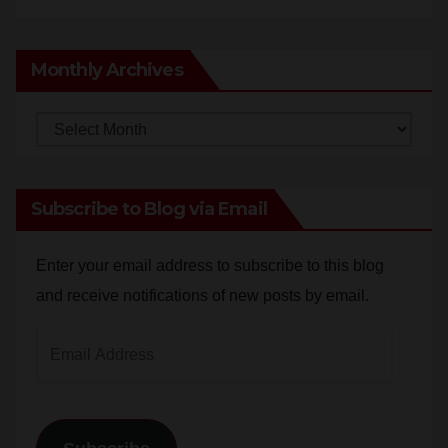
Monthly Archives
Monthly
Archives
Subscribe to Blog via Email
Enter your email address to subscribe to this blog
and receive notifications of new posts by email.
Email
Address