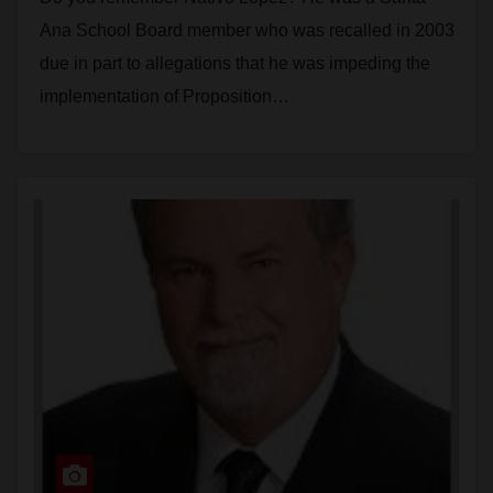
Ana School Board member who was recalled in 2003
due in part to allegations that he was impeding the
implementation of Proposition…
Read More