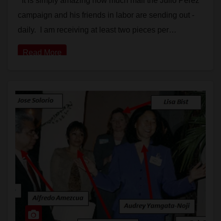
It is simply amazing how much mail the Julio Perez
campaign and his friends in labor are sending out -
daily. I am receiving at least two pieces per…
Read More