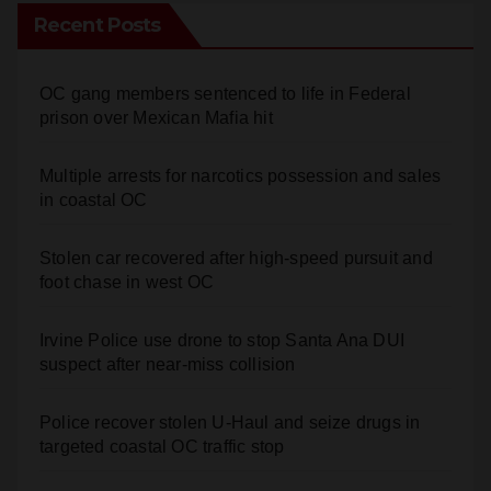
Recent Posts
OC gang members sentenced to life in Federal
prison over Mexican Mafia hit
Multiple arrests for narcotics possession and sales
in coastal OC
Stolen car recovered after high-speed pursuit and
foot chase in west OC
Irvine Police use drone to stop Santa Ana DUI
suspect after near-miss collision
Police recover stolen U-Haul and seize drugs in
targeted coastal OC traffic stop