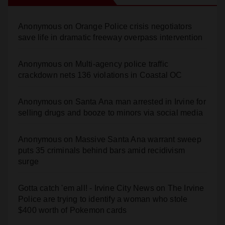
Anonymous
on
Orange Police crisis negotiators
save life in dramatic freeway overpass intervention
Anonymous
on
Multi‑agency police traffic
crackdown nets 136 violations in Coastal OC
Anonymous
on
Santa Ana man arrested in Irvine for
selling drugs and booze to minors via social media
Anonymous
on
Massive Santa Ana warrant sweep
puts 35 criminals behind bars amid recidivism
surge
Gotta catch 'em all! - Irvine City News
on
The Irvine
Police are trying to identify a woman who stole
$400 worth of Pokemon cards