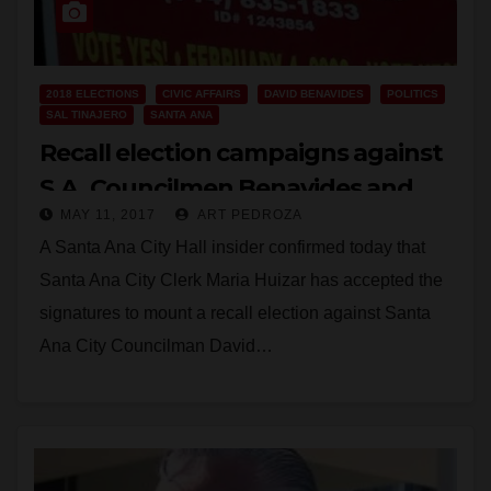
2018 ELECTIONS
CIVIC AFFAIRS
DAVID BENAVIDES
POLITICS
SAL TINAJERO
SANTA ANA
Recall election campaigns against
S.A. Councilmen Benavides and
MAY 11, 2017
ART PEDROZA
Tinajero approved
A Santa Ana City Hall insider confirmed today that
Santa Ana City Clerk Maria Huizar has accepted the
signatures to mount a recall election against Santa
Ana City Councilman David…
Read More