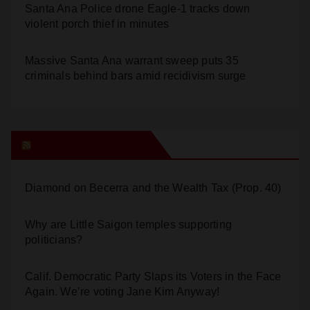
Santa Ana Police drone Eagle-1 tracks down
violent porch thief in minutes
Massive Santa Ana warrant sweep puts 35
criminals behind bars amid recidivism surge
Orange Juice Blog
Diamond on Becerra and the Wealth Tax (Prop. 40)
Why are Little Saigon temples supporting
politicians?
Calif. Democratic Party Slaps its Voters in the Face
Again. We’re voting Jane Kim Anyway!