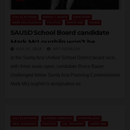
2016 ELECTIONS
BRUCE T. BAUER
EDUCATION
MARK MCLOUGHLIN
POLITICS
SANTA ANA
SAUSD
SAUSD School Board candidate
Mark McLoughlin won’t be
AUG 25, 2016
ART PEDROZA
allowed to lie to the voters after all
In the Santa Ana Unified School District board race,
with three seats open, candidate Bruce Bauer
challenged fellow Santa Ana Planning Commissioner
Mark McLoughlin’s designation as
“Educator/Business Owner,” according to…
Read More
2014 ELECTIONS
ALFREDO AMEZCUA
JOHN PALACIO
MIKE GONZALEZ
POLITICS
SAL TINAJERO
SANTA ANA