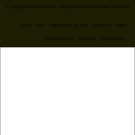
© Copyright 2024 New Santa . All Rights Reserved. by
New Santa Ana
Home
About
Advertise on our blog
Contact Us
Home
My NSA Account
Our Editor
Privacy Policy