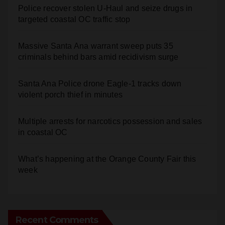
Police recover stolen U-Haul and seize drugs in
targeted coastal OC traffic stop
Massive Santa Ana warrant sweep puts 35
criminals behind bars amid recidivism surge
Santa Ana Police drone Eagle-1 tracks down
violent porch thief in minutes
Multiple arrests for narcotics possession and sales
in coastal OC
What’s happening at the Orange County Fair this
week
Recent Comments