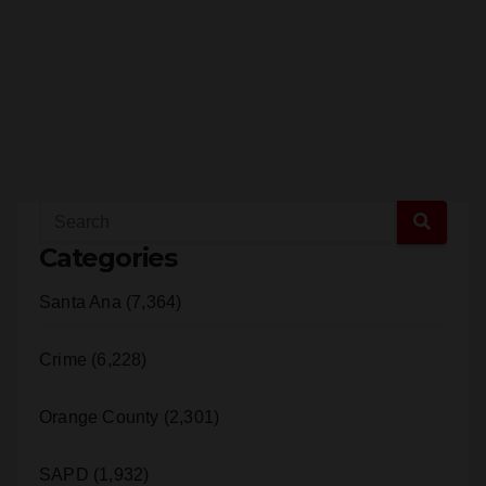
Categories
Santa Ana (7,364)
Crime (6,228)
Orange County (2,301)
SAPD (1,932)