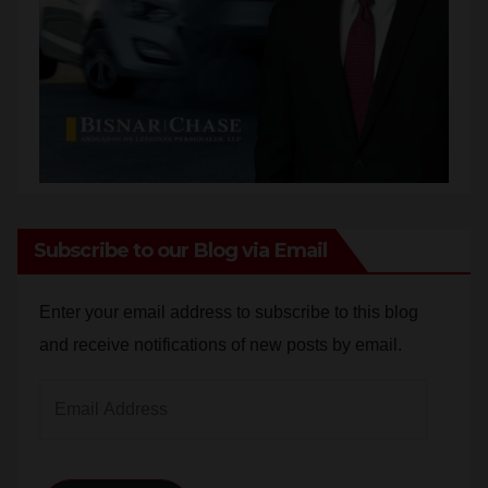
Subscribe to our Blog via Email
Enter your email address to subscribe to this blog
and receive notifications of new posts by email.
Email
Address