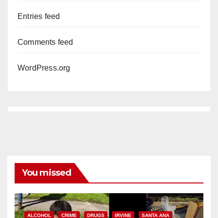
Entries feed
Comments feed
WordPress.org
You missed
ALCOHOL
CRIME
DRUGS
IRVINE
SANTA ANA