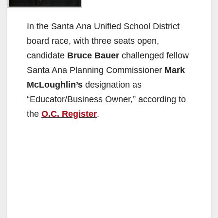
In the Santa Ana Unified School District
board race, with three seats open,
candidate
Bruce Bauer
challenged fellow
Santa Ana Planning Commissioner
Mark
McLoughlin’s
designation as
“Educator/Business Owner,” according to
the
O.C. Register
.