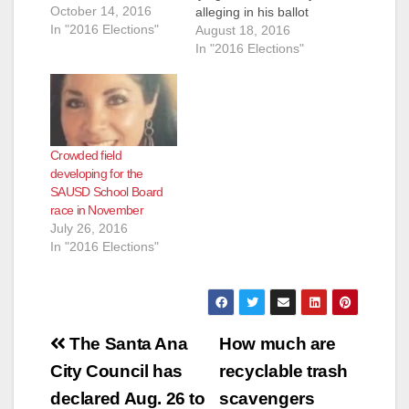
October 14, 2016
alleging in his ballot
In "2016 Elections"
title that he is an
August 18, 2016
"Educator." That is
In "2016 Elections"
simply not true. And
he has been called
on this lie by a
resident of Santa Ana
who filed a challenge
Crowded field
to McLoughlin's ballot
developing for the
title…
SAUSD School Board
race in November
July 26, 2016
In "2016 Elections"
Post
The Santa Ana
How much are
navigation
City Council has
recyclable trash
declared Aug. 26 to
scavengers