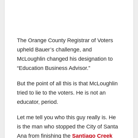
The Orange County Registrar of Voters
upheld Bauer’s challenge, and
McLoughlin changed his designation to
“Education Business Advisor.”
But the point of all this is that McLoughlin
tried to lie to the voters. He is not an
educator, period.
Let me tell you who this guy really is. He
is the man who stopped the City of Santa
Ana from finishing the
Santiago Creek