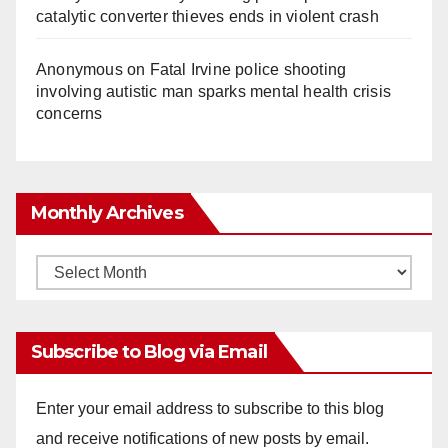
catalytic converter thieves ends in violent crash
Anonymous
on
Fatal Irvine police shooting
involving autistic man sparks mental health crisis
concerns
Monthly Archives
Monthly
Archives
Subscribe to Blog via Email
Enter your email address to subscribe to this blog
and receive notifications of new posts by email.