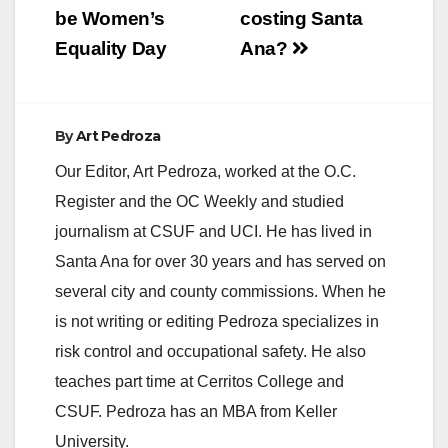
be Women’s
costing Santa
Equality Day
Ana?
By
Art Pedroza
Our Editor, Art Pedroza, worked at the O.C.
Register and the OC Weekly and studied
journalism at CSUF and UCI. He has lived in
Santa Ana for over 30 years and has served on
several city and county commissions. When he
is not writing or editing Pedroza specializes in
risk control and occupational safety. He also
teaches part time at Cerritos College and
CSUF. Pedroza has an MBA from Keller
University.