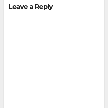
Leave a Reply