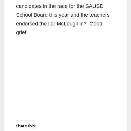
candidates in the race for the SAUSD
School Board this year and the teachers
endorsed the liar McLoughlin? Good
grief.
Share this: