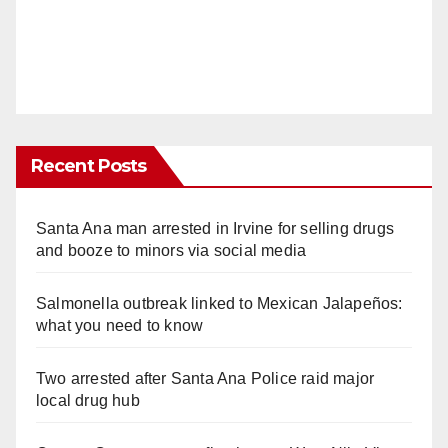
Recent Posts
Santa Ana man arrested in Irvine for selling drugs
and booze to minors via social media
Salmonella outbreak linked to Mexican Jalapeños:
what you need to know
Two arrested after Santa Ana Police raid major
local drug hub