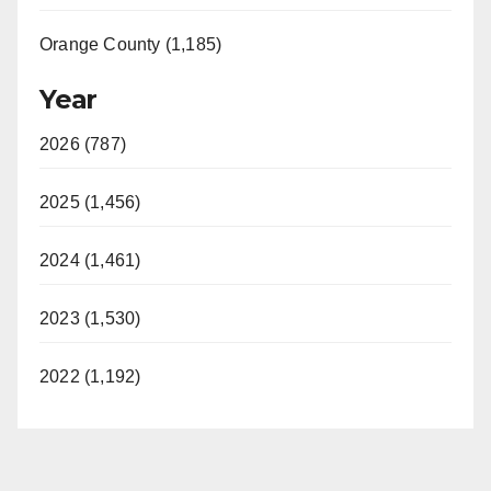
Orange County (1,185)
Year
2026 (787)
2025 (1,456)
2024 (1,461)
2023 (1,530)
2022 (1,192)