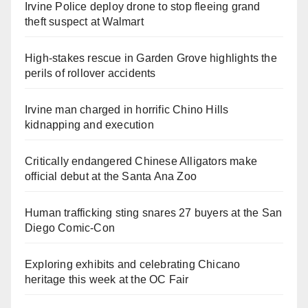
Irvine Police deploy drone to stop fleeing grand
theft suspect at Walmart
High-stakes rescue in Garden Grove highlights the
perils of rollover accidents
Irvine man charged in horrific Chino Hills
kidnapping and execution
Critically endangered Chinese Alligators make
official debut at the Santa Ana Zoo
Human trafficking sting snares 27 buyers at the San
Diego Comic-Con
Exploring exhibits and celebrating Chicano
heritage this week at the OC Fair