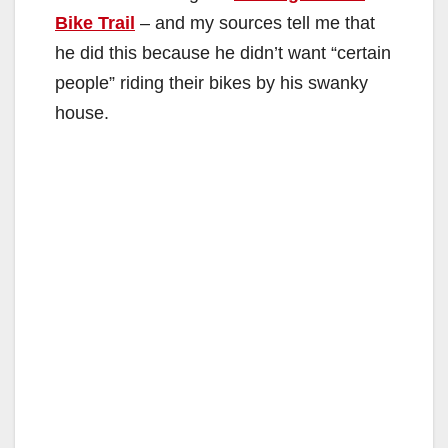
Bike Trail
– and my sources tell me that
he did this because he didn’t want “certain
people” riding their bikes by his swanky
house.