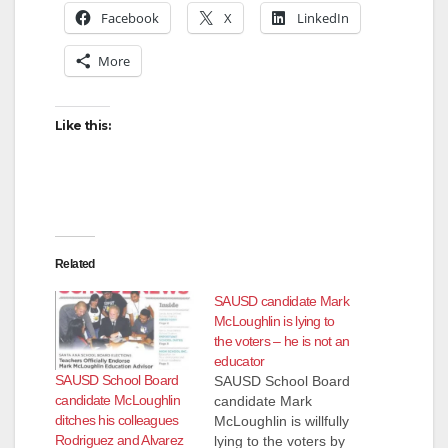
Facebook
X
LinkedIn
More
Like this:
Related
SAUSD candidate Mark
McLoughlin is lying to
the voters – he is not an
educator
SAUSD School Board
SAUSD School Board
candidate McLoughlin
candidate Mark
ditches his colleagues
McLoughlin is willfully
Rodriguez and Alvarez
lying to the voters by