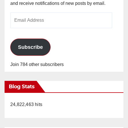
and receive notifications of new posts by email.
Email
Address
Subscribe
Join 784 other subscribers
Blog Stats
24,822,463 hits