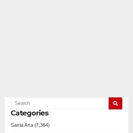
Categories
Santa Ana (7,364)