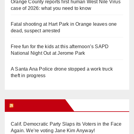
Orange County reports first human West Nile Virus
case of 2026: what you need to know
Fatal shooting at Hart Park in Orange leaves one
dead, suspect arrested
Free fun for the kids at this afternoon’s SAPD
National Night Out at Jerome Park
A Santa Ana Police drone stopped a work truck
theft in progress
Orange Juice Blog
Calif. Democratic Party Slaps its Voters in the Face
Again. We’re voting Jane Kim Anyway!