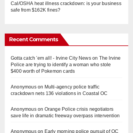
Cal/OSHA heat illness crackdown: is your business
safe from $162K fines?
Recent Comments
Gotta catch 'em all! - Irvine City News
on
The Irvine
Police are trying to identify a woman who stole
$400 worth of Pokemon cards
Anonymous
on
Multi‑agency police traffic
crackdown nets 136 violations in Coastal OC
Anonymous
on
Orange Police crisis negotiators
save life in dramatic freeway overpass intervention
Anonymous
on
Early morning police pursuit of OC