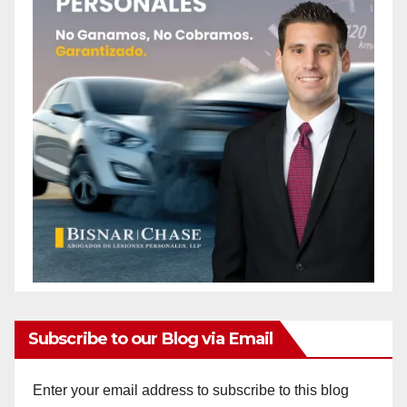
Subscribe to our Blog via Email
Enter your email address to subscribe to this blog