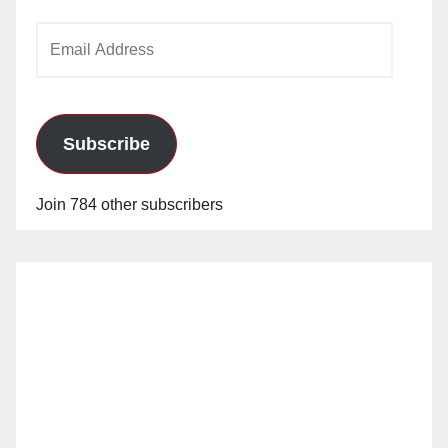
Email
Address
Subscribe
Join 784 other subscribers