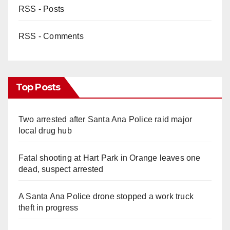
RSS - Posts
RSS - Comments
Top Posts
Two arrested after Santa Ana Police raid major
local drug hub
Fatal shooting at Hart Park in Orange leaves one
dead, suspect arrested
A Santa Ana Police drone stopped a work truck
theft in progress