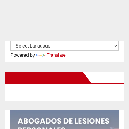
Powered by
Translate
New Santa Ana on Facebook