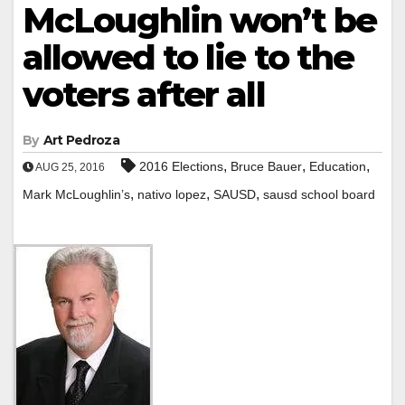
McLoughlin won’t be
allowed to lie to the
voters after all
By
Art Pedroza
,
,
,
2016 Elections
Bruce Bauer
Education
AUG 25, 2016
,
,
,
Mark McLoughlin’s
nativo lopez
SAUSD
sausd school board