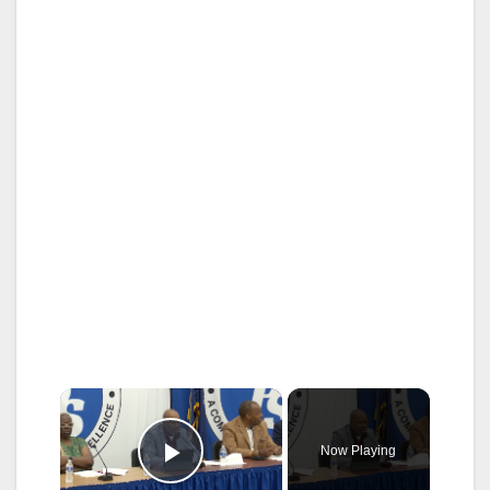
×
Now Playing
Play Video