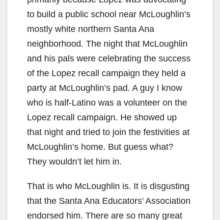
i
to build a public school near McLoughlin’s
d
mostly white northern Santa Ana
neighborhood. The night that McLoughlin
e
and his pals were celebrating the success
of the Lopez recall campaign they held a
o
party at McLoughlin’s pad. A guy I know
who is half-Latino was a volunteer on the
Lopez recall campaign. He showed up
that night and tried to join the festivities at
McLoughlin’s home. But guess what?
They wouldn’t let him in.
That is who McLoughlin is. It is disgusting
that the Santa Ana Educators’ Association
endorsed him. There are so many great