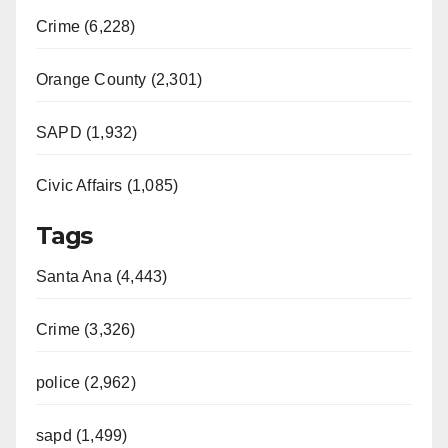
Crime (6,228)
Orange County (2,301)
SAPD (1,932)
Civic Affairs (1,085)
Tags
Santa Ana (4,443)
Crime (3,326)
police (2,962)
sapd (1,499)