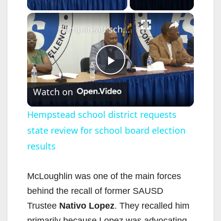
×
Hempstead school district requests state review for school board election results
P
Watch on
l
Hempstead school district requests
state review for school board election
a
results
y
McLoughlin was one of the main forces
V
behind the recall of former SAUSD
Trustee
Nativo Lopez
. They recalled him
primarily because Lopez was advocating