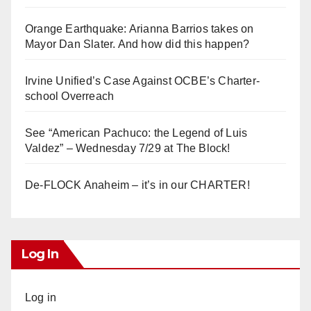
Orange Earthquake: Arianna Barrios takes on
Mayor Dan Slater. And how did this happen?
Irvine Unified’s Case Against OCBE’s Charter-
school Overreach
See “American Pachuco: the Legend of Luis
Valdez” – Wednesday 7/29 at The Block!
De-FLOCK Anaheim – it’s in our CHARTER!
Log In
Log in