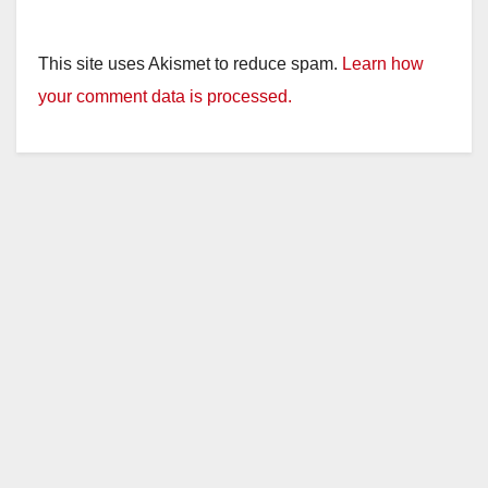
This site uses Akismet to reduce spam.
Learn how
your comment data is processed.