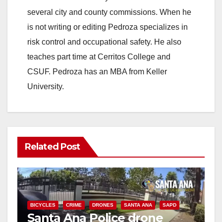
several city and county commissions. When he
is not writing or editing Pedroza specializes in
risk control and occupational safety. He also
teaches part time at Cerritos College and
CSUF. Pedroza has an MBA from Keller
University.
Related Post
BICYCLES
CRIME
DRONES
SANTA ANA
SAPD
Santa Ana Police drone