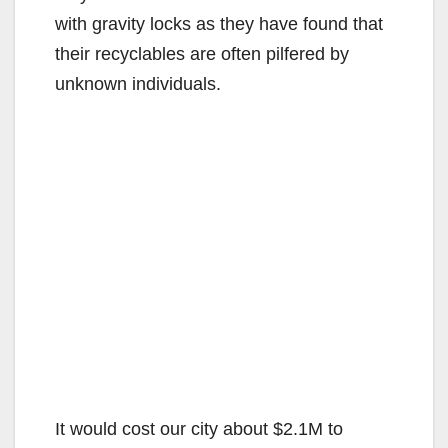
with gravity locks as they have found that
their recyclables are often pilfered by
unknown individuals.
It would cost our city about $2.1M to