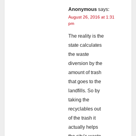
Anonymous
says:
August 26, 2016 at 1:31
pm
The reality is the
state calculates
the waste
diversion by the
amount of trash
that goes to the
landfills. So by
taking the
recyclables out
of the trash it
actually helps