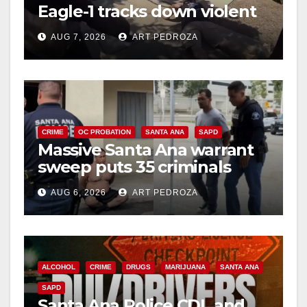
Eagle-1 tracks down violent
porch thief in minutes
AUG 7, 2026
ART PEDROZA
CRIME
OC PROBATION
SANTA ANA
SAPD
Massive Santa Ana warrant
sweep puts 35 criminals
behind bars amid recidivism
AUG 6, 2026
ART PEDROZA
surge
ALCOHOL
CRIME
DRUGS
MARIJUANA
SANTA ANA
SAPD
Santa Ana Police CDL and