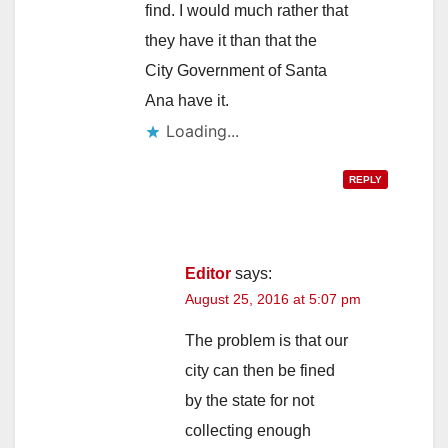
find. I would much rather that
they have it than that the
City Government of Santa
Ana have it.
Loading...
REPLY
Editor
says:
August 25, 2016 at 5:07 pm
The problem is that our
city can then be fined
by the state for not
collecting enough