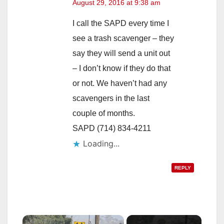
August 29, 2016 at 9:38 am
I call the SAPD every time I
see a trash scavenger – they
say they will send a unit out
– I don’t know if they do that
or not. We haven’t had any
scavengers in the last
couple of months.
SAPD (714) 834-4211
Loading...
REPLY
×