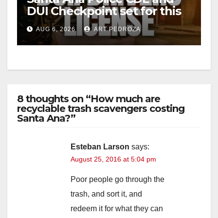
DUI Checkpoint set for this
Friday night, August 7
AUG 6, 2026
ART PEDROZA
8 thoughts on “How much are
recyclable trash scavengers costing
Santa Ana?”
Esteban Larson
says:
August 25, 2016 at 5:04 pm
Poor people go through the
trash, and sort it, and
redeem it for what they can