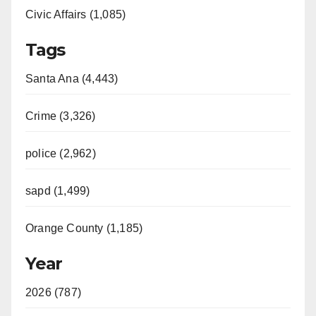
Civic Affairs (1,085)
Tags
Santa Ana (4,443)
Crime (3,326)
police (2,962)
sapd (1,499)
Orange County (1,185)
Year
2026 (787)