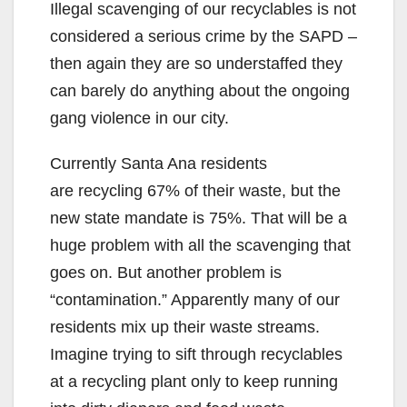
Illegal scavenging of our recyclables is not
considered a serious crime by the SAPD –
then again they are so understaffed they
can barely do anything about the ongoing
gang violence in our city.
Currently Santa Ana residents
are recycling 67% of their waste, but the
new state mandate is 75%. That will be a
huge problem with all the scavenging that
goes on. But another problem is
“contamination.” Apparently many of our
residents mix up their waste streams.
Imagine trying to sift through recyclables
at a recycling plant only to keep running