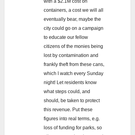
with a $2.1M cost on
containers, a cost we will all
eventually bear, maybe the
city could go on a campaign
to educate our fellow
citizens of the monies being
lost by contamination and
frankly theft from these cans,
which I watch every Sunday
night! Let residents know
what steps could, and
should, be taken to protect
this revenue. Put these
figures into real terms, e.g.
loss of funding for parks, so