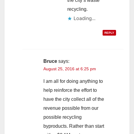
the city’s waste
recycling.
Loading...
REPLY
Bruce
says:
August 25, 2016 at 6:25 pm
I am all for doing anything to
help reinforce the effort to
have the city collect all of the
revenue possible from our
possible recycling
byproducts. Rather than start