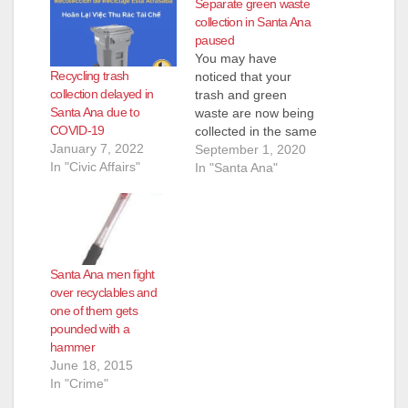
Separate green waste
collection in Santa Ana
paused
You may have
Recycling trash
noticed that your
collection delayed in
trash and green
Santa Ana due to
waste are now being
COVID-19
collected in the same
January 7, 2022
Waste Management
September 1, 2020
In "Civic Affairs"
truck. A new state law
In "Santa Ana"
makes it more
expensive for the City
of Santa Ana to
process green waste.
Considering the
Santa Ana men fight
financial impacts of
over recyclables and
the COVID-19
one of them gets
pandemic on the
pounded with a
community, the…
hammer
June 18, 2015
In "Crime"