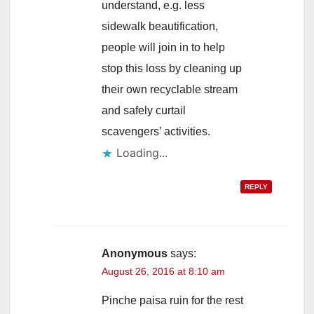
understand, e.g. less
sidewalk beautification,
people will join in to help
stop this loss by cleaning up
their own recyclable stream
and safely curtail
scavengers’ activities.
Loading...
REPLY
Anonymous
says:
August 26, 2016 at 8:10 am
Pinche paisa ruin for the rest