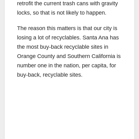
retrofit the current trash cans with gravity
locks, so that is not likely to happen.
The reason this matters is that our city is
losing a lot of recyclables. Santa Ana has
the most buy-back recyclable sites in
Orange County and Southern California is
number one in the nation, per capita, for
buy-back, recyclable sites.