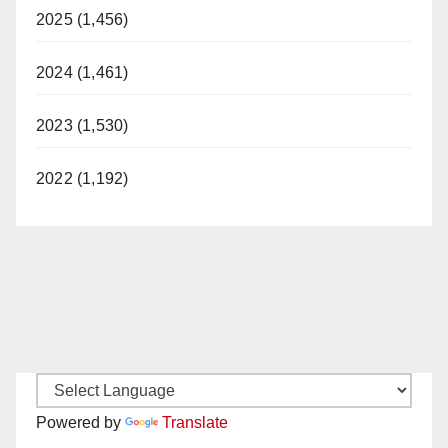
2025 (1,456)
2024 (1,461)
2023 (1,530)
2022 (1,192)
Powered by
Translate