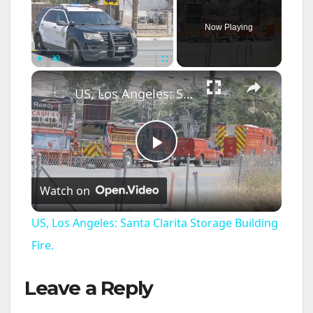
Now Playing
×
Play
Unmute
Fullscreen
US, Los Angeles: Santa Clarita Storage Building Fire.
P
Watch on
l
US, Los Angeles: Santa Clarita Storage Building
a
Fire.
Leave a Reply
y