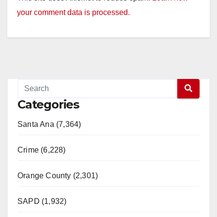
your comment data is processed.
Categories
Santa Ana (7,364)
Crime (6,228)
Orange County (2,301)
SAPD (1,932)