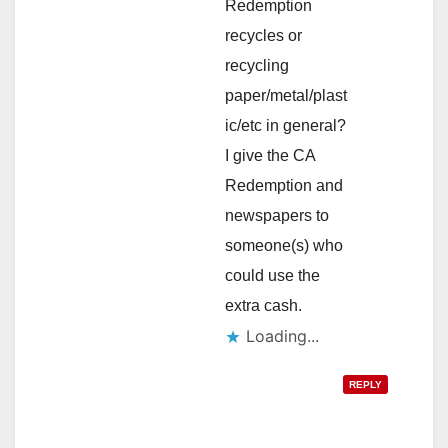
Redemption
recycles or
recycling
paper/metal/plast
ic/etc in general?
I give the CA
Redemption and
newspapers to
someone(s) who
could use the
extra cash.
Loading...
REPLY