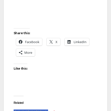
Share this:
Facebook
X
LinkedIn
More
Like this:
Related