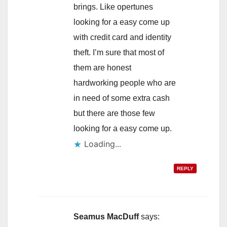
brings. Like opertunes
looking for a easy come up
with credit card and identity
theft. I’m sure that most of
them are honest
hardworking people who are
in need of some extra cash
but there are those few
looking for a easy come up.
Loading...
REPLY
Seamus MacDuff
says: