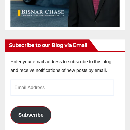
Subscribe to our Blog via Email
Enter your email address to subscribe to this blog
and receive notifications of new posts by email.
Email
Address
Subscribe