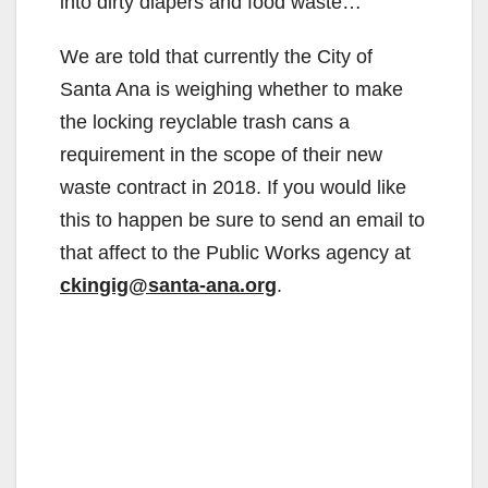
into dirty diapers and food waste…
We are told that currently the City of
Santa Ana is weighing whether to make
the locking reyclable trash cans a
requirement in the scope of their new
waste contract in 2018. If you would like
this to happen be sure to send an email to
that affect to the Public Works agency at
ckingig@santa-ana.org
.