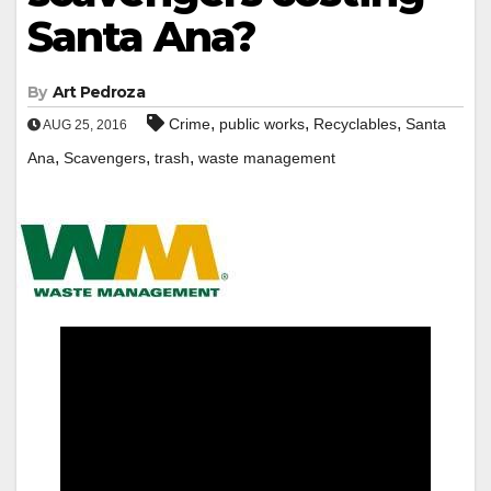
Santa Ana?
By
Art Pedroza
,
,
,
Crime
public works
Recyclables
Santa
AUG 25, 2016
,
,
,
Ana
Scavengers
trash
waste management