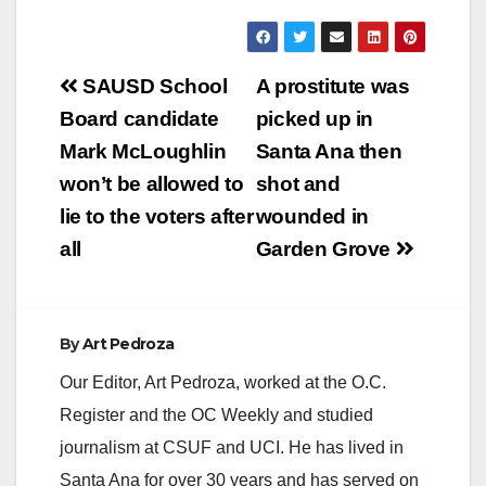
Post
SAUSD School
A prostitute was
navigation
Board candidate
picked up in
Mark McLoughlin
Santa Ana then
won’t be allowed to
shot and
lie to the voters after
wounded in
all
Garden Grove
By
Art Pedroza
Our Editor, Art Pedroza, worked at the O.C.
Register and the OC Weekly and studied
journalism at CSUF and UCI. He has lived in
Santa Ana for over 30 years and has served on