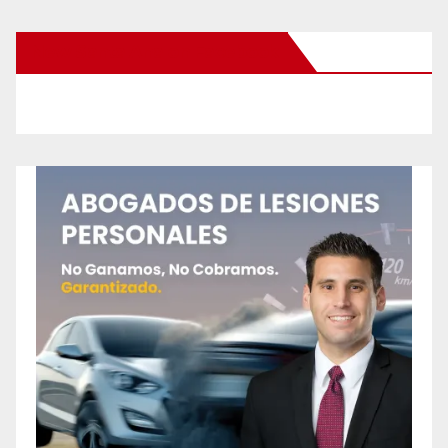
New Santa Ana on Facebook