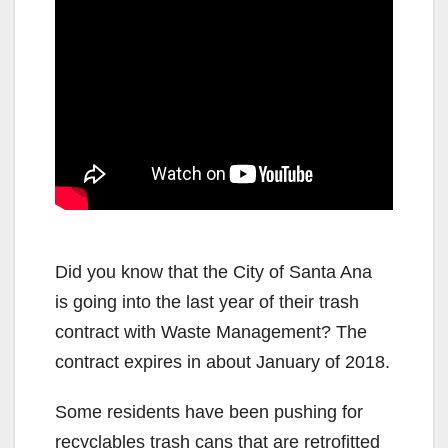
Did you know that the City of Santa Ana
is going into the last year of their trash
contract with Waste Management? The
contract expires in about January of 2018.
Some residents have been pushing for
recyclables trash cans that are retrofitted