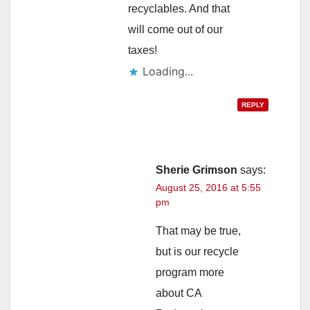
recyclables. And that
will come out of our
taxes!
Loading...
REPLY
Sherie Grimson
says:
August 25, 2016 at 5:55
pm
That may be true,
but is our recycle
program more
about CA