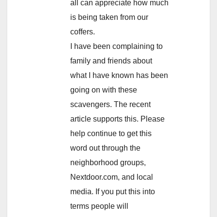
all can appreciate how much
is being taken from our
coffers.
I have been complaining to
family and friends about
what I have known has been
going on with these
scavengers. The recent
article supports this. Please
help continue to get this
word out through the
neighborhood groups,
Nextdoor.com, and local
media. If you put this into
terms people will