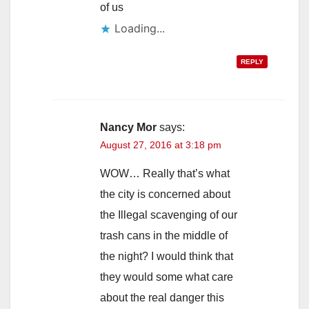
of us
Loading...
REPLY
Nancy Mor
says:
August 27, 2016 at 3:18 pm
WOW… Really that’s what
the city is concerned about
the Illegal scavenging of our
trash cans in the middle of
the night? I would think that
they would some what care
about the real danger this