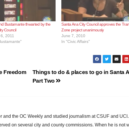
nd Bustamante thwarted by the
Santa Ana City Council approves the Tran
ty Council
Zone project unanimously
6, 2011
June 7, 2010
 Bustamante"
In "Civic Affairs"
se Freedom
Things to do & places to go in Santa 
Part Two
ster and the OC Weekly and studied journalism at CSUF and UCI
erved on several city and county commissions. When he is not w