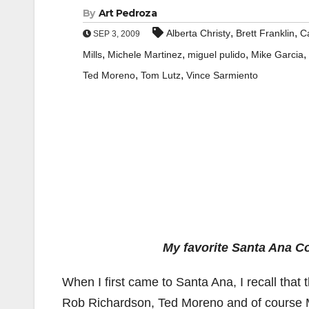
By
Art Pedroza
,
,
Alberta Christy
Brett Franklin
C
SEP 3, 2009
,
,
,
,
Mills
Michele Martinez
miguel pulido
Mike Garcia
,
,
Ted Moreno
Tom Lutz
Vince Sarmiento
My favorite Santa Ana Co
When I first came to Santa Ana, I recall that
Rob Richardson, Ted Moreno and of course M