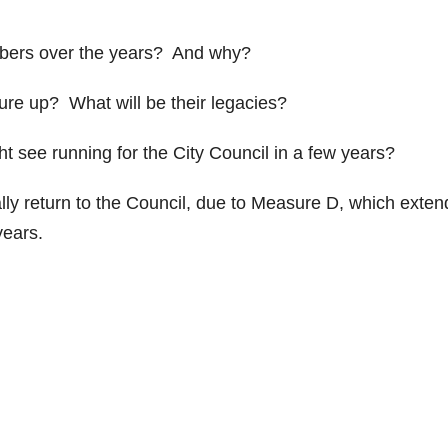
bers over the years? And why?
re up? What will be their legacies?
 see running for the City Council in a few years?
lly return to the Council, due to Measure D, which exte
years.