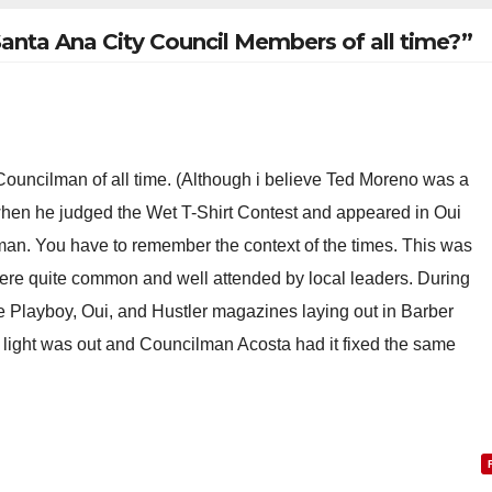
Santa Ana City Council Members of all time?”
 Councilman of all time. (Although i believe Ted Moreno was a
 when he judged the Wet T-Shirt Contest and appeared in Oui
n. You have to remember the context of the times. This was
were quite common and well attended by local leaders. During
e Playboy, Oui, and Hustler magazines laying out in Barber
 light was out and Councilman Acosta had it fixed the same