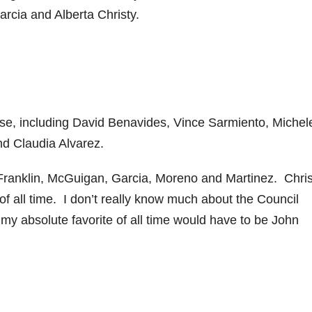
Garcia and Alberta Christy.
se, including David Benavides, Vince Sarmiento, Michel
nd Claudia Alvarez.
Franklin, McGuigan, Garcia, Moreno and Martinez. Chris
f all time. I don’t really know much about the Council
y absolute favorite of all time would have to be John