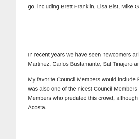
go, including Brett Franklin, Lisa Bist, Mike 
In recent years we have seen newcomers ari
Martinez, Carlos Bustamante, Sal Tinajero a
My favorite Council Members would include 
was also one of the nicest Council Members o
Members who predated this crowd, although m
Acosta.