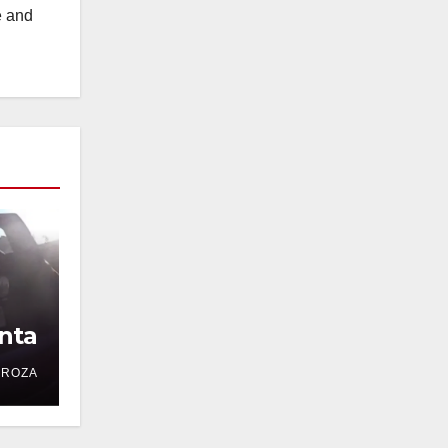
e and
nta
DROZA