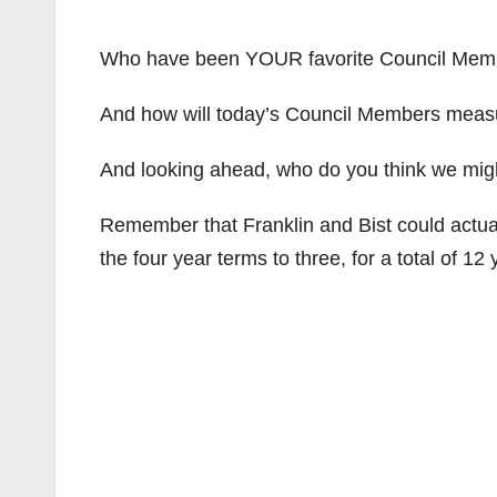
Who have been YOUR favorite Council Mem
And how will today’s Council Members measu
And looking ahead, who do you think we might
Remember that Franklin and Bist could actua
the four year terms to three, for a total of 12 