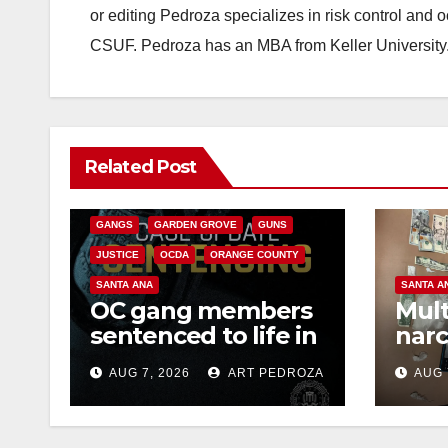
or editing Pedroza specializes in risk control and 
CSUF. Pedroza has an MBA from Keller University
ANAHEIM
CALIFORNIA
Related Post
CALIFORNIA DEPARTMENT OF JUSTICE
CRIME
FEDERAL GOVERNMENT
GANGS
GARDEN GROVE
GUNS
JUSTICE
OCDA
ORANGE COUNTY
SANTA ANA
SANTA A
OC gang members
Mult
sentenced to life in
narc
Federal prison over
poss
AUG 7, 2026
ART PEDROZA
AUG 
Mexican Mafia hit
sale