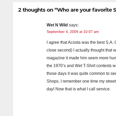
2 thoughts on “Who are your favorite 
Wet N Wild
says:
September 4, 2009 at 10:07 am
I agree that Acosta was the best S.A.
close second) I actually thought that
magazine it made him seem more huma
the 1970’s and Wet T-Shirt contests 
those days it was quite common to se
Shops. I remember one time my street
day! Now that is what I call service.