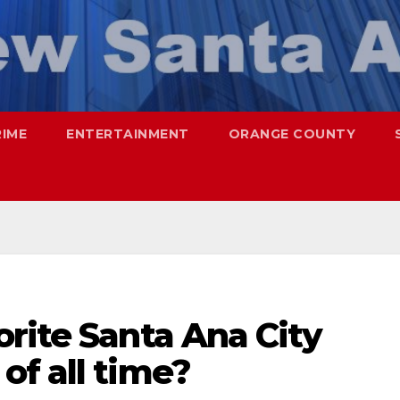
RIME
ENTERTAINMENT
ORANGE COUNTY
rite Santa Ana City
of all time?