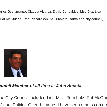
,
,
,
,
arlos Bustamante
Claudia Alvarez
David Benavides
Lisa Bist
Lisa
,
,
,
,
Pat McGuigan
Rob Richardson
Sal Tinajero
santa ana city council
uncil Member of all time is John Acosta
 the City Council included Lisa Mills, Tom Lutz, Pat McGu
iguel Pulido. Over the years I have seen others come 