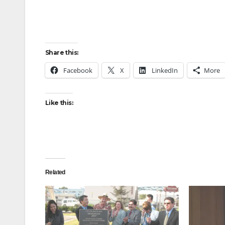
Share this:
Facebook
X
LinkedIn
More
Like this:
Related