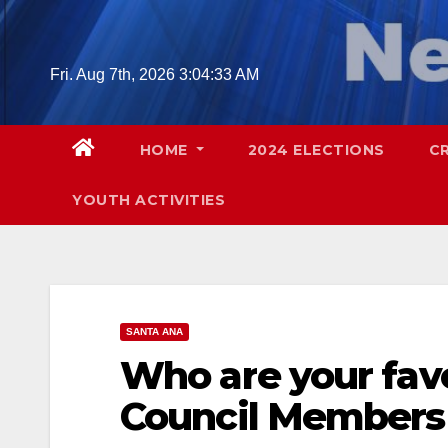
Skip
to
content
Fri. Aug 7th, 2026
3:04:34 AM
HOME
2024 ELECTIONS
C
YOUTH ACTIVITIES
SANTA ANA
Who are your favo
Council Members 