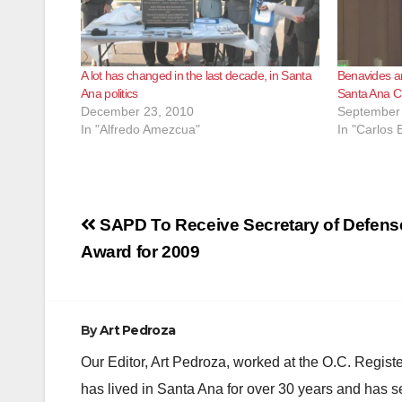
A lot has changed in the last decade, in Santa
Benavides a
Ana politics
Santa Ana Ci
December 23, 2010
September 
In "Alfredo Amezcua"
In "Carlos
Post
SAPD To Receive Secretary of Defen
navigation
Award for 2009
By
Art Pedroza
Our Editor, Art Pedroza, worked at the O.C. Regi
has lived in Santa Ana for over 30 years and has s