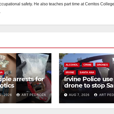
occupational safety. He also teaches part time at Cerritos Colleg
.
ALCOHOL
CRIME
DRONES
NA
IRVINE
SANTA ANA
iple arrests for
Irvine Police use
otics
drone to stop Sa
ession and
Ana DUI suspect
7, 2026
ART PEDROZA
AUG 7, 2026
ART PE
s in coastal OC
after near-miss
collision