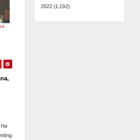
2022 (1,192)
sit
Ana,
. He
riting