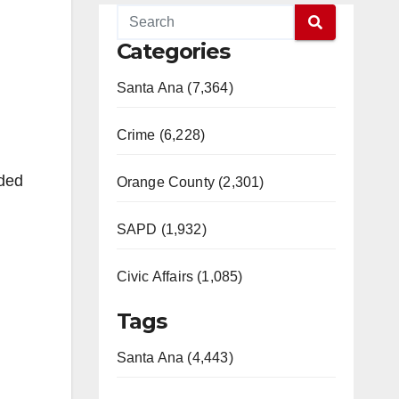
Categories
Santa Ana (7,364)
Crime (6,228)
nded
Orange County (2,301)
SAPD (1,932)
Civic Affairs (1,085)
Tags
Santa Ana (4,443)