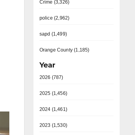
Crime (3,326)
police (2,962)
sapd (1,499)
Orange County (1,185)
Year
2026 (787)
2025 (1,456)
2024 (1,461)
2023 (1,530)