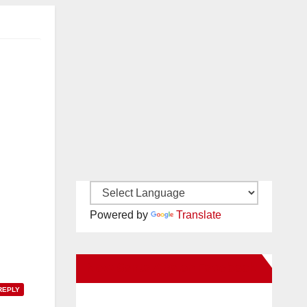
Powered by
Translate
New Santa Ana on Facebook
REPLY