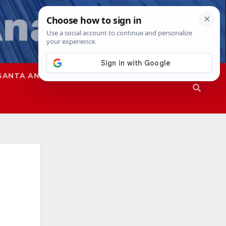
SANTA ANA
SAPD