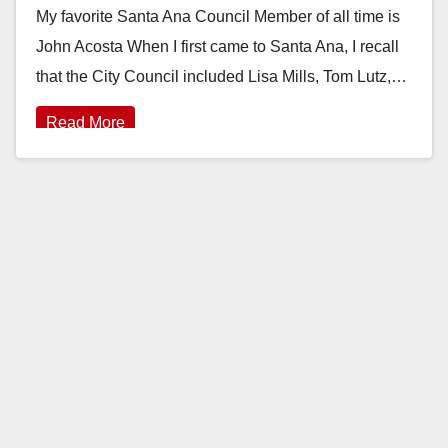
My favorite Santa Ana Council Member of all time is
John Acosta When I first came to Santa Ana, I recall
that the City Council included Lisa Mills, Tom Lutz,…
Read More