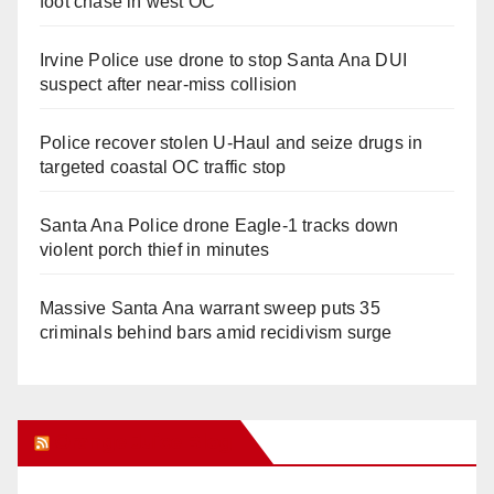
foot chase in west OC
Irvine Police use drone to stop Santa Ana DUI
suspect after near-miss collision
Police recover stolen U-Haul and seize drugs in
targeted coastal OC traffic stop
Santa Ana Police drone Eagle-1 tracks down
violent porch thief in minutes
Massive Santa Ana warrant sweep puts 35
criminals behind bars amid recidivism surge
Orange Juice Blog