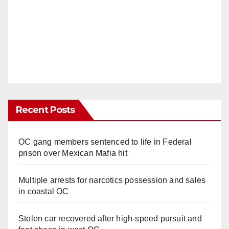
Recent Posts
OC gang members sentenced to life in Federal
prison over Mexican Mafia hit
Multiple arrests for narcotics possession and sales
in coastal OC
Stolen car recovered after high-speed pursuit and