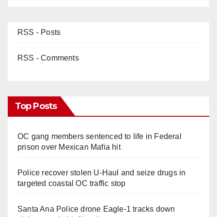
RSS - Posts
RSS - Comments
Top Posts
OC gang members sentenced to life in Federal
prison over Mexican Mafia hit
Police recover stolen U-Haul and seize drugs in
targeted coastal OC traffic stop
Santa Ana Police drone Eagle-1 tracks down