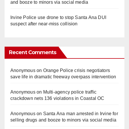
and booze to minors via social media
Irvine Police use drone to stop Santa Ana DUI
suspect after near-miss collision
Recent Comments
Anonymous
on
Orange Police crisis negotiators
save life in dramatic freeway overpass intervention
Anonymous
on
Multi‑agency police traffic
crackdown nets 136 violations in Coastal OC
Anonymous
on
Santa Ana man arrested in Irvine for
selling drugs and booze to minors via social media