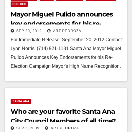
POLITICS
Mayor Miguel Pulido announces
key endorsements for his re-
SEP 20, 2012
ART PEDROZA
election campaign
For Immediate Release: September 20, 2012 Contact:
Lynn Norris, (714) 921-1181 Santa Ana Mayor Miguel
Pulido Announces Key Endorsements for his Re-
Election Campaign Mayor's High Name Recognition,
Plus Accomplishments &…
Read More
SANTA ANA
Who are your favorite Santa Ana
City Council Members of all time?
SEP 3, 2009
ART PEDROZA