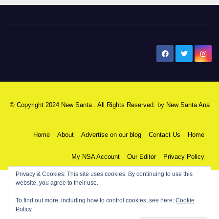
New Santa Ana
© Copyright 2024 New Santa . All Rights Reserved. by
New Santa Ana
Home
About
Advertise on our blog
Contact Us
Home
My NSA Account
Our Editor
Privacy Policy
Privacy & Cookies: This site uses cookies. By continuing to use this
website, you agree to their use.
To find out more, including how to control cookies, see here:
Cookie
Policy