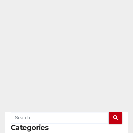
Categories