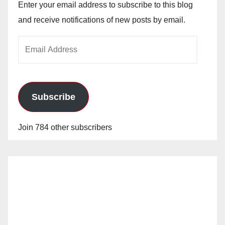
Enter your email address to subscribe to this blog
and receive notifications of new posts by email.
Email
Address
Subscribe
Join 784 other subscribers