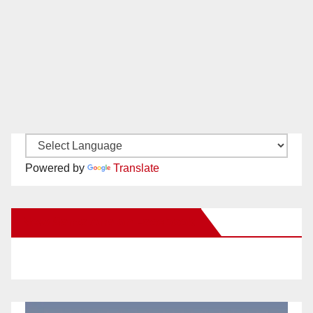
Powered by
Translate
New Santa Ana on Facebook