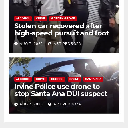
ALCOHOL
CRIME
GARDEN GROVE
Stolen car recovered after
high-speed pursuit and foot
chase in west OC
AUG 7, 2026
ART PEDROZA
ALCOHOL
CRIME
DRONES
IRVINE
SANTA ANA
Irvine Police use drone to
stop Santa Ana DUI suspect
after near-miss collision
AUG 7, 2026
ART PEDROZA