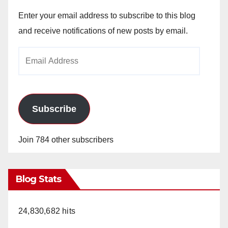
Enter your email address to subscribe to this blog
and receive notifications of new posts by email.
Email
Address
Subscribe
Join 784 other subscribers
Blog Stats
24,830,682 hits