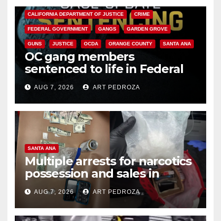
CALIFORNIA DEPARTMENT OF JUSTICE
CRIME
FEDERAL GOVERNMENT
GANGS
GARDEN GROVE
GUNS
JUSTICE
OCDA
ORANGE COUNTY
SANTA ANA
OC gang members
sentenced to life in Federal
prison over Mexican Mafia hit
AUG 7, 2026
ART PEDROZA
SANTA ANA
Multiple arrests for narcotics
possession and sales in
coastal OC
AUG 7, 2026
ART PEDROZA