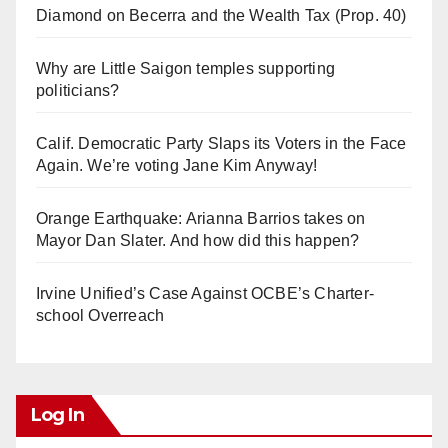
Diamond on Becerra and the Wealth Tax (Prop. 40)
Why are Little Saigon temples supporting
politicians?
Calif. Democratic Party Slaps its Voters in the Face
Again. We’re voting Jane Kim Anyway!
Orange Earthquake: Arianna Barrios takes on
Mayor Dan Slater. And how did this happen?
Irvine Unified’s Case Against OCBE’s Charter-
school Overreach
Log In