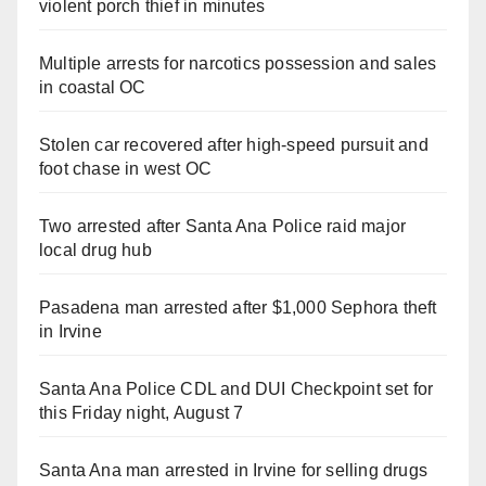
violent porch thief in minutes
Multiple arrests for narcotics possession and sales
in coastal OC
Stolen car recovered after high-speed pursuit and
foot chase in west OC
Two arrested after Santa Ana Police raid major
local drug hub
Pasadena man arrested after $1,000 Sephora theft
in Irvine
Santa Ana Police CDL and DUI Checkpoint set for
this Friday night, August 7
Santa Ana man arrested in Irvine for selling drugs