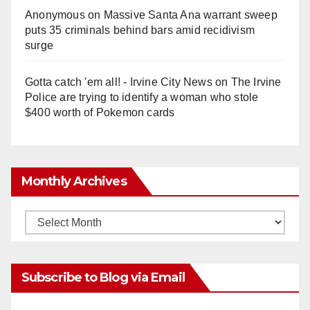
Anonymous
on
Massive Santa Ana warrant sweep
puts 35 criminals behind bars amid recidivism
surge
Gotta catch 'em all! - Irvine City News
on
The Irvine
Police are trying to identify a woman who stole
$400 worth of Pokemon cards
Monthly Archives
Monthly
Archives
Subscribe to Blog via Email