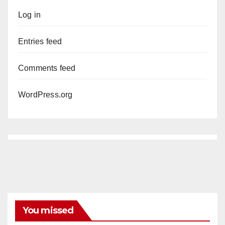
Log in
Entries feed
Comments feed
WordPress.org
You missed
ANAHEIM
CALIFORNIA