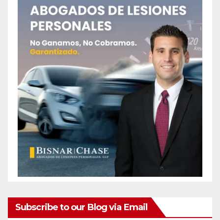
Subscribe to our Blog via Email