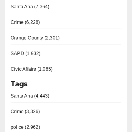
Santa Ana (7,364)
Crime (6,228)
Orange County (2,301)
SAPD (1,932)
Civic Affairs (1,085)
Tags
Santa Ana (4,443)
Crime (3,326)
police (2,962)