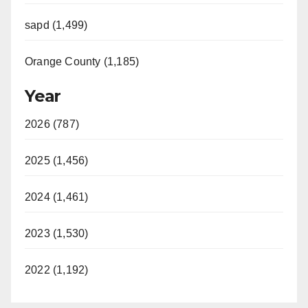
sapd (1,499)
Orange County (1,185)
Year
2026 (787)
2025 (1,456)
2024 (1,461)
2023 (1,530)
2022 (1,192)