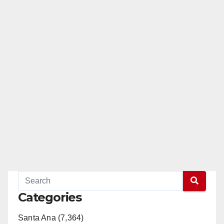
Categories
Santa Ana (7,364)