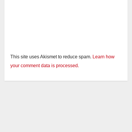
This site uses Akismet to reduce spam.
Learn how
your comment data is processed.