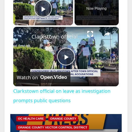
Now Playing
Play Video
×
Clarkstown official on leave as investigation prompts public questions
P
Watch on
l
Clarkstown official on leave as investigation
a
prompts public questions
DISEASE
HEALTH AND MEDICAL
INSECTS
y
OC HEALTH CARE
ORANGE COUNTY
ORANGE COUNTY VECTOR CONTROL DISTRICT