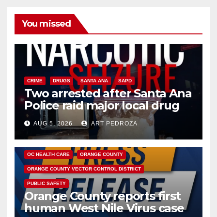
You missed
CRIME
DRUGS
SANTA ANA
SAPD
Two arrested after Santa Ana
Police raid major local drug
hub
AUG 5, 2026
ART PEDROZA
DISEASE
HEALTH AND MEDICAL
INSECTS
OC HEALTH CARE
ORANGE COUNTY
ORANGE COUNTY VECTOR CONTROL DISTRICT
PUBLIC SAFETY
Orange County reports first
human West Nile Virus case