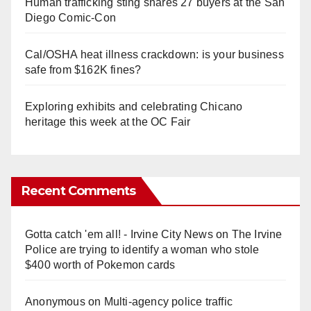
Human trafficking sting snares 27 buyers at the San
Diego Comic-Con
Cal/OSHA heat illness crackdown: is your business
safe from $162K fines?
Exploring exhibits and celebrating Chicano
heritage this week at the OC Fair
Recent Comments
Gotta catch 'em all! - Irvine City News
on
The Irvine
Police are trying to identify a woman who stole
$400 worth of Pokemon cards
Anonymous
on
Multi‑agency police traffic