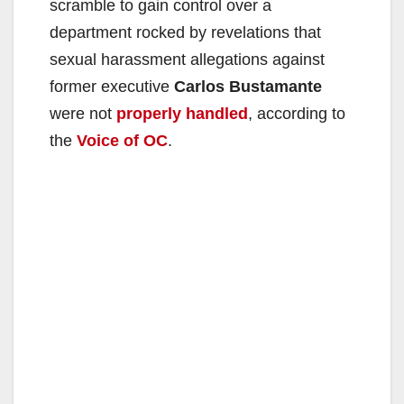
scramble to gain control over a
department rocked by revelations that
sexual harassment allegations against
former executive
Carlos Bustamante
were not
properly handled
, according to
the
Voice of OC
.