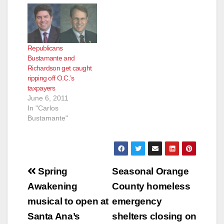
sexual misconduct
against Santa Ana
City
Councilman Carlos
Republicans
Bustamante to District
Bustamante and
Attorney Tony
Richardson get caught
Rackauckas for a
ripping off O.C.’s
criminal
taxpayers
investigation,"
June 6, 2011
according to
In "Carlos
the Voice of OC. My
Bustamante"
sources report that
Orange County
CEO Tom Mauk may
be hung out…
Post
Spring
Seasonal Orange
navigation
Awakening
County homeless
musical to open at
emergency
Santa Ana’s
shelters closing on