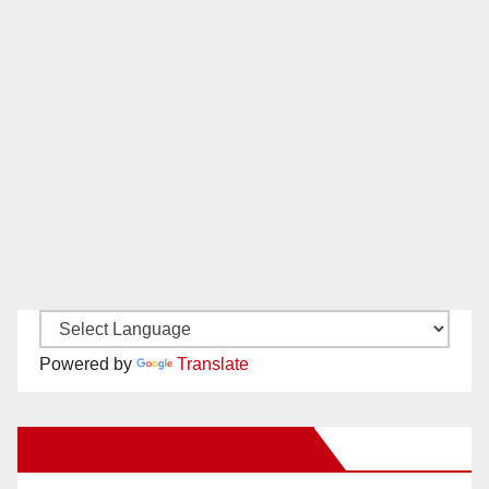
Powered by
Translate
New Santa Ana on Facebook