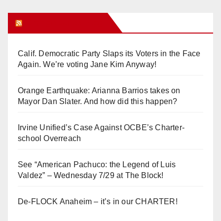
Orange Juice Blog
Calif. Democratic Party Slaps its Voters in the Face
Again. We’re voting Jane Kim Anyway!
Orange Earthquake: Arianna Barrios takes on
Mayor Dan Slater. And how did this happen?
Irvine Unified’s Case Against OCBE’s Charter-
school Overreach
See “American Pachuco: the Legend of Luis
Valdez” – Wednesday 7/29 at The Block!
De-FLOCK Anaheim – it’s in our CHARTER!