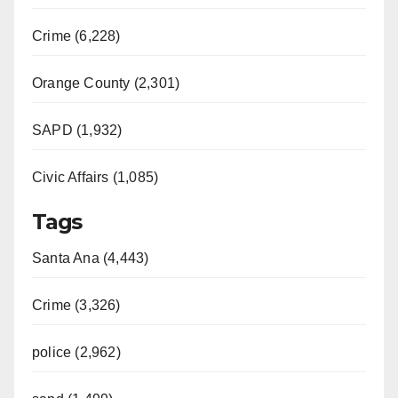
Crime (6,228)
Orange County (2,301)
SAPD (1,932)
Civic Affairs (1,085)
Tags
Santa Ana (4,443)
Crime (3,326)
police (2,962)