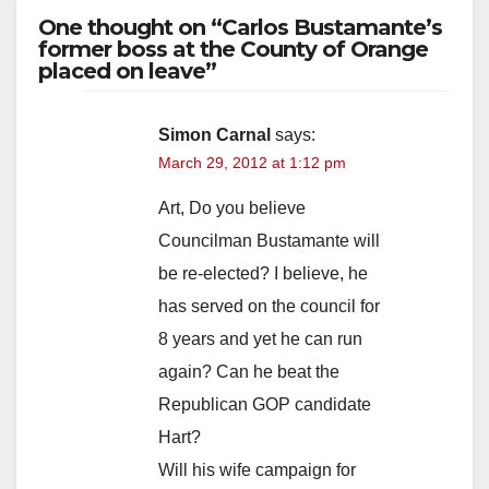
One thought on “Carlos Bustamante’s
former boss at the County of Orange
placed on leave”
Simon Carnal
says:
March 29, 2012 at 1:12 pm
Art, Do you believe
Councilman Bustamante will
be re-elected? I believe, he
has served on the council for
8 years and yet he can run
again? Can he beat the
Republican GOP candidate
Hart?
Will his wife campaign for