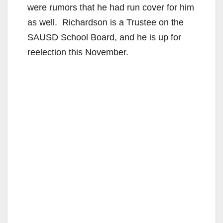
were rumors that he had run cover for him
as well. Richardson is a Trustee on the
SAUSD School Board, and he is up for
reelection this November.