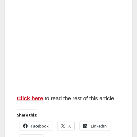
Click here
to read the rest of this article.
Share this:
Facebook
X
LinkedIn