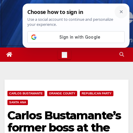
Skip
Thu. Aug 6th, 2026
4:22:20 PM
to
content
CARLOS BUSTAMANTE
ORANGE COUNTY
REPUBLICAN PARTY
SANTA ANA
Carlos Bustamante’s
former boss at the