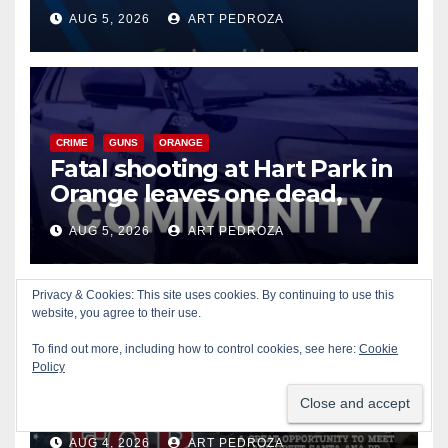
of 2026: what you need to
AUG 5, 2026
ART PEDROZA
know
CRIME
GUNS
ORANGE
Fatal shooting at Hart Park in
Orange leaves one dead,
suspect arrested
AUG 5, 2026
ART PEDROZA
Privacy & Cookies: This site uses cookies. By continuing to use this
website, you agree to their use.
CIVIC AFFAIRS
ENTERTAINMENT
PUBLIC SAFETY
To find out more, including how to control cookies, see here:
Cookie
SANTA ANA
SAPD
YOUTH ACTIVITIES
Policy
Free fun for the kids at this
afternoon’s SAPD National
Night Out at Jerome Park
AUG 4, 2026
ART PEDROZA