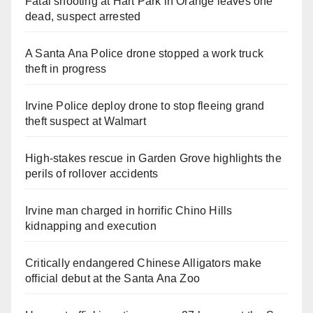
Fatal shooting at Hart Park in Orange leaves one
dead, suspect arrested
A Santa Ana Police drone stopped a work truck
theft in progress
Irvine Police deploy drone to stop fleeing grand
theft suspect at Walmart
High-stakes rescue in Garden Grove highlights the
perils of rollover accidents
Irvine man charged in horrific Chino Hills
kidnapping and execution
Critically endangered Chinese Alligators make
official debut at the Santa Ana Zoo