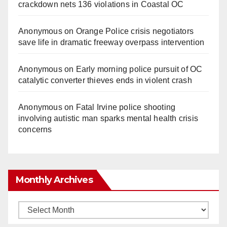
crackdown nets 136 violations in Coastal OC
Anonymous
on
Orange Police crisis negotiators
save life in dramatic freeway overpass intervention
Anonymous
on
Early morning police pursuit of OC
catalytic converter thieves ends in violent crash
Anonymous
on
Fatal Irvine police shooting
involving autistic man sparks mental health crisis
concerns
Monthly Archives
Monthly
Archives