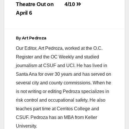
Theatre Out on
4/10
April 6
By
Art Pedroza
Our Editor, Art Pedroza, worked at the O.C.
Register and the OC Weekly and studied
journalism at CSUF and UCI. He has lived in
Santa Ana for over 30 years and has served on
several city and county commissions. When he
is not writing or editing Pedroza specializes in
risk control and occupational safety. He also
teaches part time at Cerritos College and
CSUF. Pedroza has an MBA from Keller
University.