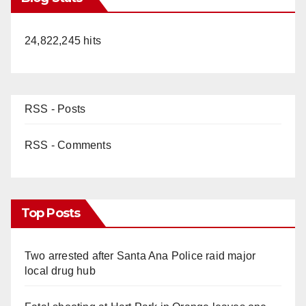
24,822,245 hits
RSS - Posts
RSS - Comments
Top Posts
Two arrested after Santa Ana Police raid major
local drug hub