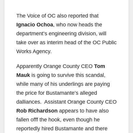
The Voice of OC also reported that
Ignacio Ochoa
, who now heads the
department’s engineering division, will
take over as interim head of the OC Public
Works Agency.
Apparently Orange County CEO
Tom
Mauk
is going to survive this scandal,
while many of his underlings are paying
the price for Bustamante’s alleged
dalliances. Assistant Orange County CEO
Rob Richardson
appears to have also
fallen offf the hook, even though he
reportedly hired Bustamante and there