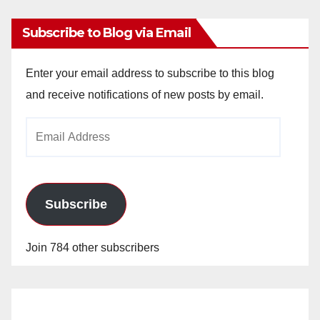
Subscribe to Blog via Email
Enter your email address to subscribe to this blog
and receive notifications of new posts by email.
Email
Address
Subscribe
Join 784 other subscribers