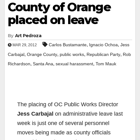
County of Orange
placed on leave
By
Art Pedroza
,
,
Carlos Bustamante
Ignacio Ochoa
Jess
MAR 29, 2012
,
,
,
,
Carbajal
Orange County
public works
Republican Party
Rob
,
,
,
Richardson
Santa Ana
sexual harassment
Tom Mauk
The placing of OC Public Works Director
Jess Carbajal
on administrative leave last
week is just one of several personnel
moves being made as county officials