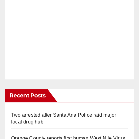
Recent Posts
Two arrested after Santa Ana Police raid major
local drug hub
Orange County reports first human West Nile Virus