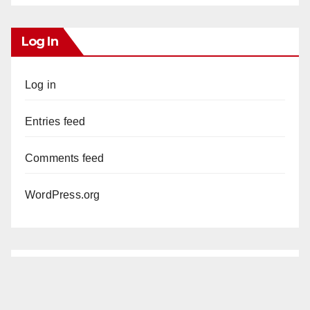
Log In
Log in
Entries feed
Comments feed
WordPress.org