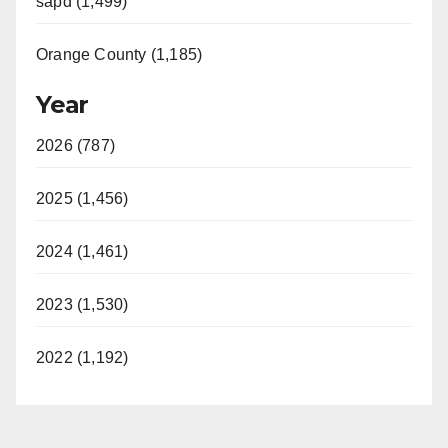
sapd (1,499)
Orange County (1,185)
Year
2026 (787)
2025 (1,456)
2024 (1,461)
2023 (1,530)
2022 (1,192)