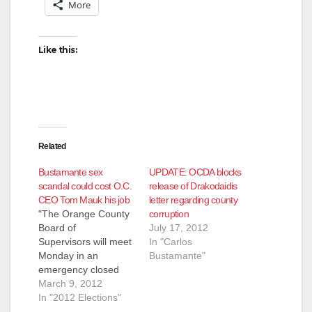
More
Like this:
Related
Bustamante sex
UPDATE: OCDA blocks
scandal could cost O.C.
release of Drakodaidis
CEO Tom Mauk his job
letter regarding county
"The Orange County
corruption
Board of
July 17, 2012
Supervisors will meet
In "Carlos
Monday in an
Bustamante"
emergency closed
session to discuss
March 9, 2012
whether they should
In "2012 Elections"
refer allegations of