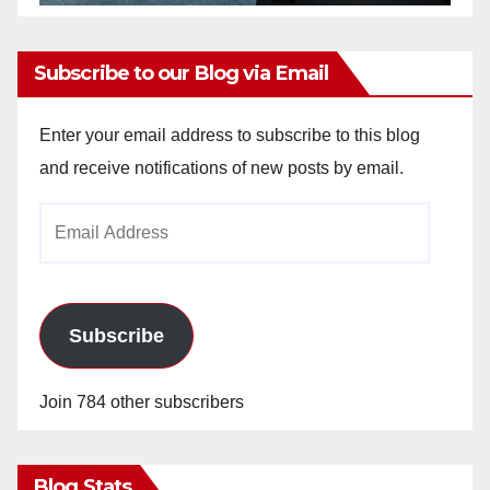
Subscribe to our Blog via Email
Enter your email address to subscribe to this blog
and receive notifications of new posts by email.
Email
Address
Subscribe
Join 784 other subscribers
Blog Stats