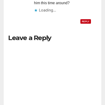
him this time around?
Loading...
REPLY
Leave a Reply