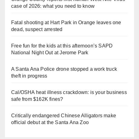
case of 2026: what you need to know
Fatal shooting at Hart Park in Orange leaves one
dead, suspect arrested
Free fun for the kids at this afternoon’s SAPD
National Night Out at Jerome Park
A Santa Ana Police drone stopped a work truck
theft in progress
Cal/OSHA heat illness crackdown: is your business
safe from $162K fines?
Critically endangered Chinese Alligators make
official debut at the Santa Ana Zoo