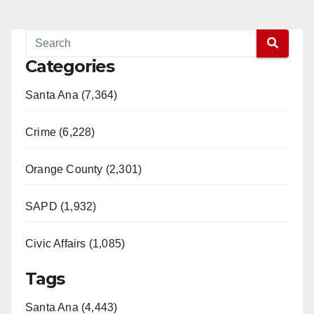
Categories
Santa Ana (7,364)
Crime (6,228)
Orange County (2,301)
SAPD (1,932)
Civic Affairs (1,085)
Tags
Santa Ana (4,443)