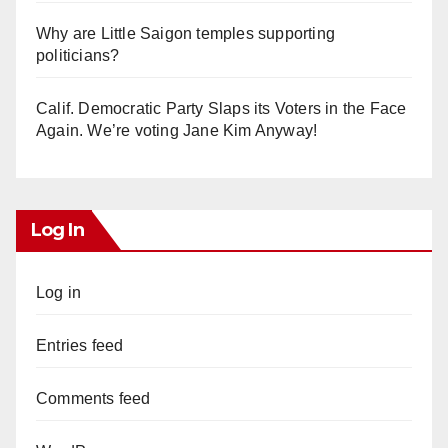
Why are Little Saigon temples supporting
politicians?
Calif. Democratic Party Slaps its Voters in the Face
Again. We’re voting Jane Kim Anyway!
Log In
Log in
Entries feed
Comments feed