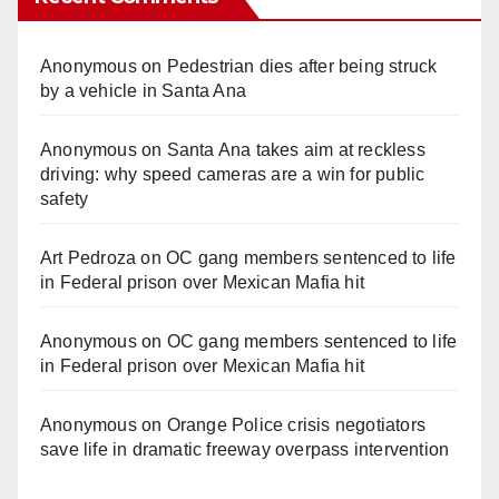
Anonymous
on
Pedestrian dies after being struck
by a vehicle in Santa Ana
Anonymous
on
Santa Ana takes aim at reckless
driving: why speed cameras are a win for public
safety
Art Pedroza
on
OC gang members sentenced to life
in Federal prison over Mexican Mafia hit
Anonymous
on
OC gang members sentenced to life
in Federal prison over Mexican Mafia hit
Anonymous
on
Orange Police crisis negotiators
save life in dramatic freeway overpass intervention