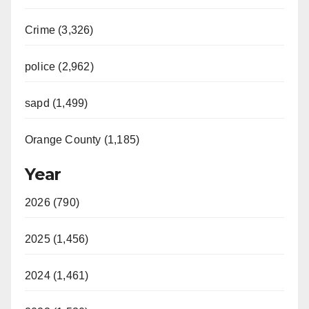
Crime (3,326)
police (2,962)
sapd (1,499)
Orange County (1,185)
Year
2026 (790)
2025 (1,456)
2024 (1,461)