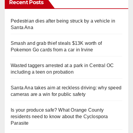
Recent Posts
Pedestrian dies after being struck by a vehicle in
Santa Ana
Smash and grab thief steals $13K worth of
Pokemon Go cards from a car in Irvine
Wasted taggers arrested at a park in Central OC
including a teen on probation
Santa Ana takes aim at reckless driving: why speed
cameras are a win for public safety
Is your produce safe? What Orange County
residents need to know about the Cyclospora
Parasite