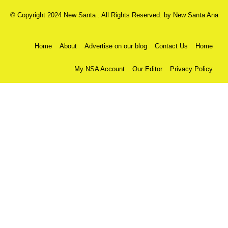
© Copyright 2024 New Santa . All Rights Reserved. by
New Santa Ana
Home
About
Advertise on our blog
Contact Us
Home
My NSA Account
Our Editor
Privacy Policy