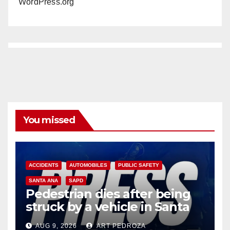
WordPress.org
You missed
ACCIDENTS
AUTOMOBILES
PUBLIC SAFETY
SANTA ANA
SAPD
Pedestrian dies after being
struck by a vehicle in Santa
Ana
AUG 9, 2026
ART PEDROZA