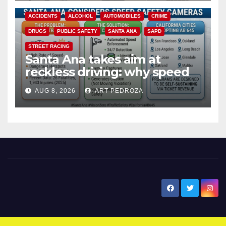
ACCIDENTS
ALCOHOL
AUTOMOBILES
CRIME
DRUGS
PUBLIC SAFETY
SANTA ANA
SAPD
STREET RACING
Santa Ana takes aim at
reckless driving: why speed
cameras are a win for public
AUG 8, 2026
ART PEDROZA
safety
New Santa Ana