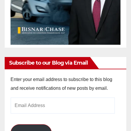
Subscribe to our Blog via Email
Enter your email address to subscribe to this blog
and receive notifications of new posts by email.
Email
Address