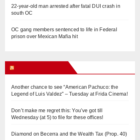
22-year-old man arrested after fatal DUI crash in
south OC
OC gang members sentenced to life in Federal
prison over Mexican Mafia hit
Orange Juice Blog
Another chance to see “American Pachuco: the
Legend of Luis Valdez” – Tuesday at Frida Cinema!
Don’t make me regret this: You’ve got till
Wednesday (at 5) to file for these offices!
Diamond on Becerra and the Wealth Tax (Prop. 40)