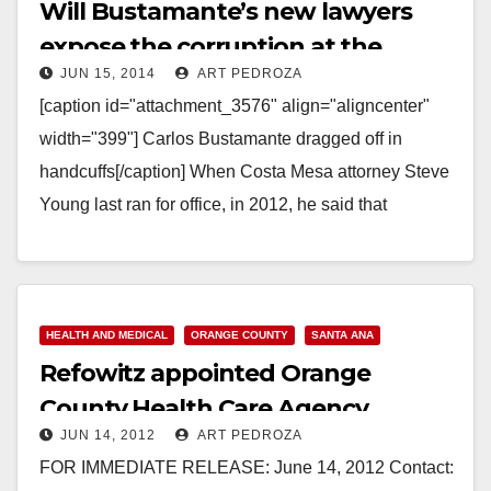
Will Bustamante’s new lawyers
expose the corruption at the
JUN 15, 2014
ART PEDROZA
County of Orange?
[caption id="attachment_3576" align="aligncenter"
width="399"] Carlos Bustamante dragged off in
handcuffs[/caption] When Costa Mesa attorney Steve
Young last ran for office, in 2012, he said that
"Democrats can't simply run against…
Read More
HEALTH AND MEDICAL
ORANGE COUNTY
SANTA ANA
Refowitz appointed Orange
County Health Care Agency
JUN 14, 2012
ART PEDROZA
Director
FOR IMMEDIATE RELEASE: June 14, 2012 Contact: