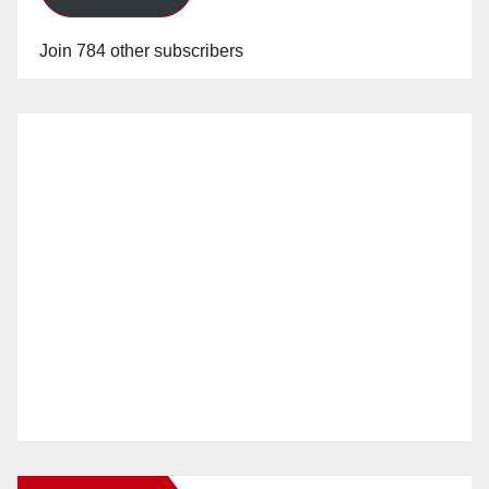
Join 784 other subscribers