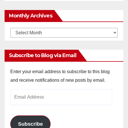
Monthly Archives
Monthly
Archives
Subscribe to Blog via Email
Enter your email address to subscribe to this blog
and receive notifications of new posts by email.
Email
Address
Subscribe