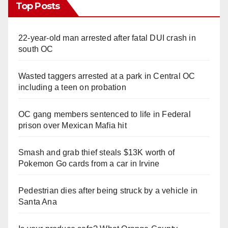
Top Posts
22-year-old man arrested after fatal DUI crash in
south OC
Wasted taggers arrested at a park in Central OC
including a teen on probation
OC gang members sentenced to life in Federal
prison over Mexican Mafia hit
Smash and grab thief steals $13K worth of
Pokemon Go cards from a car in Irvine
Pedestrian dies after being struck by a vehicle in
Santa Ana