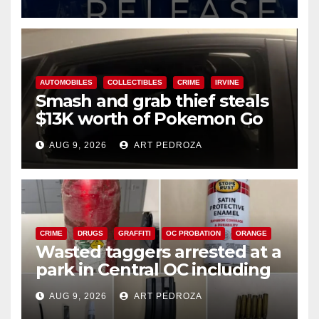
AUTOMOBILES
COLLECTIBLES
CRIME
IRVINE
Smash and grab thief steals
$13K worth of Pokemon Go
cards from a car in Irvine
AUG 9, 2026
ART PEDROZA
CRIME
DRUGS
GRAFFITI
OC PROBATION
ORANGE
Wasted taggers arrested at a
park in Central OC including
a teen on probation
AUG 9, 2026
ART PEDROZA