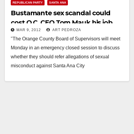
REPUBLICAN PARTY
SANTA ANA
Bustamante sex scandal could
cost O.C. CEO Tom Mauk his job
MAR 9, 2012
ART PEDROZA
"The Orange County Board of Supervisors will meet
Monday in an emergency closed session to discuss
whether they should refer allegations of sexual
misconduct against Santa Ana City
Councilman Carlos Bustamante to District
Attorney Tony…
Read More