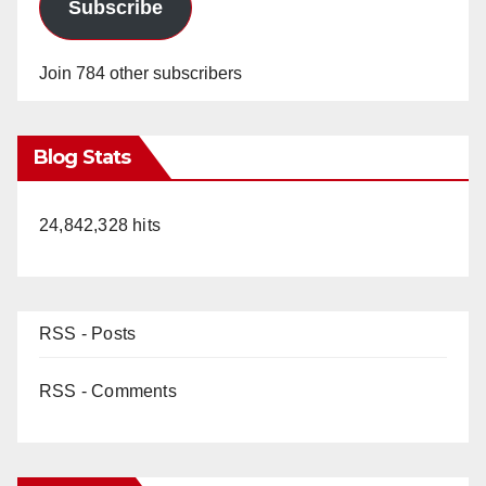
Subscribe
Join 784 other subscribers
Blog Stats
24,842,328 hits
RSS - Posts
RSS - Comments