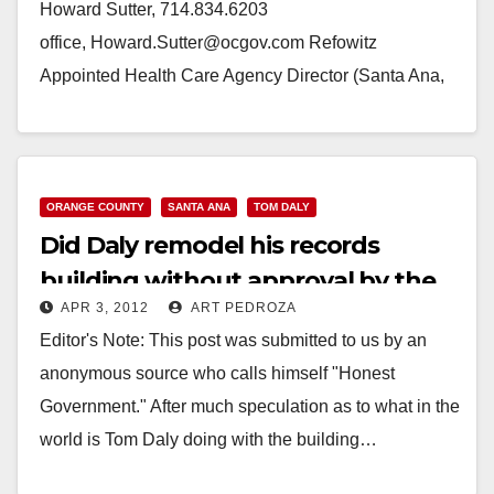
Howard Sutter, 714.834.6203
office, Howard.Sutter@ocgov.com Refowitz
Appointed Health Care Agency Director (Santa Ana,
CA) — County Executive Officer Thomas G. Mauk
today announced the appointment of Mark…
Read More
ORANGE COUNTY
SANTA ANA
TOM DALY
Did Daly remodel his records
building without approval by the
APR 3, 2012
ART PEDROZA
Supervisors?
Editor's Note: This post was submitted to us by an
anonymous source who calls himself "Honest
Government." After much speculation as to what in the
world is Tom Daly doing with the building…
Read More