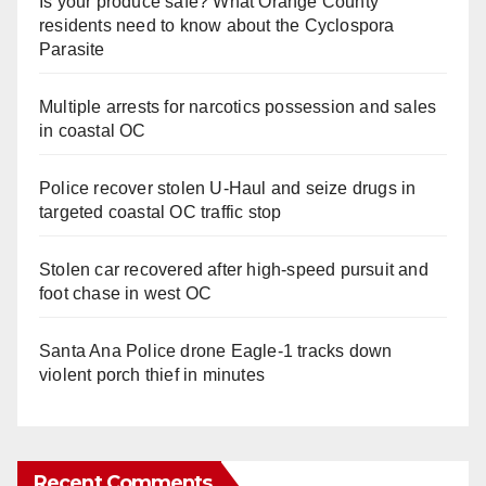
Is your produce safe? What Orange County
residents need to know about the Cyclospora
Parasite
Multiple arrests for narcotics possession and sales
in coastal OC
Police recover stolen U-Haul and seize drugs in
targeted coastal OC traffic stop
Stolen car recovered after high-speed pursuit and
foot chase in west OC
Santa Ana Police drone Eagle-1 tracks down
violent porch thief in minutes
Recent Comments