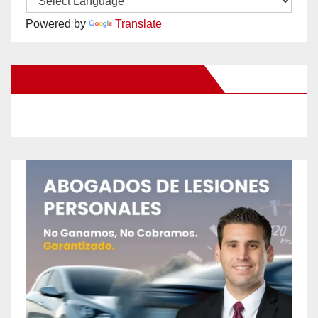
Powered by
Translate
New Santa Ana on Facebook