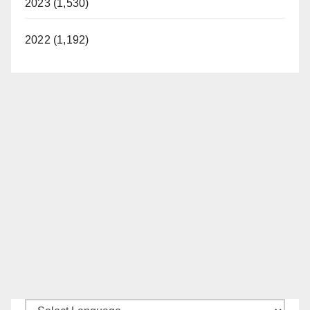
2023 (1,530)
2022 (1,192)