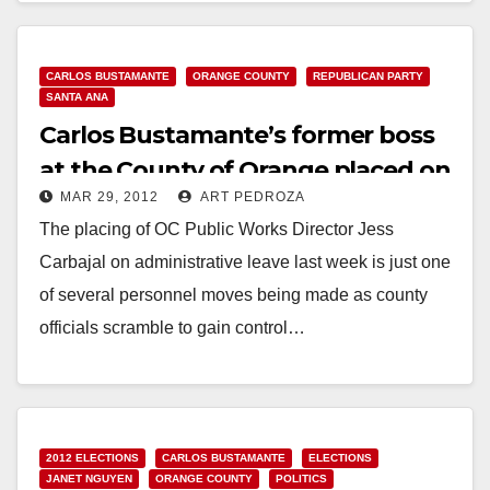
CARLOS BUSTAMANTE
ORANGE COUNTY
REPUBLICAN PARTY
SANTA ANA
Carlos Bustamante’s former boss
at the County of Orange placed on
MAR 29, 2012
ART PEDROZA
leave
The placing of OC Public Works Director Jess
Carbajal on administrative leave last week is just one
of several personnel moves being made as county
officials scramble to gain control…
Read More
2012 ELECTIONS
CARLOS BUSTAMANTE
ELECTIONS
JANET NGUYEN
ORANGE COUNTY
POLITICS