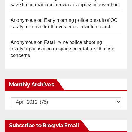
save life in dramatic freeway overpass intervention
Anonymous
on
Early morning police pursuit of OC
catalytic converter thieves ends in violent crash
Anonymous
on
Fatal Irvine police shooting
involving autistic man sparks mental health crisis
concerns
Monthly Archives
Monthly
Archives
Subscribe to Blog via Email