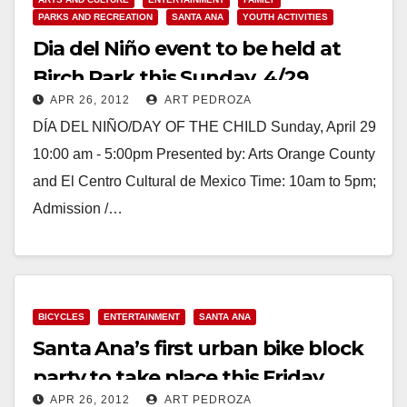
PARKS AND RECREATION
SANTA ANA
YOUTH ACTIVITIES
Dia del Niño event to be held at
Birch Park this Sunday, 4/29
APR 26, 2012
ART PEDROZA
DÍA DEL NIÑO/DAY OF THE CHILD Sunday, April 29
10:00 am - 5:00pm Presented by: Arts Orange County
and El Centro Cultural de Mexico Time: 10am to 5pm;
Admission /…
Read More
BICYCLES
ENTERTAINMENT
SANTA ANA
Santa Ana’s first urban bike block
party to take place this Friday
APR 26, 2012
ART PEDROZA
night