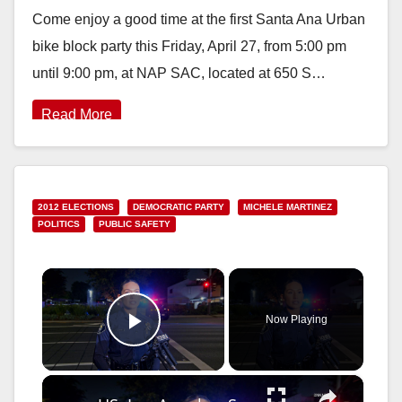
Come enjoy a good time at the first Santa Ana Urban
bike block party this Friday, April 27, from 5:00 pm
until 9:00 pm, at NAP SAC, located at 650 S…
Read More
2012 ELECTIONS
DEMOCRATIC PARTY
MICHELE MARTINEZ
POLITICS
PUBLIC SAFETY
×
Now Playing
Play Video
×