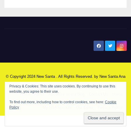
New Santa Ana
© Copyright 2024 New Santa . All Rights Reserved. by
New Santa Ana
Home
About
Advertise on our blog
Contact Us
Home
My NSA Account
Our Editor
Privacy Policy