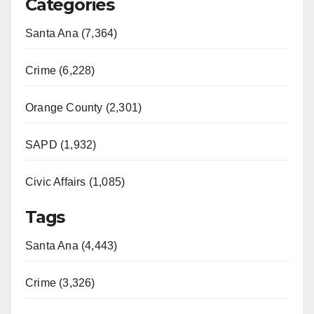
Categories
Santa Ana (7,364)
Crime (6,228)
Orange County (2,301)
SAPD (1,932)
Civic Affairs (1,085)
Tags
Santa Ana (4,443)
Crime (3,326)