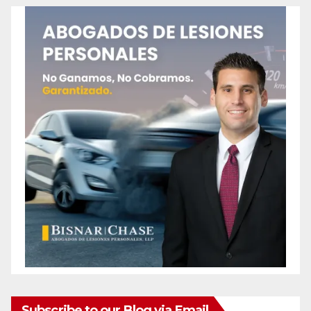
Subscribe to our Blog via Email