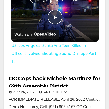
US, Los Angeles: Santa Ana Teen Killed In Officer Involved Shooting Sound On Tape Part 1.
P
Watch on
l
US, Los Angeles: Santa Ana Teen Killed In
a
Officer Involved Shooting Sound On Tape Part
1.
y
OC Cops back Michele Martinez for
V
69th Assembly District
APR 26, 2012
ART PEDROZA
i
FOR IMMEDIATE RELEASE: April 26, 2012 Contact:
Derek Humphrey, Cell: (951) 805-4167 OC Cops