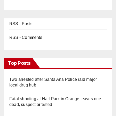
RSS - Posts
RSS - Comments
Top Posts
Two arrested after Santa Ana Police raid major
local drug hub
Fatal shooting at Hart Park in Orange leaves one
dead, suspect arrested