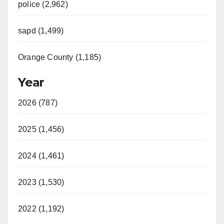
police (2,962)
sapd (1,499)
Orange County (1,185)
Year
2026 (787)
2025 (1,456)
2024 (1,461)
2023 (1,530)
2022 (1,192)