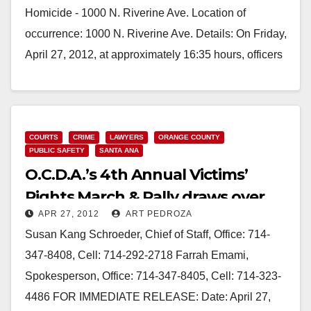
Homicide - 1000 N. Riverine Ave. Location of
occurrence: 1000 N. Riverine Ave. Details: On Friday,
April 27, 2012, at approximately 16:35 hours, officers
responded…
Read More
COURTS
CRIME
LAWYERS
ORANGE COUNTY
PUBLIC SAFETY
SANTA ANA
O.C.D.A.’s 4th Annual Victims’
Rights March & Rally draws over
APR 27, 2012
ART PEDROZA
400
Susan Kang Schroeder, Chief of Staff, Office: 714-
347-8408, Cell: 714-292-2718 Farrah Emami,
Spokesperson, Office: 714-347-8405, Cell: 714-323-
4486 FOR IMMEDIATE RELEASE: Date: April 27,