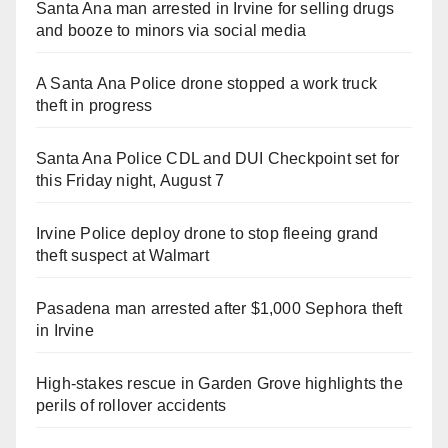
Santa Ana man arrested in Irvine for selling drugs
and booze to minors via social media
A Santa Ana Police drone stopped a work truck
theft in progress
Santa Ana Police CDL and DUI Checkpoint set for
this Friday night, August 7
Irvine Police deploy drone to stop fleeing grand
theft suspect at Walmart
Pasadena man arrested after $1,000 Sephora theft
in Irvine
High-stakes rescue in Garden Grove highlights the
perils of rollover accidents