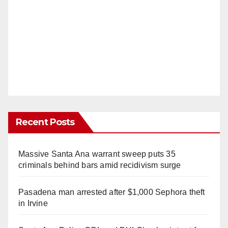
Recent Posts
Massive Santa Ana warrant sweep puts 35
criminals behind bars amid recidivism surge
Pasadena man arrested after $1,000 Sephora theft
in Irvine