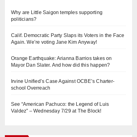
Why are Little Saigon temples supporting
politicians?
Calif. Democratic Party Slaps its Voters in the Face
Again. We’re voting Jane Kim Anyway!
Orange Earthquake: Arianna Barrios takes on
Mayor Dan Slater. And how did this happen?
Irvine Unified’s Case Against OCBE’s Charter-
school Overreach
See “American Pachuco: the Legend of Luis
Valdez” – Wednesday 7/29 at The Block!