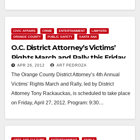
2012 ORANGE COUNTY DISTRICT ATTORNEY
PRESS RELEASE TONY RACKAUCKAS,…
Read More
CIVIC AFFAIRS
CRIME
ENTERTAINMENT
LAWYERS
ORANGE COUNTY
PUBLIC SAFETY
SANTA ANA
O.C. District Attorney’s Victims’
Rights March and Rally this Friday
APR 26, 2012
ART PEDROZA
The Orange County District Attorney’s 4th Annual
Victims' Rights March and Rally, led by District
Attorney Tony Rackauckas, is scheduled to take place
on Friday, April 27, 2012. Program: 9:30…
Read More
ARTS AND CULTURE
ENTERTAINMENT
FAMILY