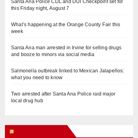
Santa Ana Police CDL and DUI Checkpoint set for
this Friday night, August 7
What’s happening at the Orange County Fair this
week
Santa Ana man arrested in Irvine for selling drugs
and booze to minors via social media
Salmonella outbreak linked to Mexican Jalapeños:
what you need to know
Two arrested after Santa Ana Police raid major
local drug hub
Orange Juice Blog