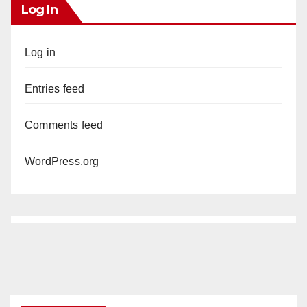
Log In
Log in
Entries feed
Comments feed
WordPress.org