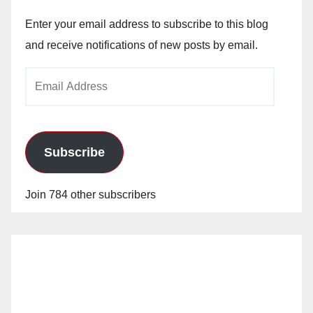
Enter your email address to subscribe to this blog
and receive notifications of new posts by email.
Email
Address
Subscribe
Join 784 other subscribers