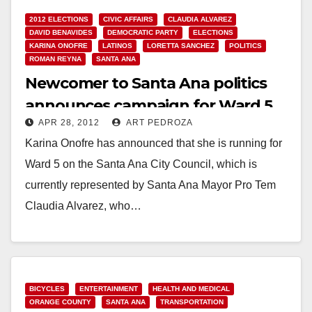
2012 ELECTIONS
CIVIC AFFAIRS
CLAUDIA ALVAREZ
DAVID BENAVIDES
DEMOCRATIC PARTY
ELECTIONS
KARINA ONOFRE
LATINOS
LORETTA SANCHEZ
POLITICS
ROMAN REYNA
SANTA ANA
Newcomer to Santa Ana politics
announces campaign for Ward 5
APR 28, 2012
ART PEDROZA
Karina Onofre has announced that she is running for
Ward 5 on the Santa Ana City Council, which is
currently represented by Santa Ana Mayor Pro Tem
Claudia Alvarez, who…
Read More
BICYCLES
ENTERTAINMENT
HEALTH AND MEDICAL
ORANGE COUNTY
SANTA ANA
TRANSPORTATION