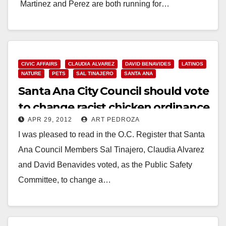
Martinez and Perez are both running for…
Read More
CIVIC AFFAIRS
CLAUDIA ALVAREZ
DAVID BENAVIDES
LATINOS
NATURE
PETS
SAL TINAJERO
SANTA ANA
Santa Ana City Council should vote
to change racist chicken ordinance
APR 29, 2012
ART PEDROZA
I was pleased to read in the O.C. Register that Santa
Ana Council Members Sal Tinajero, Claudia Alvarez
and David Benavides voted, as the Public Safety
Committee, to change a…
Read More