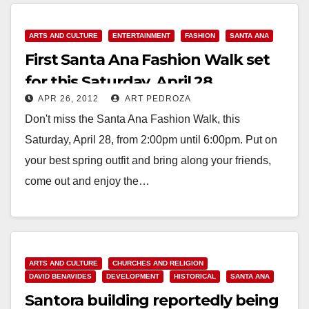
Read More
ARTS AND CULTURE
ENTERTAINMENT
FASHION
SANTA ANA
First Santa Ana Fashion Walk set
for this Saturday, April 28
APR 26, 2012
ART PEDROZA
Don't miss the Santa Ana Fashion Walk, this
Saturday, April 28, from 2:00pm until 6:00pm. Put on
your best spring outfit and bring along your friends,
come out and enjoy the…
Read More
ARTS AND CULTURE
CHURCHES AND RELIGION
DAVID BENAVIDES
DEVELOPMENT
HISTORICAL
SANTA ANA
Santora building reportedly being