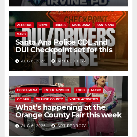
ALCOHOL
CRIME
DRUGS
MARIJUANA
SANTA ANA
SAPD
Santa Ana Police CDL and
DUI Checkpoint set for this
Friday night, August 7
AUG 6, 2026
ART PEDROZA
COSTA MESA
ENTERTAINMENT
FOOD
MUSIC
OC FAIR
ORANGE COUNTY
YOUTH ACTIVITIES
What’s happening at the
Orange County Fair this week
AUG 6, 2026
ART PEDROZA