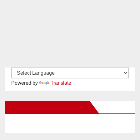
Powered by
Translate
New Santa Ana on Facebook