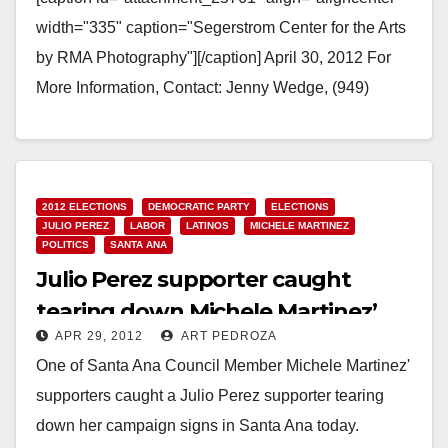
width="335" caption="Segerstrom Center for the Arts
by RMA Photography"][/caption] April 30, 2012 For
More Information, Contact: Jenny Wedge, (949)
252.5182, jwedge@ocair.com SEGERSTROM
CENTER FOR THE ARTS FEATURED AT JOHN
WAYNE AIRPORT…
2012 ELECTIONS
DEMOCRATIC PARTY
ELECTIONS
Read More
JULIO PEREZ
LABOR
LATINOS
MICHELE MARTINEZ
POLITICS
SANTA ANA
Julio Perez supporter caught
tearing down Michele Martinez’
APR 29, 2012
ART PEDROZA
signs
One of Santa Ana Council Member Michele Martinez'
supporters caught a Julio Perez supporter tearing
down her campaign signs in Santa Ana today.