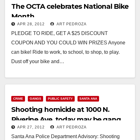
The OCTA celebrates National Bike
Month
APR 28, 2012
ART PEDROZA
PLEDGE TO RIDE, GET A $25 DISCOUNT
COUPON AND YOU COULD WIN PRIZES Anyone
can bike! Ride to work, to school, to shop, to play.
Dust off your bike and…
Read More
CRIME
GANGS
PUBLIC SAFETY
SANTA ANA
Shooting homicide at 1000 N.
Riverine Ave. today may be gang
APR 27, 2012
ART PEDROZA
related
Santa Ana Police Department Advisory: Shooting