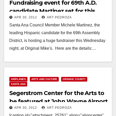
Fundraising event for 69th A.D.
candidate Martinez set for this
APR 30, 2012
ART PEDROZA
Wed. night
Santa Ana Council Member Michele Martinez, the
leading Hispanic candidate for the 69th Assembly
District, is hosting a huge fundraiser this Wednesday
night, at Original Mike's. Here are the details:…
Read More
AIRPLANES
ARTS AND CULTURE
ORANGE COUNTY
SANTA ANA
Segerstrom Center for the Arts to
be featured at John Wayne Airport
APR 30, 2012
ART PEDROZA
[caption id="attachment_25761" align="aligncenter"