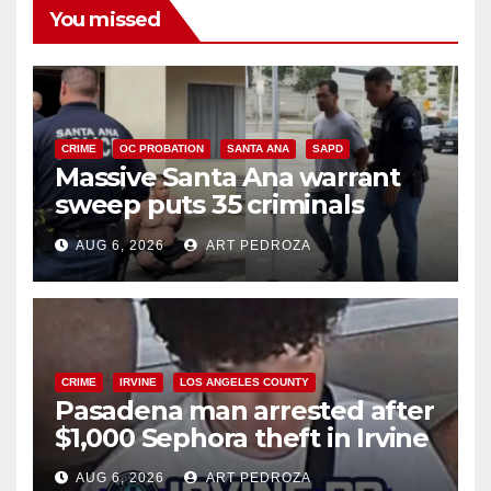
You missed
CRIME
OC PROBATION
SANTA ANA
SAPD
Massive Santa Ana warrant
sweep puts 35 criminals
behind bars amid recidivism
AUG 6, 2026
ART PEDROZA
surge
CRIME
IRVINE
LOS ANGELES COUNTY
Pasadena man arrested after
$1,000 Sephora theft in Irvine
AUG 6, 2026
ART PEDROZA