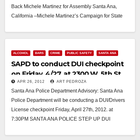
d
Back Michele Martinez for Assembly Santa Ana,
California –Michele Martinez’s Campaign for State
e
Assembly announced the endorsement of…
o
Read More
ALCOHOL
BARS
CRIME
PUBLIC SAFETY
SANTA ANA
SAPD to conduct DUI checkpoint
on Friday, 4/27, at 2300 W. 5th St.
APR 26, 2012
ART PEDROZA
Santa Ana Police Department Advisory: Santa Ana
Police Department will be conducting a DUI/Drivers
License checkpoint Friday, April 27th, 2012. at
7:30PM SANTA ANA POLICE STEP UP DUI
ENFORCEMENT The…