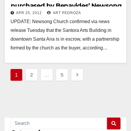
purchased by Benavides’ Newsong
APR 25, 2012
ART PEDROZA
Church
UPDATE: Newsong Church confirmed via news
release Tuesday that the Santora Arts Building in
downtown Santa Ana is in escrow, with a partnership
formed by the church as the buyer, according…
Read More
Posts
1
2
…
5
pagination