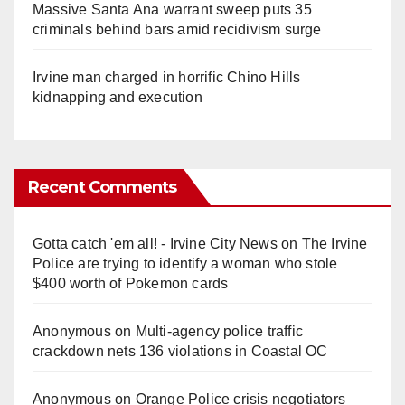
Massive Santa Ana warrant sweep puts 35
criminals behind bars amid recidivism surge
Irvine man charged in horrific Chino Hills
kidnapping and execution
Recent Comments
Gotta catch 'em all! - Irvine City News
on
The Irvine
Police are trying to identify a woman who stole
$400 worth of Pokemon cards
Anonymous
on
Multi‑agency police traffic
crackdown nets 136 violations in Coastal OC
Anonymous
on
Orange Police crisis negotiators