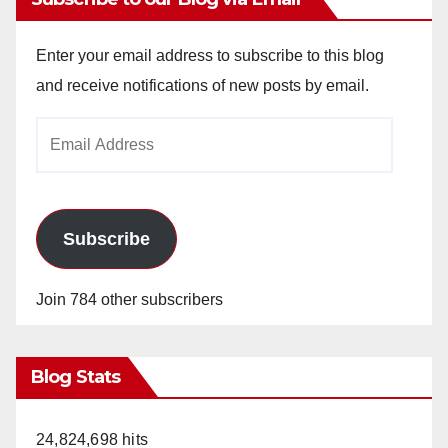
Enter your email address to subscribe to this blog
and receive notifications of new posts by email.
Email
Address
Subscribe
Join 784 other subscribers
Blog Stats
24,824,698 hits