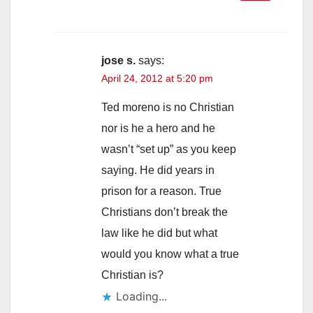
jose s.
says:
April 24, 2012 at 5:20 pm
Ted moreno is no Christian
nor is he a hero and he
wasn’t “set up” as you keep
saying. He did years in
prison for a reason. True
Christians don’t break the
law like he did but what
would you know what a true
Christian is?
Loading...