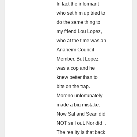
In fact the informant
who set him up tried to
do the same thing to
my friend Lou Lopez,
who at the time was an
Anaheim Council
Member. But Lopez
was a cop and he
knew better than to
bite on the trap.
Moreno unfortunately
made a big mistake.
Now Sal and Sean did
NOT sell out. Nor did I.
The reality is that back