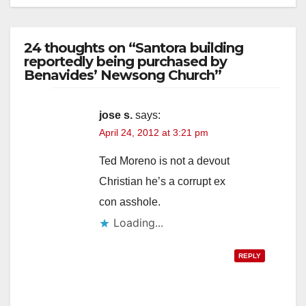
24 thoughts on “Santora building
reportedly being purchased by
Benavides’ Newsong Church”
jose s.
says:
April 24, 2012 at 3:21 pm
Ted Moreno is not a devout
Christian he’s a corrupt ex
con asshole.
Loading...
REPLY