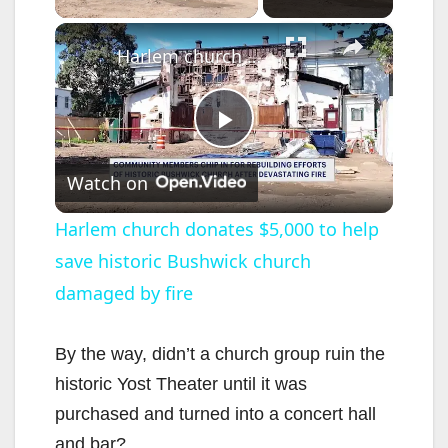
×
Harlem church donates $5,000 to help save historic Bushwick church damaged by fire
P
Watch on
l
Harlem church donates $5,000 to help
save historic Bushwick church
a
damaged by fire
y
By the way, didn’t a church group ruin the
V
historic Yost Theater until it was
purchased and turned into a concert hall
i
and bar?