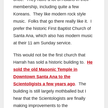
membership, including quite a few
Koreans. They like modern rock style
music. Folks that go there really like it. I
prefer the historic First Baptist Church of
Santa Ana, which also has modern music
at their 11 am Sunday service.
This would not be the first church that
Harrah has sold a historic building to.
He
sold the old Masonic Temple in
Downtown Santa Ana to the
Scientoligists a few years ago
. The
building is still largely mothballed but I
hear that the Scientologists are finally
making improvements to the