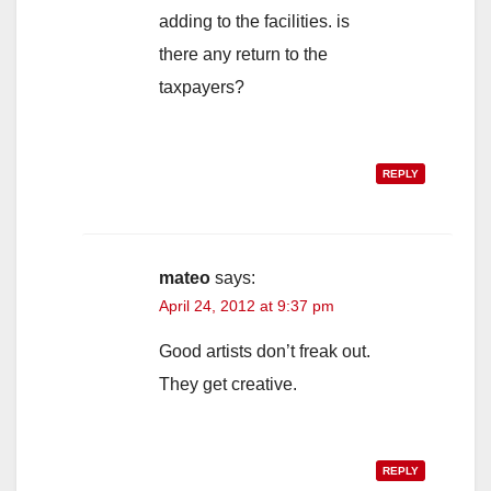
adding to the facilities. is
there any return to the
taxpayers?
REPLY
mateo
says:
April 24, 2012 at 9:37 pm
Good artists don’t freak out.
They get creative.
REPLY