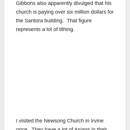
Gibbons also apparently divulged that his
church is paying over six million dollars for
the Santora building. That figure
represents a lot of tithing.
I visited the Newsong Church in Irvine
once. They have a lot of Asians in their