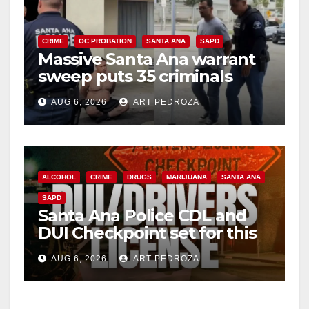
CRIME
OC PROBATION
SANTA ANA
SAPD
Massive Santa Ana warrant
sweep puts 35 criminals
behind bars amid recidivism
AUG 6, 2026
ART PEDROZA
surge
ALCOHOL
CRIME
DRUGS
MARIJUANA
SANTA ANA
SAPD
Santa Ana Police CDL and
DUI Checkpoint set for this
Friday night, August 7
AUG 6, 2026
ART PEDROZA