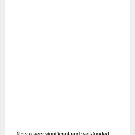
Now a very significant and well-funded