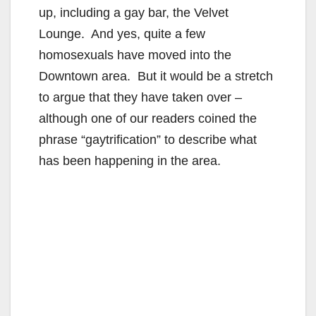
up, including a gay bar, the Velvet
Lounge. And yes, quite a few
homosexuals have moved into the
Downtown area. But it would be a stretch
to argue that they have taken over –
although one of our readers coined the
phrase “gaytrification” to describe what
has been happening in the area.