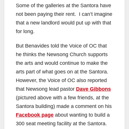
Some of the galleries at the Santora have
not been paying their rent. I can’t imagine
that a new landlord would put up with that
for long.
But Benavides told the Voice of OC that
he thinks the Newsong Church supports
the arts and would continue to make the
arts part of what goes on at the Santora.
However, the Voice of OC also reported
that Newsong lead pastor
Dave Gibbons
(pictured above with a few friends, at the
Santora building) made a comment on his
Facebook page
about wanting to build a
300 seat meeting facility at the Santora.