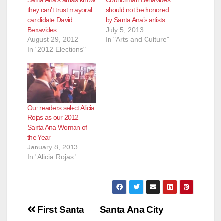
Santa Ana’s artists know
Councilman Benavides
they can’t trust mayoral
should not be honored
candidate David
by Santa Ana’s artists
Benavides
July 5, 2013
August 29, 2012
In "Arts and Culture"
In "2012 Elections"
Our readers select Alicia
Rojas as our 2012
Santa Ana Woman of
the Year
January 8, 2013
In "Alicia Rojas"
Post
First Santa
Santa Ana City