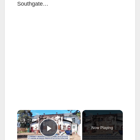
Southgate…
×
Now Playing
Play Video