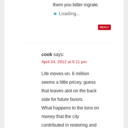
them you bitter ingrate.
Loading...
REPLY
cook
says:
April 24, 2012 at 6:11 pm
Life moves on. 6 million
seems a little pricey, guess
that leaves alot on the back
side for future favors.
What happens to the tons on
money that the city
contributed in restoring and