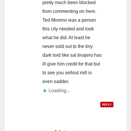
pretty much been blocked
from commenting on here.
Ted Moreno was a person
this city needed and look
what he did. At least he
never sold out to the tiny
dark lord like sal tinajero has
ill give him credit for that but
to see you sellout mill is
even sadder.
Loading...
REPLY