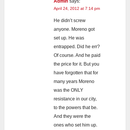
Admin
says:
April 24, 2012 at 7:14 pm
He didn’t screw
anyone. Moreno got
set up. He was
entrapped. Did he err?
Of course. And he paid
the price for it. But you
have forgotten that for
many years Moreno
was the ONLY
resistance in our city,
to the powers that be.
And they were the
ones who set him up.