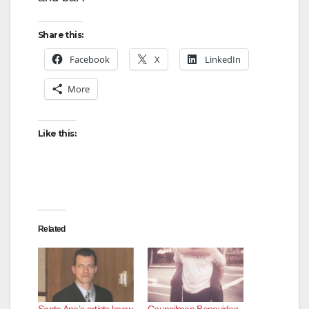
d
Share this:
Facebook
X
LinkedIn
e
More
o
Like this:
Related