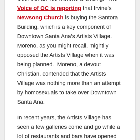
Voice of OC is reporting
that Irvine’s
Newsong Church
is buying the Santora
Building, which is a key component of
Downtown Santa Ana’s Artists Village.
Moreno, as you might recall, mightily
opposed the Artists Village when it was
being planned. Moreno, a devout
Christian, contended that the Artists
Village was nothing more than an attempt
by homosexuals to take over Downtown
Santa Ana.
In recent years, the Artists Village has
seen a few galleries come and go while a
lot of restaurants and bars have opened