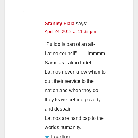
Stanley Fiala
says:
April 24, 2012 at 11:35 pm
“Pulido is part of an all-
Latino council”….. Hmmmm
Same as Latino Fidel,
Latinos never know when to
quit their service to the
nation and when they do
they leave behind poverty
and despair.
Latinos are handicap to the
worlds humanity.
Loading...