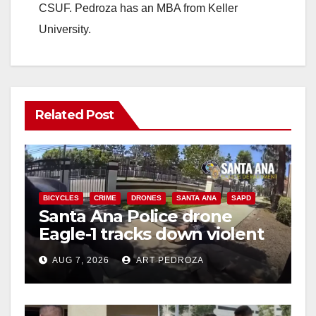
CSUF. Pedroza has an MBA from Keller
University.
Related Post
BICYCLES
CRIME
DRONES
SANTA ANA
SAPD
Santa Ana Police drone
Eagle-1 tracks down violent
porch thief in minutes
AUG 7, 2026
ART PEDROZA