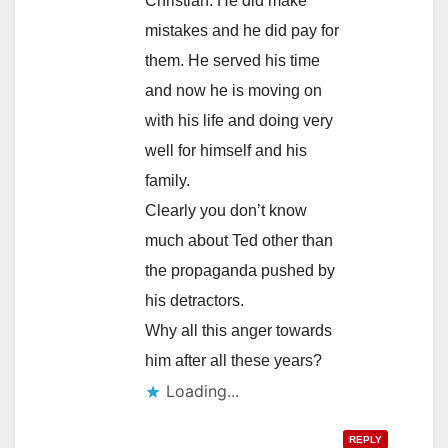
Christian. He did make
mistakes and he did pay for
them. He served his time
and now he is moving on
with his life and doing very
well for himself and his
family.
Clearly you don’t know
much about Ted other than
the propaganda pushed by
his detractors.
Why all this anger towards
him after all these years?
Loading...
REPLY