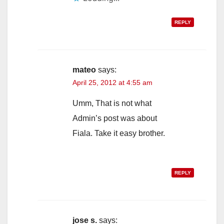
REPLY
mateo
says:
April 25, 2012 at 4:55 am
Umm, That is not what
Admin’s post was about
Fiala. Take it easy brother.
REPLY
jose s.
says: