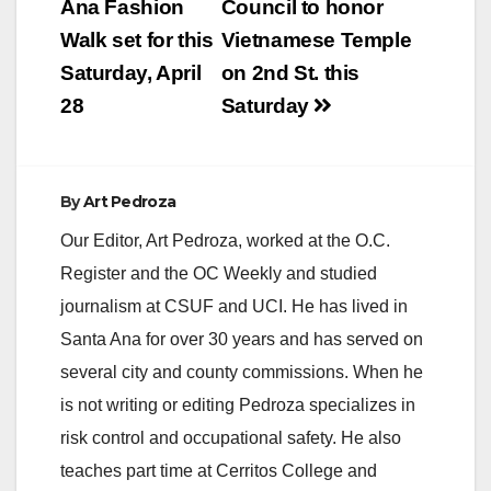
navigation
Ana Fashion
Council to honor
Walk set for this
Vietnamese Temple
Saturday, April
on 2nd St. this
28
Saturday
By
Art Pedroza
Our Editor, Art Pedroza, worked at the O.C.
Register and the OC Weekly and studied
journalism at CSUF and UCI. He has lived in
Santa Ana for over 30 years and has served on
several city and county commissions. When he
is not writing or editing Pedroza specializes in
risk control and occupational safety. He also
teaches part time at Cerritos College and