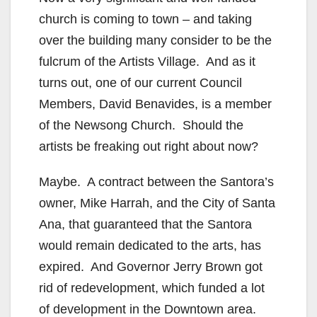
church is coming to town – and taking
over the building many consider to be the
fulcrum of the Artists Village. And as it
turns out, one of our current Council
Members, David Benavides, is a member
of the Newsong Church. Should the
artists be freaking out right about now?
Maybe. A contract between the Santora’s
owner, Mike Harrah, and the City of Santa
Ana, that guaranteed that the Santora
would remain dedicated to the arts, has
expired. And Governor Jerry Brown got
rid of redevelopment, which funded a lot
of development in the Downtown area.