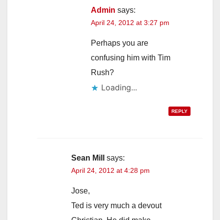
Admin
says:
April 24, 2012 at 3:27 pm
Perhaps you are
confusing him with Tim
Rush?
Loading...
REPLY
Sean Mill
says:
April 24, 2012 at 4:28 pm
Jose,
Ted is very much a devout