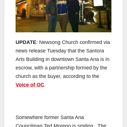
UPDATE
: Newsong Church confirmed via
news release Tuesday that the Santora
Arts Building in downtown Santa Ana is in
escrow, with a partnership formed by the
church as the buyer, according to the
Voice of OC
.
Somewhere former Santa Ana
Councilman Ted Moreno is smiling. The