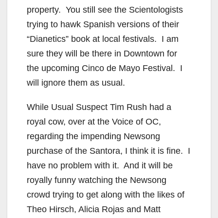
property. You still see the Scientologists
trying to hawk Spanish versions of their
“Dianetics” book at local festivals. I am
sure they will be there in Downtown for
the upcoming Cinco de Mayo Festival. I
will ignore them as usual.
While Usual Suspect Tim Rush had a
royal cow, over at the Voice of OC,
regarding the impending Newsong
purchase of the Santora, I think it is fine. I
have no problem with it. And it will be
royally funny watching the Newsong
crowd trying to get along with the likes of
Theo Hirsch, Alicia Rojas and Matt