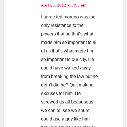
April 25, 2012 at 7:55 am
I agree ted moreno was the
only resistance to the
powers that be that’s what
made him so important to all
of us that’s what made him
so important to our city. He
could have walked away
from breaking the law but he
didn’t did he? Quit making
excuses for him. He
screwed us all becauseas
we can all see we shure
could use a guy like him