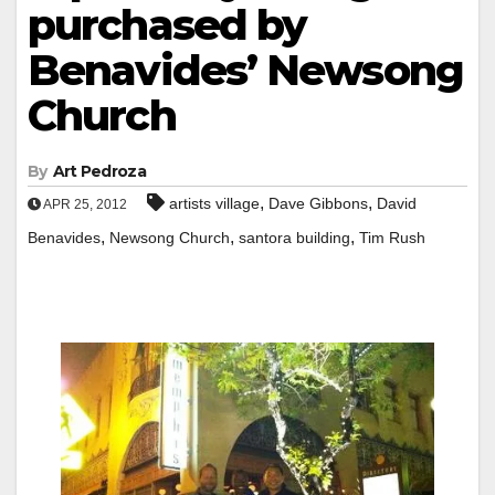
purchased by
Benavides’ Newsong
Church
By
Art Pedroza
,
,
artists village
Dave Gibbons
David
APR 25, 2012
,
,
,
Benavides
Newsong Church
santora building
Tim Rush