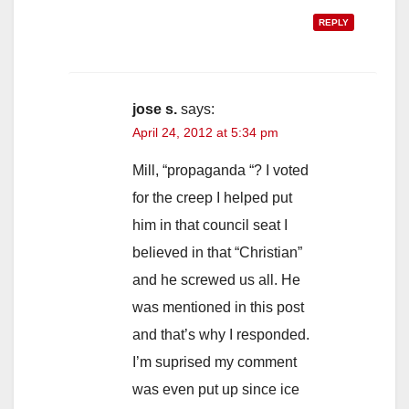
REPLY
jose s.
says:
April 24, 2012 at 5:34 pm
Mill, “propaganda “? I voted
for the creep I helped put
him in that council seat I
believed in that “Christian”
and he screwed us all. He
was mentioned in this post
and that’s why I responded.
I’m suprised my comment
was even put up since ice