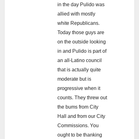
in the day Pulido was
allied with mostly
white Republicans.
Today those guys are
on the outside looking
in and Pulido is part of
an all-Latino council
that is actually quite
moderate but is
progressive when it
counts. They threw out
the bums from City
Hall and from our City
Commissions. You
ought to be thanking