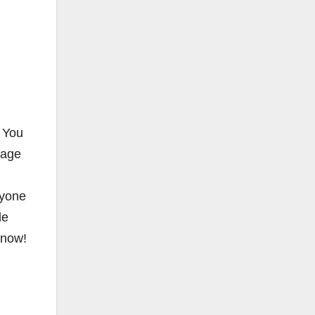
. You
rage
ryone
de
n now!