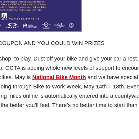
T COUPON AND YOU COULD WIN PRIZES
hop, to play. Dust off your bike and give your car a rest
ar, OCTA is adding whole new levels of support to encou
 bikes. May is
National Bike Month
and we have special
 going through Bike to Work Week, May 14th – 18th. Eve
king miles online is automatically entered into a countywi
the better you’ll feel. There’s no better time to start tha