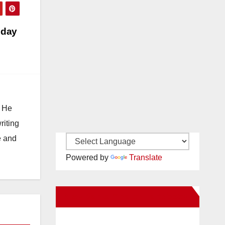
oday
. He
riting
e and
Powered by
Translate
New Santa Ana on Facebook