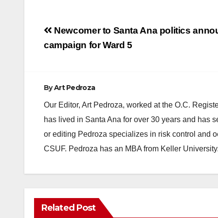
Post
Newcomer to Santa Ana politics ann
navigation
campaign for Ward 5
By
Art Pedroza
Our Editor, Art Pedroza, worked at the O.C. Regi
has lived in Santa Ana for over 30 years and has s
or editing Pedroza specializes in risk control and 
CSUF. Pedroza has an MBA from Keller University
Related Post