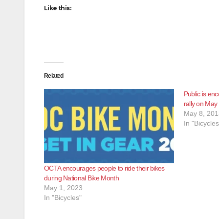
Like this:
Related
Public is en
rally on May
May 8, 201
In "Bicycles
OCTA encourages people to ride their bikes
during National Bike Month
May 1, 2023
In "Bicycles"