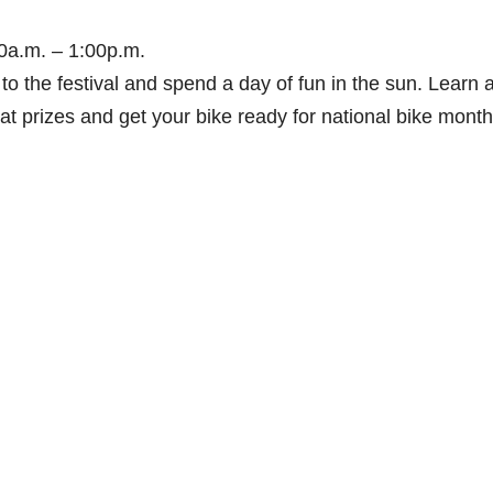
00a.m. – 1:00p.m.
o the festival and spend a day of fun in the sun. Learn 
eat prizes and get your bike ready for national bike month