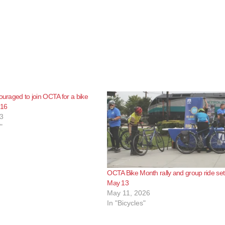
couraged to join OCTA for a bike
 16
3
"
OCTA Bike Month rally and group ride set
May 13
May 11, 2026
In "Bicycles"