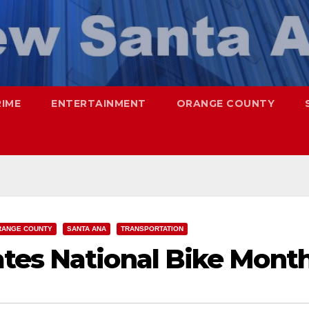
RIME
ENTERTAINMENT
ORANGE COUNTY
RANGE COUNTY
SANTA ANA
TRANSPORTATION
tes National Bike Mont