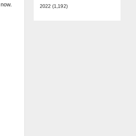
n now.
2022 (1,192)