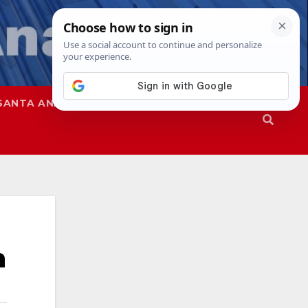
SANTA ANA
SAPD
h