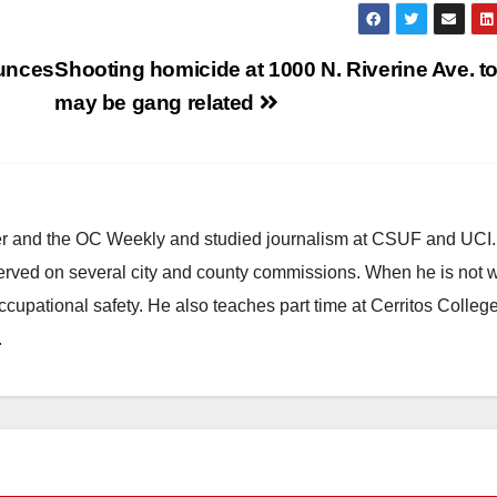
ounces
Shooting homicide at 1000 N. Riverine Ave. t
may be gang related
ster and the OC Weekly and studied journalism at CSUF and UCI
erved on several city and county commissions. When he is not w
occupational safety. He also teaches part time at Cerritos Colleg
.