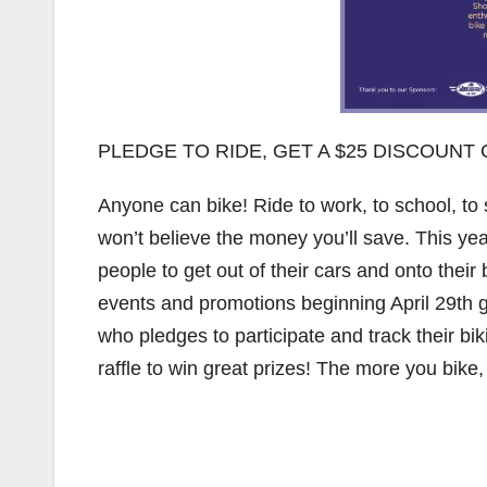
PLEDGE TO RIDE, GET A $25 DISCOUN
Anyone can bike! Ride to work, to school, to s
won’t believe the money you’ll save. This ye
people to get out of their cars and onto their
events and promotions beginning April 29th
who pledges to participate and track their bi
raffle to win great prizes! The more you bike, 