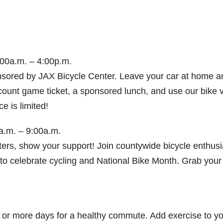
00a.m. – 4:00p.m.
nsored by JAX Bicycle Center. Leave your car at home a
count game ticket, a sponsored lunch, and use our bike v
e is limited!
a.m. – 9:00a.m.
rs, show your support! Join countywide bicycle enthusi
to celebrate cycling and National Bike Month. Grab your
e or more days for a healthy commute. Add exercise to y