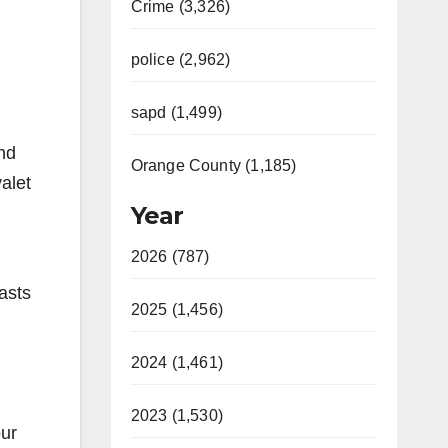
Crime (3,326)
police (2,962)
sapd (1,499)
nd
Orange County (1,185)
alet
Year
2026 (787)
asts
2025 (1,456)
2024 (1,461)
2023 (1,530)
our