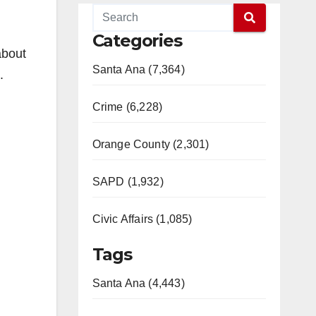
Categories
about
Santa Ana (7,364)
.
Crime (6,228)
Orange County (2,301)
SAPD (1,932)
Civic Affairs (1,085)
Tags
Santa Ana (4,443)