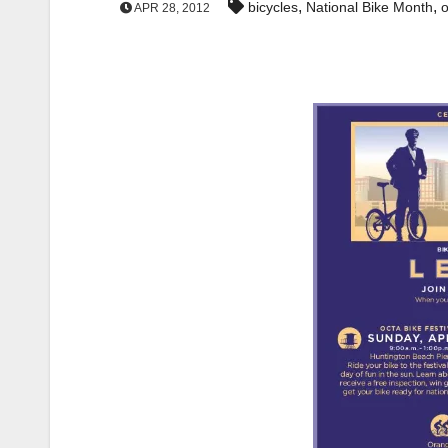
,
,
bicycles
National Bike Month
o
APR 28, 2012