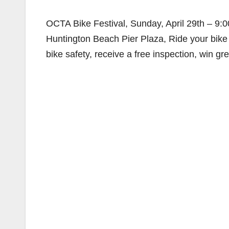
OCTA Bike Festival, Sunday, April 29th – 9:
Huntington Beach Pier Plaza, Ride your bike t
bike safety, receive a free inspection, win gr