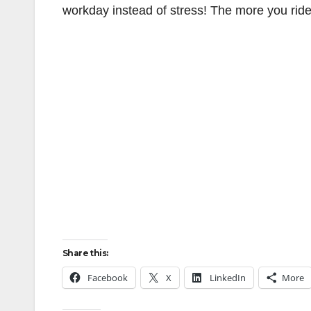
workday instead of stress! The more you ride, 
Share this:
Facebook
X
LinkedIn
More