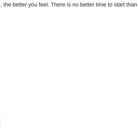
the better you feel. There is no better time to start tha