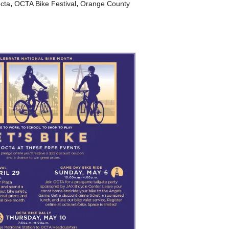
,
,
cta
OCTA Bike Festival
Orange County