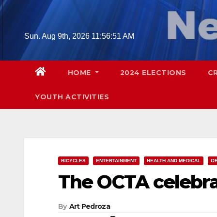
Skip
to
content
Sun. Aug 9th, 2026
11:56:52 AM
HOME
2024 ELECTIONS
C
YOUTH ACTIVITIES
BICYCLES
ENTERTAINMENT
HEALTH AND MEDICAL
O
The OCTA celebra
By
Art Pedroza