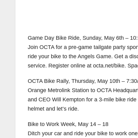
Game Day Bike Ride, Sunday, May 6th – 10:
Join OCTA for a pre-game tailgate party spo
ride your bike to the Angels Game. Get a dis
service. Register online at octa.net/bike. Spac
OCTA Bike Rally, Thursday, May 10th – 7:30
Orange Metrolink Station to OCTA Headquarte
and CEO Will Kempton for a 3-mile bike ride 
helmet and let’s ride.
Bike to Work Week, May 14 – 18
Ditch your car and ride your bike to work on