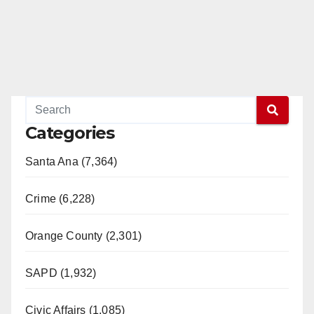
Categories
Santa Ana (7,364)
Crime (6,228)
Orange County (2,301)
SAPD (1,932)
Civic Affairs (1,085)