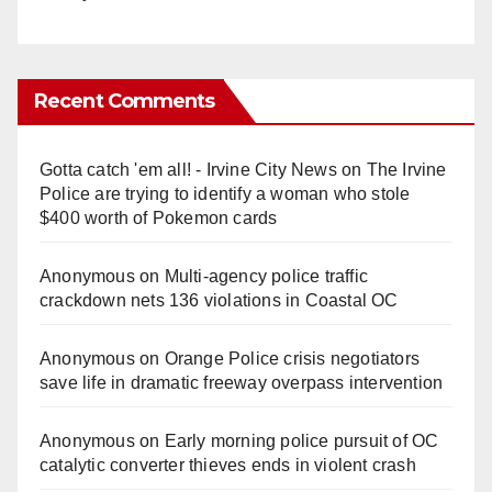
Recent Comments
Gotta catch 'em all! - Irvine City News
on
The Irvine
Police are trying to identify a woman who stole
$400 worth of Pokemon cards
Anonymous
on
Multi‑agency police traffic
crackdown nets 136 violations in Coastal OC
Anonymous
on
Orange Police crisis negotiators
save life in dramatic freeway overpass intervention
Anonymous
on
Early morning police pursuit of OC
catalytic converter thieves ends in violent crash