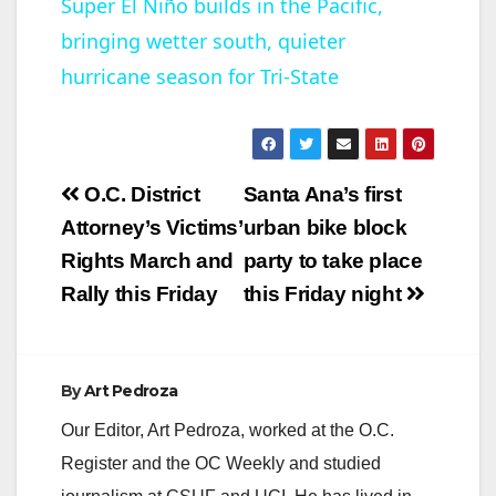
Super El Niño builds in the Pacific,
bringing wetter south, quieter
a
hurricane season for Tri-State
y
V
Post
O.C. District
Santa Ana’s first
navigation
Attorney’s Victims’
urban bike block
i
Rights March and
party to take place
Rally this Friday
this Friday night
d
e
By
Art Pedroza
Our Editor, Art Pedroza, worked at the O.C.
o
Register and the OC Weekly and studied