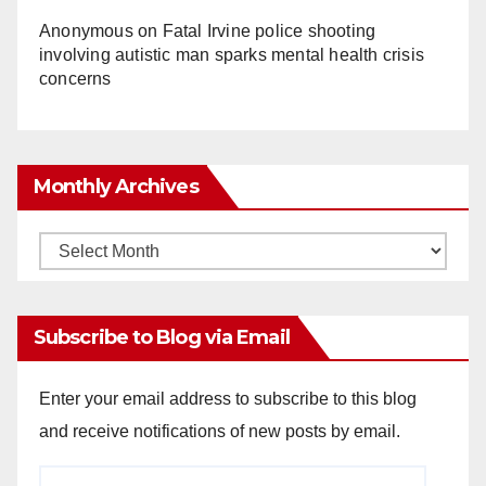
Anonymous
on
Fatal Irvine police shooting
involving autistic man sparks mental health crisis
concerns
Monthly Archives
Monthly
Archives
Subscribe to Blog via Email
Enter your email address to subscribe to this blog
and receive notifications of new posts by email.
Email