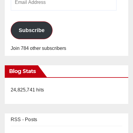
Address
Subscribe
Join 784 other subscribers
Blog Stats
24,825,741 hits
RSS - Posts