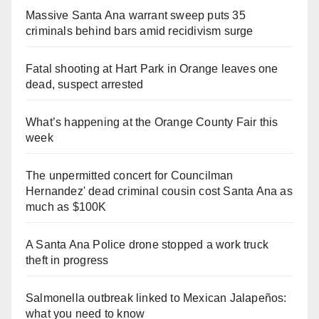
Massive Santa Ana warrant sweep puts 35
criminals behind bars amid recidivism surge
Fatal shooting at Hart Park in Orange leaves one
dead, suspect arrested
What’s happening at the Orange County Fair this
week
The unpermitted concert for Councilman
Hernandez' dead criminal cousin cost Santa Ana as
much as $100K
A Santa Ana Police drone stopped a work truck
theft in progress
Salmonella outbreak linked to Mexican Jalapeños:
what you need to know