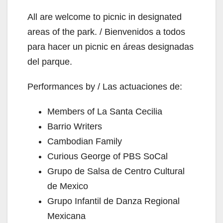
All are welcome to picnic in designated
areas of the park. / Bienvenidos a todos
para hacer un picnic en áreas designadas
del parque.
Performances by / Las actuaciones de:
Members of La Santa Cecilia
Barrio Writers
Cambodian Family
Curious George of PBS SoCal
Grupo de Salsa de Centro Cultural
de Mexico
Grupo Infantil de Danza Regional
Mexicana