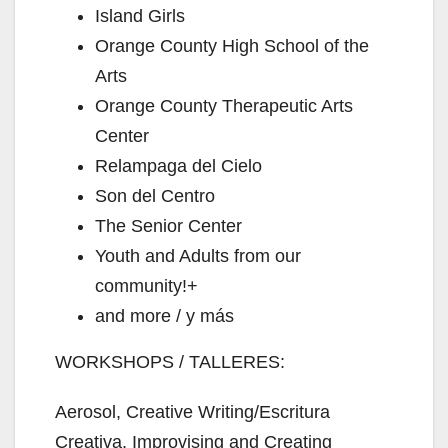
Island Girls
Orange County High School of the
Arts
Orange County Therapeutic Arts
Center
Relampaga del Cielo
Son del Centro
The Senior Center
Youth and Adults from our
community!+
and more / y más
WORKSHOPS / TALLERES:
Aerosol, Creative Writing/Escritura
Creativa, Improvising and Creating