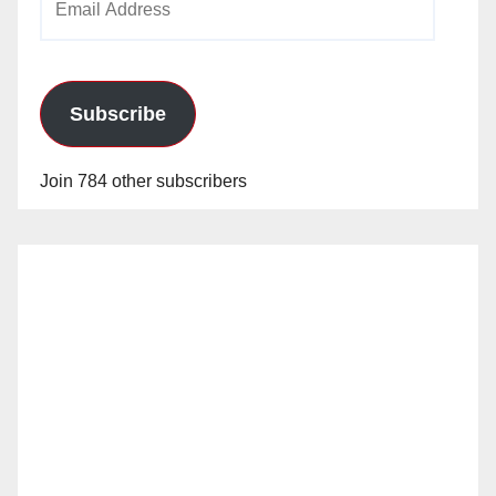
Address
Subscribe
Join 784 other subscribers