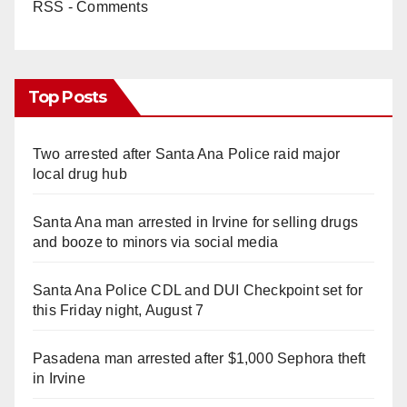
RSS - Comments
Top Posts
Two arrested after Santa Ana Police raid major
local drug hub
Santa Ana man arrested in Irvine for selling drugs
and booze to minors via social media
Santa Ana Police CDL and DUI Checkpoint set for
this Friday night, August 7
Pasadena man arrested after $1,000 Sephora theft
in Irvine