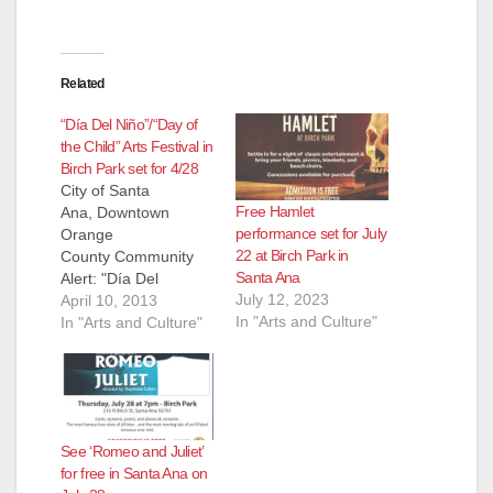
Related
“Día Del Niño”/“Day of
the Child” Arts Festival in
Birch Park set for 4/28
City of Santa
Free Hamlet
Ana, Downtown
performance set for July
Orange
22 at Birch Park in
County Community
Santa Ana
Alert: "Día Del
July 12, 2023
Niño”/“Day of the
April 10, 2013
In "Arts and Culture"
Child” - Arts Festival
In "Arts and Culture"
in Birch Park, Santa
Ana on April 28th, 11
a.m.-4 p.m. Contact
(in English): Pat
Wayne, Arts Orange
See ‘Romeo and Juliet’
County: 714-556-
for free in Santa Ana on
5160, x12 Contact