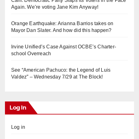
Calif. Democratic Party Slaps its Voters in the Face
Again. We’re voting Jane Kim Anyway!
Orange Earthquake: Arianna Barrios takes on
Mayor Dan Slater. And how did this happen?
Irvine Unified’s Case Against OCBE’s Charter-
school Overreach
See “American Pachuco: the Legend of Luis
Valdez” – Wednesday 7/29 at The Block!
Log In
Log in