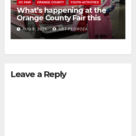
OC FAIR
ORANGE COUNTY
YOUTH ACTIVITIES
What’s happening at the
Orange County Fair this
week
AUG 6, 2026
ART PEDROZA
Leave a Reply