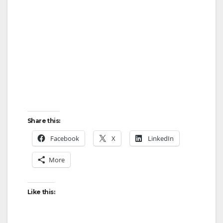
Share this:
Facebook
X
LinkedIn
More
Like this: