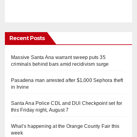
Recent Posts
Massive Santa Ana warrant sweep puts 35
criminals behind bars amid recidivism surge
Pasadena man arrested after $1,000 Sephora theft
in Irvine
Santa Ana Police CDL and DUI Checkpoint set for
this Friday night, August 7
What’s happening at the Orange County Fair this
week