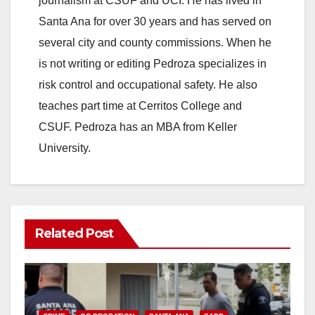
journalism at CSUF and UCI. He has lived in
Santa Ana for over 30 years and has served on
several city and county commissions. When he
is not writing or editing Pedroza specializes in
risk control and occupational safety. He also
teaches part time at Cerritos College and
CSUF. Pedroza has an MBA from Keller
University.
Related Post