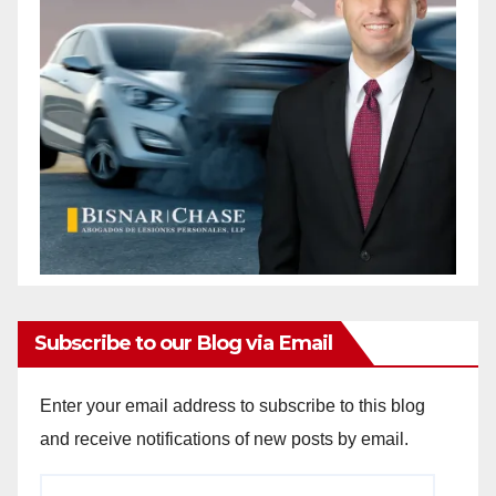
Subscribe to our Blog via Email
Enter your email address to subscribe to this blog
and receive notifications of new posts by email.
Email