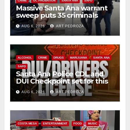
CRIME
OC PROBATION
SANTA ANA
SAPD
Massive Santa Ana warrant
sweep puts 35 criminals
behind bars amid recidivism
AUG 6, 2026
ART PEDROZA
surge
ALCOHOL
CRIME
DRUGS
MARIJUANA
SANTA ANA
SAPD
Santa Ana Police CDL and
DUI Checkpoint set for this
Friday night, August 7
AUG 6, 2026
ART PEDROZA
COSTA MESA
ENTERTAINMENT
FOOD
MUSIC