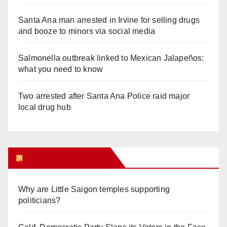
Santa Ana man arrested in Irvine for selling drugs
and booze to minors via social media
Salmonella outbreak linked to Mexican Jalapeños:
what you need to know
Two arrested after Santa Ana Police raid major
local drug hub
Orange Juice Blog
Why are Little Saigon temples supporting
politicians?