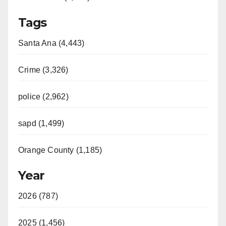
Tags
Santa Ana (4,443)
Crime (3,326)
police (2,962)
sapd (1,499)
Orange County (1,185)
Year
2026 (787)
2025 (1,456)