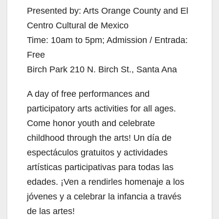
Presented by: Arts Orange County and El
Centro Cultural de Mexico
Time: 10am to 5pm; Admission / Entrada:
Free
Birch Park 210 N. Birch St., Santa Ana
A day of free performances and
participatory arts activities for all ages.
Come honor youth and celebrate
childhood through the arts! Un día de
espectáculos gratuitos y actividades
artísticas participativas para todas las
edades. ¡Ven a rendirles homenaje a los
jóvenes y a celebrar la infancia a través
de las artes!