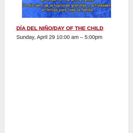
DÍA DEL NIÑO/DAY OF THE CHILD
Sunday, April 29 10:00 am – 5:00pm