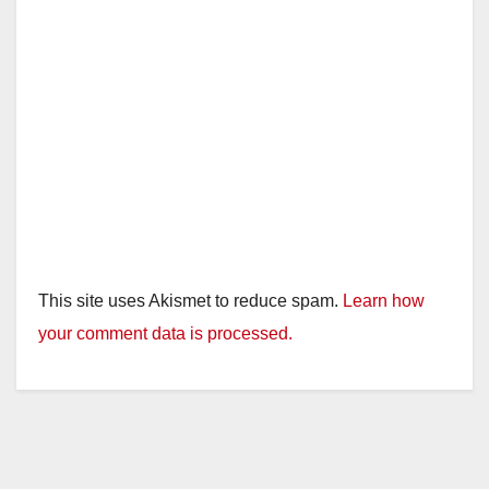
This site uses Akismet to reduce spam.
Learn how
your comment data is processed.