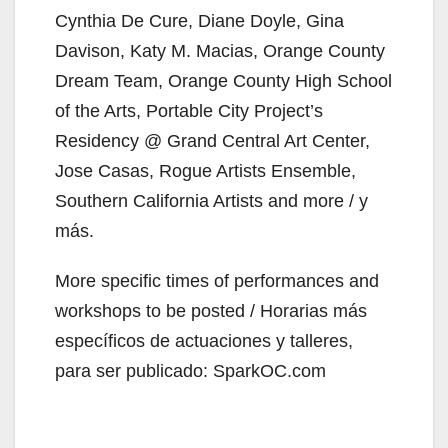
Cynthia De Cure, Diane Doyle, Gina
Davison, Katy M. Macias, Orange County
Dream Team, Orange County High School
of the Arts, Portable City Project’s
Residency @ Grand Central Art Center,
Jose Casas, Rogue Artists Ensemble,
Southern California Artists and more / y
más.
More specific times of performances and
workshops to be posted / Horarias más
específicos de actuaciones y talleres,
para ser publicado: SparkOC.com