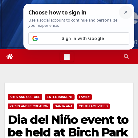
Skip
Fri. Aug 7th, 2026
10:01:47 AM
to
content
ARTS AND CULTURE
ENTERTAINMENT
FAMILY
PARKS AND RECREATION
SANTA ANA
YOUTH ACTIVITIES
Dia del Niño event to
be held at Birch Park