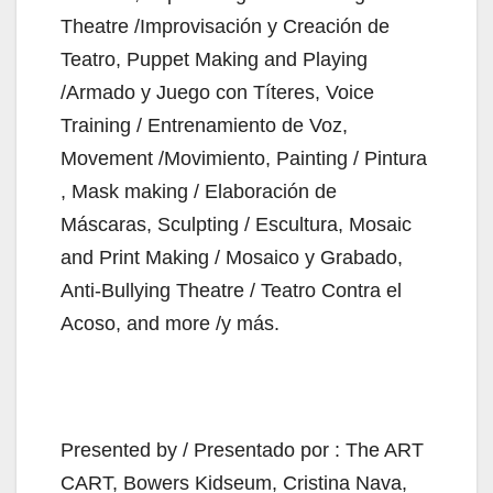
Theatre /Improvisación y Creación de
Teatro, Puppet Making and Playing
/Armado y Juego con Títeres, Voice
Training / Entrenamiento de Voz,
Movement /Movimiento, Painting / Pintura
, Mask making / Elaboración de
Máscaras, Sculpting / Escultura, Mosaic
and Print Making / Mosaico y Grabado,
Anti-Bullying Theatre / Teatro Contra el
Acoso, and more /y más.
Presented by / Presentado por : The ART
CART, Bowers Kidseum, Cristina Nava,