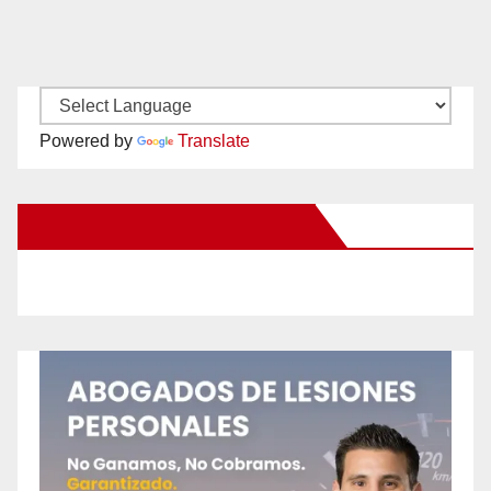
Powered by
Translate
New Santa Ana on Facebook