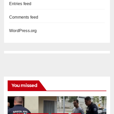
Entries feed
Comments feed
WordPress.org
You missed