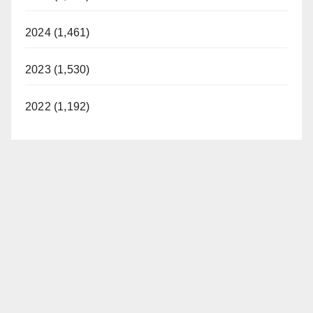
2024 (1,461)
2023 (1,530)
2022 (1,192)