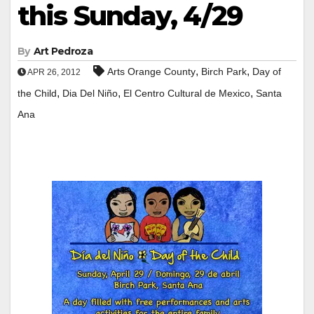
this Sunday, 4/29
By
Art Pedroza
,
,
Arts Orange County
Birch Park
Day of
APR 26, 2012
,
,
,
the Child
Dia Del Niño
El Centro Cultural de Mexico
Santa
Ana