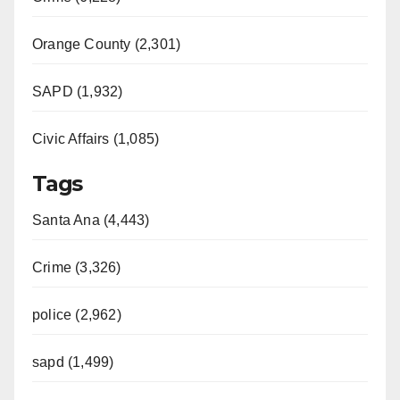
Orange County (2,301)
SAPD (1,932)
Civic Affairs (1,085)
Tags
Santa Ana (4,443)
Crime (3,326)
police (2,962)
sapd (1,499)