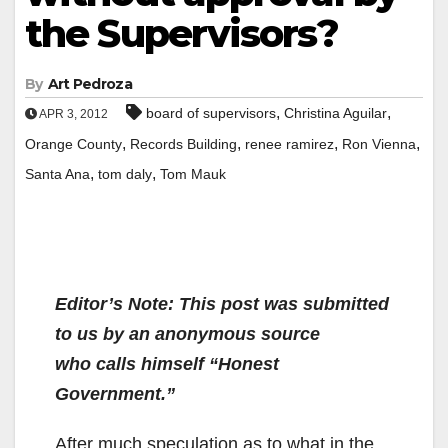
the Supervisors?
By
Art Pedroza
,
,
board of supervisors
Christina Aguilar
APR 3, 2012
,
,
,
,
Orange County
Records Building
renee ramirez
Ron Vienna
,
,
Santa Ana
tom daly
Tom Mauk
Editor’s Note: This post was submitted
to us by an anonymous source
who
calls himself “Honest
Government.”
After much speculation as to what in the