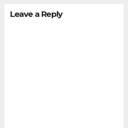
Leave a Reply