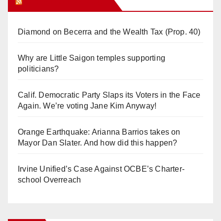
Orange Juice Blog
Diamond on Becerra and the Wealth Tax (Prop. 40)
Why are Little Saigon temples supporting
politicians?
Calif. Democratic Party Slaps its Voters in the Face
Again. We’re voting Jane Kim Anyway!
Orange Earthquake: Arianna Barrios takes on
Mayor Dan Slater. And how did this happen?
Irvine Unified’s Case Against OCBE’s Charter-
school Overreach