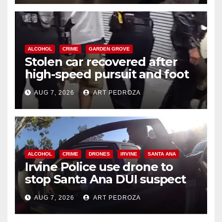
ALCOHOL
CRIME
GARDEN GROVE
Stolen car recovered after
high-speed pursuit and foot
chase in west OC
AUG 7, 2026
ART PEDROZA
ALCOHOL
CRIME
DRONES
IRVINE
SANTA ANA
Irvine Police use drone to
stop Santa Ana DUI suspect
after near-miss collision
AUG 7, 2026
ART PEDROZA