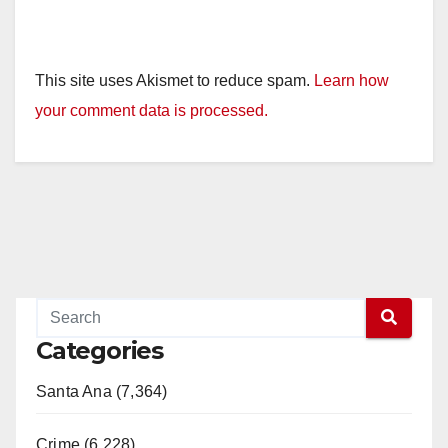
This site uses Akismet to reduce spam.
Learn how
your comment data is processed.
Categories
Santa Ana (7,364)
Crime (6,228)