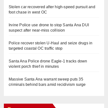
Stolen car recovered after high-speed pursuit and
foot chase in west OC
Irvine Police use drone to stop Santa Ana DUI
suspect after near-miss collision
Police recover stolen U-Haul and seize drugs in
targeted coastal OC traffic stop
Santa Ana Police drone Eagle-1 tracks down
violent porch thief in minutes
Massive Santa Ana warrant sweep puts 35
criminals behind bars amid recidivism surge