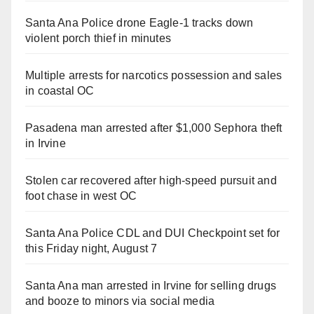
Santa Ana Police drone Eagle-1 tracks down
violent porch thief in minutes
Multiple arrests for narcotics possession and sales
in coastal OC
Pasadena man arrested after $1,000 Sephora theft
in Irvine
Stolen car recovered after high-speed pursuit and
foot chase in west OC
Santa Ana Police CDL and DUI Checkpoint set for
this Friday night, August 7
Santa Ana man arrested in Irvine for selling drugs
and booze to minors via social media