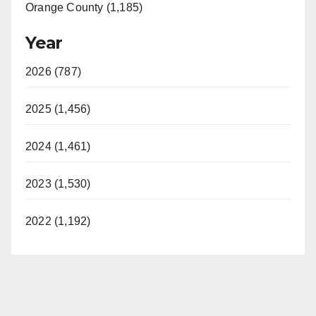
Orange County (1,185)
Year
2026 (787)
2025 (1,456)
2024 (1,461)
2023 (1,530)
2022 (1,192)