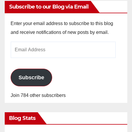
Subscribe to our Blog via Email
Enter your email address to subscribe to this blog
and receive notifications of new posts by email.
Email
Address
Subscribe
Join 784 other subscribers
Blog Stats