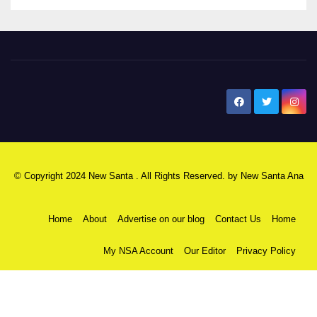
New Santa Ana
© Copyright 2024 New Santa . All Rights Reserved. by
New Santa Ana
Home
About
Advertise on our blog
Contact Us
Home
My NSA Account
Our Editor
Privacy Policy