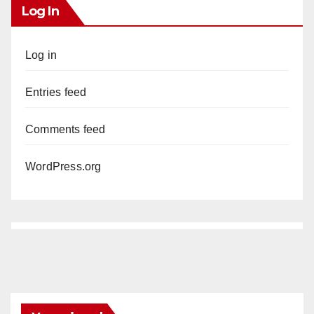
Log In
Log in
Entries feed
Comments feed
WordPress.org