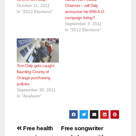
October 11, 2011
Chismes – will Daly
In "2012 Elections"
announce his 69th A.D.
campaign today?
September 3, 2011
In "2012 Elections"
Tom Daly gets caught
flaunting County of
Orange purchasing
policies
September 30, 2011
In "Anaheim"
Post
Free health
Free songwriter