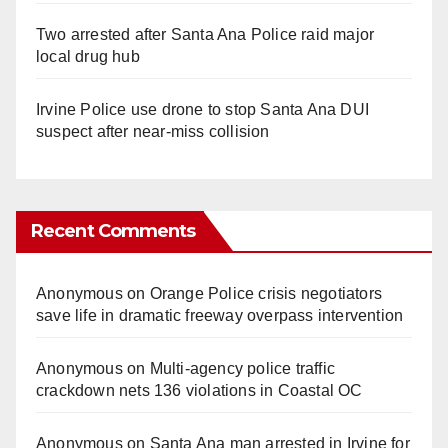
Two arrested after Santa Ana Police raid major
local drug hub
Irvine Police use drone to stop Santa Ana DUI
suspect after near-miss collision
Recent Comments
Anonymous
on
Orange Police crisis negotiators
save life in dramatic freeway overpass intervention
Anonymous
on
Multi‑agency police traffic
crackdown nets 136 violations in Coastal OC
Anonymous
on
Santa Ana man arrested in Irvine for