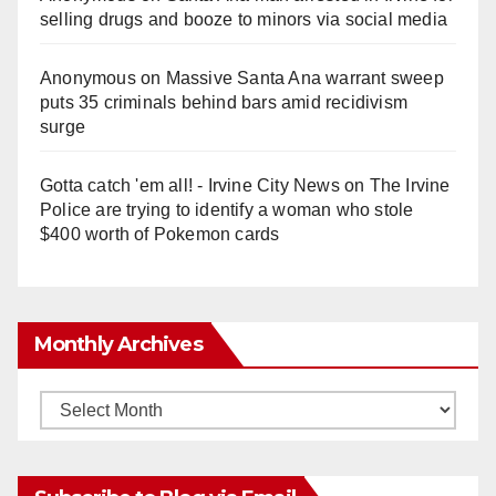
selling drugs and booze to minors via social media
Anonymous
on
Massive Santa Ana warrant sweep
puts 35 criminals behind bars amid recidivism
surge
Gotta catch 'em all! - Irvine City News
on
The Irvine
Police are trying to identify a woman who stole
$400 worth of Pokemon cards
Monthly Archives
Monthly
Archives