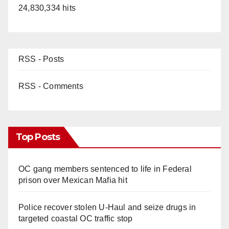
24,830,334 hits
RSS - Posts
RSS - Comments
Top Posts
OC gang members sentenced to life in Federal
prison over Mexican Mafia hit
Police recover stolen U-Haul and seize drugs in
targeted coastal OC traffic stop