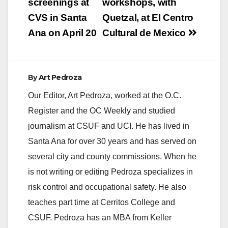
navigation
screenings at
workshops, with
CVS in Santa
Quetzal, at El Centro
Ana on April 20
Cultural de Mexico
By
Art Pedroza
Our Editor, Art Pedroza, worked at the O.C.
Register and the OC Weekly and studied
journalism at CSUF and UCI. He has lived in
Santa Ana for over 30 years and has served on
several city and county commissions. When he
is not writing or editing Pedroza specializes in
risk control and occupational safety. He also
teaches part time at Cerritos College and
CSUF. Pedroza has an MBA from Keller