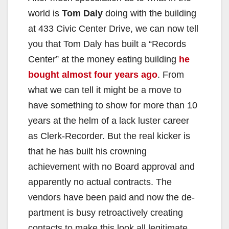
world is
Tom Daly
doing with the building
at 433 Civic Center Drive, we can now tell
you that Tom Daly has built a “Records
Center” at the money eating building
he
bought almost four years ago
. From
what we can tell it might be a move to
have something to show for more than 10
years at the helm of a lack luster career
as Clerk-Recorder. But the real kicker is
that he has built his crown­ing
achievement with no Board approval and
ap­parently no actual contracts. The
vendors have been paid and now the de­
partment is busy retroactively creating
contacts to make this look all legitimate