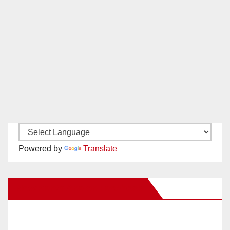
Powered by
Translate
New Santa Ana on Facebook