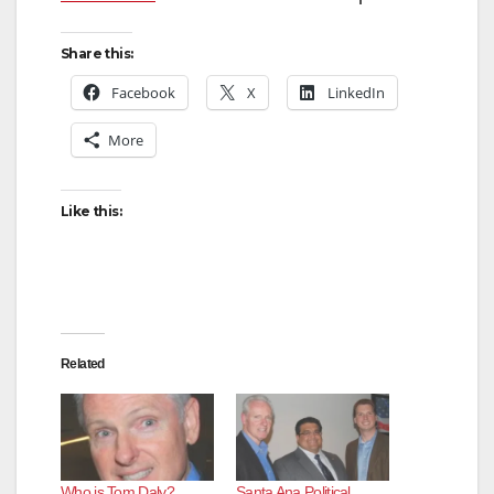
Share this:
Facebook
X
LinkedIn
More
Like this:
Related
Who is Tom Daly?
Santa Ana Political