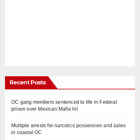
Recent Posts
OC gang members sentenced to life in Federal
prison over Mexican Mafia hit
Multiple arrests for narcotics possession and sales
in coastal OC