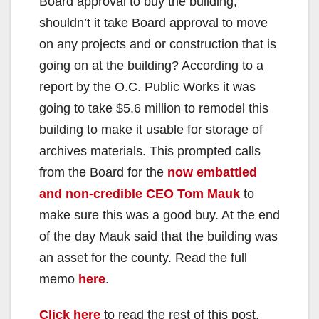
Board approval to buy the building,
shouldn’t it take Board approval to move
on any projects and or construction that is
going on at the building? According to a
report by the O.C. Public Works it was
going to take $5.6 million to remodel this
building to make it usable for storage of
archives materials. This prompted calls
from the Board for the
now embattled
and non-credible CEO Tom Mauk
to
make sure this was a good buy. At the end
of the day Mauk said that the building was
an asset for the county. Read the full
memo
here
.
Click here
to read the rest of this post.