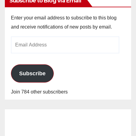
Subscribe to Blog via Email
Enter your email address to subscribe to this blog
and receive notifications of new posts by email.
Email
Address
Subscribe
Join 784 other subscribers