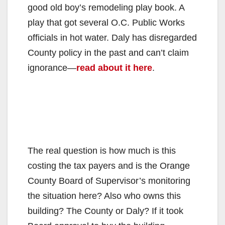
good old boy’s remodeling play book. A
play that got several O.C. Public Works
officials in hot water. Daly has disregarded
County policy in the past and can’t claim
ignorance—
read about it here
.
The real question is how much is this
costing the tax payers and is the Orange
County Board of Supervisor’s monitoring
the situation here? Also who owns this
building? The County or Daly? If it took