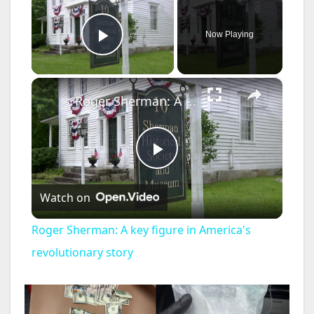
Now Playing
Play Video
×
Roger Sherman: A key figure in America's revolutionary story
P
Watch on
l
Roger Sherman: A key figure in America's
a
revolutionary story
y