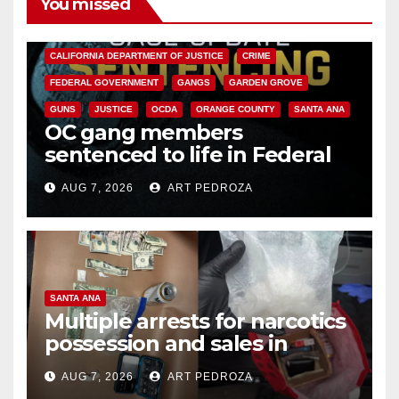
You missed
ANAHEIM
CALIFORNIA
CALIFORNIA DEPARTMENT OF JUSTICE
CRIME
FEDERAL GOVERNMENT
GANGS
GARDEN GROVE
GUNS
JUSTICE
OCDA
ORANGE COUNTY
SANTA ANA
OC gang members
sentenced to life in Federal
prison over Mexican Mafia hit
AUG 7, 2026
ART PEDROZA
SANTA ANA
Multiple arrests for narcotics
possession and sales in
coastal OC
AUG 7, 2026
ART PEDROZA