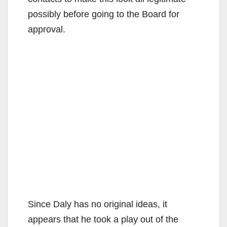
possibly before going to the Board for
approval.
Since Daly has no original ideas, it
appears that he took a play out of the