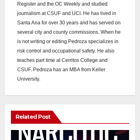
Register and the OC Weekly and studied
journalism at CSUF and UCI. He has lived in
Santa Ana for over 30 years and has served on
several city and county commissions. When he
is not writing or editing Pedroza specializes in
risk control and occupational safety. He also
teaches part time at Cerritos College and
CSUF. Pedroza has an MBA from Keller
University.
Related Post