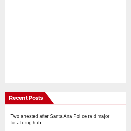
Recent Posts
Two arrested after Santa Ana Police raid major
local drug hub