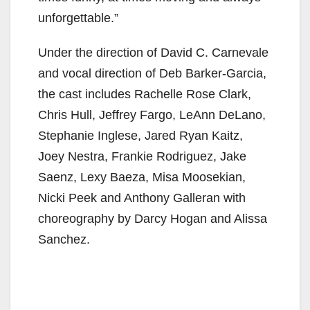
unforgettable.”
Under the direction of David C. Carnevale
and vocal direction of Deb Barker-Garcia,
the cast includes Rachelle Rose Clark,
Chris Hull, Jeffrey Fargo, LeAnn DeLano,
Stephanie Inglese, Jared Ryan Kaitz,
Joey Nestra, Frankie Rodriguez, Jake
Saenz, Lexy Baeza, Misa Moosekian,
Nicki Peek and Anthony Galleran with
choreography by Darcy Hogan and Alissa
Sanchez.