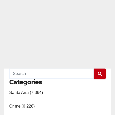
Categories
Santa Ana (7,364)
Crime (6,228)