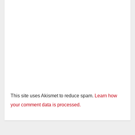
This site uses Akismet to reduce spam.
Learn how
your comment data is processed.