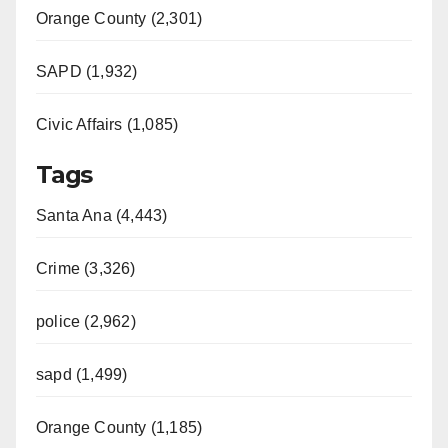
Orange County (2,301)
SAPD (1,932)
Civic Affairs (1,085)
Tags
Santa Ana (4,443)
Crime (3,326)
police (2,962)
sapd (1,499)
Orange County (1,185)