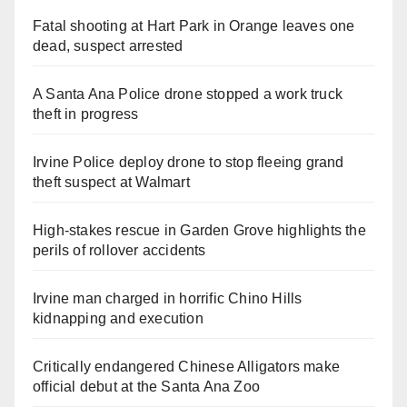
Fatal shooting at Hart Park in Orange leaves one
dead, suspect arrested
A Santa Ana Police drone stopped a work truck
theft in progress
Irvine Police deploy drone to stop fleeing grand
theft suspect at Walmart
High-stakes rescue in Garden Grove highlights the
perils of rollover accidents
Irvine man charged in horrific Chino Hills
kidnapping and execution
Critically endangered Chinese Alligators make
official debut at the Santa Ana Zoo