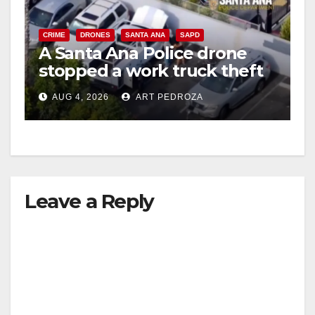
CRIME
DRONES
SANTA ANA
SAPD
A Santa Ana Police drone
stopped a work truck theft
in progress
AUG 4, 2026
ART PEDROZA
Leave a Reply