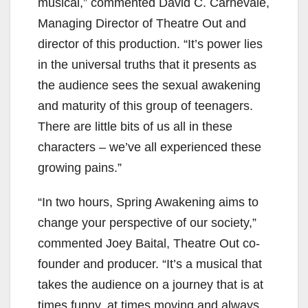
musical,” commented David C. Carnevale,
Managing Director of Theatre Out and
director of this production. “It’s power lies
in the universal truths that it presents as
the audience sees the sexual awakening
and maturity of this group of teenagers.
There are little bits of us all in these
characters – we’ve all experienced these
growing pains.”
“In two hours, Spring Awakening aims to
change your perspective of our society,”
commented Joey Baital, Theatre Out co-
founder and producer. “It’s a musical that
takes the audience on a journey that is at
times funny, at times moving and always