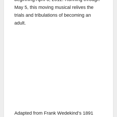
May 5, this moving musical relives the
trials and tribulations of becoming an
adult.
Adapted from Frank Wedekind’s 1891