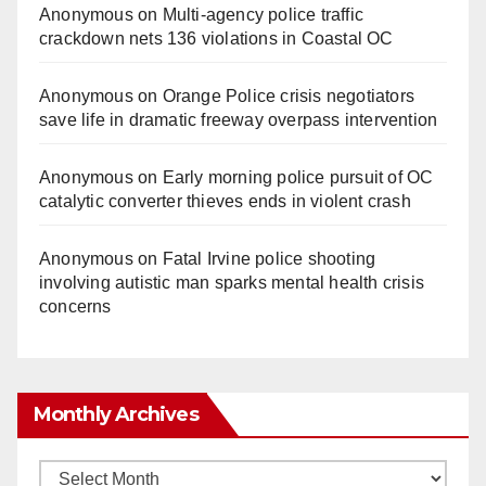
Anonymous
on
Multi‑agency police traffic
crackdown nets 136 violations in Coastal OC
Anonymous
on
Orange Police crisis negotiators
save life in dramatic freeway overpass intervention
Anonymous
on
Early morning police pursuit of OC
catalytic converter thieves ends in violent crash
Anonymous
on
Fatal Irvine police shooting
involving autistic man sparks mental health crisis
concerns
Monthly Archives
Monthly