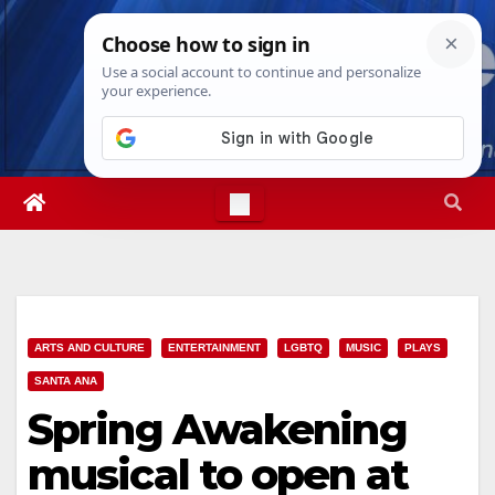
Skip
Thu. Aug 6th, 2026
12:39:28 PM
to
content
ARTS AND CULTURE
ENTERTAINMENT
LGBTQ
MUSIC
PLAYS
SANTA ANA
Spring Awakening
musical to open at