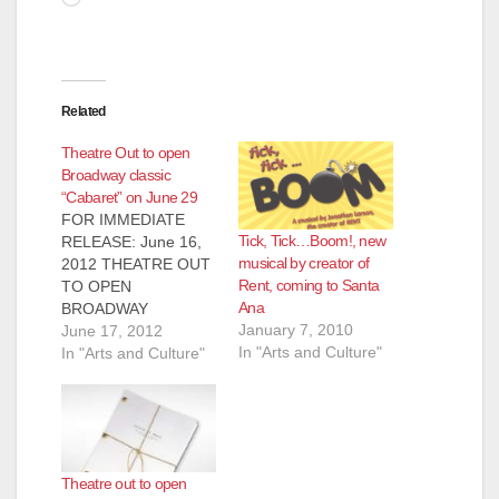
Related
Theatre Out to open
Broadway classic
“Cabaret” on June 29
FOR IMMEDIATE
Tick, Tick…Boom!, new
RELEASE: June 16,
musical by creator of
2012 THEATRE OUT
Rent, coming to Santa
TO OPEN
Ana
BROADWAY
January 7, 2010
CLASSIC "CABARET"
June 17, 2012
In "Arts and Culture"
Santa Ana, CA
In "Arts and Culture"
(6/16/2012)  Theatre
Out, Orange County's
gay and lesbian
theatre company,
who brought you
Theatre out to open
recent hit productions