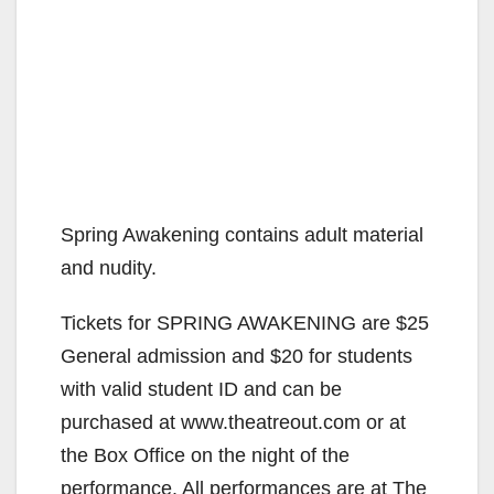
Spring Awakening contains adult material
and nudity.
Tickets for SPRING AWAKENING are $25
General admission and $20 for students
with valid student ID and can be
purchased at www.theatreout.com or at
the Box Office on the night of the
performance. All performances are at The