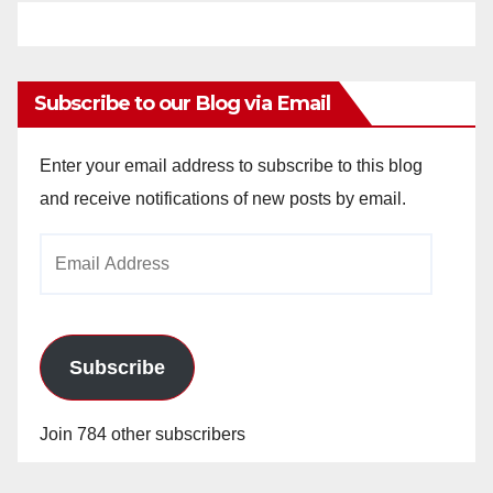
Subscribe to our Blog via Email
Enter your email address to subscribe to this blog
and receive notifications of new posts by email.
Email
Address
Subscribe
Join 784 other subscribers