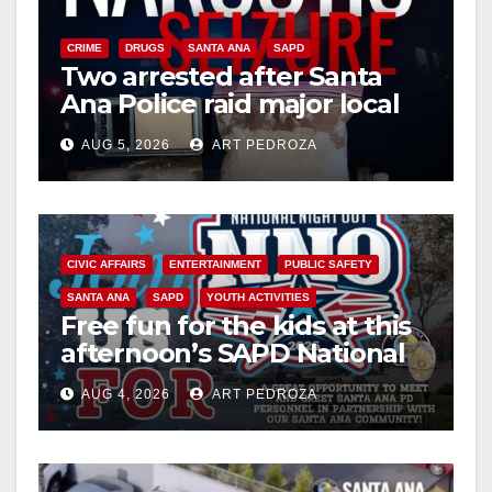
CRIME
DRUGS
SANTA ANA
SAPD
Two arrested after Santa
Ana Police raid major local
drug hub
AUG 5, 2026
ART PEDROZA
CIVIC AFFAIRS
ENTERTAINMENT
PUBLIC SAFETY
SANTA ANA
SAPD
YOUTH ACTIVITIES
Free fun for the kids at this
afternoon’s SAPD National
Night Out at Jerome Park
AUG 4, 2026
ART PEDROZA