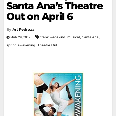
Santa Ana’s Theatre
Out on April 6
By
Art Pedroza
,
,
,
frank wedekind
musical
Santa Ana
MAR 29, 2012
,
spring awakening
Theatre Out