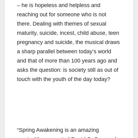
– he is hopeless and helpless and
reaching out for someone who is not
there. Dealing with themes of sexual
maturity, suicide, incest, child abuse, teen
pregnancy and suicide, the musical draws
a sharp parallel between today’s world
and that of more than 100 years ago and
asks the question: is society still as out of
touch with the youth of the day today?
“Spring Awakening is an amazing