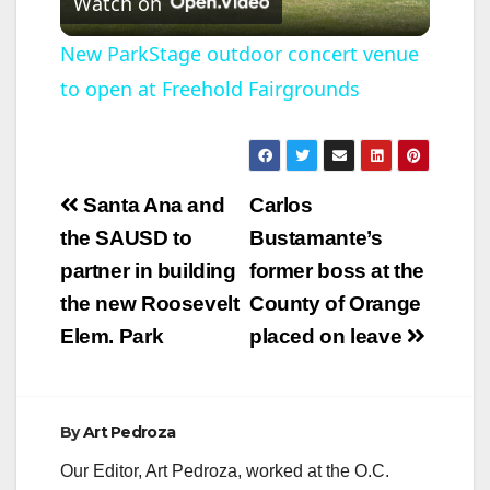
Watch on
l
New ParkStage outdoor concert venue
to open at Freehold Fairgrounds
a
y
Post
Santa Ana and
Carlos
V
navigation
the SAUSD to
Bustamante’s
partner in building
former boss at the
i
the new Roosevelt
County of Orange
Elem. Park
placed on leave
d
e
By
Art Pedroza
Our Editor, Art Pedroza, worked at the O.C.
o