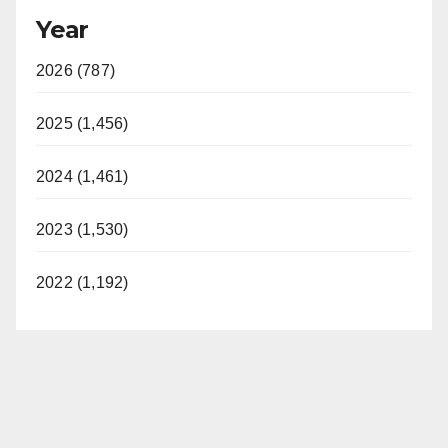
Year
2026 (787)
2025 (1,456)
2024 (1,461)
2023 (1,530)
2022 (1,192)