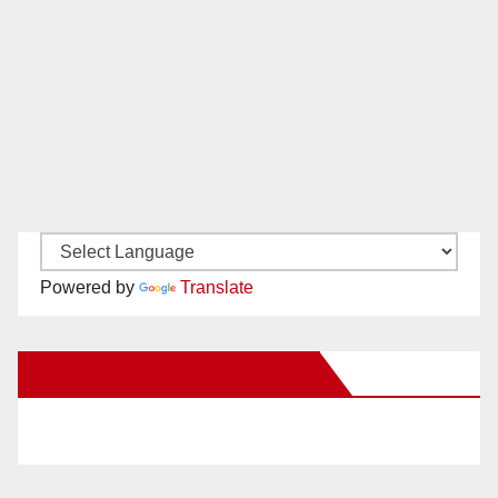
Powered by
Translate
New Santa Ana on Facebook