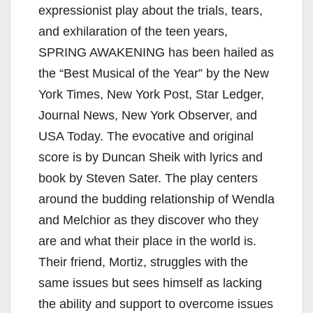
expressionist play about the trials, tears,
and exhilaration of the teen years,
SPRING AWAKENING has been hailed as
the “Best Musical of the Year” by the New
York Times, New York Post, Star Ledger,
Journal News, New York Observer, and
USA Today. The evocative and original
score is by Duncan Sheik with lyrics and
book by Steven Sater. The play centers
around the budding relationship of Wendla
and Melchior as they discover who they
are and what their place in the world is.
Their friend, Mortiz, struggles with the
same issues but sees himself as lacking
the ability and support to overcome issues