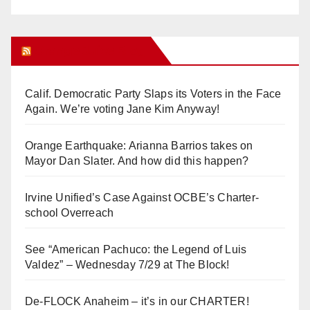
Orange Juice Blog
Calif. Democratic Party Slaps its Voters in the Face
Again. We’re voting Jane Kim Anyway!
Orange Earthquake: Arianna Barrios takes on
Mayor Dan Slater. And how did this happen?
Irvine Unified’s Case Against OCBE’s Charter-
school Overreach
See “American Pachuco: the Legend of Luis
Valdez” – Wednesday 7/29 at The Block!
De-FLOCK Anaheim – it’s in our CHARTER!