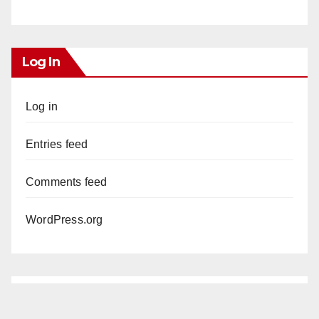
Log In
Log in
Entries feed
Comments feed
WordPress.org