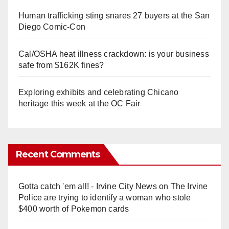
Human trafficking sting snares 27 buyers at the San
Diego Comic-Con
Cal/OSHA heat illness crackdown: is your business
safe from $162K fines?
Exploring exhibits and celebrating Chicano
heritage this week at the OC Fair
Recent Comments
Gotta catch 'em all! - Irvine City News
on
The Irvine
Police are trying to identify a woman who stole
$400 worth of Pokemon cards