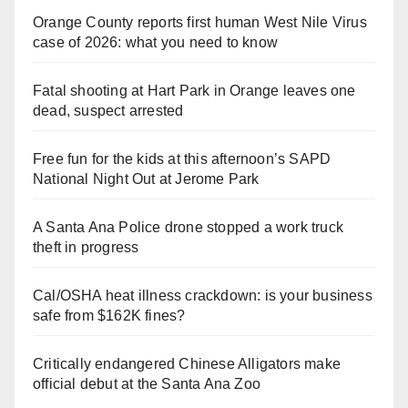
Orange County reports first human West Nile Virus
case of 2026: what you need to know
Fatal shooting at Hart Park in Orange leaves one
dead, suspect arrested
Free fun for the kids at this afternoon’s SAPD
National Night Out at Jerome Park
A Santa Ana Police drone stopped a work truck
theft in progress
Cal/OSHA heat illness crackdown: is your business
safe from $162K fines?
Critically endangered Chinese Alligators make
official debut at the Santa Ana Zoo