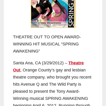
THEATRE OUT TO OPEN AWARD-
WINNING HIT MUSICAL “SPRING
AWAKENING”
Santa Ana, CA (3/29/2012) –
Theatre
Out
, Orange County’s gay and lesbian
theatre company, who brought you recent
hits Avenue Q and The Wild Party is
pleased to present the Tony Award-
Winning musical SPRING AWAKENING
beginning April 6, 2012. Running through