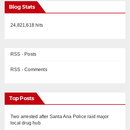
Blog Stats
24,821,618 hits
RSS - Posts
RSS - Comments
Top Posts
Two arrested after Santa Ana Police raid major
local drug hub