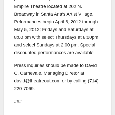
Empire Theatre located at 202 N.
Broadway in Santa Ana’s Artist Village.
Peformances begin April 6, 2012 through
May 5, 2012; Fridays and Saturdays at
8:00 pm with select Thursdays at 8:00pm
and select Sundays at 2:00 pm. Special
discounted performances are available.
Press inquiries should be made to David
C. Carnevale, Managing Diretor at
david@theatreout.com or by calling (714)
220-7069.
###