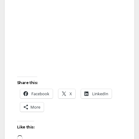
Share this:
Facebook
X
LinkedIn
More
Like this:
Loading…