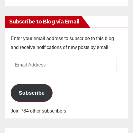
Archives
Subscribe to Blog via Email
Enter your email address to subscribe to this blog
and receive notifications of new posts by email.
Email
Address
Subscribe
Join 784 other subscribers