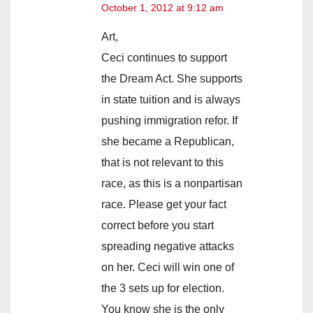
October 1, 2012 at 9:12 am
Art,
Ceci continues to support
the Dream Act. She supports
in state tuition and is always
pushing immigration refor. If
she became a Republican,
that is not relevant to this
race, as this is a nonpartisan
race. Please get your fact
correct before you start
spreading negative attacks
on her. Ceci will win one of
the 3 sets up for election.
You know she is the only