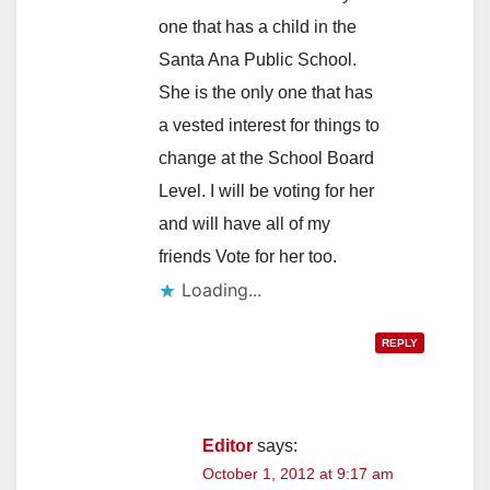
one that has a child in the
Santa Ana Public School.
She is the only one that has
a vested interest for things to
change at the School Board
Level. I will be voting for her
and will have all of my
friends Vote for her too.
Loading...
REPLY
Editor
says:
October 1, 2012 at 9:17 am