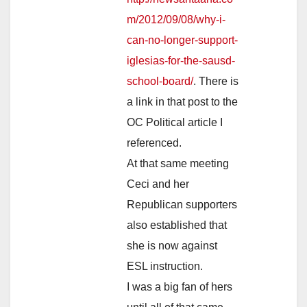
m/2012/09/08/why-i-
can-no-longer-support-
iglesias-for-the-sausd-
school-board/
. There is
a link in that post to the
OC Political article I
referenced.
At that same meeting
Ceci and her
Republican supporters
also established that
she is now against
ESL instruction.
I was a big fan of hers