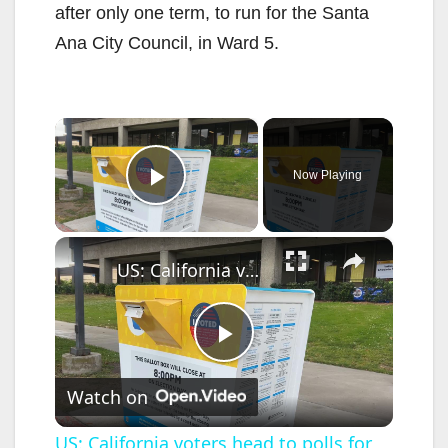
after only one term, to run for the Santa
Ana City Council, in Ward 5.
×
Now Playing
Play Video
×
US: California voters head to polls for US primary election.
P
Watch on
l
US: California voters head to polls for