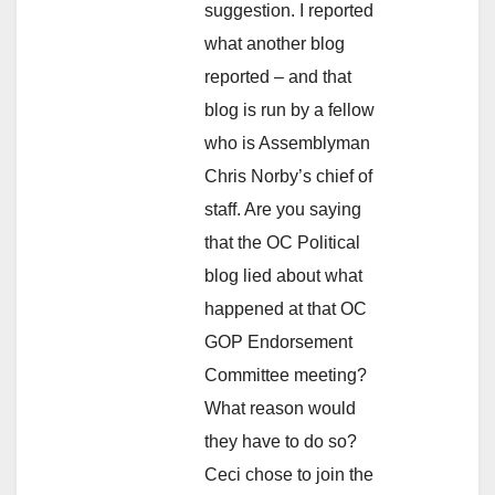
suggestion. I reported
what another blog
reported – and that
blog is run by a fellow
who is Assemblyman
Chris Norby’s chief of
staff. Are you saying
that the OC Political
blog lied about what
happened at that OC
GOP Endorsement
Committee meeting?
What reason would
they have to do so?
Ceci chose to join the