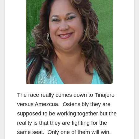
The race really comes down to Tinajero
versus Amezcua. Ostensibly they are
supposed to be working together but the
reality is that they are fighting for the
same seat. Only one of them will win.