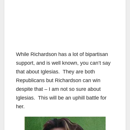
While Richardson has a lot of bipartisan
support, and is well known, you can’t say
that about Iglesias. They are both
Republicans but Richardson can win
despite that – I am not so sure about
Iglesias. This will be an uphill battle for
her.