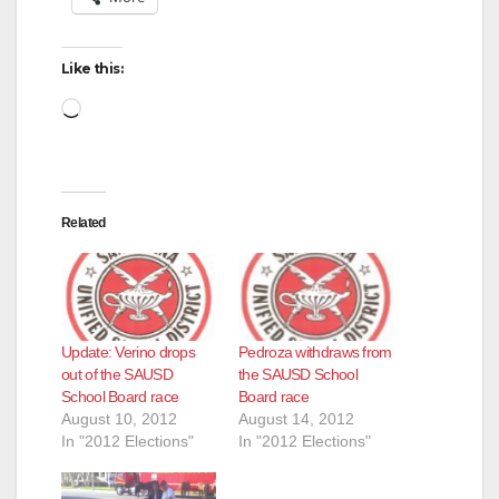
Like this:
Loading…
Related
Update: Verino drops
Pedroza withdraws from
out of the SAUSD
the SAUSD School
School Board race
Board race
August 10, 2012
August 14, 2012
In "2012 Elections"
In "2012 Elections"