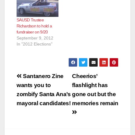
SAUSD Trustee
Richardson to hold a
fundraiser on 9/20
September 9, 2012
In "2012 Elections"
Post
Santanero Zine
Cheerios’
navigation
wants you to
flashlight has
zombify Santa Ana’s
gone out but the
mayoral candidates!
memories remain