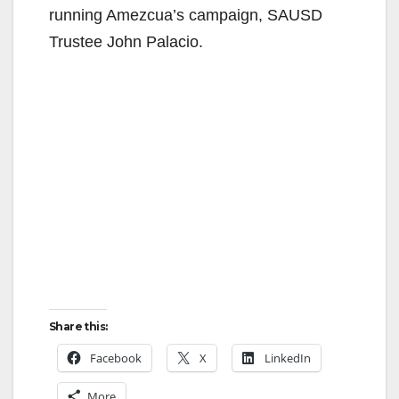
running Amezcua’s campaign, SAUSD
Trustee John Palacio.
Share this:
Facebook
X
LinkedIn
More