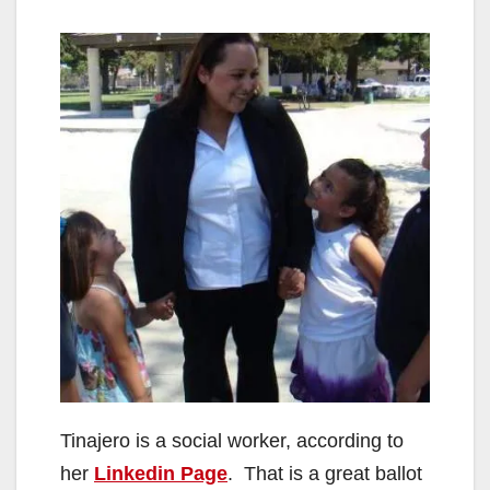
Tinajero is a social worker, according to
her
Linkedin Page
. That is a great ballot