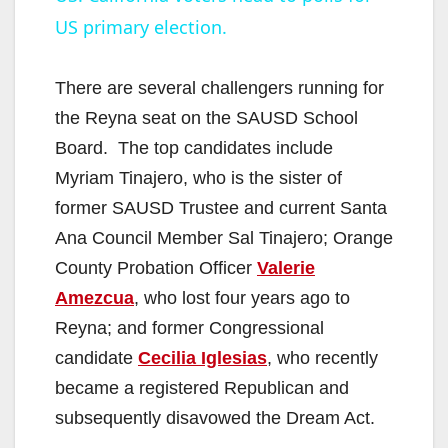
US primary election.
a
y
There are several challengers running for
the Reyna seat on the SAUSD School
V
Board. The top candidates include
Myriam Tinajero, who is the sister of
i
former SAUSD Trustee and current Santa
Ana Council Member Sal Tinajero; Orange
d
County Probation Officer
Valerie
Amezcua
, who lost four years ago to
e
Reyna; and former Congressional
candidate
Cecilia Iglesias
, who recently
o
became a registered Republican and
subsequently disavowed the Dream Act.