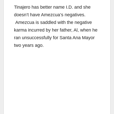
Tinajero has better name I.D. and she
doesn’t have Amezcua’s negatives.
Amezcua is saddled with the negative
karma incurred by her father, Al, when he
ran unsuccessfully for Santa Ana Mayor
two years ago.