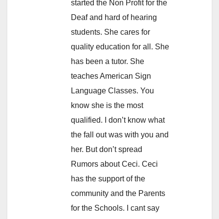
started the Non Profit for the
Deaf and hard of hearing
students. She cares for
quality education for all. She
has been a tutor. She
teaches American Sign
Language Classes. You
know she is the most
qualified. I don’t know what
the fall out was with you and
her. But don’t spread
Rumors about Ceci. Ceci
has the support of the
community and the Parents
for the Schools. I cant say