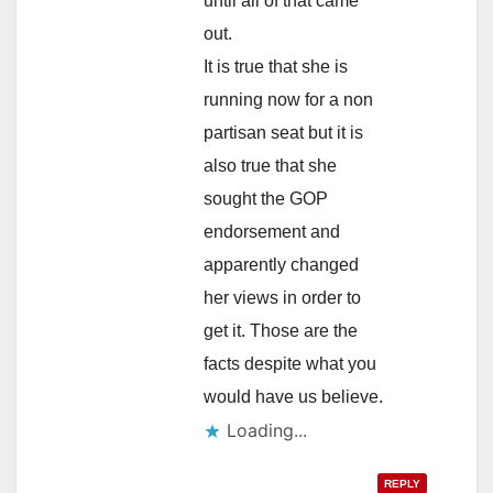
until all of that came
out.
It is true that she is
running now for a non
partisan seat but it is
also true that she
sought the GOP
endorsement and
apparently changed
her views in order to
get it. Those are the
facts despite what you
would have us believe.
Loading...
REPLY