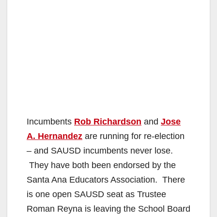
Incumbents
Rob Richardson
and
Jose
A. Hernandez
are running for re-election
– and SAUSD incumbents never lose.
They have both been endorsed by the
Santa Ana Educators Association. There
is one open SAUSD seat as Trustee
Roman Reyna is leaving the School Board