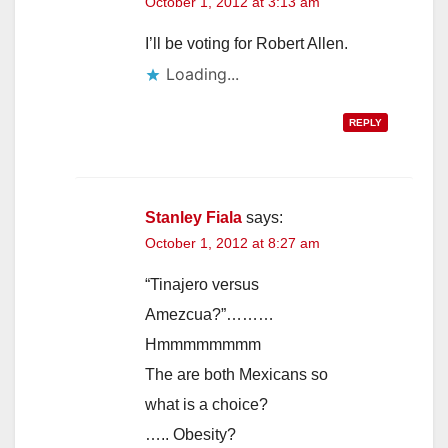
October 1, 2012 at 3:13 am
I’ll be voting for Robert Allen.
Loading...
REPLY
Stanley Fiala
says:
October 1, 2012 at 8:27 am
“Tinajero versus
Amezcua?”………
Hmmmmmmmm
The are both Mexicans so
what is a choice?
….. Obesity?