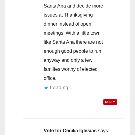
Santa Ana and decide more
issues at Thanksgiving
dinner instead of open
meetings. With a little town
like Santa Ana there are not
enough good people to run
anyway and only a few
families worthy of elected
office.
Loading...
REPLY
Vote for Cecilia Iglesias
says: