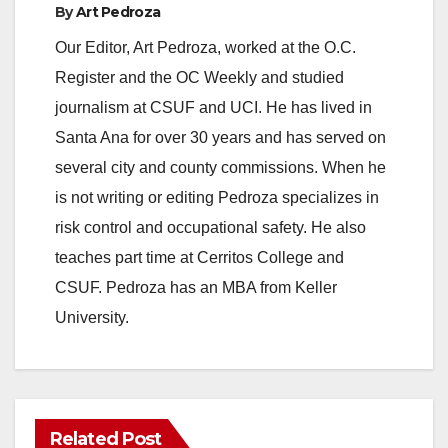
By
Art Pedroza
Our Editor, Art Pedroza, worked at the O.C.
Register and the OC Weekly and studied
journalism at CSUF and UCI. He has lived in
Santa Ana for over 30 years and has served on
several city and county commissions. When he
is not writing or editing Pedroza specializes in
risk control and occupational safety. He also
teaches part time at Cerritos College and
CSUF. Pedroza has an MBA from Keller
University.
Related Post
ANAHEIM
CALIFORNIA