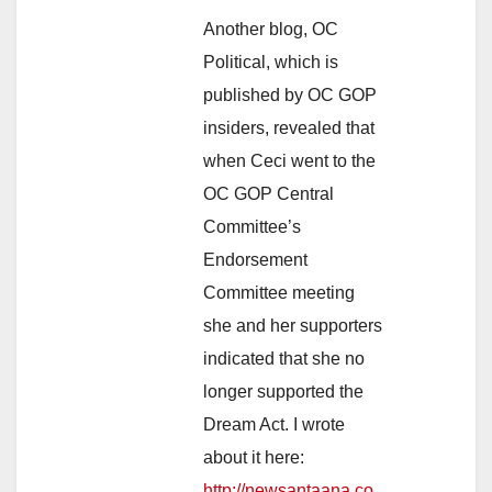
Another blog, OC
Political, which is
published by OC GOP
insiders, revealed that
when Ceci went to the
OC GOP Central
Committee’s
Endorsement
Committee meeting
she and her supporters
indicated that she no
longer supported the
Dream Act. I wrote
about it here:
http://newsantaana.co