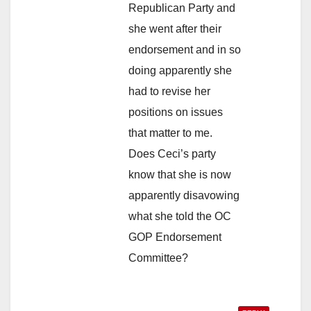
Republican Party and
she went after their
endorsement and in so
doing apparently she
had to revise her
positions on issues
that matter to me.
Does Ceci’s party
know that she is now
apparently disavowing
what she told the OC
GOP Endorsement
Committee?