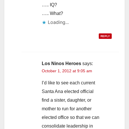
….. IQ?
….. What?
Loading...
REPLY
Los Ninos Heroes
says:
October 1, 2012 at 9:05 am
I’d like to see each current
Santa Ana elected official
find a sister, daughter, or
mother to run for another
elected office so that we can
consolidate leadership in