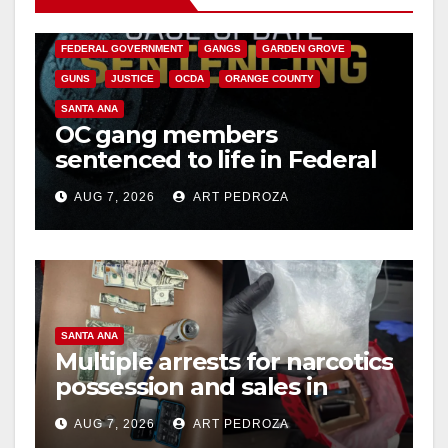
CALIFORNIA DEPARTMENT OF JUSTICE
CRIME
FEDERAL GOVERNMENT
GANGS
GARDEN GROVE
GUNS
JUSTICE
OCDA
ORANGE COUNTY
SANTA ANA
OC gang members
sentenced to life in Federal
prison over Mexican Mafia
AUG 7, 2026
ART PEDROZA
hit
SANTA ANA
Multiple arrests for narcotics
possession and sales in
coastal OC
AUG 7, 2026
ART PEDROZA