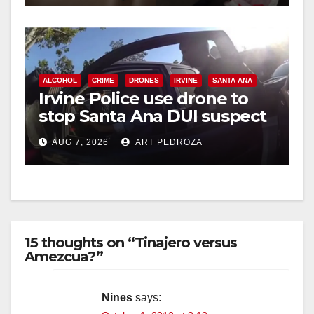
ALCOHOL
CRIME
DRONES
IRVINE
SANTA ANA
Irvine Police use drone to
stop Santa Ana DUI suspect
after near-miss collision
AUG 7, 2026
ART PEDROZA
15 thoughts on “Tinajero versus
Amezcua?”
Nines
says: