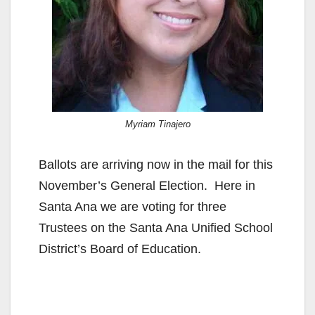
Myriam Tinajero
Ballots are arriving now in the mail for this
November’s General Election. Here in
Santa Ana we are voting for three
Trustees on the Santa Ana Unified School
District’s Board of Education.