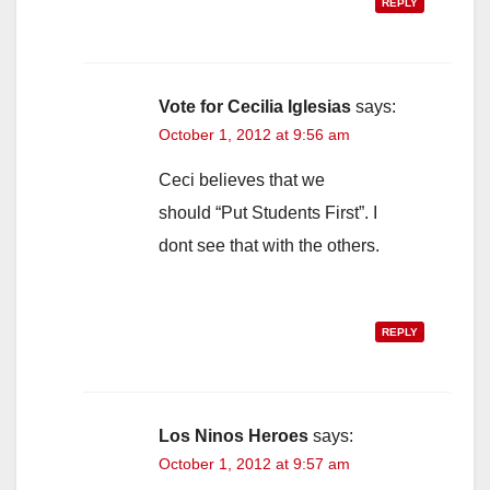
REPLY
Vote for Cecilia Iglesias
says:
October 1, 2012 at 9:56 am
Ceci believes that we
should “Put Students First”. I
dont see that with the others.
REPLY
Los Ninos Heroes
says:
October 1, 2012 at 9:57 am