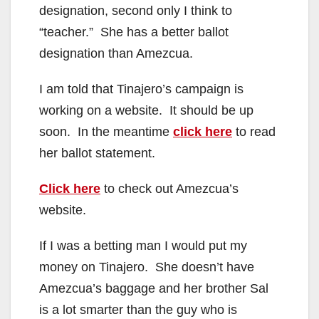
designation, second only I think to
“teacher.” She has a better ballot
designation than Amezcua.
I am told that Tinajero’s campaign is
working on a website. It should be up
soon. In the meantime
click here
to read
her ballot statement.
Click here
to check out Amezcua’s
website.
If I was a betting man I would put my
money on Tinajero. She doesn’t have
Amezcua’s baggage and her brother Sal
is a lot smarter than the guy who is