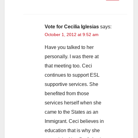
Vote for Cecilia Iglesias
says:
October 1, 2012 at 9:52 am
Have you talked to her
personally. I was there at
that meeting too. Ceci
continues to support ESL
supportive services. She
benefited from those
services herself when she
came to the States as an
Immigrant. Ceci believes in
education that is why she