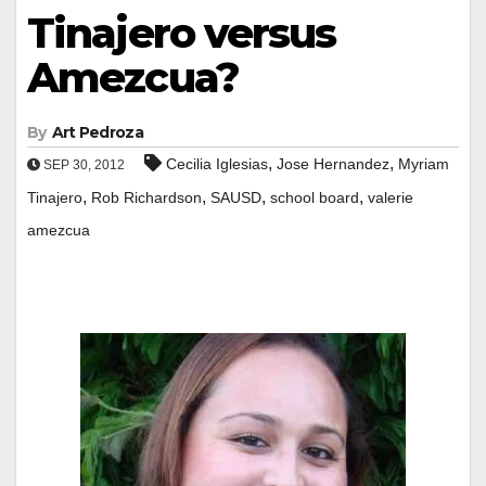
Tinajero versus
Amezcua?
By
Art Pedroza
,
,
Cecilia Iglesias
Jose Hernandez
Myriam
SEP 30, 2012
,
,
,
,
Tinajero
Rob Richardson
SAUSD
school board
valerie
amezcua