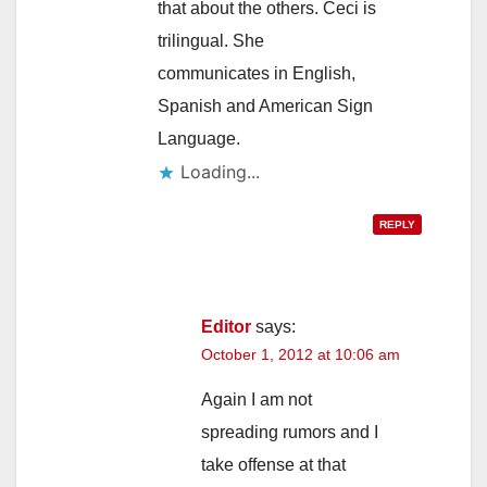
that about the others. Ceci is
trilingual. She
communicates in English,
Spanish and American Sign
Language.
Loading...
REPLY
Editor
says:
October 1, 2012 at 10:06 am
Again I am not
spreading rumors and I
take offense at that