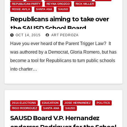
REPUBLICAN PARTY
REYNA OROZCO
RICK MILLER
ROSIE AVILA
SANTA ANA
SAUSD
Republicans aiming to take over
the SAUSD School Board
OCT 14, 2015
ART PEDROZA
Have you ever heard of the Parent Trigger Law? It
was authored by a Democrat, Gloria Romero, but has
become a tool for Republicans to turn public schools
into charter…
Read More
2014 ELECTIONS
EDUCATION
JOSE HERNANDEZ
POLITICS
RIGO RODRIGUEZ
SANTA ANA
SAUSD
SAUSD Board V.P. Hernandez