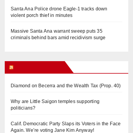
Santa Ana Police drone Eagle-1 tracks down
violent porch thief in minutes
Massive Santa Ana warrant sweep puts 35
criminals behind bars amid recidivism surge
Orange Juice Blog
Diamond on Becerra and the Wealth Tax (Prop. 40)
Why are Little Saigon temples supporting
politicians?
Calif. Democratic Party Slaps its Voters in the Face
Again. We’re voting Jane Kim Anyway!