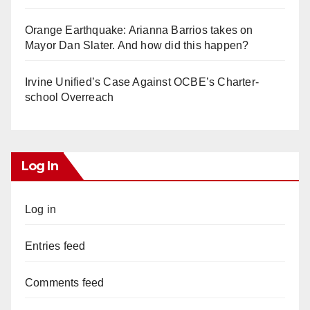
Orange Earthquake: Arianna Barrios takes on
Mayor Dan Slater. And how did this happen?
Irvine Unified’s Case Against OCBE’s Charter-
school Overreach
Log In
Log in
Entries feed
Comments feed