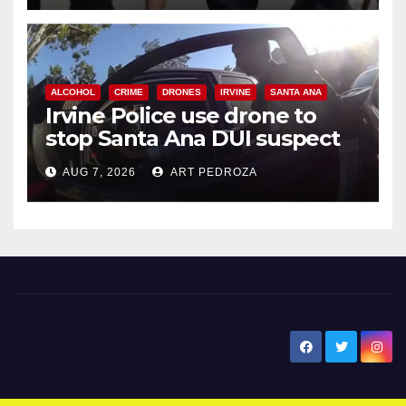
ALCOHOL
CRIME
DRONES
IRVINE
SANTA ANA
Irvine Police use drone to
stop Santa Ana DUI suspect
after near-miss collision
AUG 7, 2026
ART PEDROZA
New Santa Ana