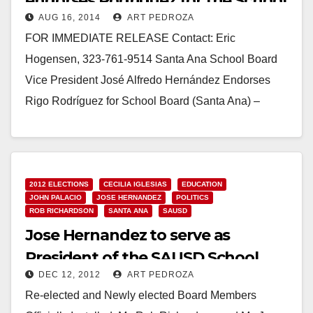
endorses Rodriguez for the School
AUG 16, 2014
ART PEDROZA
Board
FOR IMMEDIATE RELEASE Contact: Eric
Hogensen, 323-761-9514 Santa Ana School Board
Vice President José Alfredo Hernández Endorses
Rigo Rodríguez for School Board (Santa Ana) –
Today, Santa Ana School Board…
Read More
2012 ELECTIONS
CECILIA IGLESIAS
EDUCATION
JOHN PALACIO
JOSE HERNANDEZ
POLITICS
ROB RICHARDSON
SANTA ANA
SAUSD
Jose Hernandez to serve as
President of the SAUSD School
DEC 12, 2012
ART PEDROZA
Board
Re-elected and Newly elected Board Members