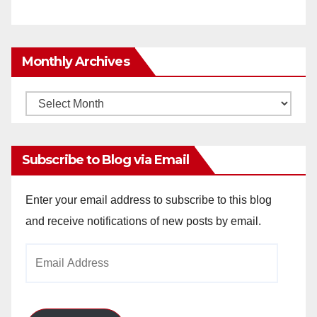
Monthly Archives
Monthly
Archives
Subscribe to Blog via Email
Enter your email address to subscribe to this blog
and receive notifications of new posts by email.
Email
Address