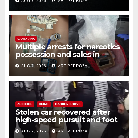
AUG 7, 2026
ART PEDROZA
SANTA ANA
Multiple arrests for narcotics
possession and sales in
coastal OC
AUG 7, 2026
ART PEDROZA
ALCOHOL
CRIME
GARDEN GROVE
Stolen car recovered after
high-speed pursuit and foot
chase in west OC
AUG 7, 2026
ART PEDROZA