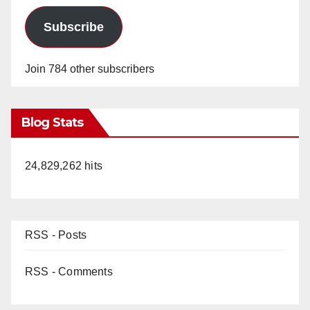
Subscribe
Join 784 other subscribers
Blog Stats
24,829,262 hits
RSS - Posts
RSS - Comments