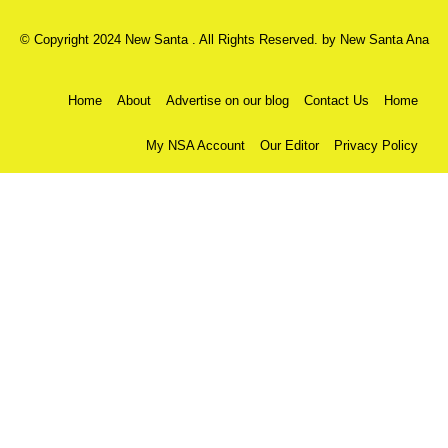
© Copyright 2024 New Santa . All Rights Reserved. by
New Santa Ana
Home
About
Advertise on our blog
Contact Us
Home
My NSA Account
Our Editor
Privacy Policy