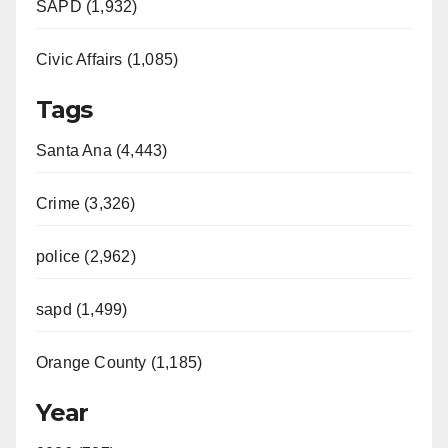
SAPD (1,932)
Civic Affairs (1,085)
Tags
Santa Ana (4,443)
Crime (3,326)
police (2,962)
sapd (1,499)
Orange County (1,185)
Year