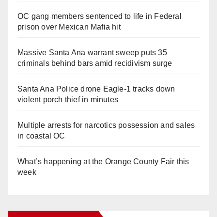
OC gang members sentenced to life in Federal
prison over Mexican Mafia hit
Massive Santa Ana warrant sweep puts 35
criminals behind bars amid recidivism surge
Santa Ana Police drone Eagle-1 tracks down
violent porch thief in minutes
Multiple arrests for narcotics possession and sales
in coastal OC
What’s happening at the Orange County Fair this
week