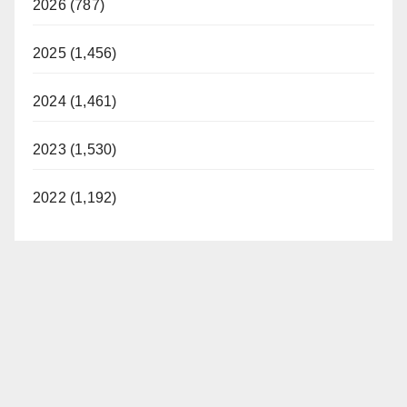
2026 (787)
2025 (1,456)
2024 (1,461)
2023 (1,530)
2022 (1,192)