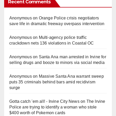
Recent Comments
Anonymous
on
Orange Police crisis negotiators
save life in dramatic freeway overpass intervention
Anonymous
on
Multi‑agency police traffic
crackdown nets 136 violations in Coastal OC
Anonymous
on
Santa Ana man arrested in Irvine for
selling drugs and booze to minors via social media
Anonymous
on
Massive Santa Ana warrant sweep
puts 35 criminals behind bars amid recidivism
surge
Gotta catch 'em all! - Irvine City News
on
The Irvine
Police are trying to identify a woman who stole
$400 worth of Pokemon cards