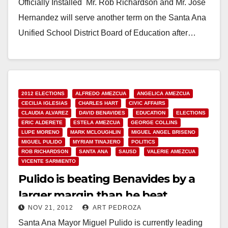
Officially Installed Mr. Rob Richardson and Mr. Jose
Hernandez will serve another term on the Santa Ana
Unified School District Board of Education after…
Read More
2012 ELECTIONS
ALFREDO AMEZCUA
ANGELICA AMEZCUA
CECILIA IGLESIAS
CHARLES HART
CIVIC AFFAIRS
CLAUDIA ALVAREZ
DAVID BENAVIDES
EDUCATION
ELECTIONS
ERIC ALDERETE
ESTELA AMEZCUA
GEORGE COLLINS
LUPE MORENO
MARK MCLOUGHLIN
MIGUEL ANGEL BRISENO
MIGUEL PULIDO
MYRIAM TINAJERO
POLITICS
ROB RICHARDSON
SANTA ANA
SAUSD
VALERIE AMEZCUA
VICENTE SARMIENTO
Pulido is beating Benavides by a
larger margin than he beat
NOV 21, 2012
ART PEDROZA
Amezcua in 2010
Santa Ana Mayor Miguel Pulido is currently leading