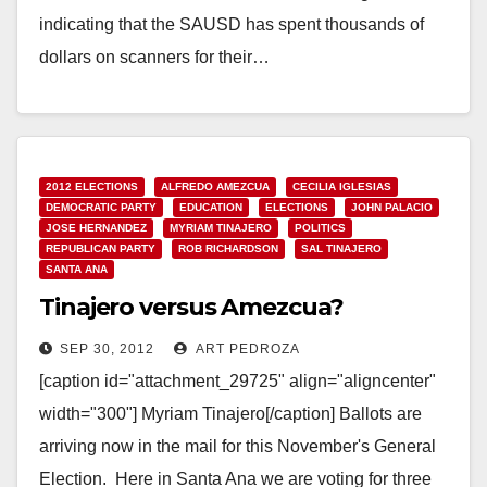
indicating that the SAUSD has spent thousands of
dollars on scanners for their…
Read More
2012 ELECTIONS
ALFREDO AMEZCUA
CECILIA IGLESIAS
DEMOCRATIC PARTY
EDUCATION
ELECTIONS
JOHN PALACIO
JOSE HERNANDEZ
MYRIAM TINAJERO
POLITICS
REPUBLICAN PARTY
ROB RICHARDSON
SAL TINAJERO
SANTA ANA
Tinajero versus Amezcua?
SEP 30, 2012
ART PEDROZA
[caption id="attachment_29725" align="aligncenter"
width="300"] Myriam Tinajero[/caption] Ballots are
arriving now in the mail for this November's General
Election. Here in Santa Ana we are voting for three