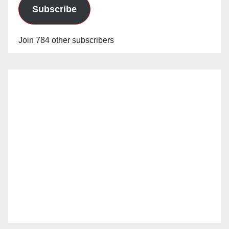
Subscribe
Join 784 other subscribers