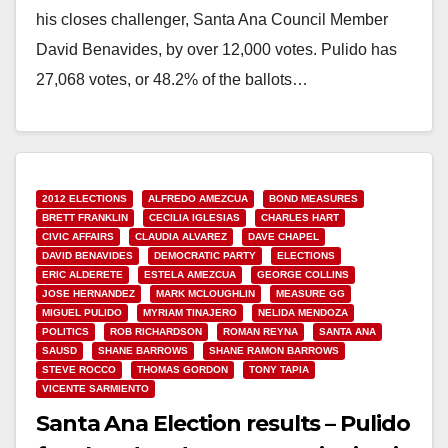
his closes challenger, Santa Ana Council Member
David Benavides, by over 12,000 votes. Pulido has
27,068 votes, or 48.2% of the ballots…
Read More
2012 ELECTIONS
ALFREDO AMEZCUA
BOND MEASURES
BRETT FRANKLIN
CECILIA IGLESIAS
CHARLES HART
CIVIC AFFAIRS
CLAUDIA ALVAREZ
DAVE CHAPEL
DAVID BENAVIDES
DEMOCRATIC PARTY
ELECTIONS
ERIC ALDERETE
ESTELA AMEZCUA
GEORGE COLLINS
JOSE HERNANDEZ
MARK MCLOUGHLIN
MEASURE GG
MIGUEL PULIDO
MYRIAM TINAJERO
NELIDA MENDOZA
POLITICS
ROB RICHARDSON
ROMAN REYNA
SANTA ANA
SAUSD
SHANE BARROWS
SHANE RAMON BARROWS
STEVE ROCCO
THOMAS GORDON
TONY TAPIA
VICENTE SARMIENTO
Santa Ana Election results – Pulido