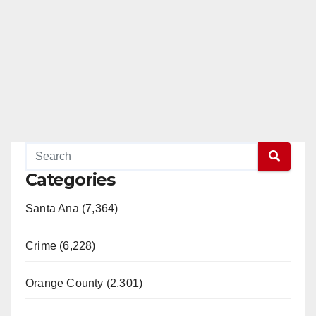
Categories
Santa Ana (7,364)
Crime (6,228)
Orange County (2,301)