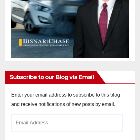
Subscribe to our Blog via Email
Enter your email address to subscribe to this blog
and receive notifications of new posts by email.
Email
Address