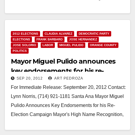
Trustees on the…
Read More
2012 ELECTIONS
CLAUDIA ALVAREZ
DEMOCRATIC PARTY
ELECTIONS
FRANK BARBARO
JOSE HERNANDEZ
JOSE SOLORIO
LABOR
MIGUEL PULIDO
ORANGE COUNTY
POLITICS
Mayor Miguel Pulido announces
key endorsements for his re-
SEP 20, 2012
ART PEDROZA
election campaign
For Immediate Release: September 20, 2012 Contact:
Lynn Norris, (714) 921-1181 Santa Ana Mayor Miguel
Pulido Announces Key Endorsements for his Re-
Election Campaign Mayor's High Name Recognition,
Plus Accomplishments &…