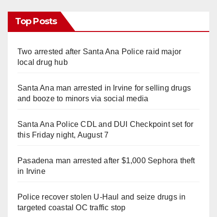
Top Posts
Two arrested after Santa Ana Police raid major
local drug hub
Santa Ana man arrested in Irvine for selling drugs
and booze to minors via social media
Santa Ana Police CDL and DUI Checkpoint set for
this Friday night, August 7
Pasadena man arrested after $1,000 Sephora theft
in Irvine
Police recover stolen U-Haul and seize drugs in
targeted coastal OC traffic stop