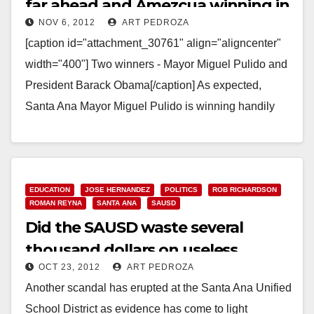
far ahead and Amezcua winning in
NOV 6, 2012
ART PEDROZA
Ward 3!
[caption id="attachment_30761" align="aligncenter"
width="400"] Two winners - Mayor Miguel Pulido and
President Barack Obama[/caption] As expected,
Santa Ana Mayor Miguel Pulido is winning handily
tonight. The O.C. Voter Registrar has…
Read More
EDUCATION
JOSE HERNANDEZ
POLITICS
ROB RICHARDSON
ROMAN REYNA
SANTA ANA
SAUSD
Did the SAUSD waste several
thousand dollars on useless
OCT 23, 2012
ART PEDROZA
scanners?
Another scandal has erupted at the Santa Ana Unified
School District as evidence has come to light