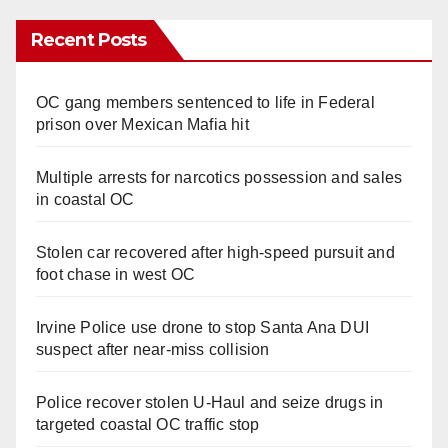
Recent Posts
OC gang members sentenced to life in Federal
prison over Mexican Mafia hit
Multiple arrests for narcotics possession and sales
in coastal OC
Stolen car recovered after high-speed pursuit and
foot chase in west OC
Irvine Police use drone to stop Santa Ana DUI
suspect after near-miss collision
Police recover stolen U-Haul and seize drugs in
targeted coastal OC traffic stop