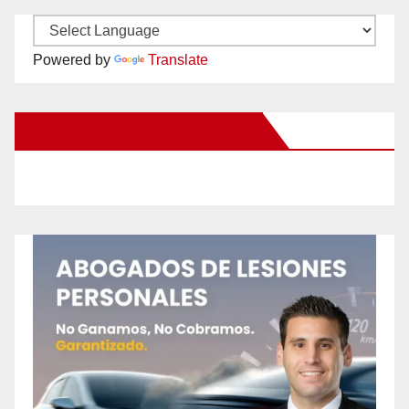
Powered by
Translate
New Santa Ana on Facebook