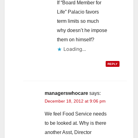
If “Board Member for
Life” Palacio favors
term limits so much
why doesn’t he impose
them on himself?
Loading...
REPLY
managerswhocare
says:
December 18, 2012 at 9:06 pm
We feel Food Service needs
to be looked at. Why is there
another Asst, Director