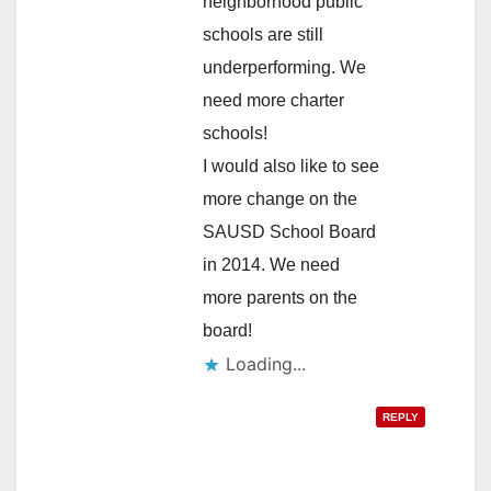
neighborhood public
schools are still
underperforming. We
need more charter
schools!
I would also like to see
more change on the
SAUSD School Board
in 2014. We need
more parents on the
board!
Loading...
REPLY