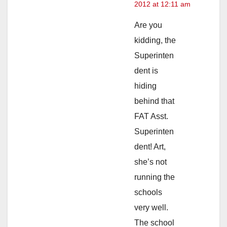
2012 at 12:11 am
Are you
kidding, the
Superinten
dent is
hiding
behind that
FAT Asst.
Superinten
dent! Art,
she’s not
running the
schools
very well.
The school