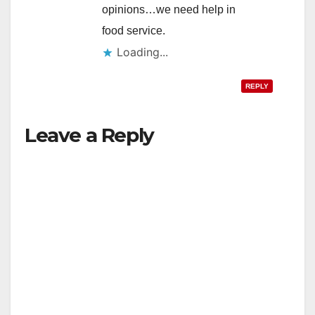
opinions…we need help in
food service.
Loading...
REPLY
Leave a Reply