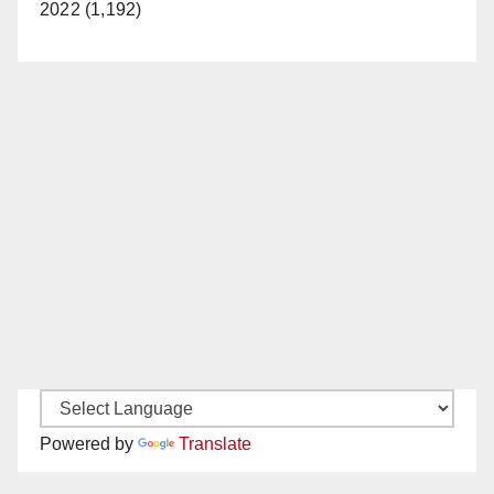
2022 (1,192)
Powered by
Translate