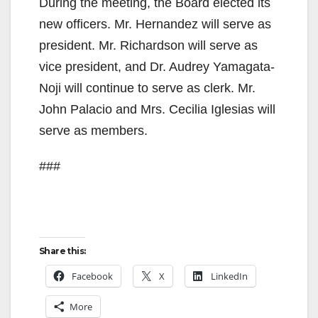
During the meeting, the Board elected its
new officers. Mr. Hernandez will serve as
president. Mr. Richardson will serve as
vice president, and Dr. Audrey Yamagata-
Noji will continue to serve as clerk. Mr.
John Palacio and Mrs. Cecilia Iglesias will
serve as members.
###
Share this:
Facebook
X
LinkedIn
More