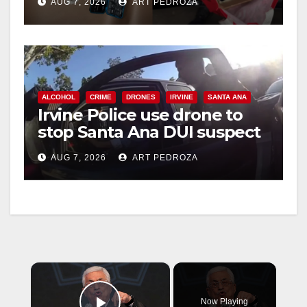
AUG 7, 2026
ART PEDROZA
ALCOHOL
CRIME
DRONES
IRVINE
SANTA ANA
Irvine Police use drone to
stop Santa Ana DUI suspect
after near-miss collision
AUG 7, 2026
ART PEDROZA
×
Now Playing