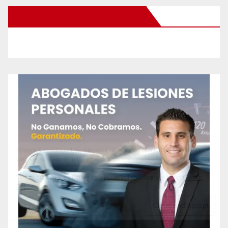
New Santa Ana on Facebook