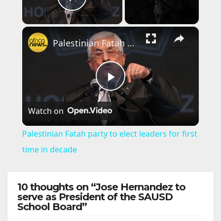
Play Video
×
Palestinian Fatah party to elect leaders for first time in decade
P
Watch on
l
Palestinian Fatah party to elect leaders for first
a
time in decade
y
10 thoughts on “Jose Hernandez to
serve as President of the SAUSD
School Board”
V