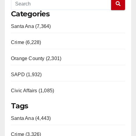
Categories
Santa Ana (7,364)
Crime (6,228)
Orange County (2,301)
SAPD (1,932)
Civic Affairs (1,085)
Tags
Santa Ana (4,443)
Crime (3,326)