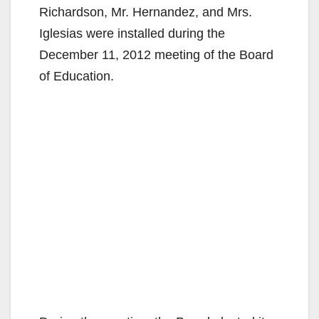
Richardson, Mr. Hernandez, and Mrs.
Iglesias were installed during the
December 11, 2012 meeting of the Board
of Education.