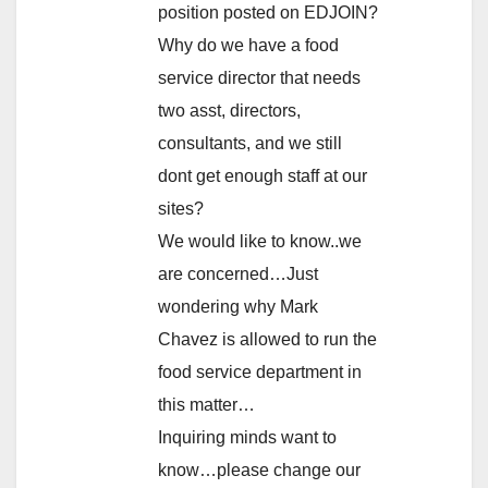
position posted on EDJOIN?
Why do we have a food
service director that needs
two asst, directors,
consultants, and we still
dont get enough staff at our
sites?
We would like to know..we
are concerned…Just
wondering why Mark
Chavez is allowed to run the
food service department in
this matter…
Inquiring minds want to
know…please change our