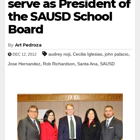
serve as President of
the SAUSD School
Board
By
Art Pedroza
,
,
,
audrey noji
Cecilia Iglesias
john palacio
DEC 12, 2012
,
,
,
Jose Hernandez
Rob Richardson
Santa Ana
SAUSD