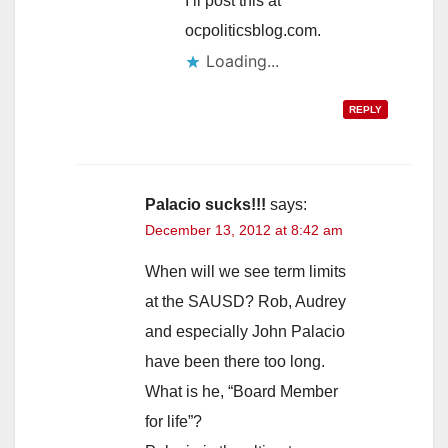
I’ll post this at
ocpoliticsblog.com.
Loading...
REPLY
Palacio sucks!!!
says:
December 13, 2012 at 8:42 am
When will we see term limits
at the SAUSD? Rob, Audrey
and especially John Palacio
have been there too long.
What is he, “Board Member
for life”?