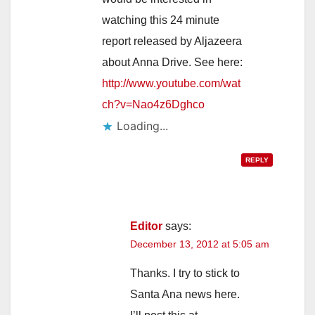
watching this 24 minute
report released by Aljazeera
about Anna Drive. See here:
http://www.youtube.com/wat
ch?v=Nao4z6Dghco
Loading...
REPLY
Editor
says:
December 13, 2012 at 5:05 am
Thanks. I try to stick to
Santa Ana news here.