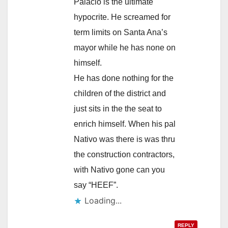
Palacio is the ultimate
hypocrite. He screamed for
term limits on Santa Ana’s
mayor while he has none on
himself.
He has done nothing for the
children of the district and
just sits in the the seat to
enrich himself. When his pal
Nativo was there is was thru
the construction contractors,
with Nativo gone can you
say “HEEF”.
Loading...
REPLY