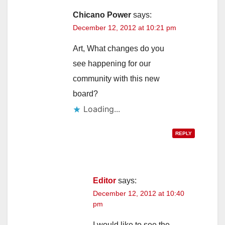
i
Chicano Power
says:
December 12, 2012 at 10:21 pm
d
Art, What changes do you
see happening for our
e
community with this new
board?
o
Loading...
REPLY
Editor
says:
December 12, 2012 at 10:40
pm
I would like to see the