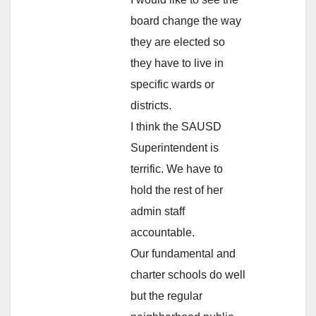
board change the way
they are elected so
they have to live in
specific wards or
districts.
I think the SAUSD
Superintendent is
terrific. We have to
hold the rest of her
admin staff
accountable.
Our fundamental and
charter schools do well
but the regular