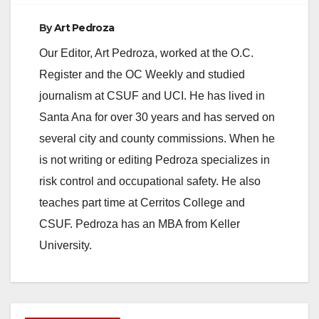
By
Art Pedroza
Our Editor, Art Pedroza, worked at the O.C.
Register and the OC Weekly and studied
journalism at CSUF and UCI. He has lived in
Santa Ana for over 30 years and has served on
several city and county commissions. When he
is not writing or editing Pedroza specializes in
risk control and occupational safety. He also
teaches part time at Cerritos College and
CSUF. Pedroza has an MBA from Keller
University.