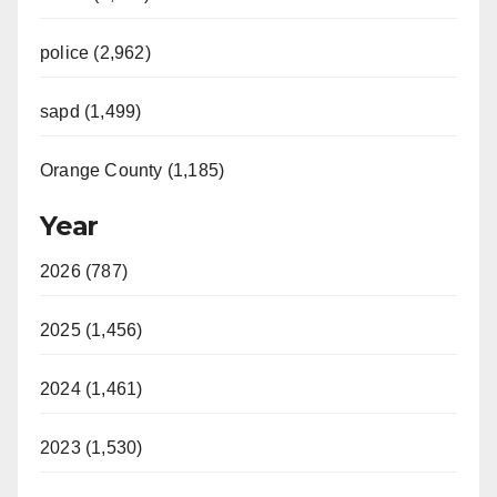
police (2,962)
sapd (1,499)
Orange County (1,185)
Year
2026 (787)
2025 (1,456)
2024 (1,461)
2023 (1,530)