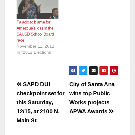
Palacio to blame for
Amezcua’s loss in the
SAUSD School Board
race
November 11, 2012
In "2012 Elections"
Post
SAPD DUI
City of Santa Ana
navigation
checkpoint set for
wins top Public
this Saturday,
Works projects
12/15, at 2100 N.
APWA Awards
Main St.