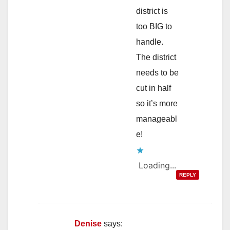
district is
too BIG to
handle.
The district
needs to be
cut in half
so it’s more
manageabl
e!
Loading...
REPLY
Denise
says: