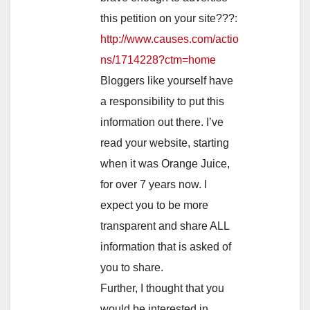
this petition on your site???:
http://www.causes.com/actio
ns/1714228?ctm=home
Bloggers like yourself have
a responsibility to put this
information out there. I’ve
read your website, starting
when it was Orange Juice,
for over 7 years now. I
expect you to be more
transparent and share ALL
information that is asked of
you to share.
Further, I thought that you
would be interested in