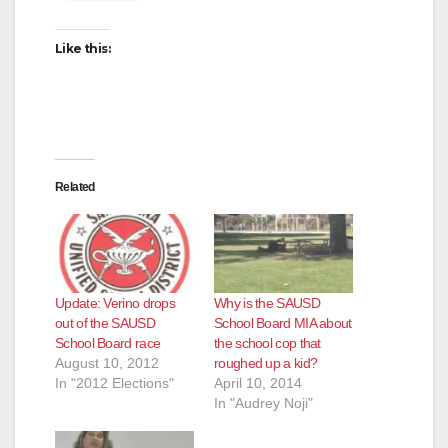
Like this:
Related
Update: Verino drops
Why is the SAUSD
out of the SAUSD
School Board MIA about
School Board race
the school cop that
August 10, 2012
roughed up a kid?
In "2012 Elections"
April 10, 2014
In "Audrey Noji"