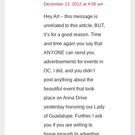
December 13, 2012 at 4:06 am
Hey Art – this message is
unrelated to this article, BUT,
it’s for a good reason. Time
and time again you say that
ANYONE can send you
advertisements for events in
OC. I did, and you didn’t
post anything about the
beautiful event that took
place on Anna Drive
yesterday honoring our Lady
of Guadalupe. Further, I ask
you if you are willing to
brave enough to advertise