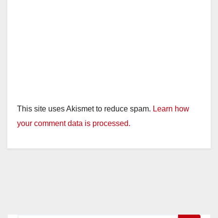
This site uses Akismet to reduce spam.
Learn how
your comment data is processed.