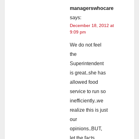
managerswhocare
says:
December 18, 2012 at
9:09 pm
We do not feel
the
Superintendent
is great..she has
allowed food
service to run so
inefficiently..we
realize this is just
our
opinions..BUT,
let the facts