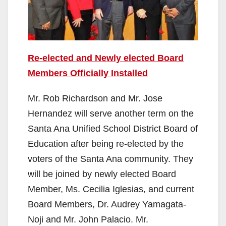
Re-elected and Newly elected Board
Members Officially Installed
Mr. Rob Richardson and Mr. Jose
Hernandez will serve another term on the
Santa Ana Unified School District Board of
Education after being re-elected by the
voters of the Santa Ana community. They
will be joined by newly elected Board
Member, Ms. Cecilia Iglesias, and current
Board Members, Dr. Audrey Yamagata-
Noji and Mr. John Palacio. Mr.