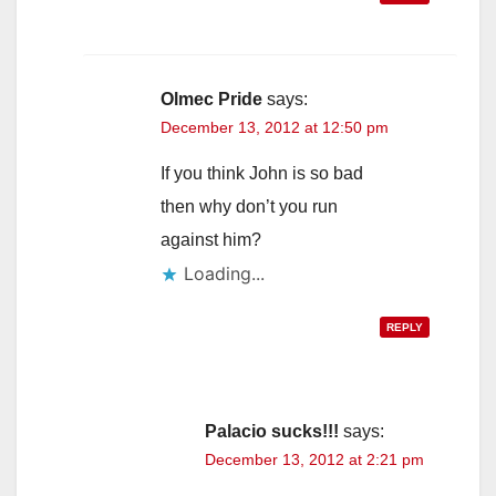
Olmec Pride
says:
December 13, 2012 at 12:50 pm
If you think John is so bad
then why don’t you run
against him?
Loading...
REPLY
Palacio sucks!!!
says:
December 13, 2012 at 2:21 pm