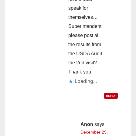
speak for
themselves…
Superintendent,
please post all
the results from
the USDA Audit-
the 2nd visit?
Thank you
Loading...
REPLY
Anon
says:
December 29,