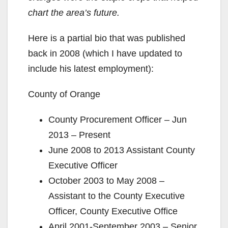
chart the area’s future.
Here is a partial bio that was published
back in 2008 (which I have updated to
include his latest employment):
County of Orange
County Procurement Officer – Jun
2013 – Present
June 2008 to 2013 Assistant County
Executive Officer
October 2003 to May 2008 –
Assistant to the County Executive
Officer, County Executive Office
April 2001-September 2003 – Senior