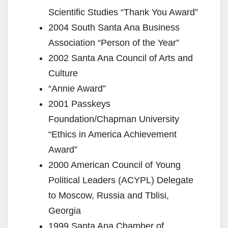
i
Scientific Studies “Thank You Award”
2004 South Santa Ana Business
d
Association “Person of the Year”
2002 Santa Ana Council of Arts and
e
Culture
“Annie Award”
o
2001 Passkeys
Foundation/Chapman University
“Ethics in America Achievement
Award”
2000 American Council of Young
Political Leaders (ACYPL) Delegate
to Moscow, Russia and Tblisi,
Georgia
1999 Santa Ana Chamber of