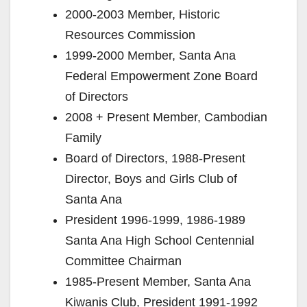
2000-2003 Member, Historic
Resources Commission
1999-2000 Member, Santa Ana
Federal Empowerment Zone Board
of Directors
2008 + Present Member, Cambodian
Family
Board of Directors, 1988-Present
Director, Boys and Girls Club of
Santa Ana
President 1996-1999, 1986-1989
Santa Ana High School Centennial
Committee Chairman
1985-Present Member, Santa Ana
Kiwanis Club, President 1991-1992