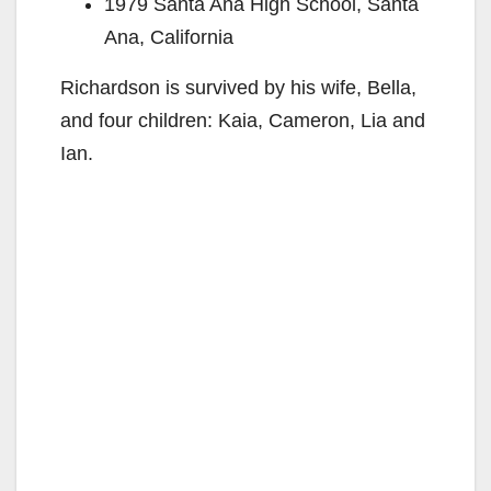
1979 Santa Ana High School, Santa
Ana, California
Richardson is survived by his wife, Bella,
and four children: Kaia, Cameron, Lia and
Ian.