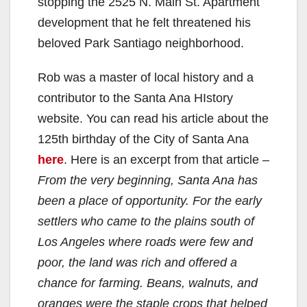
stopping the 2525 N. Main St. Apartment
development that he felt threatened his
beloved Park Santiago neighborhood.
Rob was a master of local history and a
contributor to the Santa Ana HIstory
website. You can read his article about the
125th birthday of the City of Santa Ana
here
. Here is an excerpt from that article –
From the very beginning, Santa Ana has
been a place of opportunity. For the early
settlers who came to the plains south of
Los Angeles where roads were few and
poor, the land was rich and offered a
chance for farming. Beans, walnuts, and
oranges were the staple crops that helped