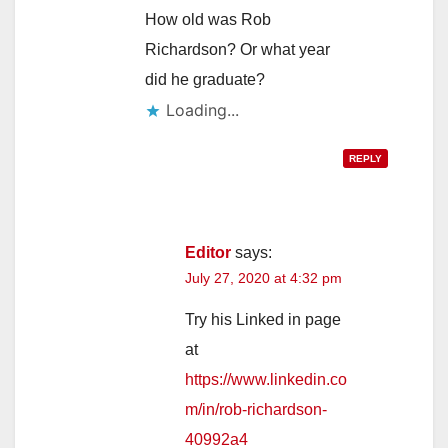
How old was Rob
Richardson? Or what year
did he graduate?
Loading...
REPLY
Editor
says:
July 27, 2020 at 4:32 pm
Try his Linked in page
at
https://www.linkedin.co
m/in/rob-richardson-
40992a4