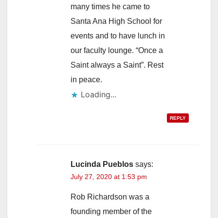
many times he came to
Santa Ana High School for
events and to have lunch in
our faculty lounge. “Once a
Saint always a Saint”. Rest
in peace.
Loading...
REPLY
Lucinda Pueblos
says:
July 27, 2020 at 1:53 pm
Rob Richardson was a
founding member of the