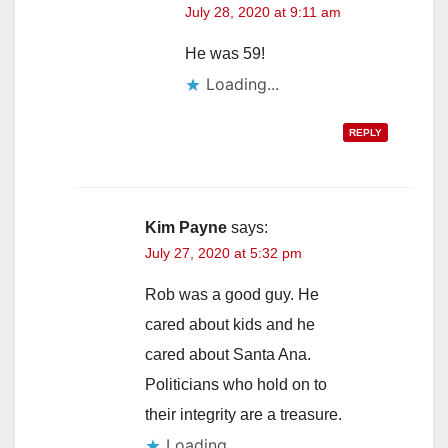
July 28, 2020 at 9:11 am
He was 59!
Loading...
REPLY
Kim Payne
says:
July 27, 2020 at 5:32 pm
Rob was a good guy. He
cared about kids and he
cared about Santa Ana.
Politicians who hold on to
their integrity are a treasure.
Loading...