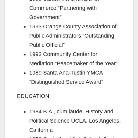
Commerce “Partnering with
Government”
1993 Orange County Association of
Public Administrators “Outstanding
Public Official”
1993 Community Center for
Mediation “Peacemaker of the Year”
1989 Santa Ana-Tustin YMCA
“Distinguished Service Award”
EDUCATION
1984 B.A., cum laude, History and
Political Science UCLA, Los Angeles,
California