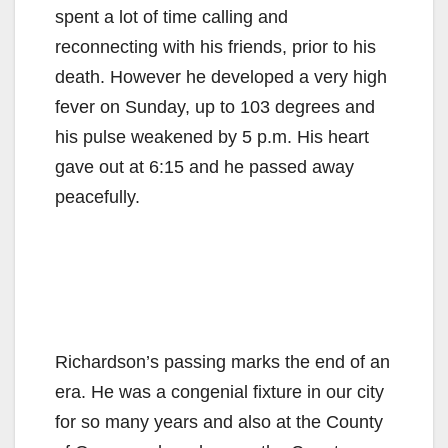
spent a lot of time calling and
reconnecting with his friends, prior to his
death. However he developed a very high
fever on Sunday, up to 103 degrees and
his pulse weakened by 5 p.m. His heart
gave out at 6:15 and he passed away
peacefully.
Richardson’s passing marks the end of an
era. He was a congenial fixture in our city
for so many years and also at the County