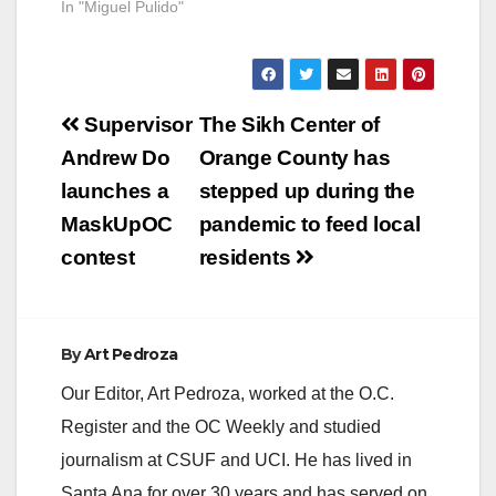
In "Miguel Pulido"
Post
Supervisor
The Sikh Center of
navigation
Andrew Do
Orange County has
launches a
stepped up during the
MaskUpOC
pandemic to feed local
contest
residents
By
Art Pedroza
Our Editor, Art Pedroza, worked at the O.C.
Register and the OC Weekly and studied
journalism at CSUF and UCI. He has lived in
Santa Ana for over 30 years and has served on