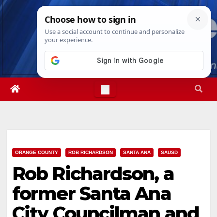
Skip
Sat. Aug 8th, 2026
10:25:43 PM
to
content
ORANGE COUNTY
ROB RICHARDSON
SANTA ANA
SAUSD
Rob Richardson, a
former Santa Ana
City Councilman and