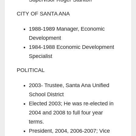
CITY OF SANTA ANA
1988-1989 Manager, Economic
Development
1984-1988 Economic Development
Specialist
POLITICAL
2003- Trustee, Santa Ana Unified
School District
Elected 2003; He was re-elected in
2004 and 2008 to full four year
terms.
President, 2004, 2006-2007; Vice