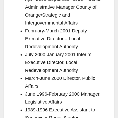
Administrative Manager County of
Orange/Strategic and
Intergovernmental Affairs
February-March 2001 Deputy
Executive Director – Local
Redevelopment Authority
July 2000-January 2001 Interim
Executive Director, Local
Redevelopment Authority
March-June 2000 Director, Public
Affairs
June 1996-February 2000 Manager,
Legislative Affairs
1989-1996 Executive Assistant to
Supervisor Roger Stanton