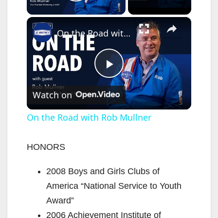
Play Video
×
On the Road with Rob Mullner
P
Watch on
l
On the Road with Rob Mullner
a
HONORS
y
2008 Boys and Girls Clubs of
America “National Service to Youth
V
Award”
2006 Achievement Institute of