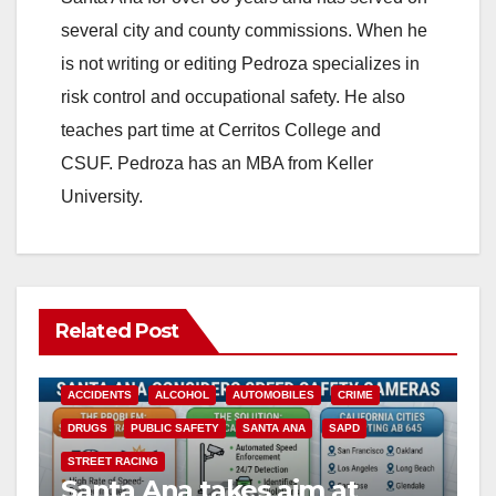
several city and county commissions. When he
is not writing or editing Pedroza specializes in
risk control and occupational safety. He also
teaches part time at Cerritos College and
CSUF. Pedroza has an MBA from Keller
University.
Related Post
ACCIDENTS
ALCOHOL
AUTOMOBILES
CRIME
DRUGS
PUBLIC SAFETY
SANTA ANA
SAPD
STREET RACING
Santa Ana takes aim at