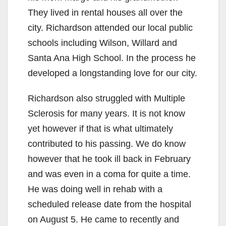
They lived in rental houses all over the
city. Richardson attended our local public
schools including Wilson, Willard and
Santa Ana High School. In the process he
developed a longstanding love for our city.
Richardson also struggled with Multiple
Sclerosis for many years. It is not know
yet however if that is what ultimately
contributed to his passing. We do know
however that he took ill back in February
and was even in a coma for quite a time.
He was doing well in rehab with a
scheduled release date from the hospital
on August 5. He came to recently and