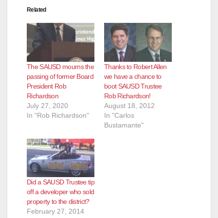
Related
The SAUSD mourns the
Thanks to Robert Allen
passing of former Board
we have a chance to
President Rob
boot SAUSD Trustee
Richardson
Rob Richardson!
July 27, 2020
August 18, 2012
In "Rob Richardson"
In "Carlos
Bustamante"
Did a SAUSD Trustee tip
off a developer who sold
property to the district?
February 27, 2014