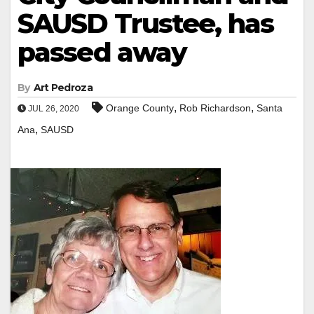
SAUSD Trustee, has
passed away
By
Art Pedroza
,
,
Orange County
Rob Richardson
Santa
JUL 26, 2020
,
Ana
SAUSD