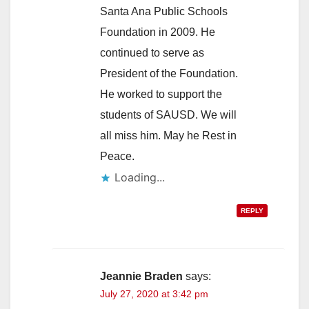
Santa Ana Public Schools
Foundation in 2009. He
continued to serve as
President of the Foundation.
He worked to support the
students of SAUSD. We will
all miss him. May he Rest in
Peace.
Loading...
REPLY
Jeannie Braden
says:
July 27, 2020 at 3:42 pm