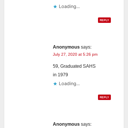
Loading...
REPLY
Anonymous
says:
July 27, 2020 at 5:26 pm
59, Graduated SAHS
in 1979
Loading...
REPLY
Anonymous
says: