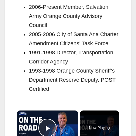
2006-Present Member, Salvation
Army Orange County Advisory
Council
2005-2006 City of Santa Ana Charter
Amendment Citizens’ Task Force
1991-1998 Director, Transportation
Corridor Agency
1993-1998 Orange County Sheriff’s
Department Reserve Deputy, POST
Certified
×
Now Playing