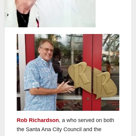
Rob Richardson
, a who served on both
the Santa Ana City Council and the