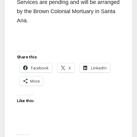
Services are pending and will be arranged
by the Brown Colonial Mortuary in Santa
Ana.
Share this:
Facebook
X
LinkedIn
More
Like this: