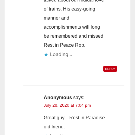
of trains. His easy-going
manner and
accomplishments will long
be remembered and missed.
Rest in Peace Rob.
Loading...
REPLY
Anonymous
says:
July 28, 2020 at 7:04 pm
Great guy…Rest in Paradise
old friend.