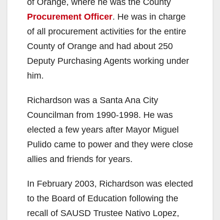
of Orange, where he was the County
Procurement Officer
. He was in charge
of all procurement activities for the entire
County of Orange and had about 250
Deputy Purchasing Agents working under
him.
Richardson was a Santa Ana City
Councilman from 1990-1998. He was
elected a few years after Mayor Miguel
Pulido came to power and they were close
allies and friends for years.
In February 2003, Richardson was elected
to the Board of Education following the
recall of SAUSD Trustee Nativo Lopez,