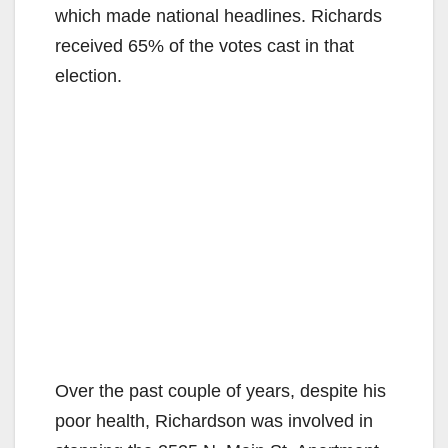
which made national headlines. Richards
received 65% of the votes cast in that
election.
Over the past couple of years, despite his
poor health, Richardson was involved in