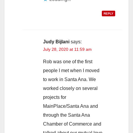
REPLY
Judy Bijlani
says:
July 28, 2020 at 11:59 am
Rob was one of the first
people I met when I moved
to work in Santa Ana. We
worked closely on several
projects for
MainPlace/Santa Ana and
through the Santa Ana
Chamber of Commerce and
talked about our mutual love