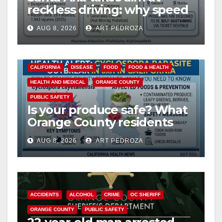
reckless driving: why speed
cameras are a win for public
AUG 8, 2026
ART PEDROZA
safety
CALIFORNIA
DISEASE
FOOD
FOOD & HEALTH
HEALTH AND MEDICAL
ORANGE COUNTY
PUBLIC SAFETY
Is your produce safe? What
Orange County residents
need to know about the
AUG 8, 2026
ART PEDROZA
Cyclospora Parasite
ACCIDENTS
ALCOHOL
CRIME
OC SHERIFF
ORANGE COUNTY
PUBLIC SAFETY