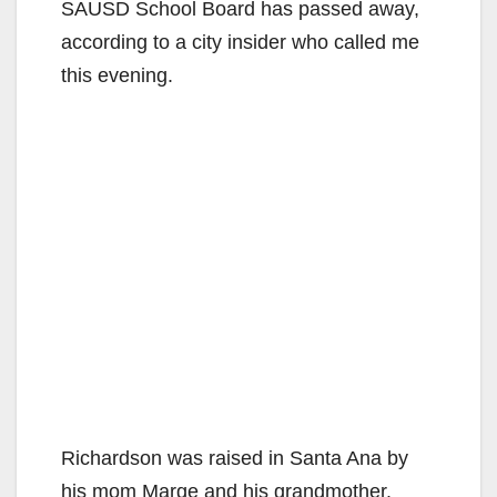
SAUSD School Board has passed away,
according to a city insider who called me
this evening.
Richardson was raised in Santa Ana by
his mom Marge and his grandmother.