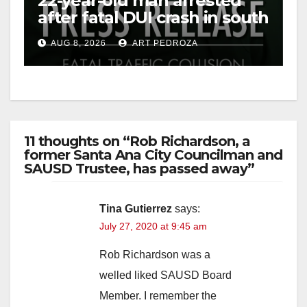
22-year-old man arrested
after fatal DUI crash in south
OC
AUG 8, 2026
ART PEDROZA
11 thoughts on “Rob Richardson, a
former Santa Ana City Councilman and
SAUSD Trustee, has passed away”
Tina Gutierrez
says:
July 27, 2020 at 9:45 am
Rob Richardson was a
welled liked SAUSD Board
Member. I remember the