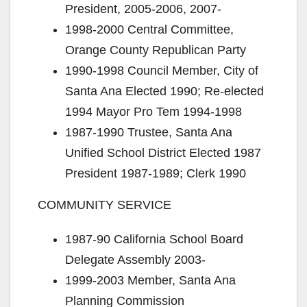
President, 2005-2006, 2007-
1998-2000 Central Committee,
Orange County Republican Party
1990-1998 Council Member, City of
Santa Ana Elected 1990; Re-elected
1994 Mayor Pro Tem 1994-1998
1987-1990 Trustee, Santa Ana
Unified School District Elected 1987
President 1987-1989; Clerk 1990
COMMUNITY SERVICE
1987-90 California School Board
Delegate Assembly 2003-
1999-2003 Member, Santa Ana
Planning Commission