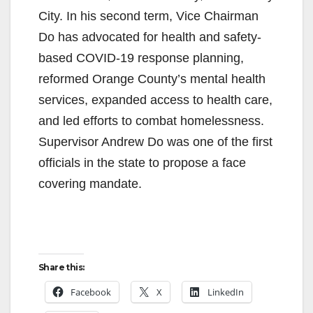
City. In his second term, Vice Chairman
Do has advocated for health and safety-
based COVID-19 response planning,
reformed Orange County’s mental health
services, expanded access to health care,
and led efforts to combat homelessness.
Supervisor Andrew Do was one of the first
officials in the state to propose a face
covering mandate.
Share this:
Facebook
X
LinkedIn