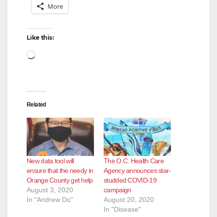
More
Like this:
Loading…
Related
New data tool will
The O.C. Health Care
ensure that the needy in
Agency announces star-
Orange County get help
studded COVID-19
August 3, 2020
campaign
In "Andrew Do"
August 20, 2020
In "Disease"