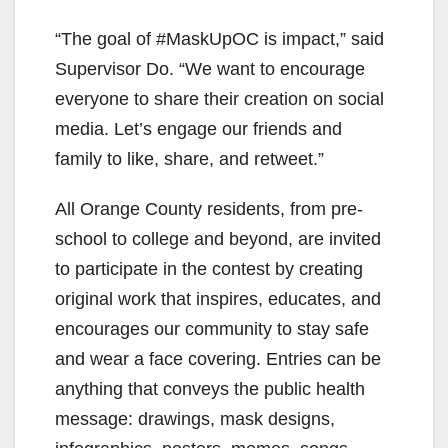
“The goal of #MaskUpOC is impact,” said
Supervisor Do. “We want to encourage
everyone to share their creation on social
media. Let’s engage our friends and
family to like, share, and retweet.”
All Orange County residents, from pre-
school to college and beyond, are invited
to participate in the contest by creating
original work that inspires, educates, and
encourages our community to stay safe
and wear a face covering. Entries can be
anything that conveys the public health
message: drawings, mask designs,