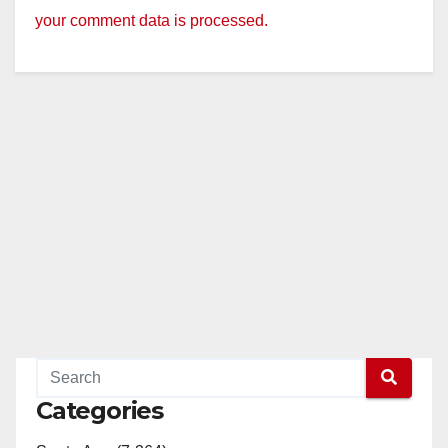
your comment data is processed.
Categories