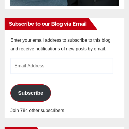
Subscribe to our Blog via Email
Enter your email address to subscribe to this blog
and receive notifications of new posts by email.
Email
Address
Subscribe
Join 784 other subscribers