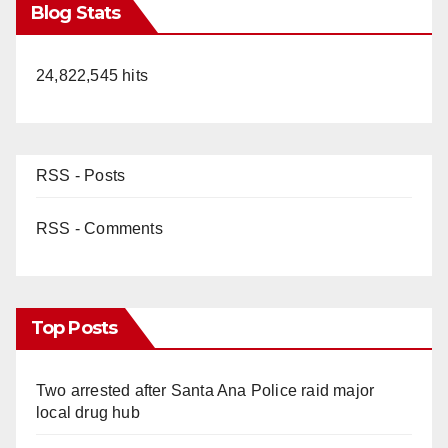
Blog Stats
24,822,545 hits
RSS - Posts
RSS - Comments
Top Posts
Two arrested after Santa Ana Police raid major
local drug hub