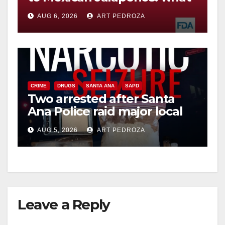
you need to know
AUG 6, 2026
ART PEDROZA
CRIME
DRUGS
SANTA ANA
SAPD
Two arrested after Santa
Ana Police raid major local
drug hub
AUG 5, 2026
ART PEDROZA
Leave a Reply