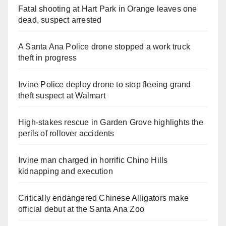
Fatal shooting at Hart Park in Orange leaves one
dead, suspect arrested
A Santa Ana Police drone stopped a work truck
theft in progress
Irvine Police deploy drone to stop fleeing grand
theft suspect at Walmart
High-stakes rescue in Garden Grove highlights the
perils of rollover accidents
Irvine man charged in horrific Chino Hills
kidnapping and execution
Critically endangered Chinese Alligators make
official debut at the Santa Ana Zoo