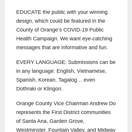
EDUCATE the public with your winning
design, which could be featured in the
County of Orange’s COVID-19 Public
Health Campaign. We want eye-catching
messages that are informative and fun.
EVERY LANGUAGE: Submissions can be
in any language: English, Vietnamese,
Spanish, Korean, Tagalog… even
Dothraki or Klingon.
Orange County Vice Chairman Andrew Do
represents the First District communities
of Santa Ana, Garden Grove,
Westminster, Fountain Valley, and Midway