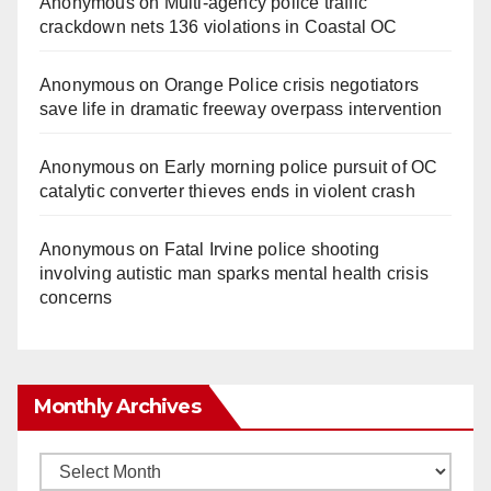
Anonymous
on
Multi‑agency police traffic
crackdown nets 136 violations in Coastal OC
Anonymous
on
Orange Police crisis negotiators
save life in dramatic freeway overpass intervention
Anonymous
on
Early morning police pursuit of OC
catalytic converter thieves ends in violent crash
Anonymous
on
Fatal Irvine police shooting
involving autistic man sparks mental health crisis
concerns
Monthly Archives
Monthly