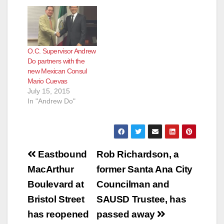
O.C. Supervisor Andrew
Do partners with the
new Mexican Consul
Mario Cuevas
July 15, 2015
In "Andrew Do"
Post
Eastbound
Rob Richardson, a
navigation
MacArthur
former Santa Ana City
Boulevard at
Councilman and
Bristol Street
SAUSD Trustee, has
has reopened
passed away