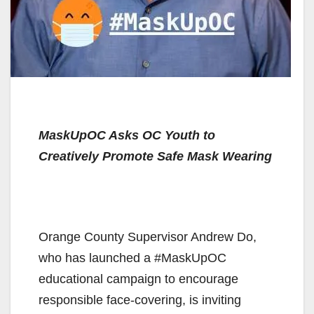
MaskUpOC Asks OC Youth to
Creatively Promote Safe Mask Wearing
Orange County Supervisor Andrew Do,
who has launched a #MaskUpOC
educational campaign to encourage
responsible face-covering, is inviting