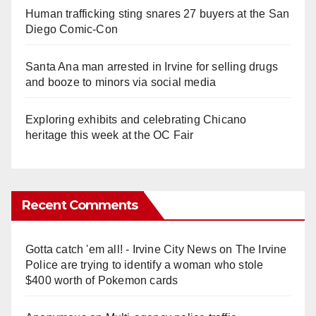
Human trafficking sting snares 27 buyers at the San
Diego Comic-Con
Santa Ana man arrested in Irvine for selling drugs
and booze to minors via social media
Exploring exhibits and celebrating Chicano
heritage this week at the OC Fair
Recent Comments
Gotta catch 'em all! - Irvine City News
on
The Irvine
Police are trying to identify a woman who stole
$400 worth of Pokemon cards