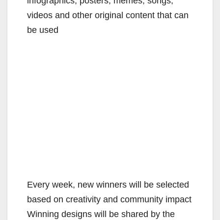
infographics, posters, memes, songs,
videos and other original content that can
be used
Every week, new winners will be selected
based on creativity and community impact
Winning designs will be shared by the