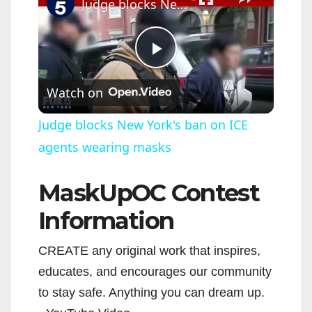
Judge blocks New York's ban on ICE agents wearing masks
P
Watch on
l
Judge blocks New York's ban on ICE
agents wearing masks
a
MaskUpOC Contest
y
Information
V
CREATE any original work that inspires,
educates, and encourages our community
i
to stay safe. Anything you can dream up.