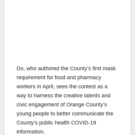
Do, who authored the County’s first mask
requirement for food and pharmacy
workers in April, sees the contest as a
way to harness the creative talents and
civic engagement of Orange County’s
young people to better communicate the
County’s public health COVID-19
information.