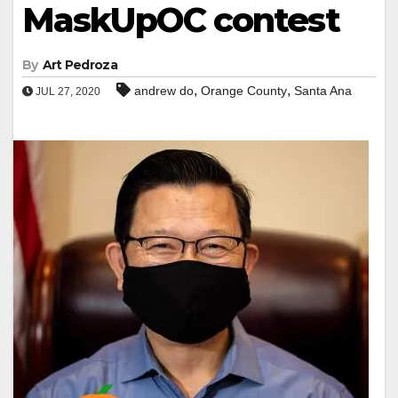
MaskUpOC contest
By
Art Pedroza
,
,
andrew do
Orange County
Santa Ana
JUL 27, 2020