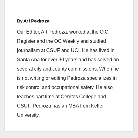
By
Art Pedroza
Our Editor, Art Pedroza, worked at the O.C.
Register and the OC Weekly and studied
journalism at CSUF and UCI. He has lived in
Santa Ana for over 30 years and has served on
several city and county commissions. When he
is not writing or editing Pedroza specializes in
risk control and occupational safety. He also
teaches part time at Cerritos College and
CSUF. Pedroza has an MBA from Keller
University.