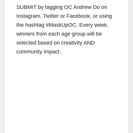
SUBMIT by tagging OC Andrew Do on
Instagram, Twitter or Facebook, or using
the hashtag #MaskUpOC. Every week,
winners from each age group will be
selected based on creativity AND
community impact.