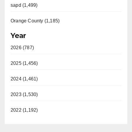
sapd (1,499)
Orange County (1,185)
Year
2026 (787)
2025 (1,456)
2024 (1,461)
2023 (1,530)
2022 (1,192)