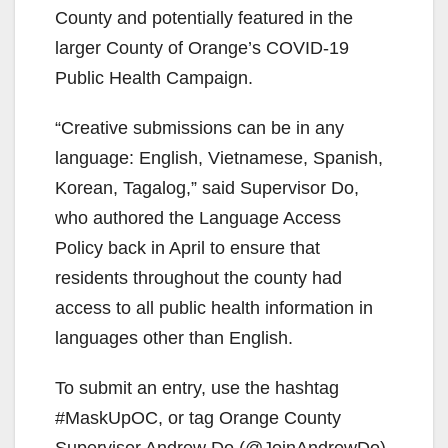
County and potentially featured in the
larger County of Orange’s COVID-19
Public Health Campaign.
“Creative submissions can be in any
language: English, Vietnamese, Spanish,
Korean, Tagalog,” said Supervisor Do,
who authored the Language Access
Policy back in April to ensure that
residents throughout the county had
access to all public health information in
languages other than English.
To submit an entry, use the hashtag
#MaskUpOC, or tag Orange County
Supervisor Andrew Do (@JoinAndrewDo)