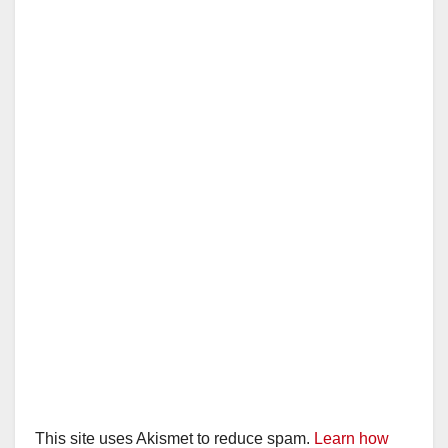
This site uses Akismet to reduce spam.
Learn how