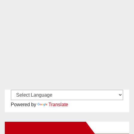
Powered by
Translate
New Santa Ana on Facebook