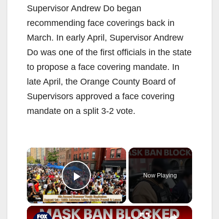
Supervisor Andrew Do began
recommending face coverings back in
March. In early April, Supervisor Andrew
Do was one of the first officials in the state
to propose a face covering mandate. In
late April, the Orange County Board of
Supervisors approved a face covering
mandate on a split 3-2 vote.
×
Now Playing
Play Video
×