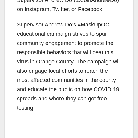
on Instagram, Twitter, or Facebook.
Supervisor Andrew Do’s #MaskUpOC
educational campaign strives to spur
community engagement to promote the
responsible behaviors that will beat this
virus in Orange County. The campaign will
also engage local efforts to reach the
most affected communities in the county
and educate the public on how COVID-19
spreads and where they can get free
testing.