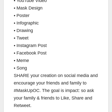
• YouTube Video
d
• Mask Design
• Poster
e
• Infographic
• Drawing
o
• Tweet
• Instagram Post
• Facebook Post
• Meme
• Song
SHARE your creation on social media and
encourage your friends and family to
#MaskUpOC. The goal is impact: so ask
your family & friends to Like, Share and
Retweet.