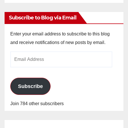
Archives
Subscribe to Blog via Email
Enter your email address to subscribe to this blog
and receive notifications of new posts by email.
Email
Address
Subscribe
Join 784 other subscribers