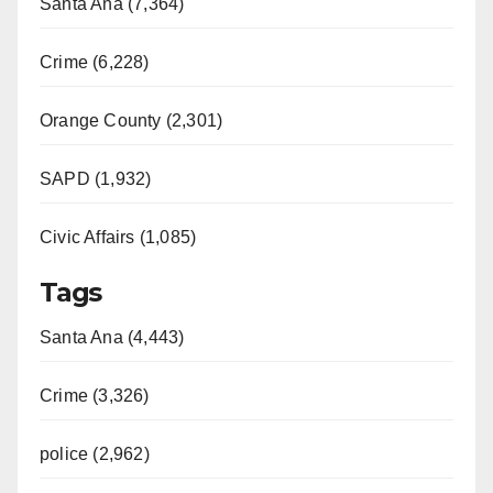
Santa Ana (7,364)
Crime (6,228)
Orange County (2,301)
SAPD (1,932)
Civic Affairs (1,085)
Tags
Santa Ana (4,443)
Crime (3,326)
police (2,962)