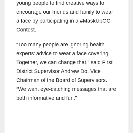
young people to find creative ways to
encourage our friends and family to wear
a face by participating in a #MaskUpOC
Contest.
“Too many people are ignoring health
experts’ advice to wear a face covering.
Together, we can change that,” said First
District Supervisor Andrew Do, Vice
Chairman of the Board of Supervisors.
“We want eye-catching messages that are
both informative and fun.”