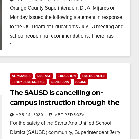
Orange County Superintendent Dr. Al Mijares on
Monday issued the following statement in response
to the OC Board of Education’s July 13 meeting and
school reopening recommendations: There has
been…
Read More
AL MIJARES
DISEASE
EDUCATION
EMERGENCIES
JERRY ALMENDAREZ
SANTA ANA
SAUSD
The SAUSD is cancelling on-
campus instruction through the
end of the 2019-20 school year
APR 15, 2020
ART PEDROZA
For the safety of the Santa Ana Unified School
District (SAUSD) community, Superintendent Jerry