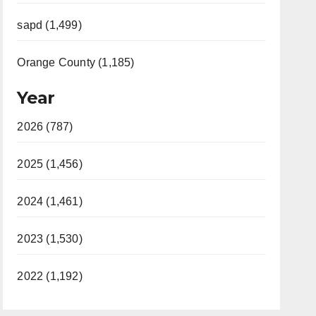
sapd (1,499)
Orange County (1,185)
Year
2026 (787)
2025 (1,456)
2024 (1,461)
2023 (1,530)
2022 (1,192)