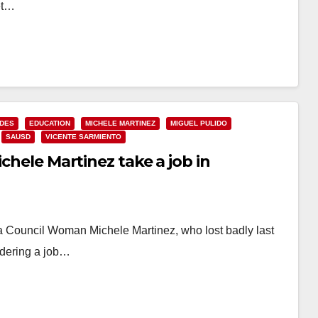
et…
IDES
EDUCATION
MICHELE MARTINEZ
MIGUEL PULIDO
SAUSD
VICENTE SARMIENTO
ichele Martinez take a job in
na Council Woman Michele Martinez, who lost badly last
sidering a job…