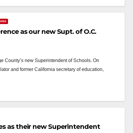
 ANA
erence as our new Supt. of O.C.
ange County’s new Superintendent of Schools. On
ator and former California secretary of education,
res as their new Superintendent