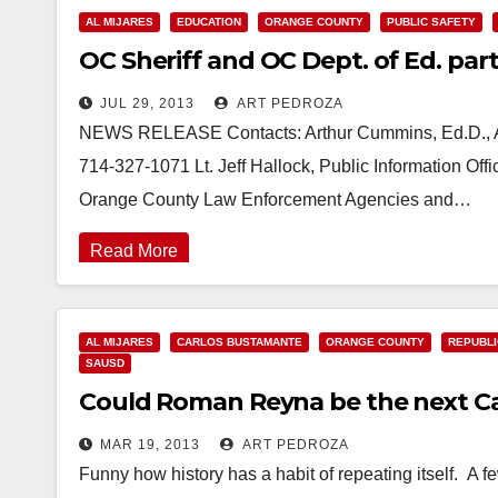
AL MIJARES
EDUCATION
ORANGE COUNTY
PUBLIC SAFETY
OC Sheriff and OC Dept. of Ed. par
JUL 29, 2013
ART PEDROZA
NEWS RELEASE Contacts: Arthur Cummins, Ed.D., Ad
714-327-1071 Lt. Jeff Hallock, Public Information Of
Orange County Law Enforcement Agencies and…
Read More
AL MIJARES
CARLOS BUSTAMANTE
ORANGE COUNTY
REPUBLI
SAUSD
Could Roman Reyna be the next C
MAR 19, 2013
ART PEDROZA
Funny how history has a habit of repeating itself. A