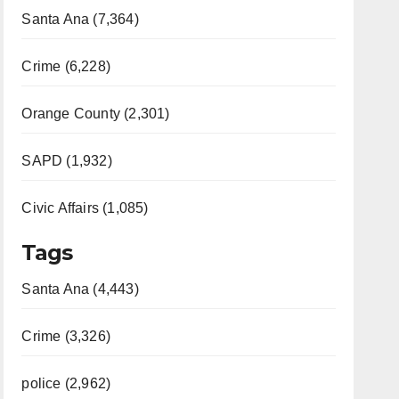
Santa Ana (7,364)
Crime (6,228)
Orange County (2,301)
SAPD (1,932)
Civic Affairs (1,085)
Tags
Santa Ana (4,443)
Crime (3,326)
police (2,962)