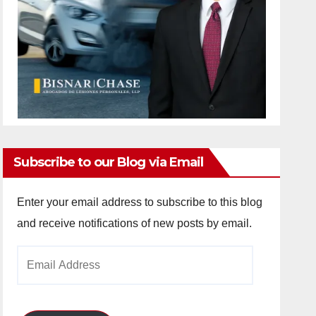
Subscribe to our Blog via Email
Enter your email address to subscribe to this blog
and receive notifications of new posts by email.
Email
Address