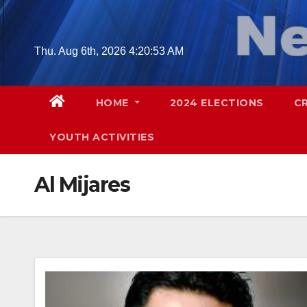
Skip
to
content
Thu. Aug 6th, 2026
4:20:54 AM
HOME
2024 ELECTIONS
C
YOUTH ACTIVITIES
Al Mijares