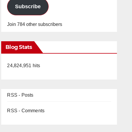
Subscribe
Join 784 other subscribers
Blog Stats
24,824,951 hits
RSS - Posts
RSS - Comments