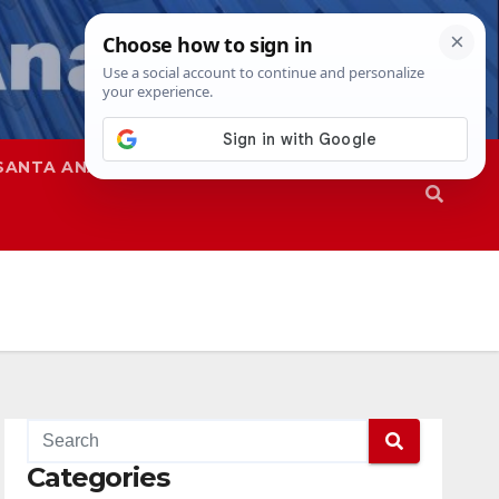
SANTA ANA
SAPD
Categories