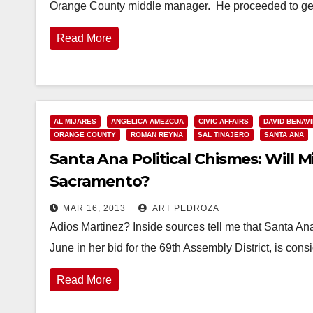
Orange County middle manager. He proceeded to g
Read More
AL MIJARES
ANGELICA AMEZCUA
CIVIC AFFAIRS
DAVID BENAV
ORANGE COUNTY
ROMAN REYNA
SAL TINAJERO
SANTA ANA
Santa Ana Political Chismes: Will M
Sacramento?
MAR 16, 2013
ART PEDROZA
Adios Martinez? Inside sources tell me that Santa A
June in her bid for the 69th Assembly District, is con
Read More