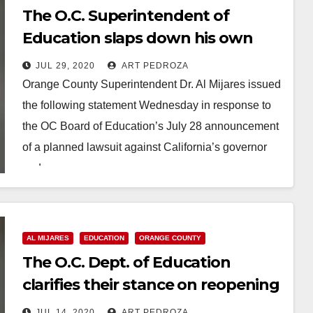
The O.C. Superintendent of
Education slaps down his own
Board after they sue the Governor
JUL 29, 2020
ART PEDROZA
Orange County Superintendent Dr. Al Mijares issued
the following statement Wednesday in response to
the OC Board of Education’s July 28 announcement
of a planned lawsuit against California’s governor
and…
Read More
AL MIJARES
EDUCATION
ORANGE COUNTY
The O.C. Dept. of Education
clarifies their stance on reopening
local schools
JUL 14, 2020
ART PEDROZA