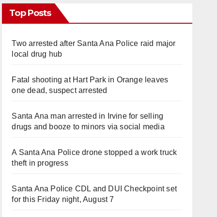
Top Posts
Two arrested after Santa Ana Police raid major
local drug hub
Fatal shooting at Hart Park in Orange leaves
one dead, suspect arrested
Santa Ana man arrested in Irvine for selling
drugs and booze to minors via social media
A Santa Ana Police drone stopped a work truck
theft in progress
Santa Ana Police CDL and DUI Checkpoint set
for this Friday night, August 7