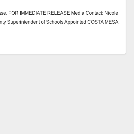
lease, FOR IMMEDIATE RELEASE Media Contact: Nicole
nty Superintendent of Schools Appointed COSTA MESA,