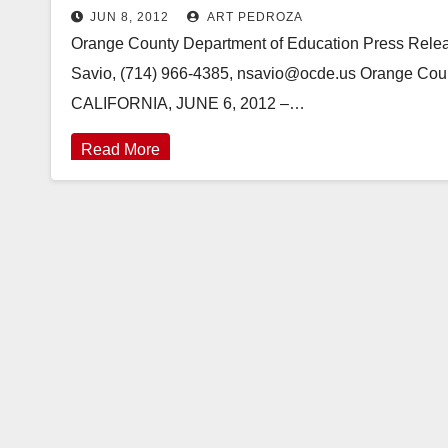
JUN 8, 2012
ART PEDROZA
Orange County Department of Education Press Re
Savio, (714) 966-4385, nsavio@ocde.us Orange Cou
CALIFORNIA, JUNE 6, 2012 –…
Read More