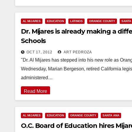
AL MIJARES
EDUCATION
LATINOS
ORANGE COUNTY
SANTA
Dr. Mijares is already making a diff
Schools
OCT 17, 2012
ART PEDROZA
"Dr. Al Mijares has stepped into his new role as Or
Wednesday, Marian Bergeson, retired California legisl
administered…
Read More
AL MIJARES
EDUCATION
ORANGE COUNTY
SANTA ANA
O.C. Board of Education hires Mija