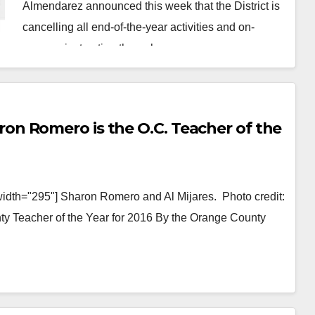
Almendarez announced this week that the District is
cancelling all end-of-the-year activities and on-
campus instruction through…
Read More
n Romero is the O.C. Teacher of the
width="295"] Sharon Romero and Al Mijares. Photo credit:
Teacher of the Year for 2016 By the Orange County