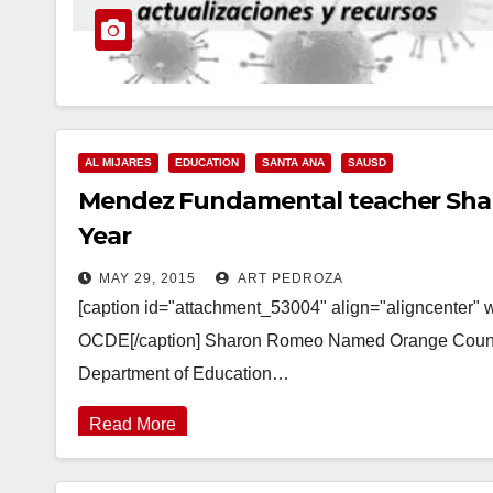
AL MIJARES
EDUCATION
SANTA ANA
SAUSD
Mendez Fundamental teacher Sharo
Year
MAY 29, 2015
ART PEDROZA
[caption id="attachment_53004" align="aligncenter" 
OCDE[/caption] Sharon Romeo Named Orange County 
Department of Education…
Read More