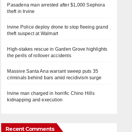
Pasadena man arrested after $1,000 Sephora
theft in Irvine
Irvine Police deploy drone to stop fleeing grand
theft suspect at Walmart
High-stakes rescue in Garden Grove highlights
the perils of rollover accidents
Massive Santa Ana warrant sweep puts 35
criminals behind bars amid recidivism surge
Irvine man charged in horrific Chino Hills
kidnapping and execution
Recent Comments