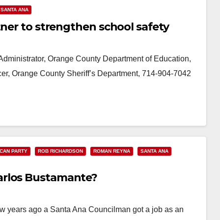
SANTA ANA
tner to strengthen school safety
ministrator, Orange County Department of Education,
ficer, Orange County Sheriff’s Department, 714-904-7042
CAN PARTY
ROB RICHARDSON
ROMAN REYNA
SANTA ANA
arlos Bustamante?
 few years ago a Santa Ana Councilman got a job as an