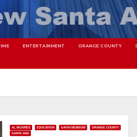
RIME
ENTERTAINMENT
ORANGE COUNTY
AL MIJARES
EDUCATION
GAVIN NEWSOM
ORANGE COUNTY
SANTA ANA