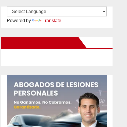
Powered by
Translate
New Santa Ana on Facebook