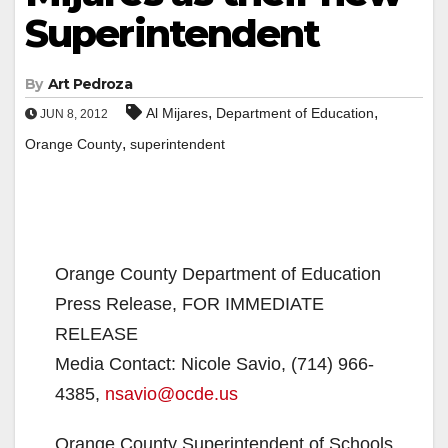
Superintendent
By
Art Pedroza
,
,
Al Mijares
Department of Education
JUN 8, 2012
,
Orange County
superintendent
Orange County Department of Education
Press Release, FOR IMMEDIATE
RELEASE
Media Contact: Nicole Savio, (714) 966-
4385,
nsavio@ocde.us
Orange County Superintendent of Schools