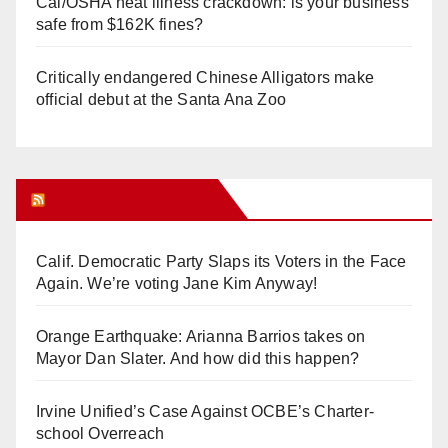
Cal/OSHA heat illness crackdown: is your business
safe from $162K fines?
Critically endangered Chinese Alligators make
official debut at the Santa Ana Zoo
Orange Juice Blog
Calif. Democratic Party Slaps its Voters in the Face
Again. We’re voting Jane Kim Anyway!
Orange Earthquake: Arianna Barrios takes on
Mayor Dan Slater. And how did this happen?
Irvine Unified’s Case Against OCBE’s Charter-
school Overreach