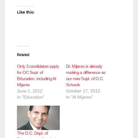
Like this:
Related
Only 3 candidates apply
Dr. Mijares is already
for OC Supt. of
making a difference as
Education, including Al
our new Supt. of O.C.
Mijares
Schools
June 1, 2012
October 17, 2012
In "Education"
In "Al Mijares"
The O.C. Dept. of