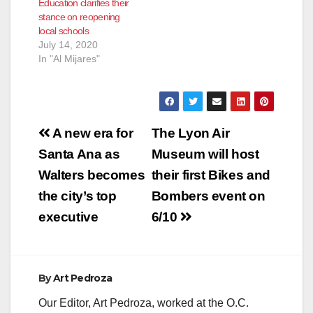
Education clarifies their
stance on reopening
local schools
July 14, 2020
In "Al Mijares"
Post
A new era for
The Lyon Air
navigation
Santa Ana as
Museum will host
Walters becomes
their first Bikes and
the city’s top
Bombers event on
executive
6/10
By
Art Pedroza
Our Editor, Art Pedroza, worked at the O.C.