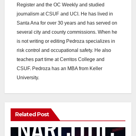
Register and the OC Weekly and studied
journalism at CSUF and UCI. He has lived in
Santa Ana for over 30 years and has served on
several city and county commissions. When he
is not writing or editing Pedroza specializes in
risk control and occupational safety. He also
teaches part time at Cerritos College and
CSUF. Pedroza has an MBA from Keller
University.
Related Post