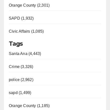
Orange County (2,301)
SAPD (1,932)
Civic Affairs (1,085)
Tags
Santa Ana (4,443)
Crime (3,326)
police (2,962)
sapd (1,499)
Orange County (1,185)