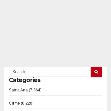
Categories
Santa Ana (7,364)
Crime (6,228)