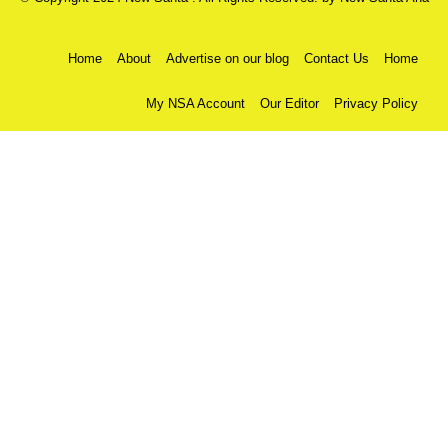
Home
About
Advertise on our blog
Contact Us
Home
My NSA Account
Our Editor
Privacy Policy