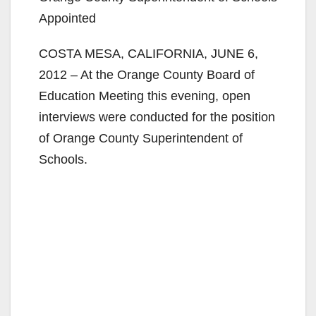
Appointed
COSTA MESA, CALIFORNIA, JUNE 6,
2012 – At the Orange County Board of
Education Meeting this evening, open
interviews were conducted for the position
of Orange County Superintendent of
Schools.