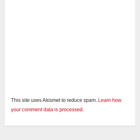
This site uses Akismet to reduce spam.
Learn how
your comment data is processed.