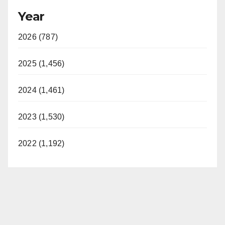
Year
2026 (787)
2025 (1,456)
2024 (1,461)
2023 (1,530)
2022 (1,192)