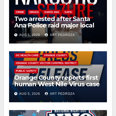
CRIME
DRUGS
SANTA ANA
SAPD
Two arrested after Santa
Ana Police raid major local
drug hub
AUG 5, 2026
ART PEDROZA
DISEASE
HEALTH AND MEDICAL
INSECTS
OC HEALTH CARE
ORANGE COUNTY
ORANGE COUNTY VECTOR CONTROL DISTRICT
PUBLIC SAFETY
Orange County reports first
human West Nile Virus case
of 2026: what you need to
AUG 5, 2026
ART PEDROZA
know