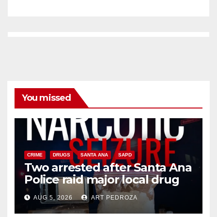
You missed
CRIME
DRUGS
SANTA ANA
SAPD
Two arrested after Santa Ana
Police raid major local drug
hub
AUG 5, 2026
ART PEDROZA
DISEASE
HEALTH AND MEDICAL
INSECTS