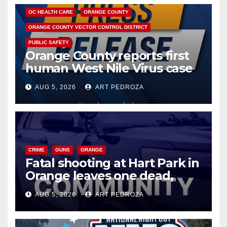
OC HEALTH CARE
ORANGE COUNTY
ORANGE COUNTY VECTOR CONTROL DISTRICT
PUBLIC SAFETY
Orange County reports first
human West Nile Virus case
of 2026: what you need to
AUG 5, 2026
ART PEDROZA
know
CRIME
GUNS
ORANGE
Fatal shooting at Hart Park in
Orange leaves one dead,
suspect arrested
AUG 5, 2026
ART PEDROZA