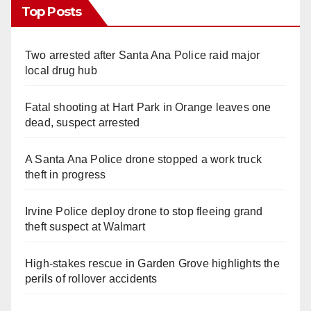
Top Posts
Two arrested after Santa Ana Police raid major
local drug hub
Fatal shooting at Hart Park in Orange leaves one
dead, suspect arrested
A Santa Ana Police drone stopped a work truck
theft in progress
Irvine Police deploy drone to stop fleeing grand
theft suspect at Walmart
High-stakes rescue in Garden Grove highlights the
perils of rollover accidents