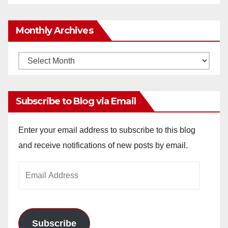
Monthly Archives
Monthly
Archives
Subscribe to Blog via Email
Enter your email address to subscribe to this blog
and receive notifications of new posts by email.
Email
Address
Subscribe