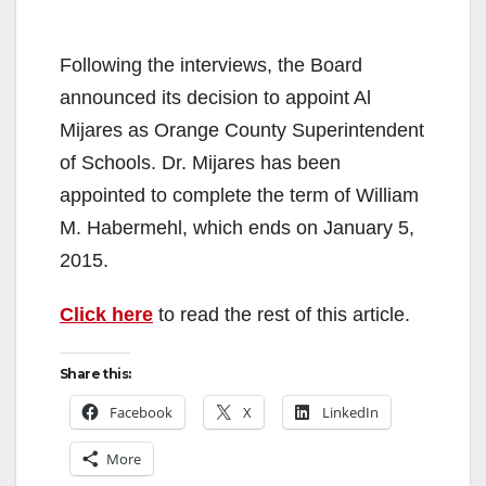
Following the interviews, the Board
announced its decision to appoint Al
Mijares as Orange County Superintendent
of Schools. Dr. Mijares has been
appointed to complete the term of William
M. Habermehl, which ends on January 5,
2015.
Click here
to read the rest of this article.
Share this:
Facebook
X
LinkedIn
More