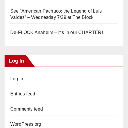
See “American Pachuco: the Legend of Luis
Valdez” – Wednesday 7/29 at The Block!
De-FLOCK Anaheim – it’s in our CHARTER!
Log In
Log in
Entries feed
Comments feed
WordPress.org