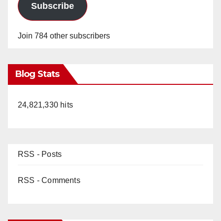
Subscribe
Join 784 other subscribers
Blog Stats
24,821,330 hits
RSS - Posts
RSS - Comments