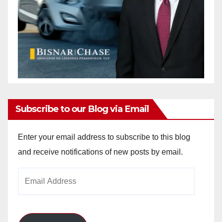
Subscribe to our Blog via Email
Enter your email address to subscribe to this blog
and receive notifications of new posts by email.
Email
Address