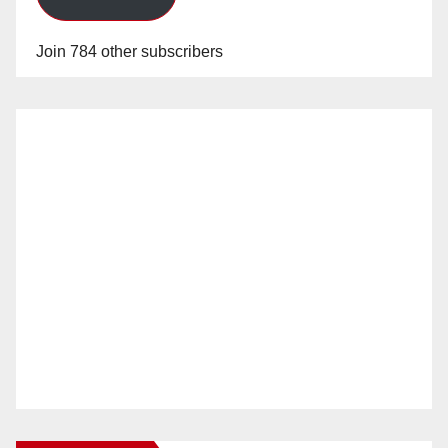
Join 784 other subscribers