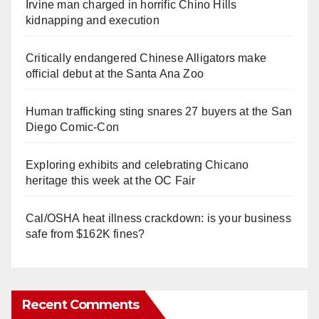
Irvine man charged in horrific Chino Hills
kidnapping and execution
Critically endangered Chinese Alligators make
official debut at the Santa Ana Zoo
Human trafficking sting snares 27 buyers at the San
Diego Comic-Con
Exploring exhibits and celebrating Chicano
heritage this week at the OC Fair
Cal/OSHA heat illness crackdown: is your business
safe from $162K fines?
Recent Comments