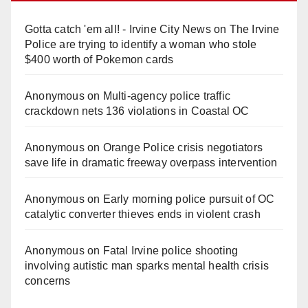
Gotta catch 'em all! - Irvine City News
on
The Irvine
Police are trying to identify a woman who stole
$400 worth of Pokemon cards
Anonymous
on
Multi‑agency police traffic
crackdown nets 136 violations in Coastal OC
Anonymous
on
Orange Police crisis negotiators
save life in dramatic freeway overpass intervention
Anonymous
on
Early morning police pursuit of OC
catalytic converter thieves ends in violent crash
Anonymous
on
Fatal Irvine police shooting
involving autistic man sparks mental health crisis
concerns