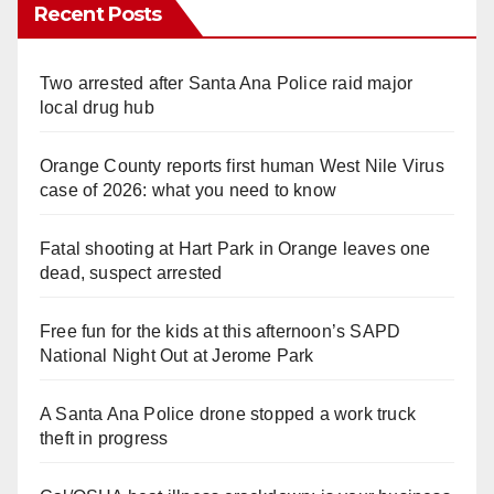
Recent Posts
Two arrested after Santa Ana Police raid major
local drug hub
Orange County reports first human West Nile Virus
case of 2026: what you need to know
Fatal shooting at Hart Park in Orange leaves one
dead, suspect arrested
Free fun for the kids at this afternoon’s SAPD
National Night Out at Jerome Park
A Santa Ana Police drone stopped a work truck
theft in progress