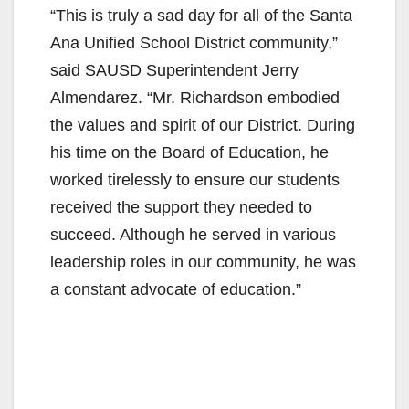
“This is truly a sad day for all of the Santa
Ana Unified School District community,”
said SAUSD Superintendent Jerry
Almendarez. “Mr. Richardson embodied
the values and spirit of our District. During
his time on the Board of Education, he
worked tirelessly to ensure our students
received the support they needed to
succeed. Although he served in various
leadership roles in our community, he was
a constant advocate of education.”