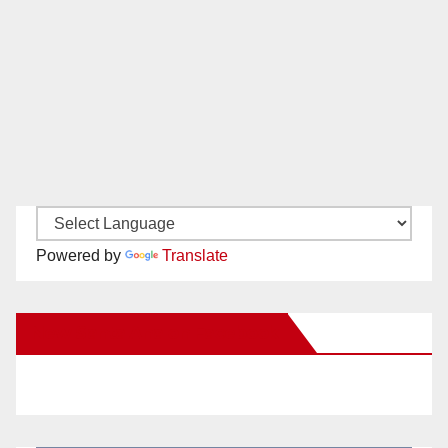
Powered by
Translate
New Santa Ana on Facebook