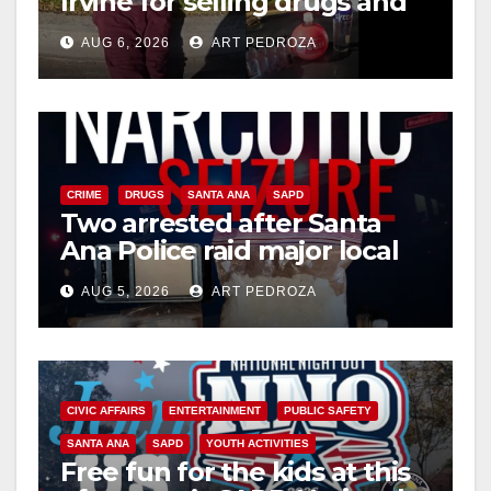
Irvine for selling drugs and
booze to minors via social
AUG 6, 2026
ART PEDROZA
media
CRIME
DRUGS
SANTA ANA
SAPD
Two arrested after Santa
Ana Police raid major local
drug hub
AUG 5, 2026
ART PEDROZA
CIVIC AFFAIRS
ENTERTAINMENT
PUBLIC SAFETY
SANTA ANA
SAPD
YOUTH ACTIVITIES
Free fun for the kids at this