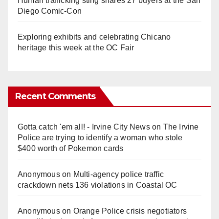
Human trafficking sting snares 27 buyers at the San
Diego Comic-Con
Exploring exhibits and celebrating Chicano
heritage this week at the OC Fair
Recent Comments
Gotta catch 'em all! - Irvine City News
on
The Irvine
Police are trying to identify a woman who stole
$400 worth of Pokemon cards
Anonymous
on
Multi‑agency police traffic
crackdown nets 136 violations in Coastal OC
Anonymous
on
Orange Police crisis negotiators