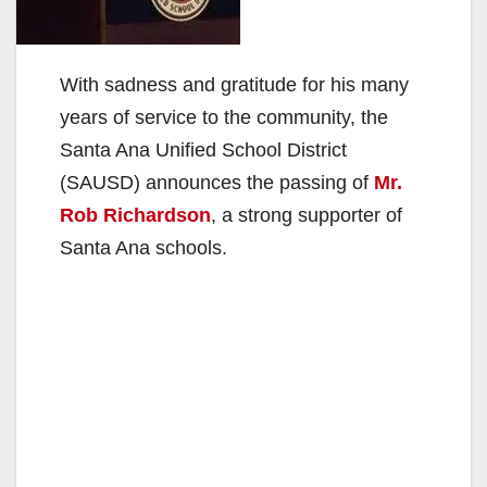
With sadness and gratitude for his many
years of service to the community, the
Santa Ana Unified School District
(SAUSD) announces the passing of
Mr.
Rob Richardson
, a strong supporter of
Santa Ana schools.