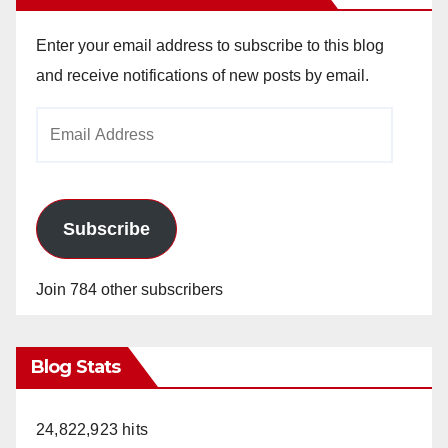
Enter your email address to subscribe to this blog
and receive notifications of new posts by email.
Email
Address
Subscribe
Join 784 other subscribers
Blog Stats
24,822,923 hits