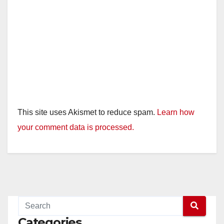
This site uses Akismet to reduce spam.
Learn how
your comment data is processed.
Categories