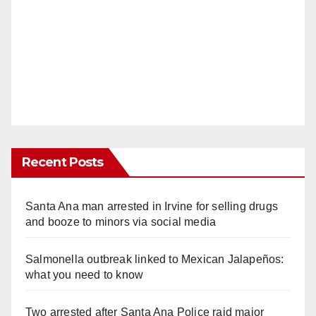
Recent Posts
Santa Ana man arrested in Irvine for selling drugs
and booze to minors via social media
Salmonella outbreak linked to Mexican Jalapeños:
what you need to know
Two arrested after Santa Ana Police raid major