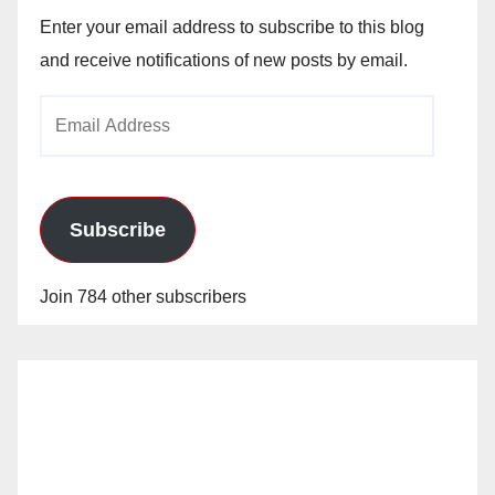
Enter your email address to subscribe to this blog
and receive notifications of new posts by email.
Email
Address
Subscribe
Join 784 other subscribers