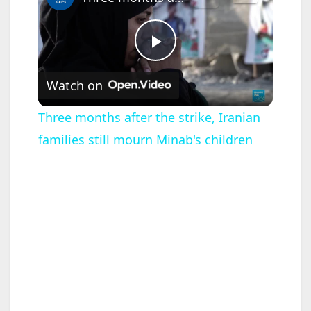
P
Watch on
l
Three months after the strike, Iranian
families still mourn Minab's children
a
y
V
i
d