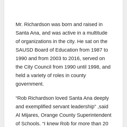
Mr. Richardson was born and raised in
Santa Ana, and was active in a multitude
of organizations in the city. He sat on the
SAUSD Board of Education from 1987 to
1990 and from 2003 to 2016, served on
the City Council from 1990 until 1998, and
held a variety of roles in county
government.
“Rob Richardson loved Santa Ana deeply
and exemplified servant leadership” ,said
Al Mija​res, Orange County Superintendent
of Schools. “I knew Rob for more than 20