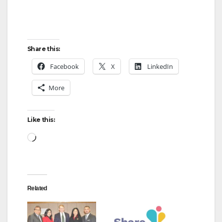
e
Share this:
o
Facebook
X
LinkedIn
More
Like this:
Loading…
Related