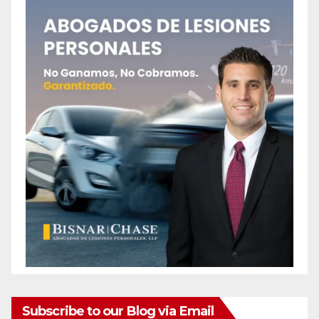
Subscribe to our Blog via Email