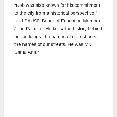
“Rob was also known for his commitment
to the city from a historical perspective,”
said SAUSD Board of Education Member
John Palacio. “He knew the history behind
our buildings, the names of our schools,
the names of our streets. He was Mr.
Santa Ana.”