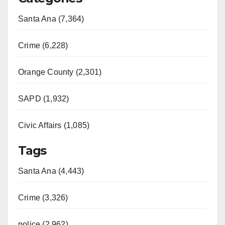
Santa Ana (7,364)
Crime (6,228)
Orange County (2,301)
SAPD (1,932)
Civic Affairs (1,085)
Tags
Santa Ana (4,443)
Crime (3,326)
police (2,962)