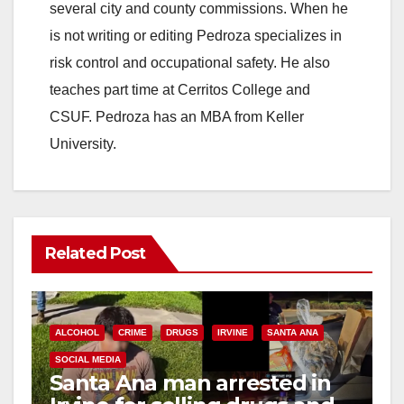
several city and county commissions. When he
is not writing or editing Pedroza specializes in
risk control and occupational safety. He also
teaches part time at Cerritos College and
CSUF. Pedroza has an MBA from Keller
University.
Related Post
ALCOHOL
CRIME
DRUGS
IRVINE
SANTA ANA
SOCIAL MEDIA
Santa Ana man arrested in