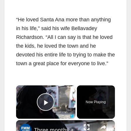
“He loved Santa Ana more than anything
in his life,” said his wife Bellavadey
Richardson. “All I can say is that he loved
the kids, he loved the town and he
devoted his entire life to trying to make the
town a great place for everyone to live.”
×
Now Playing
Play Video
×
Three months after the strike, Iranian families still mourn Minab's children