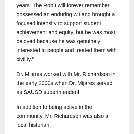
years. The Rob I will forever remember
possessed an enduring wit and brought a
focused intensity to support student
achievement and equity, but he was most
beloved because he was genuinely
interested in people and treated them with
civility.”
Dr. Mijares worked with Mr. Richardson in
the early 2000s when Dr. Mijares served
as SAUSD superintendent.
In addition to being active in the
community, Mr. Richardson was also a
local historian.