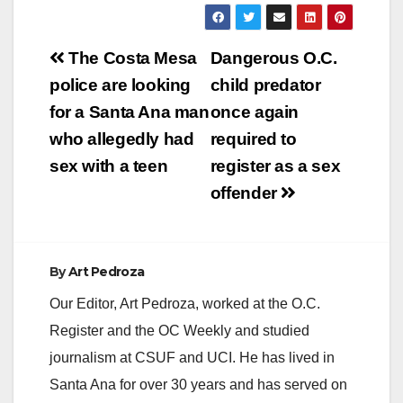
Post
The Costa Mesa
Dangerous O.C.
navigation
police are looking
child predator
for a Santa Ana man
once again
who allegedly had
required to
sex with a teen
register as a sex
offender
By
Art Pedroza
Our Editor, Art Pedroza, worked at the O.C.
Register and the OC Weekly and studied
journalism at CSUF and UCI. He has lived in
Santa Ana for over 30 years and has served on