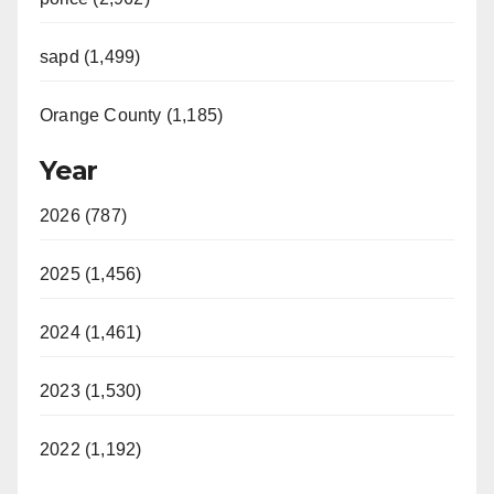
sapd (1,499)
Orange County (1,185)
Year
2026 (787)
2025 (1,456)
2024 (1,461)
2023 (1,530)
2022 (1,192)