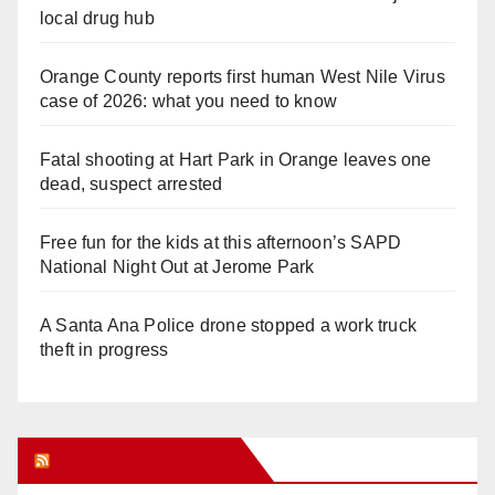
local drug hub
Orange County reports first human West Nile Virus
case of 2026: what you need to know
Fatal shooting at Hart Park in Orange leaves one
dead, suspect arrested
Free fun for the kids at this afternoon’s SAPD
National Night Out at Jerome Park
A Santa Ana Police drone stopped a work truck
theft in progress
Orange Juice Blog