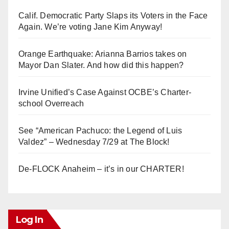
Calif. Democratic Party Slaps its Voters in the Face
Again. We’re voting Jane Kim Anyway!
Orange Earthquake: Arianna Barrios takes on
Mayor Dan Slater. And how did this happen?
Irvine Unified’s Case Against OCBE’s Charter-
school Overreach
See “American Pachuco: the Legend of Luis
Valdez” – Wednesday 7/29 at The Block!
De-FLOCK Anaheim – it’s in our CHARTER!
Log In