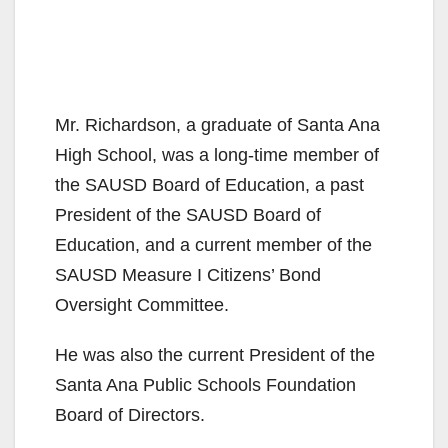
Mr. Richardson, a graduate of Santa Ana
High School, was a long-time member of
the SAUSD Board of Education, a past
President of the SAUSD Board of
Education, and a current member of the
SAUSD Measure I Citizens’ Bond
Oversight Committee.
He was also the current President of the
Santa Ana Public Schools Foundation
Board of Directors.