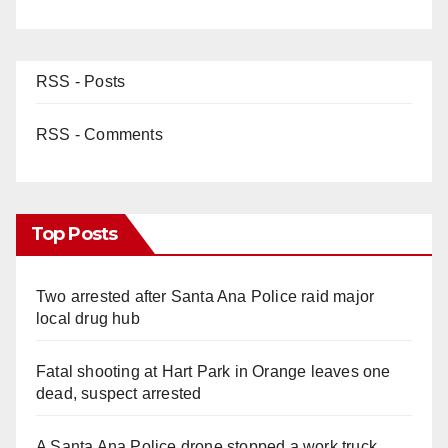
RSS - Posts
RSS - Comments
Top Posts
Two arrested after Santa Ana Police raid major
local drug hub
Fatal shooting at Hart Park in Orange leaves one
dead, suspect arrested
A Santa Ana Police drone stopped a work truck