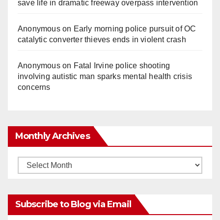
save life in dramatic freeway overpass intervention
Anonymous
on
Early morning police pursuit of OC
catalytic converter thieves ends in violent crash
Anonymous
on
Fatal Irvine police shooting
involving autistic man sparks mental health crisis
concerns
Monthly Archives
Monthly
Archives
Subscribe to Blog via Email