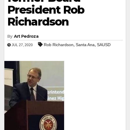
President Rob
Richardson
By
Art Pedroza
,
,
Rob Richardson
Santa Ana
SAUSD
JUL 27, 2020