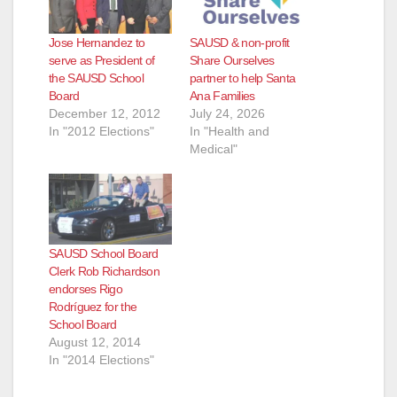
Jose Hernandez to
SAUSD & non-profit
serve as President of
Share Ourselves
the SAUSD School
partner to help Santa
Board
Ana Families
December 12, 2012
July 24, 2026
In "2012 Elections"
In "Health and
Medical"
SAUSD School Board
Clerk Rob Richardson
endorses Rigo
Rodríguez for the
School Board
August 12, 2014
In "2014 Elections"