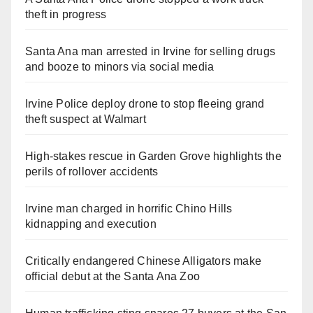
theft in progress
Santa Ana man arrested in Irvine for selling drugs
and booze to minors via social media
Irvine Police deploy drone to stop fleeing grand
theft suspect at Walmart
High-stakes rescue in Garden Grove highlights the
perils of rollover accidents
Irvine man charged in horrific Chino Hills
kidnapping and execution
Critically endangered Chinese Alligators make
official debut at the Santa Ana Zoo