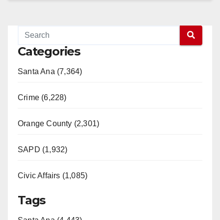
Categories
Santa Ana (7,364)
Crime (6,228)
Orange County (2,301)
SAPD (1,932)
Civic Affairs (1,085)
Tags