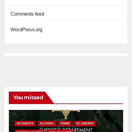
Comments feed
WordPress.org
You missed
ACCIDENTS
ALCOHOL
CRIME
OC SHERIFF