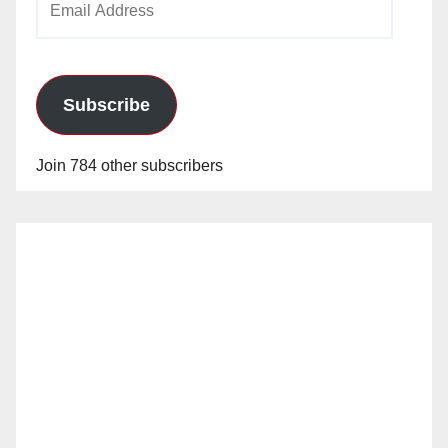
Address
Subscribe
Join 784 other subscribers