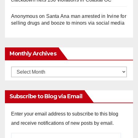
Anonymous
on
Santa Ana man arrested in Irvine for
selling drugs and booze to minors via social media
Monthly Archives
Monthly
Archives
Subscribe to Blog via Email
Enter your email address to subscribe to this blog
and receive notifications of new posts by email.
Email