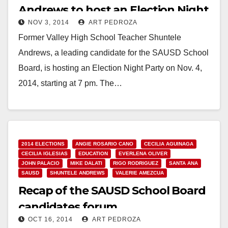
Andrews to host an Election Night
NOV 3, 2014
ART PEDROZA
Party
Former Valley High School Teacher Shuntele
Andrews, a leading candidate for the SAUSD School
Board, is hosting an Election Night Party on Nov. 4,
2014, starting at 7 pm. The…
Read More
2014 ELECTIONS
ANGIE ROSARIO CANO
CECILIA AGUINAGA
CECILIA IGLESIAS
EDUCATION
EVERLENA OLIVER
JOHN PALACIO
MIKE DALATI
RIGO RODRIGUEZ
SANTA ANA
SAUSD
SHUNTELE ANDREWS
VALERIE AMEZCUA
Recap of the SAUSD School Board
candidates forum
OCT 16, 2014
ART PEDROZA