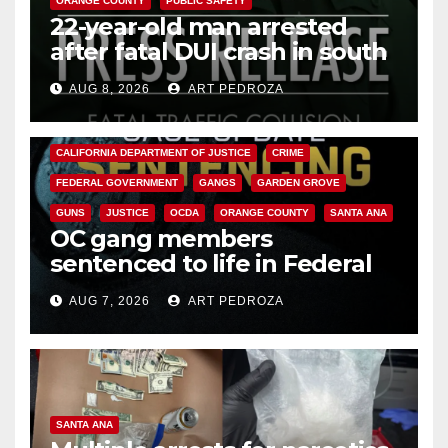
ORANGE COUNTY
PUBLIC SAFETY
22-year-old man arrested
after fatal DUI crash in south
OC
AUG 8, 2026
ART PEDROZA
ANAHEIM
CALIFORNIA
CALIFORNIA DEPARTMENT OF JUSTICE
CRIME
FEDERAL GOVERNMENT
GANGS
GARDEN GROVE
GUNS
JUSTICE
OCDA
ORANGE COUNTY
SANTA ANA
OC gang members
sentenced to life in Federal
prison over Mexican Mafia hit
AUG 7, 2026
ART PEDROZA
SANTA ANA