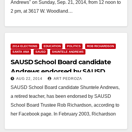
Andrews" on Sunday, Sep. 21, 2014, from 12 noon to
2 pm, at 3617 W. Woodland…
Read More
2014 ELECTIONS
EDUCATION
POLITICS
ROB RICHARDSON
SANTA ANA
SAUSD
SHUNTELE ANDREWS
SAUSD School Board candidate
Andrews endorsed by SAUSD
AUG 22, 2014
ART PEDROZA
Trustee Richardson
SAUSD School Board candidate Shuntele Andrews,
a retired teacher, has been endorsed by SAUSD
School Board Trustee Rob Richardson, according to
her Facebook page. In February 2003, Richardson
was elected…