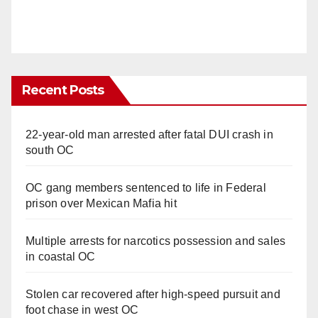
Recent Posts
22-year-old man arrested after fatal DUI crash in
south OC
OC gang members sentenced to life in Federal
prison over Mexican Mafia hit
Multiple arrests for narcotics possession and sales
in coastal OC
Stolen car recovered after high-speed pursuit and
foot chase in west OC