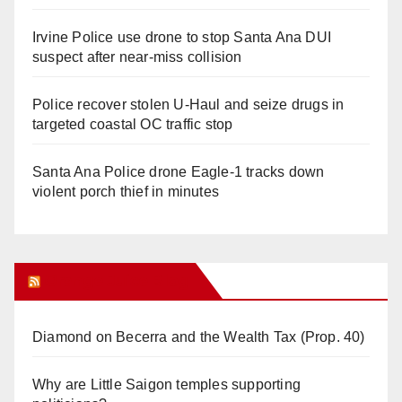
Irvine Police use drone to stop Santa Ana DUI
suspect after near-miss collision
Police recover stolen U-Haul and seize drugs in
targeted coastal OC traffic stop
Santa Ana Police drone Eagle-1 tracks down
violent porch thief in minutes
Orange Juice Blog
Diamond on Becerra and the Wealth Tax (Prop. 40)
Why are Little Saigon temples supporting