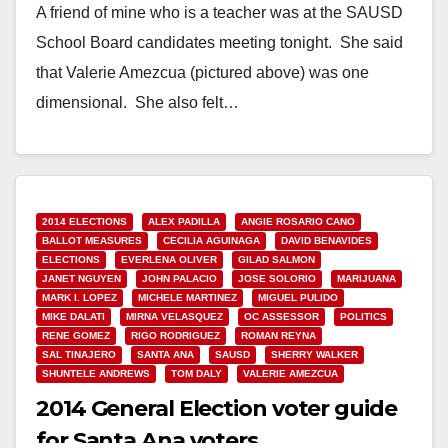
A friend of mine who is a teacher was at the SAUSD
School Board candidates meeting tonight. She said
that Valerie Amezcua (pictured above) was one
dimensional. She also felt…
Read More
2014 ELECTIONS
ALEX PADILLA
ANGIE ROSARIO CANO
BALLOT MEASURES
CECILIA AGUINAGA
DAVID BENAVIDES
ELECTIONS
EVERLENA OLIVER
GILAD SALMON
JANET NGUYEN
JOHN PALACIO
JOSE SOLORIO
MARIJUANA
MARK I. LOPEZ
MICHELE MARTINEZ
MIGUEL PULIDO
MIKE DALATI
MIRNA VELASQUEZ
OC ASSESSOR
POLITICS
RENE GOMEZ
RIGO RODRIGUEZ
ROMAN REYNA
SAL TINAJERO
SANTA ANA
SAUSD
SHERRY WALKER
SHUNTELE ANDREWS
TOM DALY
VALERIE AMEZCUA
2014 General Election voter guide
for Santa Ana voters