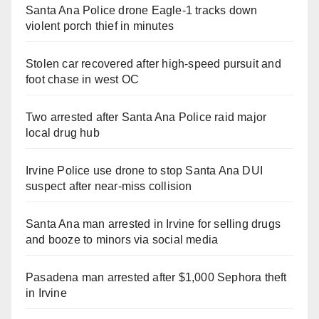
Santa Ana Police drone Eagle-1 tracks down
violent porch thief in minutes
Stolen car recovered after high-speed pursuit and
foot chase in west OC
Two arrested after Santa Ana Police raid major
local drug hub
Irvine Police use drone to stop Santa Ana DUI
suspect after near-miss collision
Santa Ana man arrested in Irvine for selling drugs
and booze to minors via social media
Pasadena man arrested after $1,000 Sephora theft
in Irvine