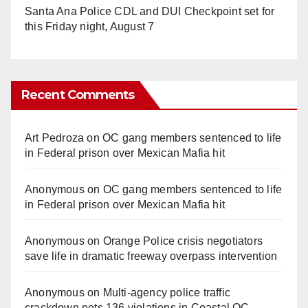
Santa Ana Police CDL and DUI Checkpoint set for
this Friday night, August 7
Recent Comments
Art Pedroza
on
OC gang members sentenced to life
in Federal prison over Mexican Mafia hit
Anonymous
on
OC gang members sentenced to life
in Federal prison over Mexican Mafia hit
Anonymous
on
Orange Police crisis negotiators
save life in dramatic freeway overpass intervention
Anonymous
on
Multi‑agency police traffic
crackdown nets 136 violations in Coastal OC