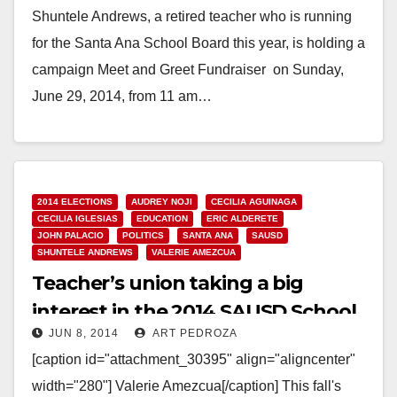
Shuntele Andrews, a retired teacher who is running
for the Santa Ana School Board this year, is holding a
campaign Meet and Greet Fundraiser on Sunday,
June 29, 2014, from 11 am…
Read More
2014 ELECTIONS
AUDREY NOJI
CECILIA AGUINAGA
CECILIA IGLESIAS
EDUCATION
ERIC ALDERETE
JOHN PALACIO
POLITICS
SANTA ANA
SAUSD
SHUNTELE ANDREWS
VALERIE AMEZCUA
Teacher’s union taking a big
interest in the 2014 SAUSD School
JUN 8, 2014
ART PEDROZA
Board election?
[caption id="attachment_30395" align="aligncenter"
width="280"] Valerie Amezcua[/caption] This fall's