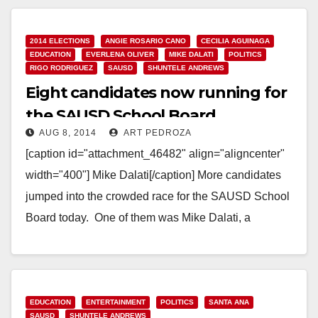
Read More
2014 ELECTIONS
ANGIE ROSARIO CANO
CECILIA AGUINAGA
EDUCATION
EVERLENA OLIVER
MIKE DALATI
POLITICS
RIGO RODRIGUEZ
SAUSD
SHUNTELE ANDREWS
Eight candidates now running for
the SAUSD School Board
AUG 8, 2014
ART PEDROZA
[caption id="attachment_46482" align="aligncenter"
width="400"] Mike Dalati[/caption] More candidates
jumped into the crowded race for the SAUSD School
Board today. One of them was Mike Dalati, a
Democrat who ran in…
Read More
EDUCATION
ENTERTAINMENT
POLITICS
SANTA ANA
SAUSD
SHUNTELE ANDREWS