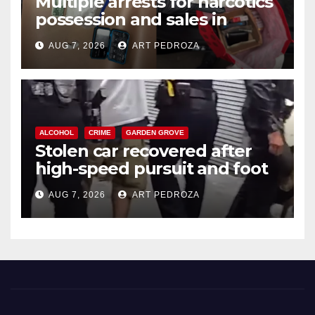
Multiple arrests for narcotics
possession and sales in
coastal OC
AUG 7, 2026
ART PEDROZA
ALCOHOL
CRIME
GARDEN GROVE
Stolen car recovered after
high-speed pursuit and foot
chase in west OC
AUG 7, 2026
ART PEDROZA