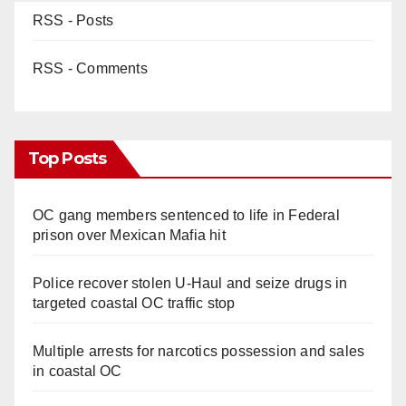
RSS - Posts
RSS - Comments
Top Posts
OC gang members sentenced to life in Federal
prison over Mexican Mafia hit
Police recover stolen U-Haul and seize drugs in
targeted coastal OC traffic stop
Multiple arrests for narcotics possession and sales
in coastal OC