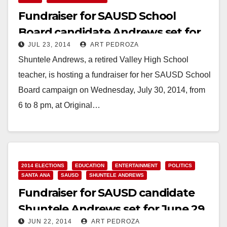
Fundraiser for SAUSD School
Board candidate Andrews set for
JUL 23, 2014
ART PEDROZA
July 30
Shuntele Andrews, a retired Valley High School
teacher, is hosting a fundraiser for her SAUSD School
Board campaign on Wednesday, July 30, 2014, from
6 to 8 pm, at Original…
Read More
2014 ELECTIONS
EDUCATION
ENTERTAINMENT
POLITICS
SANTA ANA
SAUSD
SHUNTELE ANDREWS
Fundraiser for SAUSD candidate
Shuntele Andrews set for June 29
JUN 22, 2014
ART PEDROZA