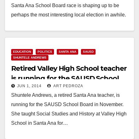
Santa Ana School Board race is shaping up to be
perhaps the most interesting local election in awhile.
Candidates for the SAUSD…
Read More
EDUCATION
POLITICS
SANTA ANA
SAUSD
SHUNTELE ANDREWS
Retired Valley High School teacher
is running for the SAUSD School
JUN 1, 2014
ART PEDROZA
Board
Shuntele Andrews, a retired Santa Ana teacher, is
running for the SAUSD School Board in November.
She taught Social Studies and History at Valley High
School in Santa Ana for…
Read More