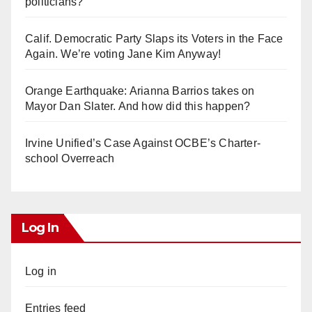
politicians?
Calif. Democratic Party Slaps its Voters in the Face
Again. We’re voting Jane Kim Anyway!
Orange Earthquake: Arianna Barrios takes on
Mayor Dan Slater. And how did this happen?
Irvine Unified’s Case Against OCBE’s Charter-
school Overreach
Log In
Log in
Entries feed