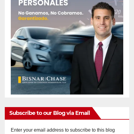
Subscribe to our Blog via Email
Enter your email address to subscribe to this blog