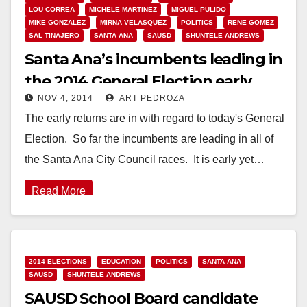
LOU CORREA
MICHELE MARTINEZ
MIGUEL PULIDO
MIKE GONZALEZ
MIRNA VELASQUEZ
POLITICS
RENE GOMEZ
SAL TINAJERO
SANTA ANA
SAUSD
SHUNTELE ANDREWS
Santa Ana’s incumbents leading in
the 2014 General Election early
NOV 4, 2014
ART PEDROZA
returns
The early returns are in with regard to today's General
Election. So far the incumbents are leading in all of
the Santa Ana City Council races. It is early yet…
Read More
2014 ELECTIONS
EDUCATION
POLITICS
SANTA ANA
SAUSD
SHUNTELE ANDREWS
SAUSD School Board candidate