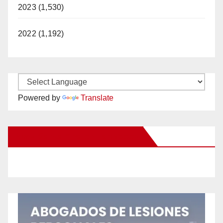
2023 (1,530)
2022 (1,192)
Powered by
Translate
New Santa Ana on Facebook