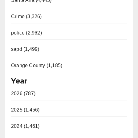
Santa Ana (4,443)
Crime (3,326)
police (2,962)
sapd (1,499)
Orange County (1,185)
Year
2026 (787)
2025 (1,456)
2024 (1,461)