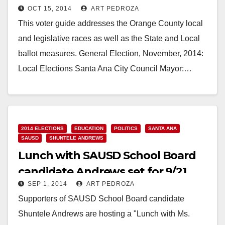
OCT 15, 2014
ART PEDROZA
This voter guide addresses the Orange County local
and legislative races as well as the State and Local
ballot measures. General Election, November, 2014:
Local Elections Santa Ana City Council Mayor:…
Read More
2014 ELECTIONS
EDUCATION
POLITICS
SANTA ANA
SAUSD
SHUNTELE ANDREWS
Lunch with SAUSD School Board
candidate Andrews set for 9/21
SEP 1, 2014
ART PEDROZA
Supporters of SAUSD School Board candidate
Shuntele Andrews are hosting a "Lunch with Ms.