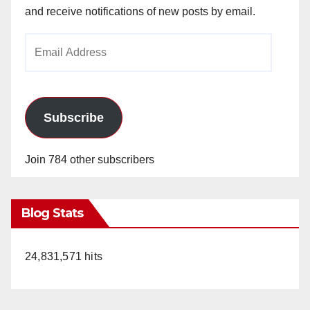
and receive notifications of new posts by email.
Email
Address
Subscribe
Join 784 other subscribers
Blog Stats
24,831,571 hits