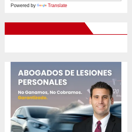
Powered by
Translate
New Santa Ana on Facebook