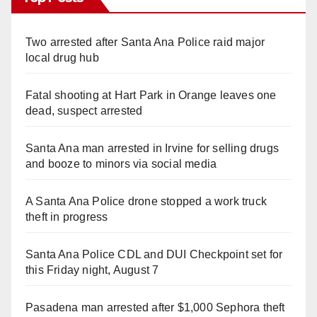
Two arrested after Santa Ana Police raid major
local drug hub
Fatal shooting at Hart Park in Orange leaves one
dead, suspect arrested
Santa Ana man arrested in Irvine for selling drugs
and booze to minors via social media
A Santa Ana Police drone stopped a work truck
theft in progress
Santa Ana Police CDL and DUI Checkpoint set for
this Friday night, August 7
Pasadena man arrested after $1,000 Sephora theft