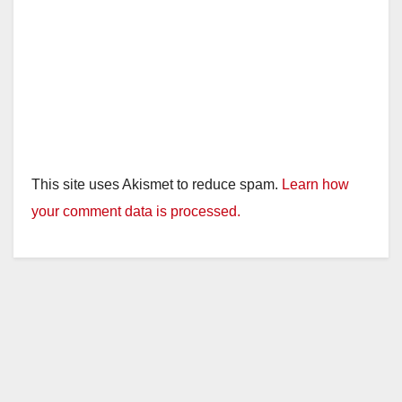
This site uses Akismet to reduce spam.
Learn how
your comment data is processed.