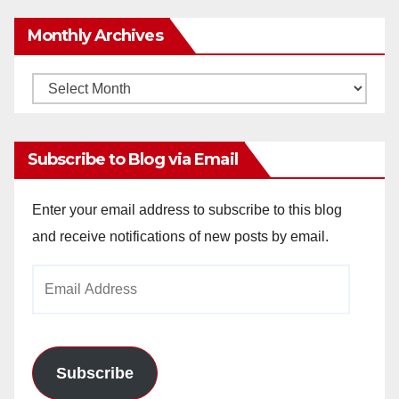
Monthly Archives
Monthly
Archives
Subscribe to Blog via Email
Enter your email address to subscribe to this blog
and receive notifications of new posts by email.
Email
Address
Subscribe