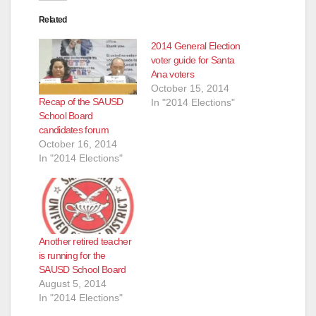
Related
2014 General Election
voter guide for Santa
Ana voters
October 15, 2014
Recap of the SAUSD
In "2014 Elections"
School Board
candidates forum
October 16, 2014
In "2014 Elections"
Another retired teacher
is running for the
SAUSD School Board
August 5, 2014
In "2014 Elections"