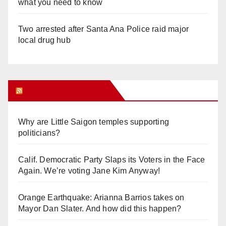
what you need to know
Two arrested after Santa Ana Police raid major
local drug hub
Orange Juice Blog
Why are Little Saigon temples supporting
politicians?
Calif. Democratic Party Slaps its Voters in the Face
Again. We’re voting Jane Kim Anyway!
Orange Earthquake: Arianna Barrios takes on
Mayor Dan Slater. And how did this happen?