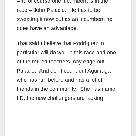
And of course one incumbent is in the
race – John Palacio. He has to be
sweating it now but as an incumbent he
does have an advantage.
That said I believe that Rodriguez in
particular will do well in this race and one
of the retired teachers may edge out
Palacio. And don’t count out Aguinaga
who has run before and has a lot of
friends in the community. She has name
I.D. the new challengers are lacking.