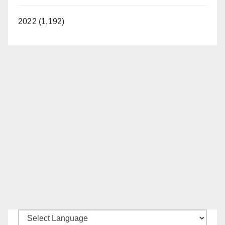
2022 (1,192)