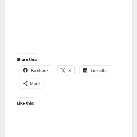
Share this:
Facebook
X
LinkedIn
More
Like this: