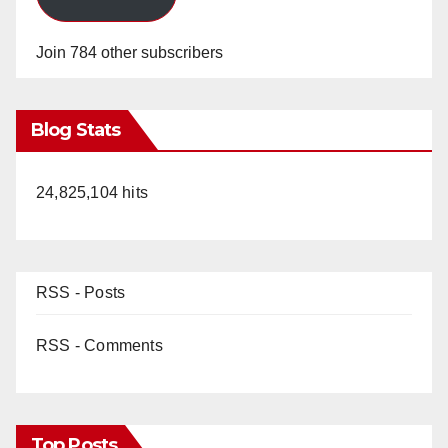
Join 784 other subscribers
Blog Stats
24,825,104 hits
RSS - Posts
RSS - Comments
Top Posts