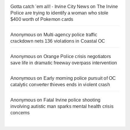
Gotta catch 'em all! - Irvine City News
on
The Irvine
Police are trying to identify a woman who stole
$400 worth of Pokemon cards
Anonymous
on
Multi‑agency police traffic
crackdown nets 136 violations in Coastal OC
Anonymous
on
Orange Police crisis negotiators
save life in dramatic freeway overpass intervention
Anonymous
on
Early morning police pursuit of OC
catalytic converter thieves ends in violent crash
Anonymous
on
Fatal Irvine police shooting
involving autistic man sparks mental health crisis
concerns