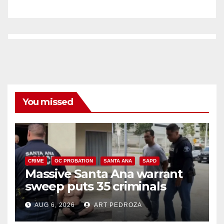
You missed
CRIME
OC PROBATION
SANTA ANA
SAPD
Massive Santa Ana warrant
sweep puts 35 criminals
behind bars amid recidivism
AUG 6, 2026
ART PEDROZA
surge