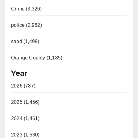
Crime (3,326)
police (2,962)
sapd (1,499)
Orange County (1,185)
Year
2026 (787)
2025 (1,456)
2024 (1,461)
2023 (1,530)