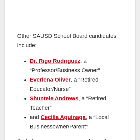
Other SAUSD School Board candidates
include:
Dr. Rigo Rodriguez
, a
“Professor/Business Owner”
Everlena Oliver
, a “Retired
Educator/Nurse”
Shuntele Andrews
, a “Retired
Teacher”
and
Cecilia Aguinaga
, a “Local
Businessowner/Parent”