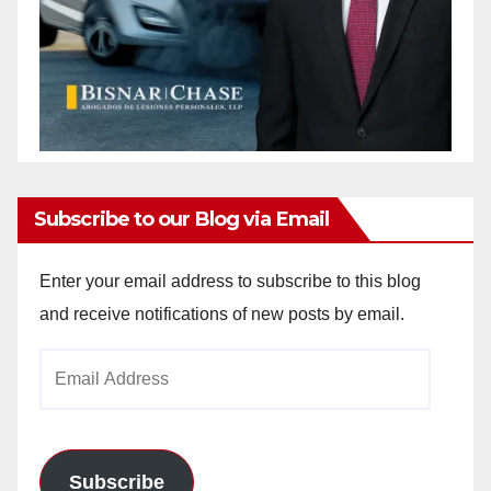
Subscribe to our Blog via Email
Enter your email address to subscribe to this blog
and receive notifications of new posts by email.
Email
Address
Subscribe