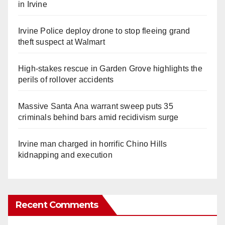
in Irvine
Irvine Police deploy drone to stop fleeing grand
theft suspect at Walmart
High-stakes rescue in Garden Grove highlights the
perils of rollover accidents
Massive Santa Ana warrant sweep puts 35
criminals behind bars amid recidivism surge
Irvine man charged in horrific Chino Hills
kidnapping and execution
Recent Comments