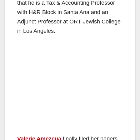
that he is a Tax & Accounting Professor
with H&R Block in Santa Ana and an
Adjunct Professor at ORT Jewish College
in Los Angeles.
Valerie Amezcua
finally filed her papers.