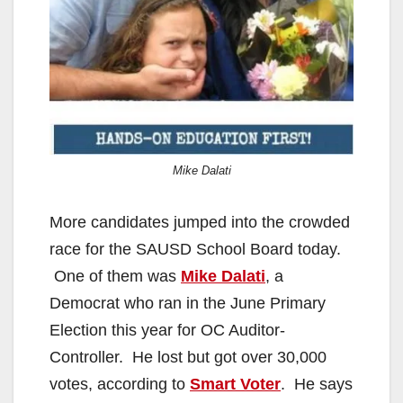
Mike Dalati
More candidates jumped into the crowded
race for the SAUSD School Board today.
One of them was
Mike Dalati
, a
Democrat who ran in the June Primary
Election this year for OC Auditor-
Controller. He lost but got over 30,000
votes, according to
Smart Voter
. He says