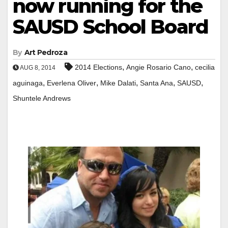
now running for the
SAUSD School Board
By
Art Pedroza
,
,
2014 Elections
Angie Rosario Cano
cecilia
AUG 8, 2014
,
,
,
,
,
aguinaga
Everlena Oliver
Mike Dalati
Santa Ana
SAUSD
Shuntele Andrews