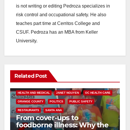
is not writing or editing Pedroza specializes in
risk control and occupational safety. He also
teaches part time at Cerritos College and
CSUF. Pedroza has an MBA from Keller
University.
Related Post
ANDREW DO
FOOD
FOOD & HEALTH
HEALTH AND MEDICAL
JANET NGUYEN
OC HEALTH CARE
ORANGE COUNTY
POLITICS
PUBLIC SAFETY
RESTAURANTS
SANTA ANA
From cover-ups to
foodborne illness: Why the