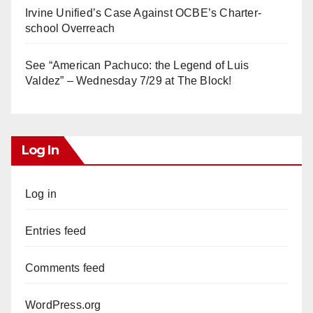
Irvine Unified’s Case Against OCBE’s Charter-
school Overreach
See “American Pachuco: the Legend of Luis
Valdez” – Wednesday 7/29 at The Block!
Log In
Log in
Entries feed
Comments feed
WordPress.org