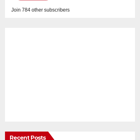
Join 784 other subscribers
Recent Posts