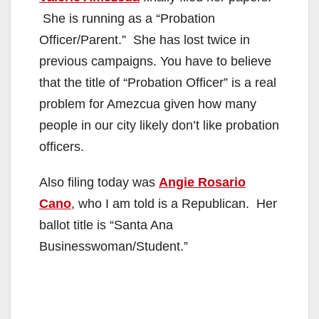
She is running as a “Probation
Officer/Parent.” She has lost twice in
previous campaigns. You have to believe
that the title of “Probation Officer” is a real
problem for Amezcua given how many
people in our city likely don’t like probation
officers.
Also filing today was
Angie Rosario
Cano
, who I am told is a Republican. Her
ballot title is “Santa Ana
Businesswoman/Student.”