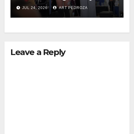
Aviation leaders at OC
JUL 24, 2026
ART PEDROZA
Pathways Student
Leadership Summit
Leave a Reply