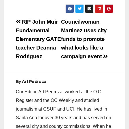
y
Post
RIP John Muir
Councilwoman
V
navigation
Fundamental
Martinez uses city
Elementary GATE
funds to promote
i
teacher Deanna
what looks like a
Rodriguez
campaign event
d
e
By
Art Pedroza
Our Editor, Art Pedroza, worked at the O.C.
o
Register and the OC Weekly and studied
journalism at CSUF and UCI. He has lived in
Santa Ana for over 30 years and has served on
several city and county commissions. When he