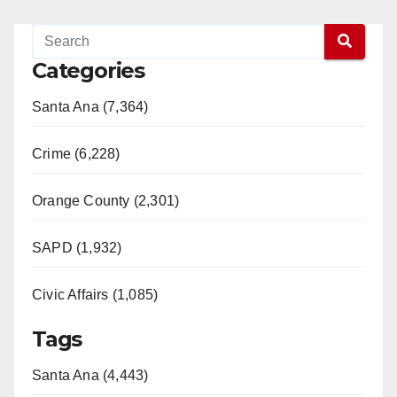
Categories
Santa Ana (7,364)
Crime (6,228)
Orange County (2,301)
SAPD (1,932)
Civic Affairs (1,085)
Tags
Santa Ana (4,443)