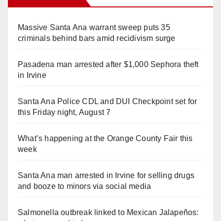
Massive Santa Ana warrant sweep puts 35
criminals behind bars amid recidivism surge
Pasadena man arrested after $1,000 Sephora theft
in Irvine
Santa Ana Police CDL and DUI Checkpoint set for
this Friday night, August 7
What’s happening at the Orange County Fair this
week
Santa Ana man arrested in Irvine for selling drugs
and booze to minors via social media
Salmonella outbreak linked to Mexican Jalapeños: