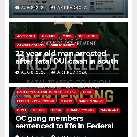
need to know about the
AUG 8, 2026
ART PEDROZA
Cyclospora Parasite
ACCIDENTS
ALCOHOL
CRIME
OC SHERIFF
ORANGE COUNTY
PUBLIC SAFETY
22-year-old man arrested
after fatal DUI crash in south
OC
AUG 8, 2026
ART PEDROZA
ANAHEIM
CALIFORNIA
CALIFORNIA DEPARTMENT OF JUSTICE
CRIME
FEDERAL GOVERNMENT
GANGS
GARDEN GROVE
GUNS
JUSTICE
OCDA
ORANGE COUNTY
SANTA ANA
OC gang members
sentenced to life in Federal
prison over Mexican Mafia hit