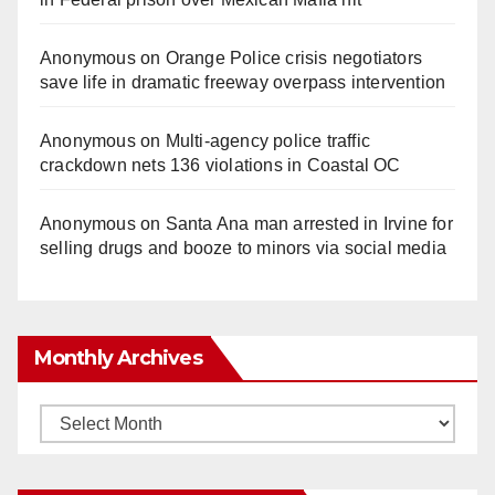
Anonymous
on
Orange Police crisis negotiators
save life in dramatic freeway overpass intervention
Anonymous
on
Multi‑agency police traffic
crackdown nets 136 violations in Coastal OC
Anonymous
on
Santa Ana man arrested in Irvine for
selling drugs and booze to minors via social media
Monthly Archives
Monthly
Archives