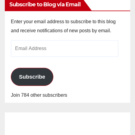
Subscribe to Blog via Email
Enter your email address to subscribe to this blog
and receive notifications of new posts by email.
Email
Address
Subscribe
Join 784 other subscribers