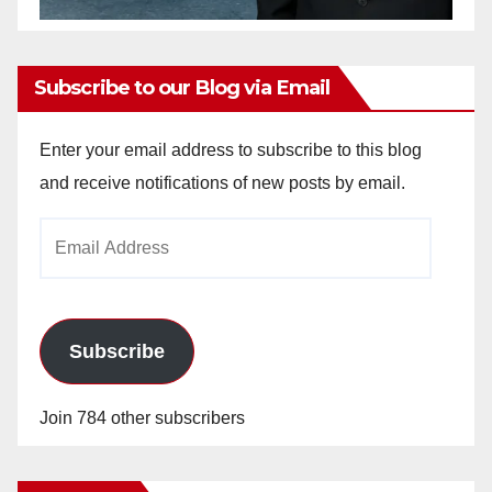
Subscribe to our Blog via Email
Enter your email address to subscribe to this blog
and receive notifications of new posts by email.
Email
Address
Subscribe
Join 784 other subscribers