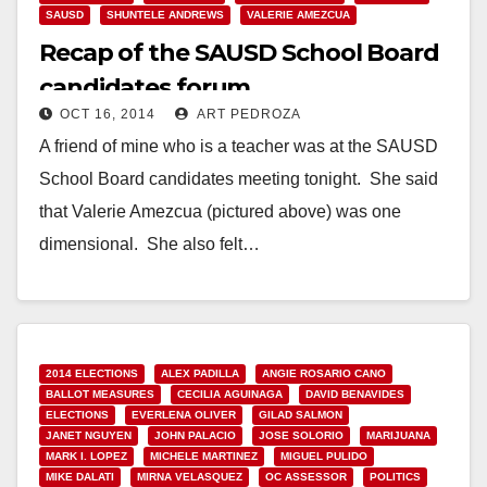
SAUSD
SHUNTELE ANDREWS
VALERIE AMEZCUA
Recap of the SAUSD School Board
candidates forum
OCT 16, 2014
ART PEDROZA
A friend of mine who is a teacher was at the SAUSD
School Board candidates meeting tonight. She said
that Valerie Amezcua (pictured above) was one
dimensional. She also felt…
Read More
2014 ELECTIONS
ALEX PADILLA
ANGIE ROSARIO CANO
BALLOT MEASURES
CECILIA AGUINAGA
DAVID BENAVIDES
ELECTIONS
EVERLENA OLIVER
GILAD SALMON
JANET NGUYEN
JOHN PALACIO
JOSE SOLORIO
MARIJUANA
MARK I. LOPEZ
MICHELE MARTINEZ
MIGUEL PULIDO
MIKE DALATI
MIRNA VELASQUEZ
OC ASSESSOR
POLITICS