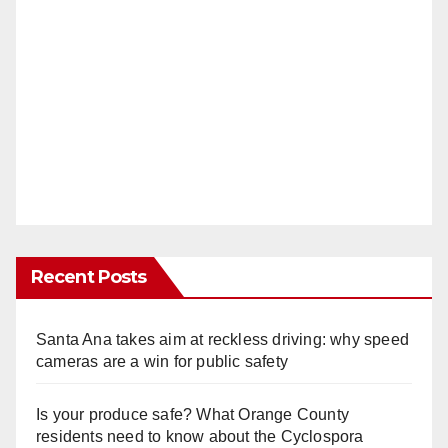
Recent Posts
Santa Ana takes aim at reckless driving: why speed
cameras are a win for public safety
Is your produce safe? What Orange County
residents need to know about the Cyclospora