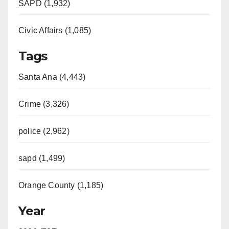
SAPD (1,932)
Civic Affairs (1,085)
Tags
Santa Ana (4,443)
Crime (3,326)
police (2,962)
sapd (1,499)
Orange County (1,185)
Year