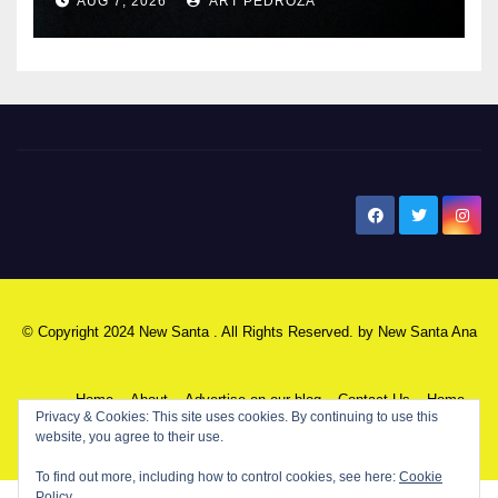
AUG 7, 2026
ART PEDROZA
New Santa Ana
© Copyright 2024 New Santa . All Rights Reserved. by
New Santa Ana
Home
About
Advertise on our blog
Contact Us
Home
Privacy & Cookies: This site uses cookies. By continuing to use this
website, you agree to their use.
My NSA Account
Our Editor
Privacy Policy
To find out more, including how to control cookies, see here:
Cookie
Policy