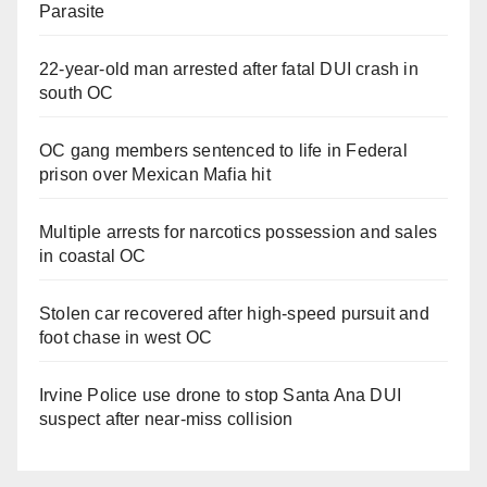
Parasite
22-year-old man arrested after fatal DUI crash in
south OC
OC gang members sentenced to life in Federal
prison over Mexican Mafia hit
Multiple arrests for narcotics possession and sales
in coastal OC
Stolen car recovered after high-speed pursuit and
foot chase in west OC
Irvine Police use drone to stop Santa Ana DUI
suspect after near-miss collision