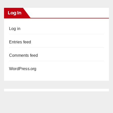
Log In
Log in
Entries feed
Comments feed
WordPress.org