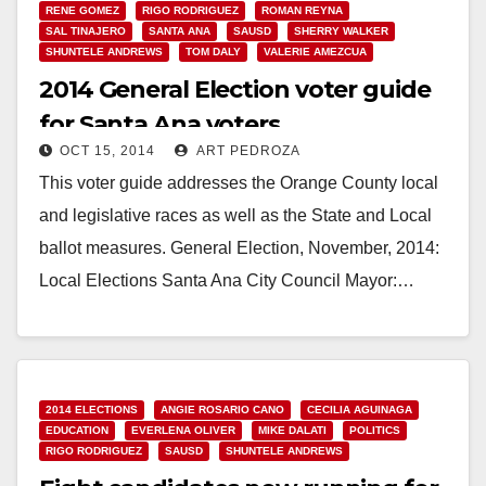
RENE GOMEZ
RIGO RODRIGUEZ
ROMAN REYNA
SAL TINAJERO
SANTA ANA
SAUSD
SHERRY WALKER
SHUNTELE ANDREWS
TOM DALY
VALERIE AMEZCUA
2014 General Election voter guide
for Santa Ana voters
OCT 15, 2014
ART PEDROZA
This voter guide addresses the Orange County local
and legislative races as well as the State and Local
ballot measures. General Election, November, 2014:
Local Elections Santa Ana City Council Mayor:…
Read More
2014 ELECTIONS
ANGIE ROSARIO CANO
CECILIA AGUINAGA
EDUCATION
EVERLENA OLIVER
MIKE DALATI
POLITICS
RIGO RODRIGUEZ
SAUSD
SHUNTELE ANDREWS