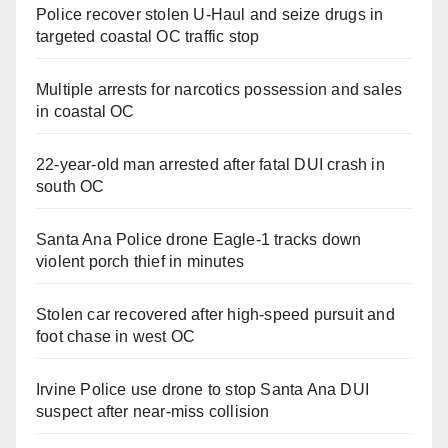
Police recover stolen U-Haul and seize drugs in
targeted coastal OC traffic stop
Multiple arrests for narcotics possession and sales
in coastal OC
22-year-old man arrested after fatal DUI crash in
south OC
Santa Ana Police drone Eagle-1 tracks down
violent porch thief in minutes
Stolen car recovered after high-speed pursuit and
foot chase in west OC
Irvine Police use drone to stop Santa Ana DUI
suspect after near-miss collision