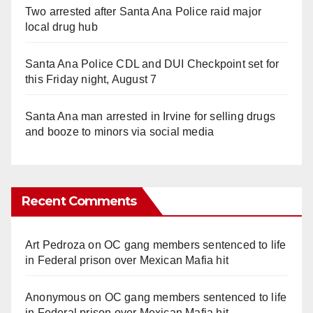
Two arrested after Santa Ana Police raid major
local drug hub
Santa Ana Police CDL and DUI Checkpoint set for
this Friday night, August 7
Santa Ana man arrested in Irvine for selling drugs
and booze to minors via social media
Recent Comments
Art Pedroza
on
OC gang members sentenced to life
in Federal prison over Mexican Mafia hit
Anonymous
on
OC gang members sentenced to life
in Federal prison over Mexican Mafia hit