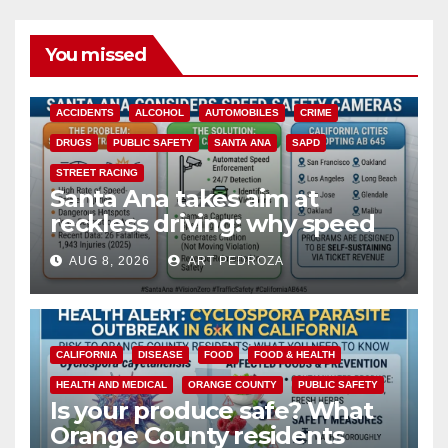
You missed
ACCIDENTS
ALCOHOL
AUTOMOBILES
CRIME
DRUGS
PUBLIC SAFETY
SANTA ANA
SAPD
STREET RACING
Santa Ana takes aim at
reckless driving: why speed
cameras are a win for public
AUG 8, 2026
ART PEDROZA
safety
CALIFORNIA
DISEASE
FOOD
FOOD & HEALTH
HEALTH AND MEDICAL
ORANGE COUNTY
PUBLIC SAFETY
Is your produce safe? What
Orange County residents