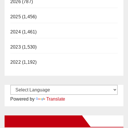
2026 (787)
2025 (1,456)
2024 (1,461)
2023 (1,530)
2022 (1,192)
Powered by
Translate
New Santa Ana on Facebook