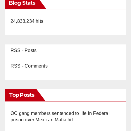
Blog Stats
24,833,234 hits
RSS - Posts
RSS - Comments
Top Posts
OC gang members sentenced to life in Federal
prison over Mexican Mafia hit