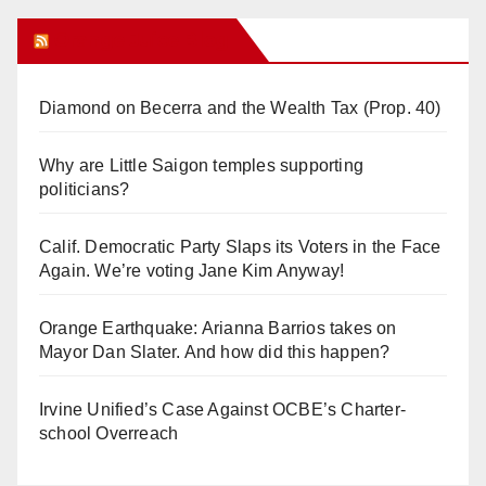
Orange Juice Blog
Diamond on Becerra and the Wealth Tax (Prop. 40)
Why are Little Saigon temples supporting
politicians?
Calif. Democratic Party Slaps its Voters in the Face
Again. We’re voting Jane Kim Anyway!
Orange Earthquake: Arianna Barrios takes on
Mayor Dan Slater. And how did this happen?
Irvine Unified’s Case Against OCBE’s Charter-
school Overreach