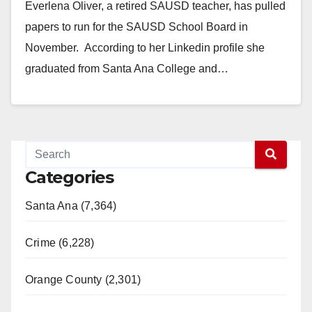
Everlena Oliver, a retired SAUSD teacher, has pulled
papers to run for the SAUSD School Board in
November. According to her Linkedin profile she
graduated from Santa Ana College and…
Read More
Categories
Santa Ana (7,364)
Crime (6,228)
Orange County (2,301)