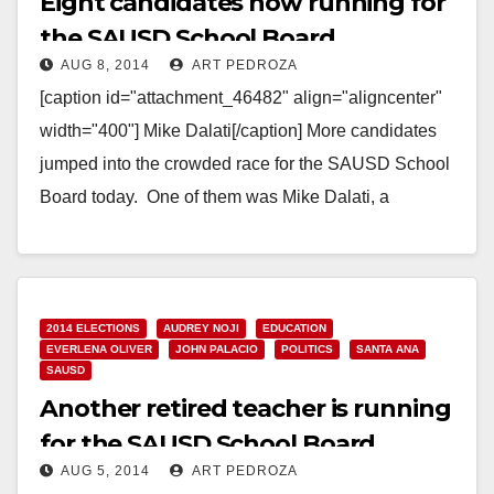
Eight candidates now running for
the SAUSD School Board
AUG 8, 2014
ART PEDROZA
[caption id="attachment_46482" align="aligncenter"
width="400"] Mike Dalati[/caption] More candidates
jumped into the crowded race for the SAUSD School
Board today. One of them was Mike Dalati, a
Democrat who ran in…
Read More
2014 ELECTIONS
AUDREY NOJI
EDUCATION
EVERLENA OLIVER
JOHN PALACIO
POLITICS
SANTA ANA
SAUSD
Another retired teacher is running
for the SAUSD School Board
AUG 5, 2014
ART PEDROZA