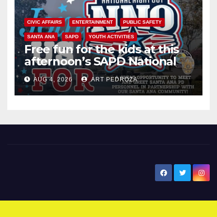
CIVIC AFFAIRS
ENTERTAINMENT
PUBLIC SAFETY
SANTA ANA
SAPD
YOUTH ACTIVITIES
Free fun for the kids at this
afternoon’s SAPD National
Night Out at Jerome Park
AUG 4, 2026
ART PEDROZA
New Santa Ana