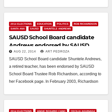
Read More
2014 ELECTIONS
EDUCATION
POLITICS
ROB RICHARDSON
SANTA ANA
SAUSD
SHUNTELE ANDREWS
SAUSD School Board candidate
Andrews endorsed by SAUSD
AUG 22, 2014
ART PEDROZA
Trustee Richardson
SAUSD School Board candidate Shuntele Andrews,
a retired teacher, has been endorsed by SAUSD
School Board Trustee Rob Richardson, according to
her Facebook page. In February 2003, Richardson
was elected…
Read More
2014 ELECTIONS
ANGIE ROSARIO CANO
CECILIA AGUINAGA