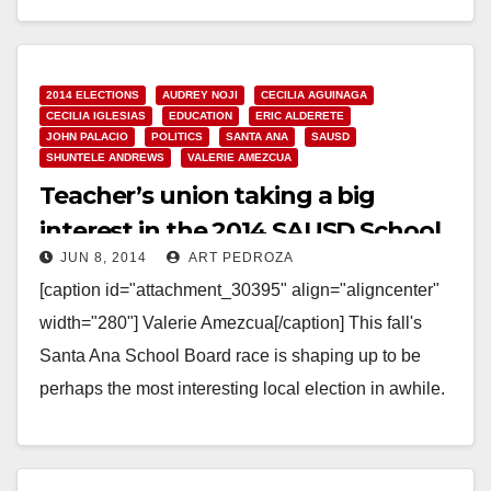
Read More
2014 ELECTIONS
AUDREY NOJI
CECILIA AGUINAGA
CECILIA IGLESIAS
EDUCATION
ERIC ALDERETE
JOHN PALACIO
POLITICS
SANTA ANA
SAUSD
SHUNTELE ANDREWS
VALERIE AMEZCUA
Teacher’s union taking a big
interest in the 2014 SAUSD School
JUN 8, 2014
ART PEDROZA
Board election?
[caption id="attachment_30395" align="aligncenter"
width="280"] Valerie Amezcua[/caption] This fall's
Santa Ana School Board race is shaping up to be
perhaps the most interesting local election in awhile.
Candidates for the SAUSD…
Read More