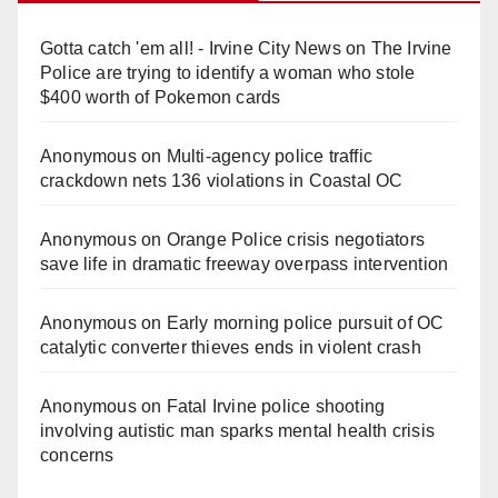
Gotta catch 'em all! - Irvine City News
on
The Irvine
Police are trying to identify a woman who stole
$400 worth of Pokemon cards
Anonymous
on
Multi‑agency police traffic
crackdown nets 136 violations in Coastal OC
Anonymous
on
Orange Police crisis negotiators
save life in dramatic freeway overpass intervention
Anonymous
on
Early morning police pursuit of OC
catalytic converter thieves ends in violent crash
Anonymous
on
Fatal Irvine police shooting
involving autistic man sparks mental health crisis
concerns