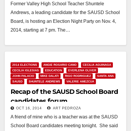
Former Valley High School Teacher Shuntele
Andrews, a leading candidate for the SAUSD School
Board, is hosting an Election Night Party on Nov. 4,
2014, starting at 7 pm. The…
Read More
2014 ELECTIONS
ANGIE ROSARIO CANO
CECILIA AGUINAGA
CECILIA IGLESIAS
EDUCATION
EVERLENA OLIVER
JOHN PALACIO
MIKE DALATI
RIGO RODRIGUEZ
SANTA ANA
SAUSD
SHUNTELE ANDREWS
VALERIE AMEZCUA
Recap of the SAUSD School Board
candidates forum
OCT 16, 2014
ART PEDROZA
A friend of mine who is a teacher was at the SAUSD
School Board candidates meeting tonight. She said