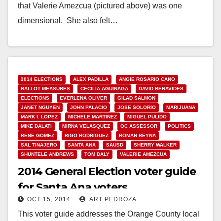
that Valerie Amezcua (pictured above) was one
dimensional. She also felt…
Read More
2014 ELECTIONS
ALEX PADILLA
ANGIE ROSARIO CANO
BALLOT MEASURES
CECILIA AGUINAGA
DAVID BENAVIDES
ELECTIONS
EVERLENA OLIVER
GILAD SALMON
JANET NGUYEN
JOHN PALACIO
JOSE SOLORIO
MARIJUANA
MARK I. LOPEZ
MICHELE MARTINEZ
MIGUEL PULIDO
MIKE DALATI
MIRNA VELASQUEZ
OC ASSESSOR
POLITICS
RENE GOMEZ
RIGO RODRIGUEZ
ROMAN REYNA
SAL TINAJERO
SANTA ANA
SAUSD
SHERRY WALKER
SHUNTELE ANDREWS
TOM DALY
VALERIE AMEZCUA
2014 General Election voter guide
for Santa Ana voters
OCT 15, 2014
ART PEDROZA
This voter guide addresses the Orange County local