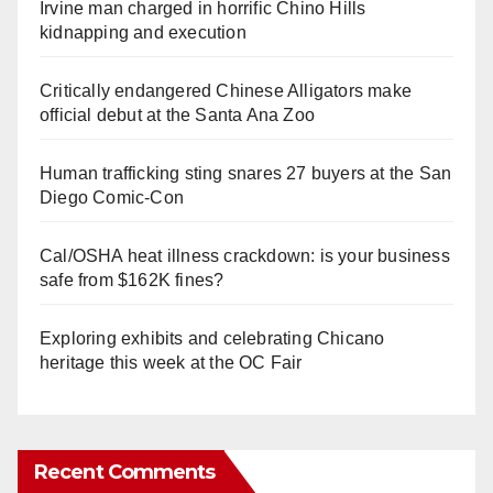
Irvine man charged in horrific Chino Hills
kidnapping and execution
Critically endangered Chinese Alligators make
official debut at the Santa Ana Zoo
Human trafficking sting snares 27 buyers at the San
Diego Comic-Con
Cal/OSHA heat illness crackdown: is your business
safe from $162K fines?
Exploring exhibits and celebrating Chicano
heritage this week at the OC Fair
Recent Comments