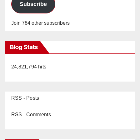
Subscribe
Join 784 other subscribers
Blog Stats
24,821,794 hits
RSS - Posts
RSS - Comments