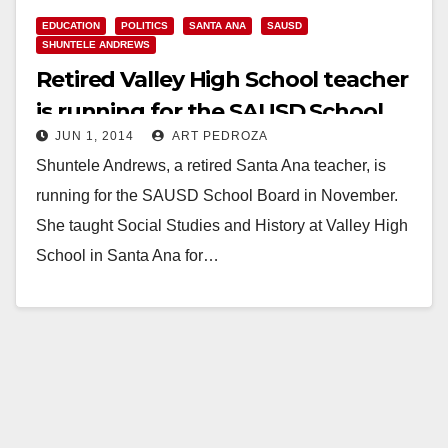
EDUCATION
POLITICS
SANTA ANA
SAUSD
SHUNTELE ANDREWS
Retired Valley High School teacher
is running for the SAUSD School
JUN 1, 2014
ART PEDROZA
Board
Shuntele Andrews, a retired Santa Ana teacher, is
running for the SAUSD School Board in November.
She taught Social Studies and History at Valley High
School in Santa Ana for…
Read More