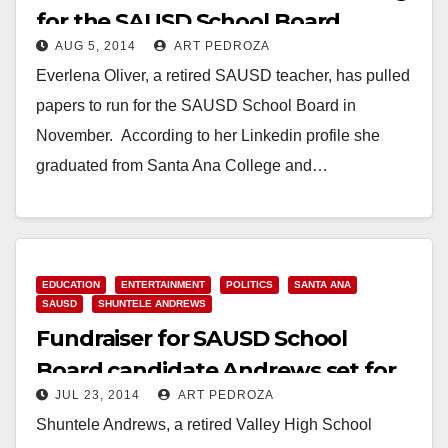
for the SAUSD School Board
AUG 5, 2014
ART PEDROZA
Everlena Oliver, a retired SAUSD teacher, has pulled
papers to run for the SAUSD School Board in
November. According to her Linkedin profile she
graduated from Santa Ana College and…
Read More
EDUCATION
ENTERTAINMENT
POLITICS
SANTA ANA
SAUSD
SHUNTELE ANDREWS
Fundraiser for SAUSD School
Board candidate Andrews set for
JUL 23, 2014
ART PEDROZA
July 30
Shuntele Andrews, a retired Valley High School