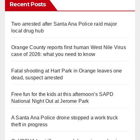
Recent Posts
Two arrested after Santa Ana Police raid major
local drug hub
Orange County reports first human West Nile Virus
case of 2026: what you need to know
Fatal shooting at Hart Park in Orange leaves one
dead, suspect arrested
Free fun for the kids at this afternoon’s SAPD
National Night Out at Jerome Park
A Santa Ana Police drone stopped a work truck
theft in progress