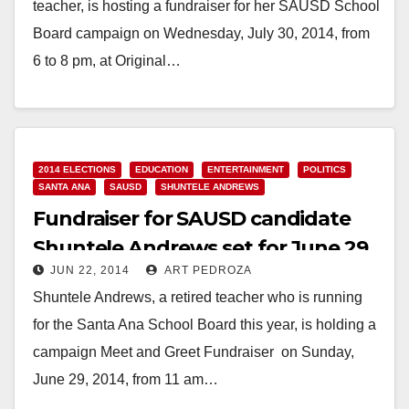
teacher, is hosting a fundraiser for her SAUSD School
Board campaign on Wednesday, July 30, 2014, from
6 to 8 pm, at Original…
Read More
2014 ELECTIONS
EDUCATION
ENTERTAINMENT
POLITICS
SANTA ANA
SAUSD
SHUNTELE ANDREWS
Fundraiser for SAUSD candidate
Shuntele Andrews set for June 29
JUN 22, 2014
ART PEDROZA
Shuntele Andrews, a retired teacher who is running
for the Santa Ana School Board this year, is holding a
campaign Meet and Greet Fundraiser on Sunday,
June 29, 2014, from 11 am…