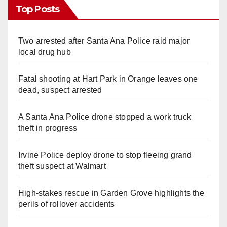
Top Posts
Two arrested after Santa Ana Police raid major
local drug hub
Fatal shooting at Hart Park in Orange leaves one
dead, suspect arrested
A Santa Ana Police drone stopped a work truck
theft in progress
Irvine Police deploy drone to stop fleeing grand
theft suspect at Walmart
High-stakes rescue in Garden Grove highlights the
perils of rollover accidents