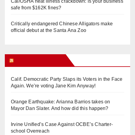
Cal/OSHA heat illness crackdown: is your business
safe from $162K fines?
Critically endangered Chinese Alligators make
official debut at the Santa Ana Zoo
Orange Juice Blog
Calif. Democratic Party Slaps its Voters in the Face
Again. We’re voting Jane Kim Anyway!
Orange Earthquake: Arianna Barrios takes on
Mayor Dan Slater. And how did this happen?
Irvine Unified’s Case Against OCBE’s Charter-
school Overreach