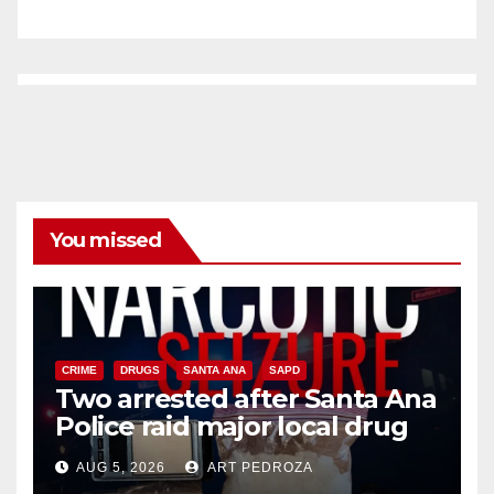
You missed
CRIME
DRUGS
SANTA ANA
SAPD
Two arrested after Santa Ana
Police raid major local drug
hub
AUG 5, 2026
ART PEDROZA