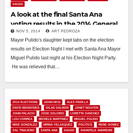
SAUSD
A look at the final Santa Ana
voting results in the 2014 General
NOV 5, 2014
ART PEDROZA
Election
Mayor Pulido's daughter kept tabs on the election
results on Election Night I met with Santa Ana Mayor
Miguel Pulido last night at his Election Night Party.
He was relieved that…
Read More
2014 ELECTIONS
ADAM NICK
ALEX PADILLA
DAVID BENAVIDES
GILAD SALMON
JANET NGUYEN
JOHN PALACIO
JOSE SOLORIO
LORETTA SANCHEZ
LOU CORREA
MICHELE MARTINEZ
MIGUEL PULIDO
MIKE GONZALEZ
MIRNA VELASQUEZ
POLITICS
RENE GOMEZ
SAL TINAJERO
SANTA ANA
SAUSD
SHUNTELE ANDREWS