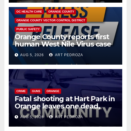
DISEASE
HEALTH AND MEDICAL
INSECTS
OC HEALTH CARE
ORANGE COUNTY
ORANGE COUNTY VECTOR CONTROL DISTRICT
PUBLIC SAFETY
Orange County reports first
human West Nile Virus case
of 2026: what you need to
AUG 5, 2026
ART PEDROZA
know
CRIME
GUNS
ORANGE
Fatal shooting at Hart Park in
Orange leaves one dead,
suspect arrested
AUG 5, 2026
ART PEDROZA