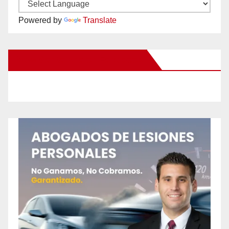
Powered by
Translate
New Santa Ana on Facebook