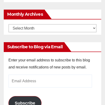
Monthly Archives
Monthly
Archives
Subscribe to Blog via Email
Enter your email address to subscribe to this blog
and receive notifications of new posts by email.
Email
Address
Subscribe