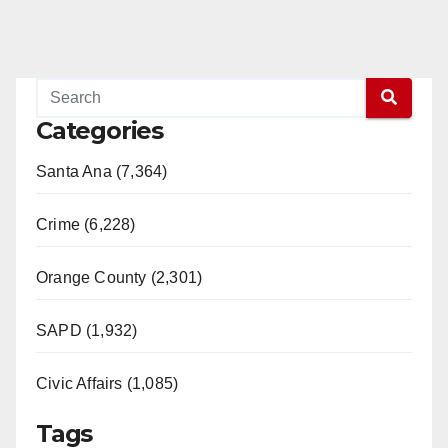
Categories
Santa Ana (7,364)
Crime (6,228)
Orange County (2,301)
SAPD (1,932)
Civic Affairs (1,085)
Tags