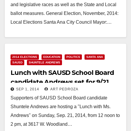
and legislative races as well as the State and Local
ballot measures. General Election, November, 2014:
Local Elections Santa Ana City Council Mayor:…
Read More
2014 ELECTIONS
EDUCATION
POLITICS
SANTA ANA
SAUSD
SHUNTELE ANDREWS
Lunch with SAUSD School Board
candidate Andrews set for 9/21
SEP 1, 2014
ART PEDROZA
Supporters of SAUSD School Board candidate
Shuntele Andrews are hosting a "Lunch with Ms.
Andrews" on Sunday, Sep. 21, 2014, from 12 noon to
2 pm, at 3617 W. Woodland…