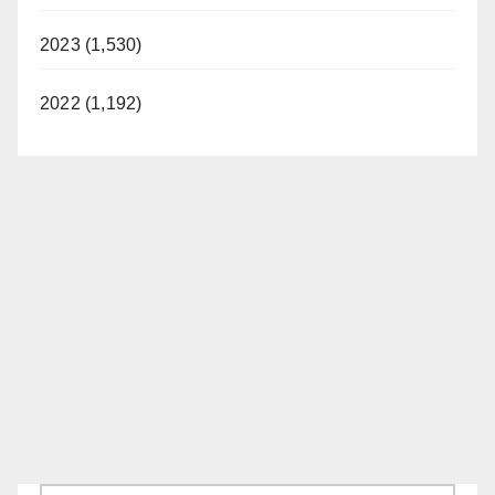
2023 (1,530)
2022 (1,192)