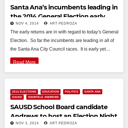
Santa Ana’s incumbents leading in
the 2014 General Election early
NOV 4, 2014
ART PEDROZA
returns
The early returns are in with regard to today's General
Election. So far the incumbents are leading in all of
the Santa Ana City Council races. It is early yet…
Read More
2014 ELECTIONS
EDUCATION
POLITICS
SANTA ANA
SAUSD
SHUNTELE ANDREWS
SAUSD School Board candidate
Andrews to host an Election Night
NOV 3, 2014
ART PEDROZA
Party