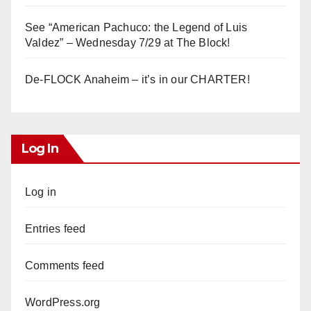
See “American Pachuco: the Legend of Luis
Valdez” – Wednesday 7/29 at The Block!
De-FLOCK Anaheim – it’s in our CHARTER!
Log In
Log in
Entries feed
Comments feed
WordPress.org