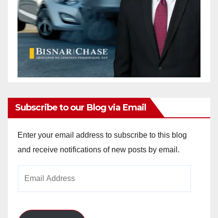
Subscribe to our Blog via Email
Enter your email address to subscribe to this blog
and receive notifications of new posts by email.
Email
Address