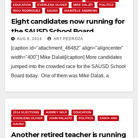
EDUCATION
EVERLENA OLIVER
MIKE DALATI
POLITICS
RIGO RODRIGUEZ
SAUSD
SHUNTELE ANDREWS
Eight candidates now running for
the SAUSD School Board
AUG 8, 2014
ART PEDROZA
[caption id="attachment_46482" align="aligncenter"
width="400"] Mike Dalati[/caption] More candidates
jumped into the crowded race for the SAUSD School
Board today. One of them was Mike Dalati, a
Democrat who ran in…
Read More
2014 ELECTIONS
AUDREY NOJI
EDUCATION
EVERLENA OLIVER
JOHN PALACIO
POLITICS
SANTA ANA
SAUSD
Another retired teacher is running