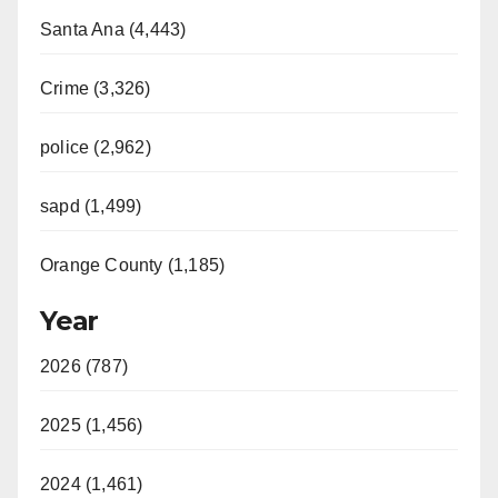
Santa Ana (4,443)
Crime (3,326)
police (2,962)
sapd (1,499)
Orange County (1,185)
Year
2026 (787)
2025 (1,456)
2024 (1,461)