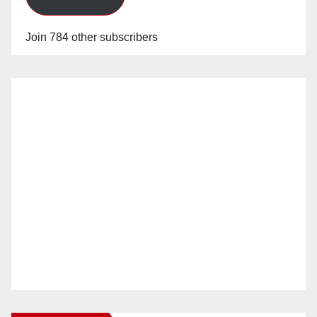
Join 784 other subscribers