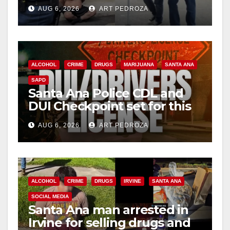
behind bars amid recidivism
AUG 6, 2026
ART PEDROZA
surge
ALCOHOL
CRIME
DRUGS
MARIJUANA
SANTA ANA
SAPD
Santa Ana Police CDL and
DUI Checkpoint set for this
Friday night, August 7
AUG 6, 2026
ART PEDROZA
ALCOHOL
CRIME
DRUGS
IRVINE
SANTA ANA
SOCIAL MEDIA
Santa Ana man arrested in
Irvine for selling drugs and