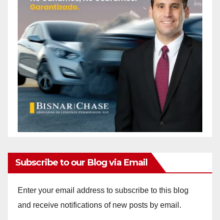
Subscribe to our Blog via Email
Enter your email address to subscribe to this blog
and receive notifications of new posts by email.