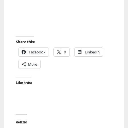
Share this:
Facebook
X
LinkedIn
More
Like this:
Related