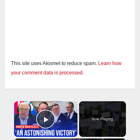
This site uses Akismet to reduce spam.
Learn how
your comment data is processed.
×
Now Playing
Play Video