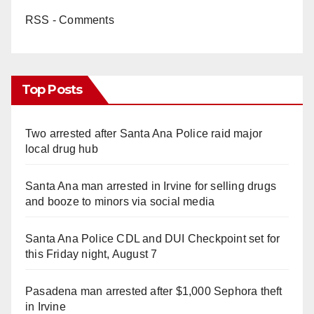
RSS - Comments
Top Posts
Two arrested after Santa Ana Police raid major
local drug hub
Santa Ana man arrested in Irvine for selling drugs
and booze to minors via social media
Santa Ana Police CDL and DUI Checkpoint set for
this Friday night, August 7
Pasadena man arrested after $1,000 Sephora theft
in Irvine