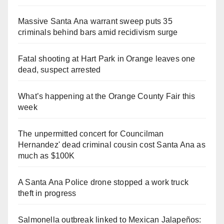
Massive Santa Ana warrant sweep puts 35
criminals behind bars amid recidivism surge
Fatal shooting at Hart Park in Orange leaves one
dead, suspect arrested
What’s happening at the Orange County Fair this
week
The unpermitted concert for Councilman
Hernandez' dead criminal cousin cost Santa Ana as
much as $100K
A Santa Ana Police drone stopped a work truck
theft in progress
Salmonella outbreak linked to Mexican Jalapeños: