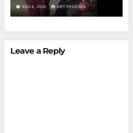
booze to minors via social
AUG 6, 2026
ART PEDROZA
media
Leave a Reply