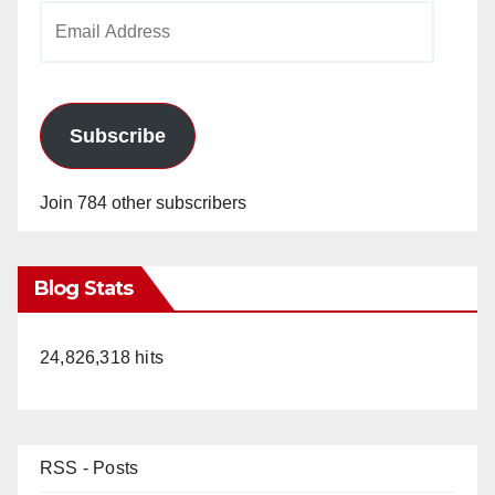
Email
Address
Subscribe
Join 784 other subscribers
Blog Stats
24,826,318 hits
RSS - Posts