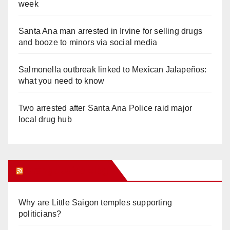
week
Santa Ana man arrested in Irvine for selling drugs
and booze to minors via social media
Salmonella outbreak linked to Mexican Jalapeños:
what you need to know
Two arrested after Santa Ana Police raid major
local drug hub
Orange Juice Blog
Why are Little Saigon temples supporting
politicians?