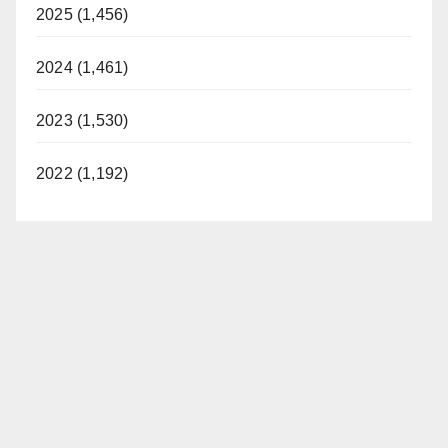
2025 (1,456)
2024 (1,461)
2023 (1,530)
2022 (1,192)