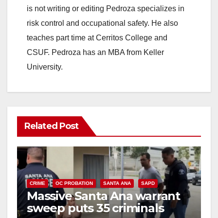
is not writing or editing Pedroza specializes in
risk control and occupational safety. He also
teaches part time at Cerritos College and
CSUF. Pedroza has an MBA from Keller
University.
Related Post
CRIME
OC PROBATION
SANTA ANA
SAPD
Massive Santa Ana warrant
sweep puts 35 criminals