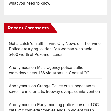
what you need to know
Recent Comments
Gotta catch 'em all! - Irvine City News
on
The Irvine
Police are trying to identify a woman who stole
$400 worth of Pokemon cards
Anonymous
on
Multi‑agency police traffic
crackdown nets 136 violations in Coastal OC
Anonymous
on
Orange Police crisis negotiators
save life in dramatic freeway overpass intervention
Anonymous
on
Early morning police pursuit of OC
catalytic converter thieves ends in violent crash