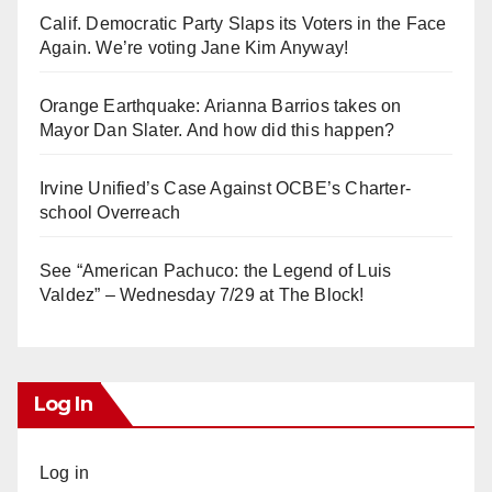
Calif. Democratic Party Slaps its Voters in the Face
Again. We’re voting Jane Kim Anyway!
Orange Earthquake: Arianna Barrios takes on
Mayor Dan Slater. And how did this happen?
Irvine Unified’s Case Against OCBE’s Charter-
school Overreach
See “American Pachuco: the Legend of Luis
Valdez” – Wednesday 7/29 at The Block!
Log In
Log in