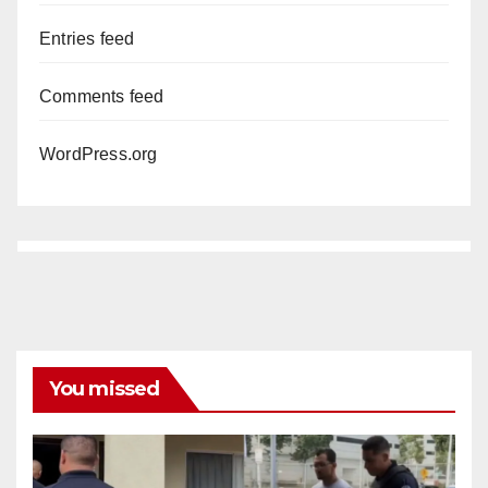
Entries feed
Comments feed
WordPress.org
You missed