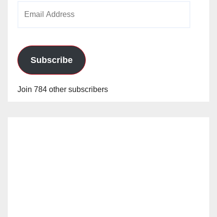
Email
Address
Subscribe
Join 784 other subscribers