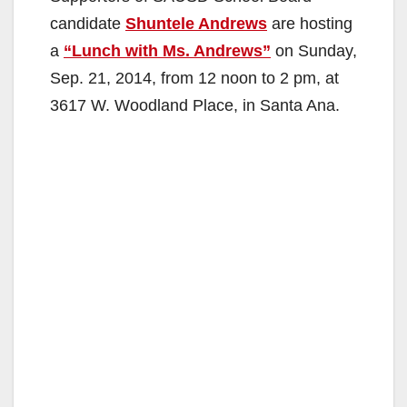
candidate
Shuntele Andrews
are hosting
a
“Lunch with Ms. Andrews”
on Sunday,
Sep. 21, 2014, from 12 noon to 2 pm, at
3617 W. Woodland Place, in Santa Ana.