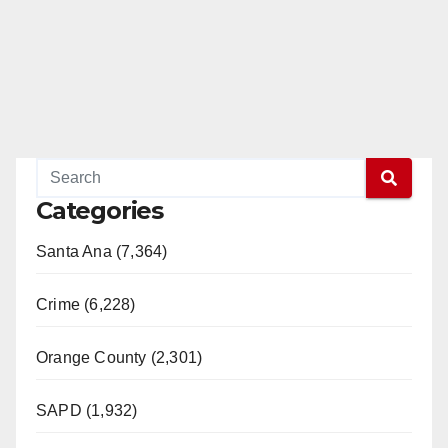
d
e
o
Categories
Santa Ana (7,364)
Crime (6,228)
Orange County (2,301)
SAPD (1,932)