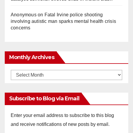
Anonymous
on
Fatal Irvine police shooting
involving autistic man sparks mental health crisis
concerns
Monthly Archives
Monthly
Archives
Subscribe to Blog via Email
Enter your email address to subscribe to this blog
and receive notifications of new posts by email.