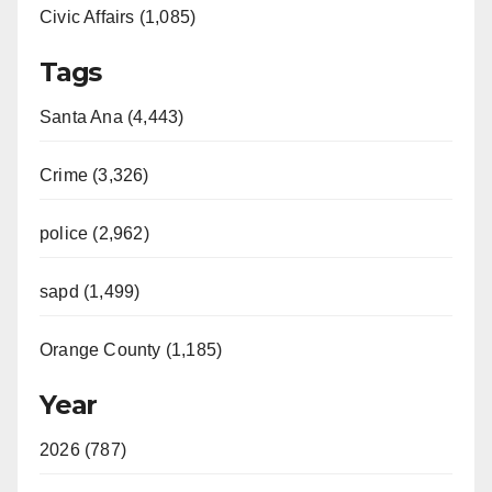
Civic Affairs (1,085)
Tags
Santa Ana (4,443)
Crime (3,326)
police (2,962)
sapd (1,499)
Orange County (1,185)
Year
2026 (787)