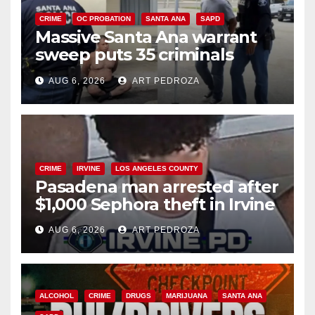
CRIME
OC PROBATION
SANTA ANA
SAPD
Massive Santa Ana warrant
sweep puts 35 criminals
behind bars amid recidivism
AUG 6, 2026
ART PEDROZA
surge
CRIME
IRVINE
LOS ANGELES COUNTY
Pasadena man arrested after
$1,000 Sephora theft in Irvine
AUG 6, 2026
ART PEDROZA
ALCOHOL
CRIME
DRUGS
MARIJUANA
SANTA ANA