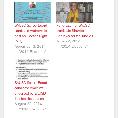
SAUSD School Board
Fundraiser for SAUSD
candidate Andrews to
candidate Shuntele
host an Election Night
Andrews set for June 29
Party
June 22, 2014
November 3, 2014
In "2014 Elections"
In "2014 Elections"
SAUSD School Board
candidate Andrews
endorsed by SAUSD
Trustee Richardson
August 22, 2014
In "2014 Elections"