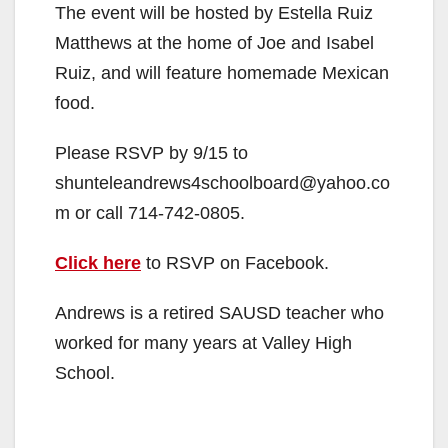
The event will be hosted by Estella Ruiz
Matthews at the home of Joe and Isabel
Ruiz, and will feature homemade Mexican
food.
Please RSVP by 9/15 to
shunteleandrews4schoolboard@yahoo.co
m or call 714-742-0805.
Click here
to RSVP on Facebook.
Andrews is a retired SAUSD teacher who
worked for many years at Valley High
School.