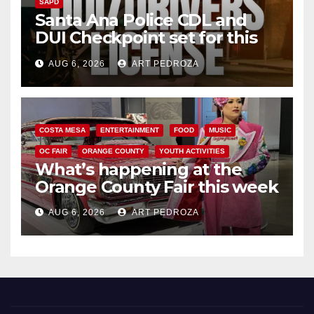
SAPD
Santa Ana Police CDL and
DUI Checkpoint set for this
Friday night, August 7
AUG 6, 2026
ART PEDROZA
COSTA MESA
ENTERTAINMENT
FOOD
MUSIC
OC FAIR
ORANGE COUNTY
YOUTH ACTIVITIES
What’s happening at the
Orange County Fair this week
AUG 6, 2026
ART PEDROZA