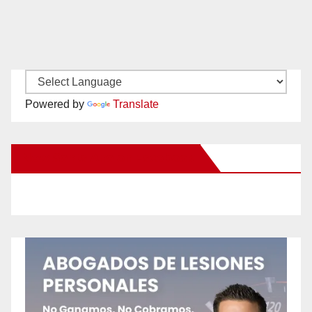
Powered by
Translate
New Santa Ana on Facebook