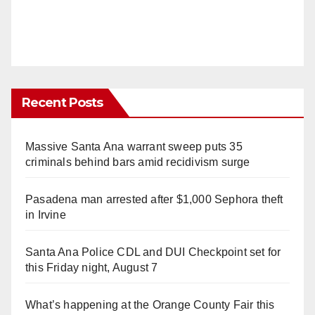
Recent Posts
Massive Santa Ana warrant sweep puts 35
criminals behind bars amid recidivism surge
Pasadena man arrested after $1,000 Sephora theft
in Irvine
Santa Ana Police CDL and DUI Checkpoint set for
this Friday night, August 7
What’s happening at the Orange County Fair this