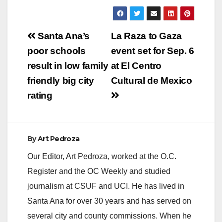
Post
Santa Ana’s
La Raza to Gaza
navigation
poor schools
event set for Sep. 6
result in low family
at El Centro
friendly big city
Cultural de Mexico
rating
By
Art Pedroza
Our Editor, Art Pedroza, worked at the O.C.
Register and the OC Weekly and studied
journalism at CSUF and UCI. He has lived in
Santa Ana for over 30 years and has served on
several city and county commissions. When he