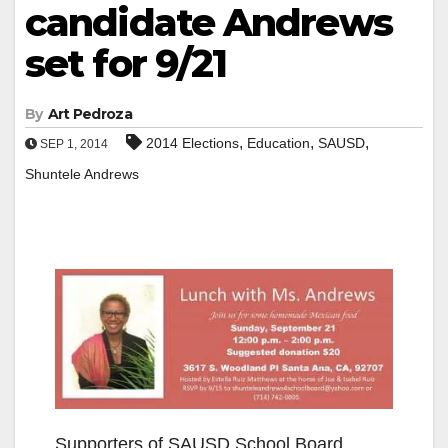
candidate Andrews
set for 9/21
By
Art Pedroza
,
,
,
2014 Elections
Education
SAUSD
SEP 1, 2014
Shuntele Andrews
Supporters of SAUSD School Board