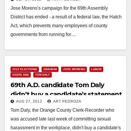
District
Jose Moreno's campaign for the 69th Assembly
District has ended - a result of a federal law, the Hatch
Act, which prevents many employees of county
governments from running for…
Read More
2012 ELECTIONS
ANAHEIM
JOSE MORENO
LABOR
SANTA ANA
TOM DALY
69th A.D. candidate Tom Daly
didn’t buy a candidate’s statement
AUG 27, 2012
ART PEDROZA
Tom Daly, the Orange County Clerk-Recorder who
was accused late last week of committing sexual
harassment in the workplace, didn't buy a candidate's