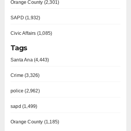
Orange County (2,301)
SAPD (1,932)
Civic Affairs (1,085)
Tags
Santa Ana (4,443)
Crime (3,326)
police (2,962)
sapd (1,499)
Orange County (1,185)