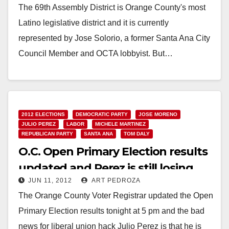
The 69th Assembly District is Orange County's most
Latino legislative district and it is currently
represented by Jose Solorio, a former Santa Ana City
Council Member and OCTA lobbyist. But…
Read More
2012 ELECTIONS
DEMOCRATIC PARTY
JOSE MORENO
JULIO PEREZ
LABOR
MICHELE MARTINEZ
REPUBLICAN PARTY
SANTA ANA
TOM DALY
O.C. Open Primary Election results
updated and Perez is still losing
JUN 11, 2012
ART PEDROZA
The Orange County Voter Registrar updated the Open
Primary Election results tonight at 5 pm and the bad
news for liberal union hack Julio Perez is that he is