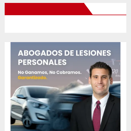
New Santa Ana on Facebook