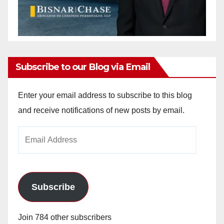
Subscribe to our Blog via Email
Enter your email address to subscribe to this blog
and receive notifications of new posts by email.
Email
Address
Subscribe
Join 784 other subscribers