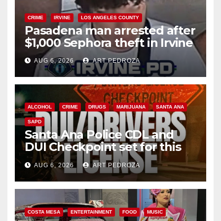
CRIME
IRVINE
LOS ANGELES COUNTY
Pasadena man arrested after
$1,000 Sephora theft in Irvine
AUG 6, 2026
ART PEDROZA
ALCOHOL
CRIME
DRUGS
MARIJUANA
SANTA ANA
SAPD
Santa Ana Police CDL and
DUI Checkpoint set for this
Friday night, August 7
AUG 6, 2026
ART PEDROZA
COSTA MESA
ENTERTAINMENT
FOOD
MUSIC