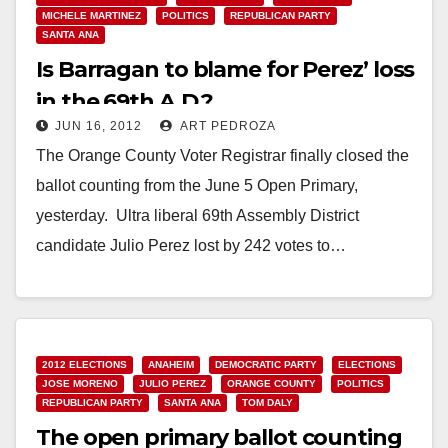
MICHELE MARTINEZ
POLITICS
REPUBLICAN PARTY
SANTA ANA
Is Barragan to blame for Perez’ loss
in the 69th A.D.?
JUN 16, 2012
ART PEDROZA
The Orange County Voter Registrar finally closed the
ballot counting from the June 5 Open Primary,
yesterday. Ultra liberal 69th Assembly District
candidate Julio Perez lost by 242 votes to…
Read More
2012 ELECTIONS
ANAHEIM
DEMOCRATIC PARTY
ELECTIONS
JOSE MORENO
JULIO PEREZ
ORANGE COUNTY
POLITICS
REPUBLICAN PARTY
SANTA ANA
TOM DALY
The open primary ballot counting