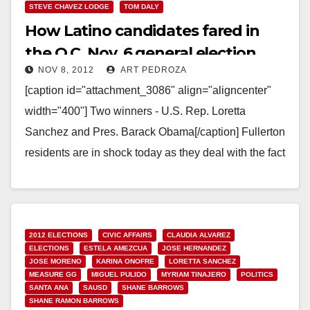
STEVE CHAVEZ LODGE
TOM DALY
How Latino candidates fared in
the O.C. Nov. 6 general election
NOV 8, 2012
ART PEDROZA
[caption id="attachment_3086" align="aligncenter"
width="400"] Two winners - U.S. Rep. Loretta
Sanchez and Pres. Barack Obama[/caption] Fullerton
residents are in shock today as they deal with the fact
that Assemblyman Chris…
Read More
2012 ELECTIONS
CIVIC AFFAIRS
CLAUDIA ALVAREZ
ELECTIONS
ESTELA AMEZCUA
JOSE HERNANDEZ
JOSE MORENO
KARINA ONOFRE
LORETTA SANCHEZ
MEASURE GG
MIGUEL PULIDO
MYRIAM TINAJERO
POLITICS
SANTA ANA
SAUSD
SHANE BARROWS
SHANE RAMON BARROWS