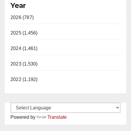
Year
2026 (787)
2025 (1,456)
2024 (1,461)
2023 (1,530)
2022 (1,192)
Powered by
Translate