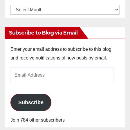
Monthly
Archives
Subscribe to Blog via Email
Enter your email address to subscribe to this blog
and receive notifications of new posts by email.
Email
Address
Subscribe
Join 784 other subscribers