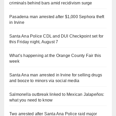
criminals behind bars amid recidivism surge
Pasadena man arrested after $1,000 Sephora theft
in Irvine
Santa Ana Police CDL and DUI Checkpoint set for
this Friday night, August 7
What’s happening at the Orange County Fair this
week
Santa Ana man arrested in Irvine for selling drugs
and booze to minors via social media
Salmonella outbreak linked to Mexican Jalapeños:
what you need to know
Two arrested after Santa Ana Police raid major