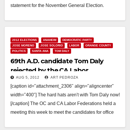
statement for the November General Election.
Obvioulsy…
Read More
2012 ELECTIONS
ANAHEIM
DEMOCRATIC PARTY
JOSE MORENO
JOSE SOLORIO
LABOR
ORANGE COUNTY
POLITICS
SANTA ANA
TOM DALY
69th A.D. candidate Tom Daly
rejected by the CA Labor
AUG 5, 2012
ART PEDROZA
Federation
[caption id="attachment_2306" align="aligncenter"
width="400"] The hard hats aren't with Tom Daly now!
[/caption] The OC and CA Labor Federations held a
meeting this week to meet the candidates for office
here…