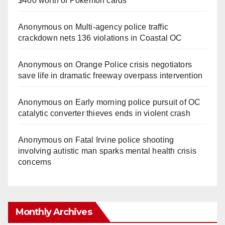
$400 worth of Pokemon cards
Anonymous
on
Multi‑agency police traffic
crackdown nets 136 violations in Coastal OC
Anonymous
on
Orange Police crisis negotiators
save life in dramatic freeway overpass intervention
Anonymous
on
Early morning police pursuit of OC
catalytic converter thieves ends in violent crash
Anonymous
on
Fatal Irvine police shooting
involving autistic man sparks mental health crisis
concerns
Monthly Archives