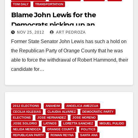
TOM DALY
TRANSPORTATION
Blame John Lewis for the
Democrats picking up an
NOV 25, 2012
ART PEDROZA
Assembly supermajority
Former State Senator John Lewis has such a hold on
the Republican Party of Orange County that he was
able to force the withdrawal of Robert Hammond, their
candidate for…
Read More
2012 ELECTIONS
ANAHEIM
ANGELICA AMEZCUA
CECILIA IGLESIAS
CLAUDIA ALVAREZ
DEMOCRATIC PARTY
ELECTIONS
JOSE HERNANDEZ
JOSE MORENO
JOSE SOLORIO
LATINOS
LORETTA SANCHEZ
MIGUEL PULIDO
NELIDA MENDOZA
ORANGE COUNTY
POLITICS
REPUBLICAN PARTY
ROMAN REYNA
SANTA ANA