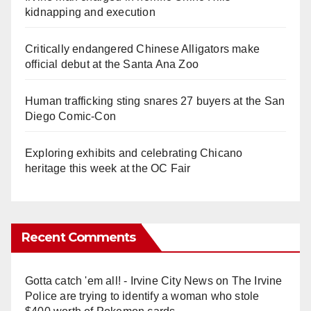
kidnapping and execution
Critically endangered Chinese Alligators make
official debut at the Santa Ana Zoo
Human trafficking sting snares 27 buyers at the San
Diego Comic-Con
Exploring exhibits and celebrating Chicano
heritage this week at the OC Fair
Recent Comments
Gotta catch 'em all! - Irvine City News
on
The Irvine
Police are trying to identify a woman who stole