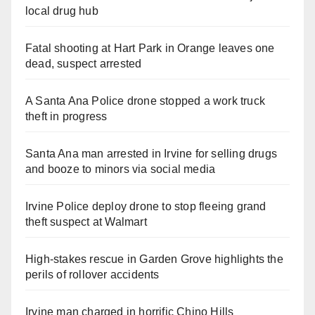
local drug hub
Fatal shooting at Hart Park in Orange leaves one
dead, suspect arrested
A Santa Ana Police drone stopped a work truck
theft in progress
Santa Ana man arrested in Irvine for selling drugs
and booze to minors via social media
Irvine Police deploy drone to stop fleeing grand
theft suspect at Walmart
High-stakes rescue in Garden Grove highlights the
perils of rollover accidents
Irvine man charged in horrific Chino Hills