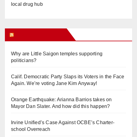
local drug hub
Orange Juice Blog
Why are Little Saigon temples supporting
politicians?
Calif. Democratic Party Slaps its Voters in the Face
Again. We’re voting Jane Kim Anyway!
Orange Earthquake: Arianna Barrios takes on
Mayor Dan Slater. And how did this happen?
Irvine Unified’s Case Against OCBE’s Charter-
school Overreach