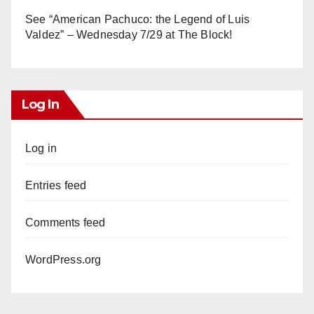
See “American Pachuco: the Legend of Luis
Valdez” – Wednesday 7/29 at The Block!
Log In
Log in
Entries feed
Comments feed
WordPress.org