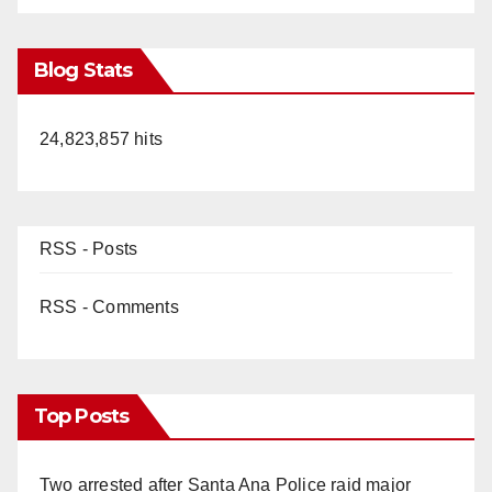
Blog Stats
24,823,857 hits
RSS - Posts
RSS - Comments
Top Posts
Two arrested after Santa Ana Police raid major