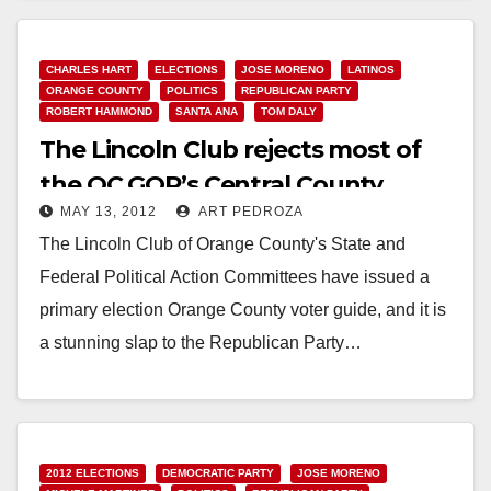
Read More
CHARLES HART
ELECTIONS
JOSE MORENO
LATINOS
ORANGE COUNTY
POLITICS
REPUBLICAN PARTY
ROBERT HAMMOND
SANTA ANA
TOM DALY
The Lincoln Club rejects most of
the OC GOP’s Central County
MAY 13, 2012
ART PEDROZA
candidates
The Lincoln Club of Orange County's State and
Federal Political Action Committees have issued a
primary election Orange County voter guide, and it is
a stunning slap to the Republican Party…
Read More
2012 ELECTIONS
DEMOCRATIC PARTY
JOSE MORENO