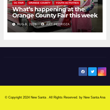
OC FAIR
ORANGE COUNTY
YOUTH ACTIVITIES
What’s happening at the
Orange County Fair this week
AUG 6, 2026
ART PEDROZA
New Santa Ana
© Copyright 2024 New Santa . All Rights Reserved. by
New Santa Ana