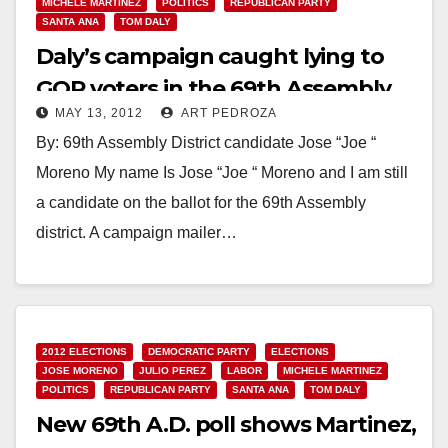
MICHELE MARTINEZ
POLITICS
REPUBLICAN PARTY
SANTA ANA
TOM DALY
Daly’s campaign caught lying to
GOP voters in the 69th Assembly
MAY 13, 2012
ART PEDROZA
District
By: 69th Assembly District candidate Jose “Joe “
Moreno My name Is Jose “Joe “ Moreno and I am still
a candidate on the ballot for the 69th Assembly
district. A campaign mailer…
Read More
2012 ELECTIONS
DEMOCRATIC PARTY
ELECTIONS
JOSE MORENO
JULIO PEREZ
LABOR
MICHELE MARTINEZ
POLITICS
REPUBLICAN PARTY
SANTA ANA
TOM DALY
New 69th A.D. poll shows Martinez,