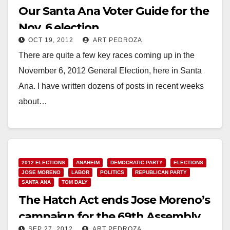
Our Santa Ana Voter Guide for the
Nov. 6 election
OCT 19, 2012
ART PEDROZA
There are quite a few key races coming up in the
November 6, 2012 General Election, here in Santa
Ana. I have written dozens of posts in recent weeks
about…
Read More
2012 ELECTIONS
ANAHEIM
DEMOCRATIC PARTY
ELECTIONS
JOSE MORENO
LABOR
POLITICS
REPUBLICAN PARTY
SANTA ANA
TOM DALY
The Hatch Act ends Jose Moreno’s
campaign for the 69th Assembly
SEP 27, 2012
ART PEDROZA