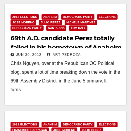
Read More
2012 ELECTIONS
ANAHEIM
DEMOCRATIC PARTY
ELECTIONS
JOSE MORENO
JULIO PEREZ
MICHELE MARTINEZ
REPUBLICAN PARTY
SANTA ANA
TOM DALY
69th A.D. candidate Perez totally
failed in his hometown of Anaheim
JUN 30, 2012
ART PEDROZA
Chris Nguyen, over at the Republican OC Political
blog, spent a lot of time breaking down the vote in the
69th Assembly District, in the June 5 primary. It
turns…
Read More
2012 ELECTIONS
ANAHEIM
DEMOCRATIC PARTY
ELECTIONS
FRANCISCO BARRAGAN
JOSE MORENO
JULIO PEREZ