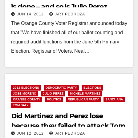
is done – and so is Julio Perez
JUN 14, 2012
ART PEDROZA
The Orange County Voter Registrar announced today
that "We have finished all of our ballot counting and
required audit functions from the June 5th Primary
Election. Registrar of Voters, Neal…
Read More
2012 ELECTIONS
DEMOCRATIC PARTY
ELECTIONS
JOSE MORENO
JULIO PEREZ
MICHELE MARTINEZ
ORANGE COUNTY
POLITICS
REPUBLICAN PARTY
SANTA ANA
TOM DALY
Did Martinez and Perez lose
because they failed to attack Tom
JUN 12, 2012
ART PEDROZA
Daly?