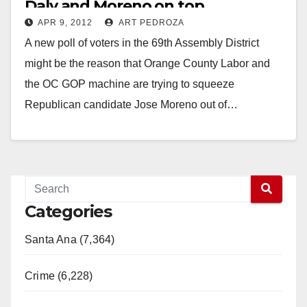
Daly and Moreno on top
APR 9, 2012
ART PEDROZA
A new poll of voters in the 69th Assembly District
might be the reason that Orange County Labor and
the OC GOP machine are trying to squeeze
Republican candidate Jose Moreno out of…
Read More
Categories
Santa Ana (7,364)
Crime (6,228)