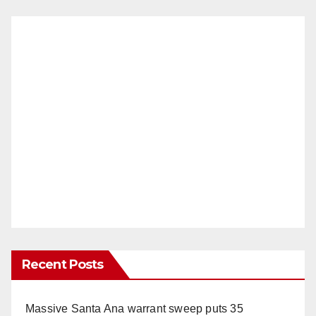
Recent Posts
Massive Santa Ana warrant sweep puts 35