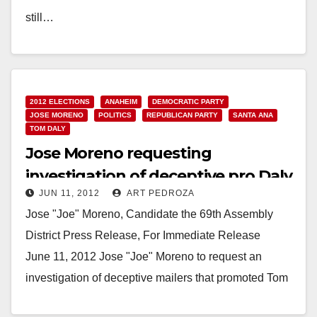
still…
Read More
2012 ELECTIONS
ANAHEIM
DEMOCRATIC PARTY
JOSE MORENO
POLITICS
REPUBLICAN PARTY
SANTA ANA
TOM DALY
Jose Moreno requesting
investigation of deceptive pro Daly
JUN 11, 2012
ART PEDROZA
mailers
Jose "Joe" Moreno, Candidate the 69th Assembly
District Press Release, For Immediate Release
June 11, 2012 Jose "Joe" Moreno to request an
investigation of deceptive mailers that promoted Tom
Daly SANTA…