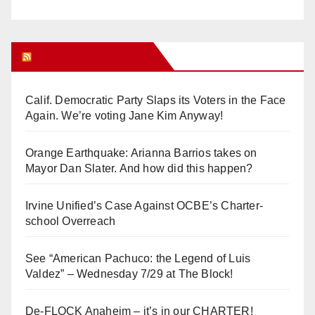
Orange Juice Blog
Calif. Democratic Party Slaps its Voters in the Face
Again. We’re voting Jane Kim Anyway!
Orange Earthquake: Arianna Barrios takes on
Mayor Dan Slater. And how did this happen?
Irvine Unified’s Case Against OCBE’s Charter-
school Overreach
See “American Pachuco: the Legend of Luis
Valdez” – Wednesday 7/29 at The Block!
De-FLOCK Anaheim – it’s in our CHARTER!