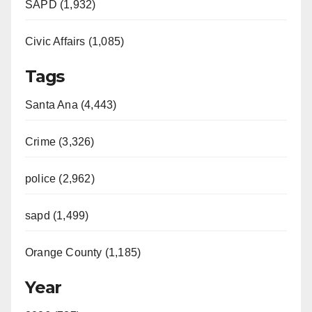
SAPD (1,932)
Civic Affairs (1,085)
Tags
Santa Ana (4,443)
Crime (3,326)
police (2,962)
sapd (1,499)
Orange County (1,185)
Year