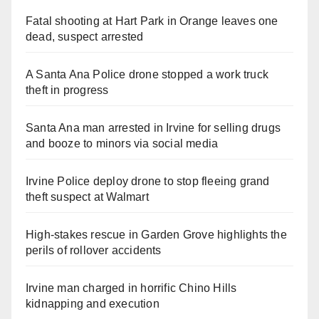
Fatal shooting at Hart Park in Orange leaves one
dead, suspect arrested
A Santa Ana Police drone stopped a work truck
theft in progress
Santa Ana man arrested in Irvine for selling drugs
and booze to minors via social media
Irvine Police deploy drone to stop fleeing grand
theft suspect at Walmart
High-stakes rescue in Garden Grove highlights the
perils of rollover accidents
Irvine man charged in horrific Chino Hills
kidnapping and execution