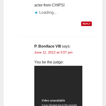
actor from CHIPS!
Loading...
REPLY
P. Boniface VIII
says:
June 11, 2012 at 3:07 pm
You be the judge: