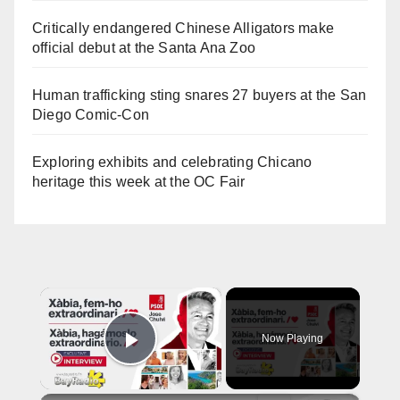
Critically endangered Chinese Alligators make
official debut at the Santa Ana Zoo
Human trafficking sting snares 27 buyers at the San
Diego Comic-Con
Exploring exhibits and celebrating Chicano
heritage this week at the OC Fair
×
Now Playing
Play Video
×