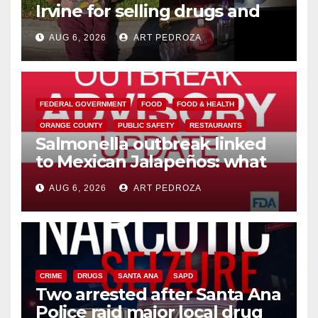
Irvine for selling drugs and
booze to minors via social
AUG 6, 2026
ART PEDROZA
media
FEDERAL GOVERNMENT
FOOD
FOOD & HEALTH
ORANGE COUNTY
PUBLIC SAFETY
RESTAURANTS
Salmonella outbreak linked
to Mexican Jalapeños: what
you need to know
AUG 6, 2026
ART PEDROZA
CRIME
DRUGS
SANTA ANA
SAPD
Two arrested after Santa Ana
Police raid major local drug