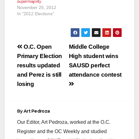
supermajority
November 25, 2012
In "2012 Elections"
Post
O.C. Open
Middle College
navigation
Primary Election
High student wins
results updated
SAUSD perfect
and Perez is still
attendance contest
losing
By
Art Pedroza
Our Editor, Art Pedroza, worked at the O.C.
Register and the OC Weekly and studied