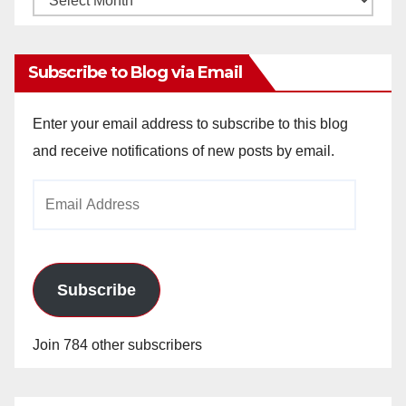
Archives
Subscribe to Blog via Email
Enter your email address to subscribe to this blog
and receive notifications of new posts by email.
Email
Address
Subscribe
Join 784 other subscribers