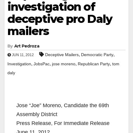
investigation of
deceptive pro Daly
mailers
By
Art Pedroza
,
,
Deceptive Mailers
Democratic Party
JUN 11, 2012
,
,
,
,
Investigation
JobsPac
jose moreno
Republican Party
tom
daly
Jose “Joe” Moreno, Candidate the 69th
Assembly District
Press Release, For Immediate Release
June 11, 2012