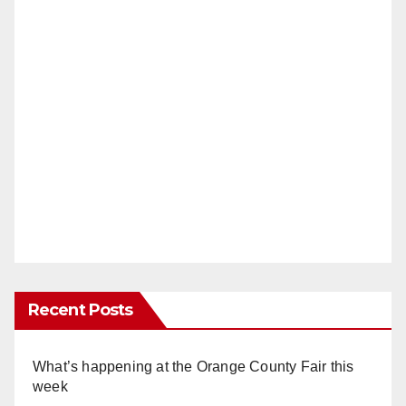
Recent Posts
What’s happening at the Orange County Fair this
week