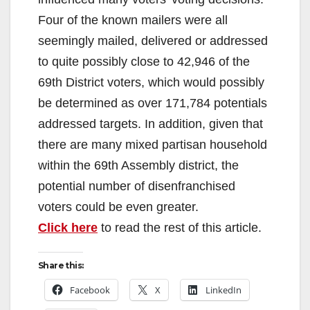
Four of the known mailers were all
seemingly mailed, delivered or addressed
to quite possibly close to 42,946 of the
69th District voters, which would possibly
be determined as over 171,784 potentials
addressed targets. In addition, given that
there are many mixed partisan household
within the 69th Assembly district, the
potential number of disenfranchised
voters could be even greater.
Click here
to read the rest of this article.
Share this:
Facebook
X
LinkedIn