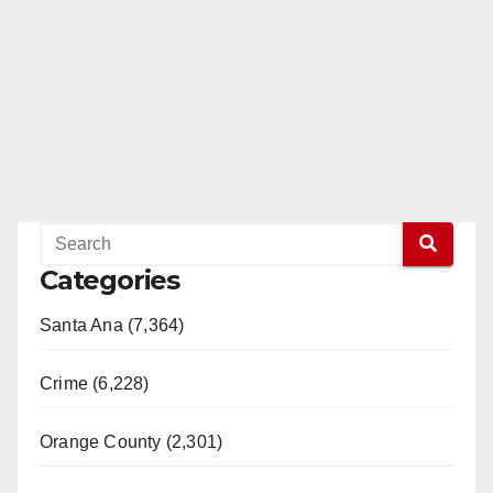
Categories
Santa Ana (7,364)
Crime (6,228)
Orange County (2,301)