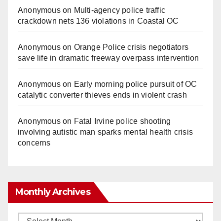
Anonymous
on
Multi‑agency police traffic
d
crackdown nets 136 violations in Coastal OC
e
Anonymous
on
Orange Police crisis negotiators
save life in dramatic freeway overpass intervention
o
Anonymous
on
Early morning police pursuit of OC
catalytic converter thieves ends in violent crash
Anonymous
on
Fatal Irvine police shooting
involving autistic man sparks mental health crisis
concerns
Monthly Archives
Monthly