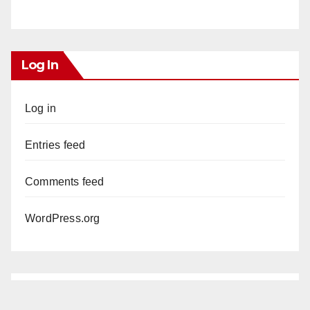
Log In
Log in
Entries feed
Comments feed
WordPress.org