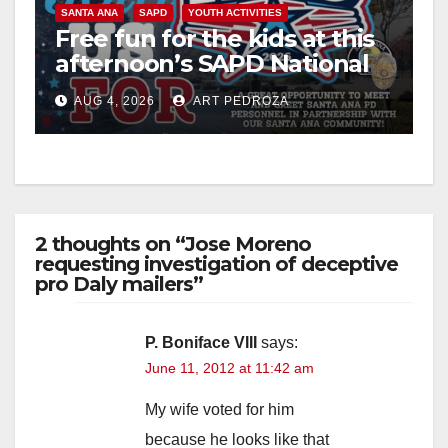
SANTA ANA
SAPD
YOUTH ACTIVITIES
Free fun for the kids at this
afternoon’s SAPD National
Night Out at Jerome Park
AUG 4, 2026
ART PEDROZA
2 thoughts on “Jose Moreno
requesting investigation of deceptive
pro Daly mailers”
P. Boniface VIII
says:
June 11, 2012 at 11:42 am
My wife voted for him
because he looks like that