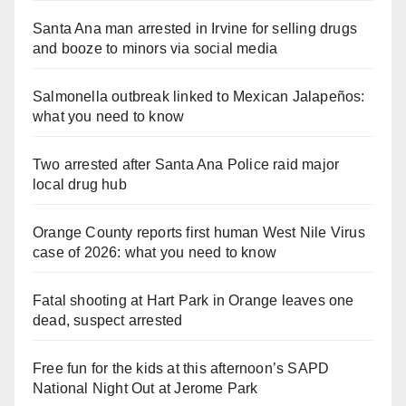
Santa Ana man arrested in Irvine for selling drugs
and booze to minors via social media
Salmonella outbreak linked to Mexican Jalapeños:
what you need to know
Two arrested after Santa Ana Police raid major
local drug hub
Orange County reports first human West Nile Virus
case of 2026: what you need to know
Fatal shooting at Hart Park in Orange leaves one
dead, suspect arrested
Free fun for the kids at this afternoon’s SAPD
National Night Out at Jerome Park