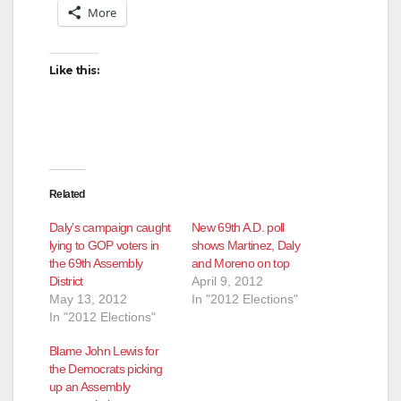
More
Like this:
Related
Daly’s campaign caught
New 69th A.D. poll
lying to GOP voters in
shows Martinez, Daly
the 69th Assembly
and Moreno on top
District
April 9, 2012
May 13, 2012
In "2012 Elections"
In "2012 Elections"
Blame John Lewis for
the Democrats picking
up an Assembly