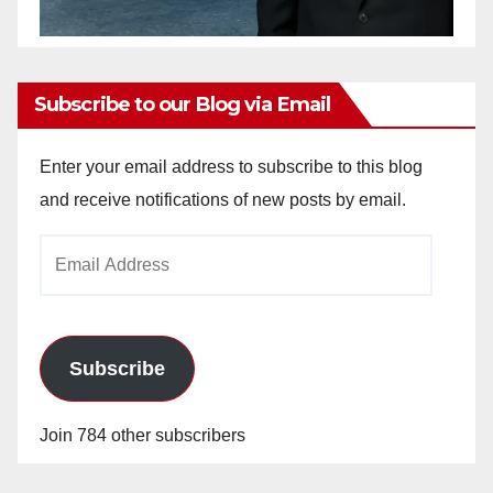
Subscribe to our Blog via Email
Enter your email address to subscribe to this blog
and receive notifications of new posts by email.
Email
Address
Subscribe
Join 784 other subscribers