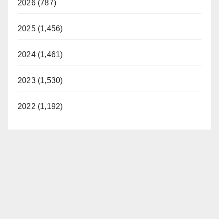
2026 (787)
2025 (1,456)
2024 (1,461)
2023 (1,530)
2022 (1,192)