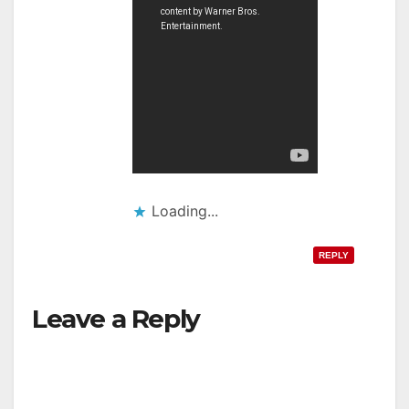
Loading...
REPLY
Leave a Reply