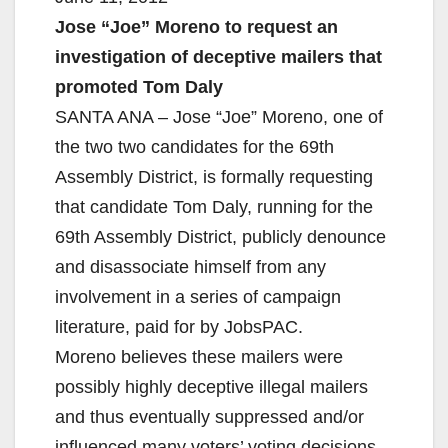
Jose “Joe” Moreno to request an
investigation of deceptive mailers that
promoted Tom Daly
SANTA ANA – Jose “Joe” Moreno, one of
the two two candidates for the 69th
Assembly District, is formally requesting
that candidate Tom Daly, running for the
69th Assembly District, publicly denounce
and disassociate himself from any
involvement in a series of campaign
literature, paid for by JobsPAC.
Moreno believes these mailers were
possibly highly deceptive illegal mailers
and thus eventually suppressed and/or
influenced many voters’ voting decisions.