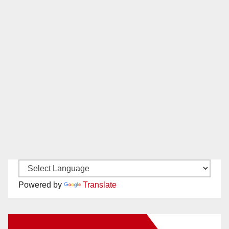
Powered by
Translate
New Santa Ana on Facebook