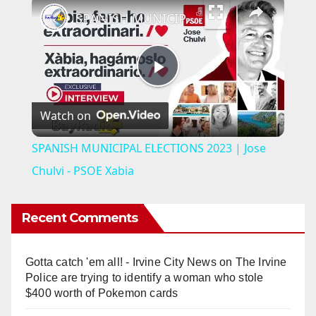
SPANISH MUNICIPAL ELECTIONS 2023 | Jose Chulvi - PSOE Xabia
P
Watch on
l
SPANISH MUNICIPAL ELECTIONS 2023 | Jose
a
Chulvi - PSOE Xabia
y
Recent Comments
V
Gotta catch 'em all! - Irvine City News
on
The Irvine
Police are trying to identify a woman who stole
i
$400 worth of Pokemon cards