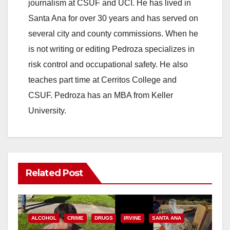
journalism at CSUF and UCI. He has lived in
Santa Ana for over 30 years and has served on
several city and county commissions. When he
is not writing or editing Pedroza specializes in
risk control and occupational safety. He also
teaches part time at Cerritos College and
CSUF. Pedroza has an MBA from Keller
University.
Related Post
ALCOHOL
CRIME
DRUGS
IRVINE
SANTA ANA