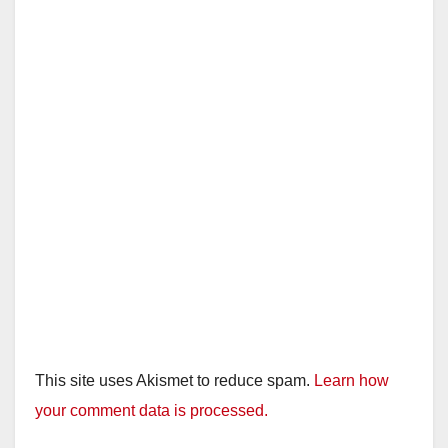
This site uses Akismet to reduce spam.
Learn how
your comment data is processed.