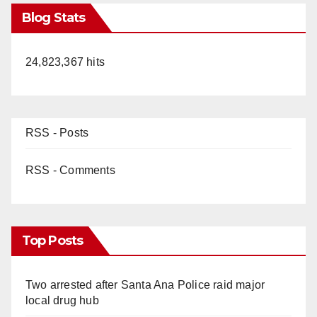
Blog Stats
24,823,367 hits
RSS - Posts
RSS - Comments
Top Posts
Two arrested after Santa Ana Police raid major
local drug hub