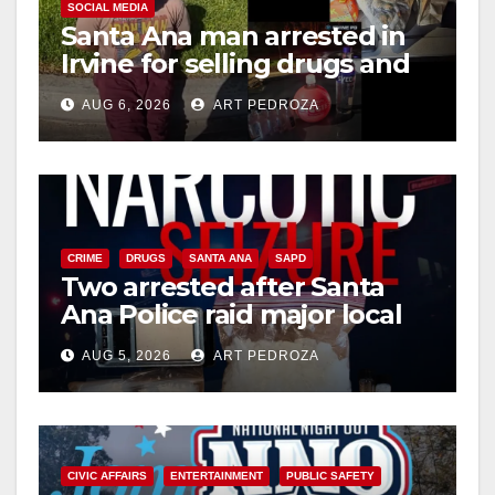
SOCIAL MEDIA
Santa Ana man arrested in
Irvine for selling drugs and
booze to minors via social
AUG 6, 2026
ART PEDROZA
media
CRIME
DRUGS
SANTA ANA
SAPD
Two arrested after Santa
Ana Police raid major local
drug hub
AUG 5, 2026
ART PEDROZA
CIVIC AFFAIRS
ENTERTAINMENT
PUBLIC SAFETY