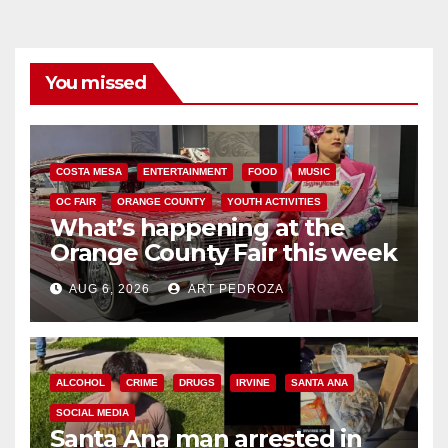
You missed
COSTA MESA
ENTERTAINMENT
FOOD
MUSIC
OC FAIR
ORANGE COUNTY
YOUTH ACTIVITIES
What’s happening at the
Orange County Fair this week
AUG 6, 2026
ART PEDROZA
ALCOHOL
CRIME
DRUGS
IRVINE
SANTA ANA
SOCIAL MEDIA
Santa Ana man arrested in