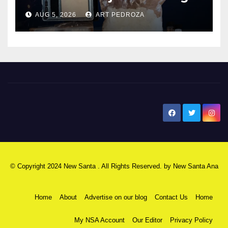
hub
AUG 5, 2026
ART PEDROZA
New Santa Ana
© Copyright 2024 New Santa . All Rights Reserved. by
New Santa Ana
Home
About
Advertise on our blog
Contact Us
Home
My NSA Account
Our Editor
Privacy Policy