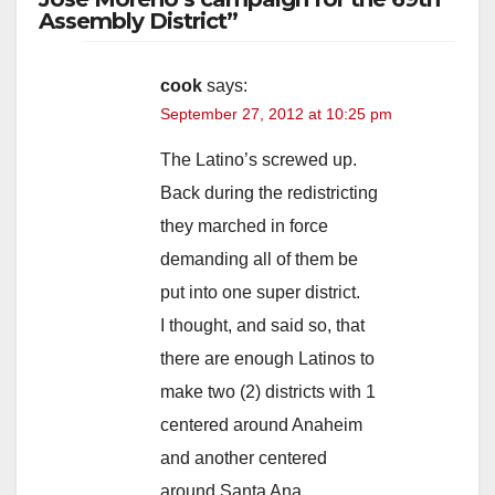
Assembly District”
cook
says:
September 27, 2012 at 10:25 pm
The Latino’s screwed up.
Back during the redistricting
they marched in force
demanding all of them be
put into one super district.
I thought, and said so, that
there are enough Latinos to
make two (2) districts with 1
centered around Anaheim
and another centered
around Santa Ana.