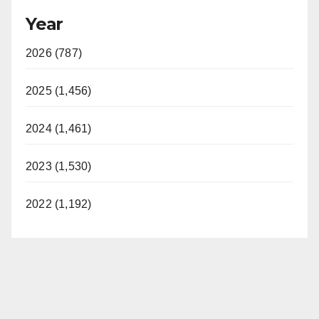
Year
2026 (787)
2025 (1,456)
2024 (1,461)
2023 (1,530)
2022 (1,192)