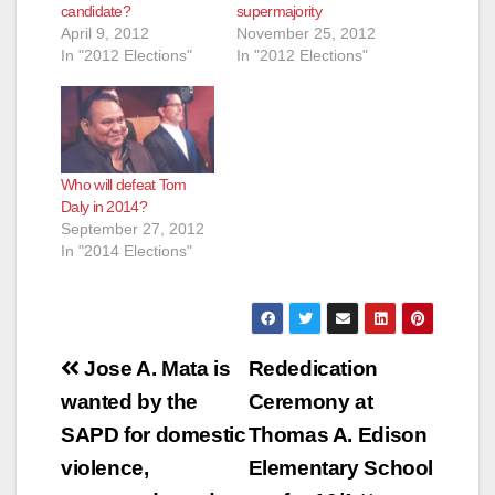
candidate?
supermajority
April 9, 2012
November 25, 2012
In "2012 Elections"
In "2012 Elections"
Who will defeat Tom
Daly in 2014?
September 27, 2012
In "2014 Elections"
Post
Jose A. Mata is
Rededication
navigation
wanted by the
Ceremony at
SAPD for domestic
Thomas A. Edison
violence,
Elementary School