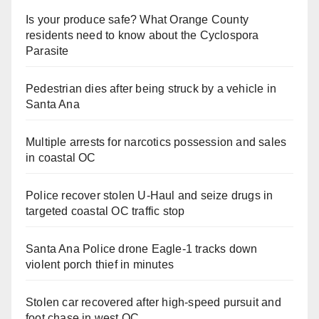
Is your produce safe? What Orange County
residents need to know about the Cyclospora
Parasite
Pedestrian dies after being struck by a vehicle in
Santa Ana
Multiple arrests for narcotics possession and sales
in coastal OC
Police recover stolen U-Haul and seize drugs in
targeted coastal OC traffic stop
Santa Ana Police drone Eagle-1 tracks down
violent porch thief in minutes
Stolen car recovered after high-speed pursuit and
foot chase in west OC