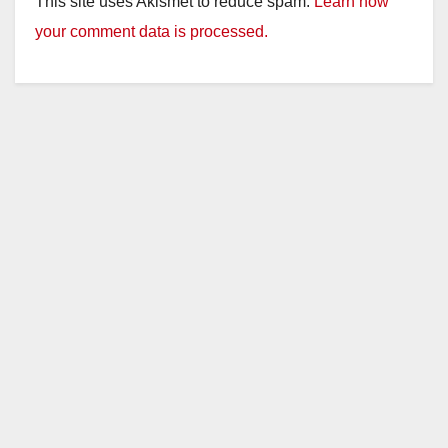
This site uses Akismet to reduce spam.
Learn how
your comment data is processed.