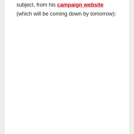
subject, from his
campaign website
(which will be coming down by tomorrow):