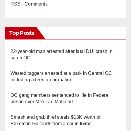
RSS - Comments
Top Posts
22-year-old man arrested after fatal DUI crash in
south OC
Wasted taggers arrested at a park in Central OC
including a teen on probation
OC gang members sentenced to life in Federal
prison over Mexican Mafia hit
Smash and grab thief steals $13K worth of
Pokemon Go cards from a car in Irvine