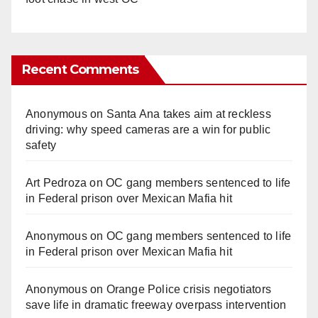
Recent Comments
Anonymous
on
Santa Ana takes aim at reckless
driving: why speed cameras are a win for public
safety
Art Pedroza
on
OC gang members sentenced to life
in Federal prison over Mexican Mafia hit
Anonymous
on
OC gang members sentenced to life
in Federal prison over Mexican Mafia hit
Anonymous
on
Orange Police crisis negotiators
save life in dramatic freeway overpass intervention