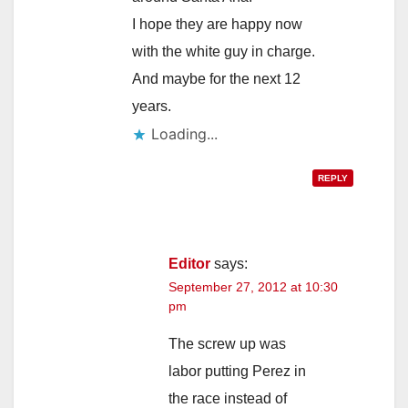
I hope they are happy now
with the white guy in charge.
And maybe for the next 12
years.
Loading...
REPLY
Editor
says:
September 27, 2012 at 10:30
pm
The screw up was
labor putting Perez in
the race instead of