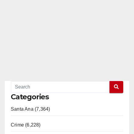
Categories
Santa Ana (7,364)
Crime (6,228)