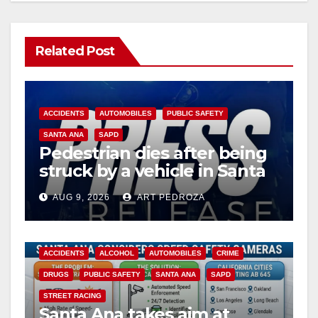
Related Post
ACCIDENTS
AUTOMOBILES
PUBLIC SAFETY
SANTA ANA
SAPD
Pedestrian dies after being
struck by a vehicle in Santa
Ana
AUG 9, 2026
ART PEDROZA
ACCIDENTS
ALCOHOL
AUTOMOBILES
CRIME
DRUGS
PUBLIC SAFETY
SANTA ANA
SAPD
STREET RACING
Santa Ana takes aim at