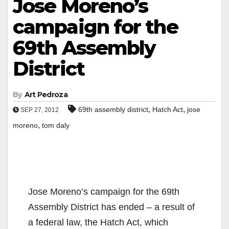
Jose Moreno’s
campaign for the
69th Assembly
District
By
Art Pedroza
,
,
69th assembly district
Hatch Act
jose
SEP 27, 2012
,
moreno
tom daly
Jose Moreno’s campaign for the 69th
Assembly District has ended – a result of
a federal law, the Hatch Act, which