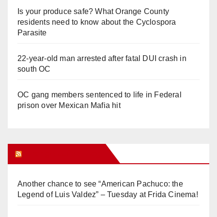
Is your produce safe? What Orange County
residents need to know about the Cyclospora
Parasite
22-year-old man arrested after fatal DUI crash in
south OC
OC gang members sentenced to life in Federal
prison over Mexican Mafia hit
Orange Juice Blog
Another chance to see “American Pachuco: the
Legend of Luis Valdez” – Tuesday at Frida Cinema!