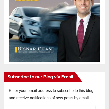
Subscribe to our Blog via Email
Enter your email address to subscribe to this blog
and receive notifications of new posts by email.
Email