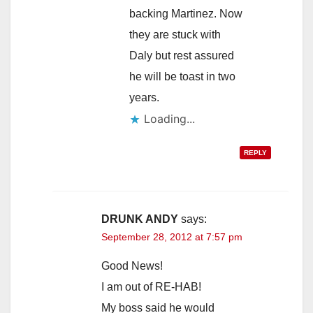
backing Martinez. Now
they are stuck with
Daly but rest assured
he will be toast in two
years.
Loading...
REPLY
DRUNK ANDY
says:
September 28, 2012 at 7:57 pm
Good News!
I am out of RE-HAB!
My boss said he would