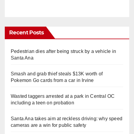
Recent Posts
Pedestrian dies after being struck by a vehicle in
Santa Ana
Smash and grab thief steals $13K worth of
Pokemon Go cards from a car in Irvine
Wasted taggers arrested at a park in Central OC
including a teen on probation
Santa Ana takes aim at reckless driving: why speed
cameras are a win for public safety