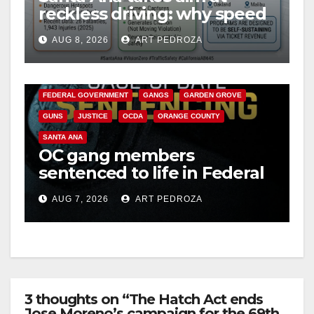
reckless driving: why speed
cameras are a win for public
AUG 8, 2026
ART PEDROZA
safety
ANAHEIM
CALIFORNIA
CALIFORNIA DEPARTMENT OF JUSTICE
CRIME
FEDERAL GOVERNMENT
GANGS
GARDEN GROVE
GUNS
JUSTICE
OCDA
ORANGE COUNTY
SANTA ANA
OC gang members
sentenced to life in Federal
prison over Mexican Mafia
AUG 7, 2026
ART PEDROZA
hit
3 thoughts on “The Hatch Act ends
Jose Moreno’s campaign for the 69th