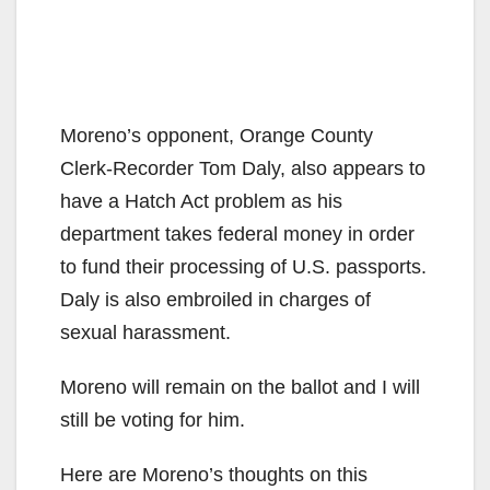
Moreno’s opponent, Orange County
Clerk-Recorder Tom Daly, also appears to
have a Hatch Act problem as his
department takes federal money in order
to fund their processing of U.S. passports.
Daly is also embroiled in charges of
sexual harassment.
Moreno will remain on the ballot and I will
still be voting for him.
Here are Moreno’s thoughts on this