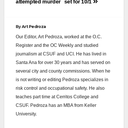
attempted murder
set for 10/1
By
Art Pedroza
Our Editor, Art Pedroza, worked at the O.C.
Register and the OC Weekly and studied
journalism at CSUF and UCI. He has lived in
Santa Ana for over 30 years and has served on
several city and county commissions. When he
is not writing or editing Pedroza specializes in
risk control and occupational safety. He also
teaches part time at Cerritos College and
CSUF. Pedroza has an MBA from Keller
University.