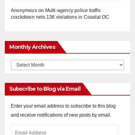
Anonymous
on
Multi‑agency police traffic
crackdown nets 136 violations in Coastal OC
Monthly Archives
Monthly
Archives
Subscribe to Blog via Email
Enter your email address to subscribe to this blog
and receive notifications of new posts by email.
Email