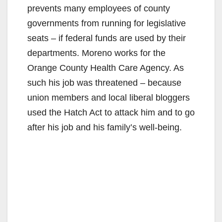
prevents many employees of county
governments from running for legislative
seats – if federal funds are used by their
departments. Moreno works for the
Orange County Health Care Agency. As
such his job was threatened – because
union members and local liberal bloggers
used the Hatch Act to attack him and to go
after his job and his family’s well-being.