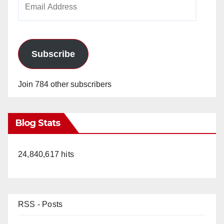
Address
Subscribe
Join 784 other subscribers
Blog Stats
24,840,617 hits
RSS - Posts