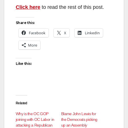
Click here
to read the rest of this post.
Share this:
Facebook
X
LinkedIn
More
Like this:
Related
Why is the OC GOP
Blame John Lewis for
joining with OC Labor in
the Democrats picking
attacking a Republican
up an Assembly