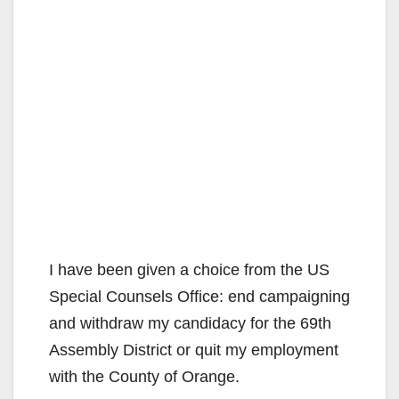
I have been given a choice from the US
Special Counsels Office: end campaigning
and withdraw my candidacy for the 69th
Assembly District or quit my employment
with the County of Orange.