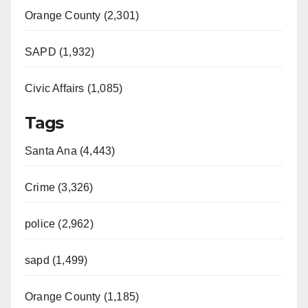
Orange County (2,301)
SAPD (1,932)
Civic Affairs (1,085)
Tags
Santa Ana (4,443)
Crime (3,326)
police (2,962)
sapd (1,499)
Orange County (1,185)