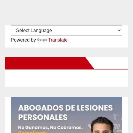
Powered by
Translate
New Santa Ana on Facebook