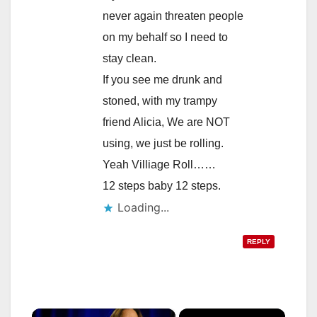
never again threaten people
on my behalf so I need to
stay clean.
If you see me drunk and
stoned, with my trampy
friend Alicia, We are NOT
using, we just be rolling.
Yeah Villiage Roll……
12 steps baby 12 steps.
Loading...
REPLY
×