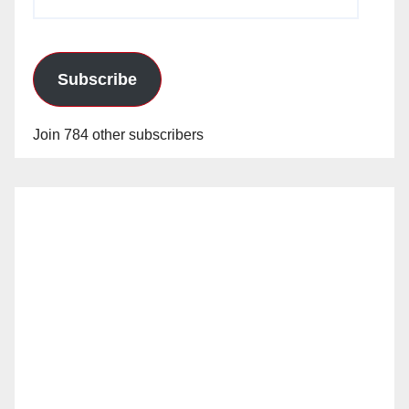
Address
Subscribe
Join 784 other subscribers