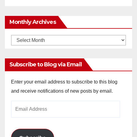
Monthly Archives
Monthly
Archives
Subscribe to Blog via Email
Enter your email address to subscribe to this blog
and receive notifications of new posts by email.
Email
Address