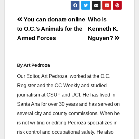
Post
You can donate online
Who is
navigation
to O.C.’s Animals for the
Kenneth K.
Armed Forces
Nguyen?
By
Art Pedroza
Our Editor, Art Pedroza, worked at the O.C.
Register and the OC Weekly and studied
journalism at CSUF and UCI. He has lived in
Santa Ana for over 30 years and has served on
several city and county commissions. When he
is not writing or editing Pedroza specializes in
risk control and occupational safety. He also