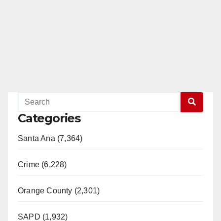
Categories
Santa Ana (7,364)
Crime (6,228)
Orange County (2,301)
SAPD (1,932)