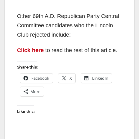
Other 69th A.D. Republican Party Central
Committee candidates who the Lincoln
Club rejected include:
Click here
to read the rest of this article.
Share this:
Facebook
X
LinkedIn
More
Like this: