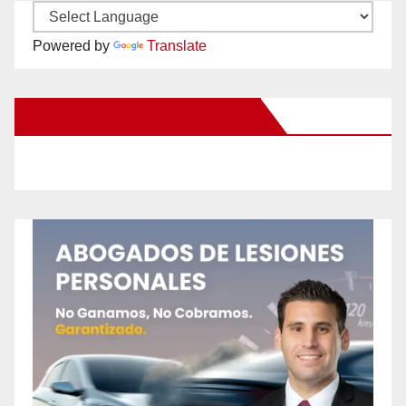
Powered by
Translate
New Santa Ana on Facebook