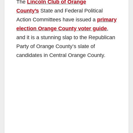
The
Lincoln Club of Orange
County’s
State and Federal Political
Action Committees have issued a
primary
election Orange County voter guide
,
and it is a stunning slap to the Republican
Party of Orange County’s slate of
candidates in Central Orange County.