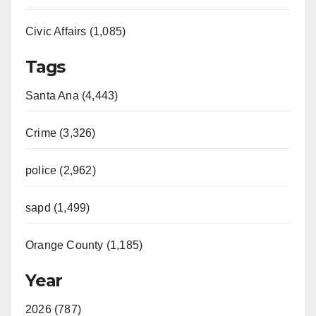
Civic Affairs (1,085)
Tags
Santa Ana (4,443)
Crime (3,326)
police (2,962)
sapd (1,499)
Orange County (1,185)
Year
2026 (787)