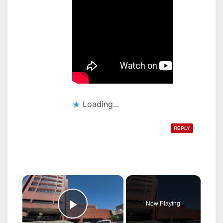
Loading...
REPLY
×
Now Playing
Play Video