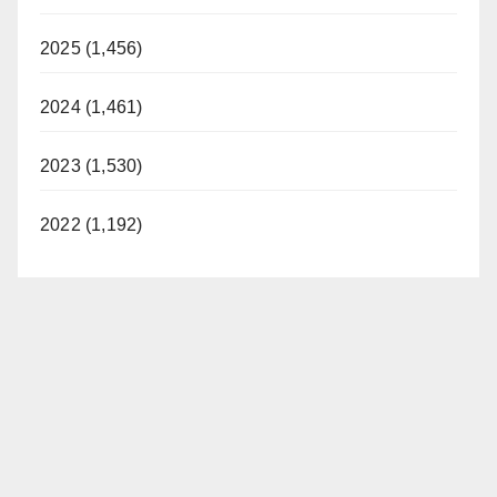
2025 (1,456)
2024 (1,461)
2023 (1,530)
2022 (1,192)