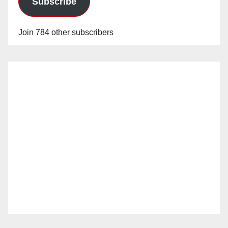
Subscribe
Join 784 other subscribers