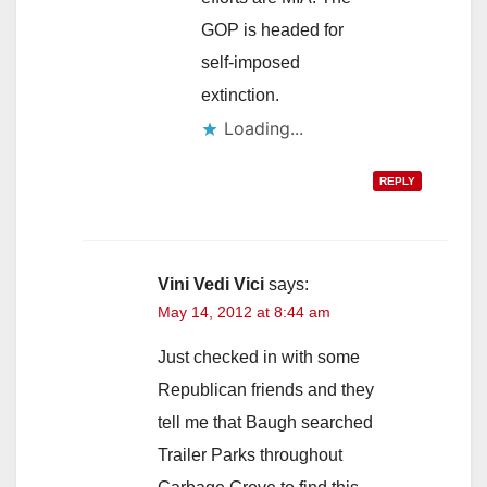
GOP is headed for
self-imposed
extinction.
Loading...
REPLY
Vini Vedi Vici
says:
May 14, 2012 at 8:44 am
Just checked in with some
Republican friends and they
tell me that Baugh searched
Trailer Parks throughout