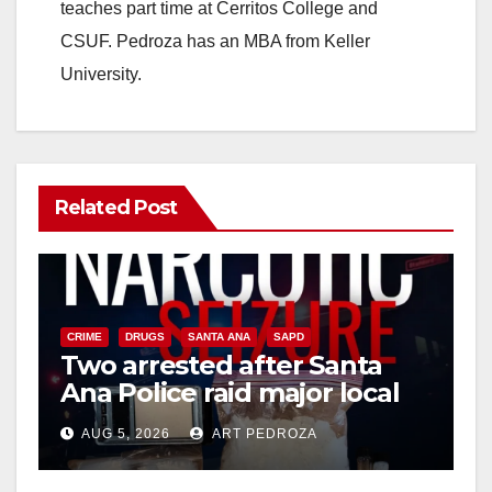
teaches part time at Cerritos College and
CSUF. Pedroza has an MBA from Keller
University.
Related Post
CRIME
DRUGS
SANTA ANA
SAPD
Two arrested after Santa
Ana Police raid major local
drug hub
AUG 5, 2026
ART PEDROZA
DISEASE
HEALTH AND MEDICAL
INSECTS