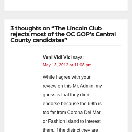
3 thoughts on “The Lincoln Club
rejects most of the OC GOP’s Central
County candidates”
Veni Vidi Vici
says:
May 13, 2012 at 11:08 pm
While I agree with your
review on this Mr. Admin, my
guess is that they didn’t
endorse because the 69th is
too far from Corona Del Mar
or Fashion Island to interest
them. If the district they are