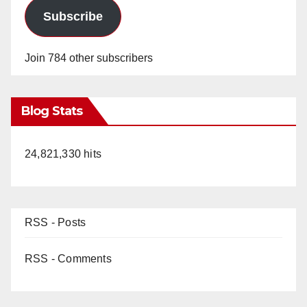
Subscribe
Join 784 other subscribers
Blog Stats
24,821,330 hits
RSS - Posts
RSS - Comments