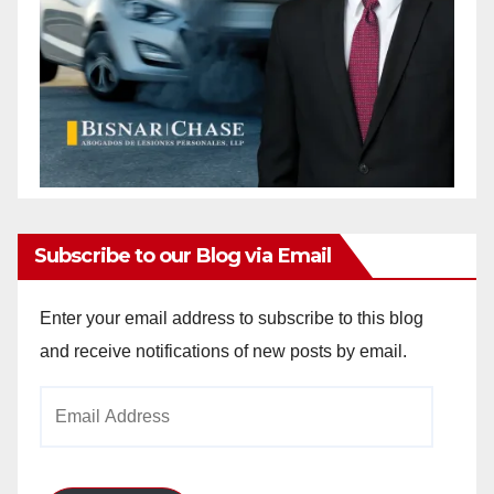
Subscribe to our Blog via Email
Enter your email address to subscribe to this blog
and receive notifications of new posts by email.
Email
Address