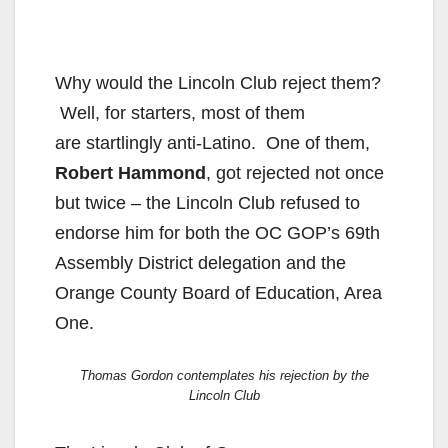
Why would the Lincoln Club reject them?
Well, for starters, most of them
are startlingly anti-Latino. One of them,
Robert Hammond
, got rejected not once
but twice – the Lincoln Club refused to
endorse him for both the OC GOP’s 69th
Assembly District delegation and the
Orange County Board of Education, Area
One.
Thomas Gordon contemplates his rejection by the
Lincoln Club