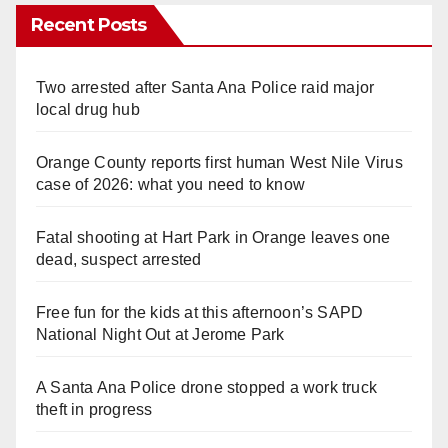
Recent Posts
Two arrested after Santa Ana Police raid major
local drug hub
Orange County reports first human West Nile Virus
case of 2026: what you need to know
Fatal shooting at Hart Park in Orange leaves one
dead, suspect arrested
Free fun for the kids at this afternoon’s SAPD
National Night Out at Jerome Park
A Santa Ana Police drone stopped a work truck
theft in progress