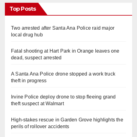
Top Posts
Two arrested after Santa Ana Police raid major
local drug hub
Fatal shooting at Hart Park in Orange leaves one
dead, suspect arrested
A Santa Ana Police drone stopped a work truck
theft in progress
Irvine Police deploy drone to stop fleeing grand
theft suspect at Walmart
High-stakes rescue in Garden Grove highlights the
perils of rollover accidents