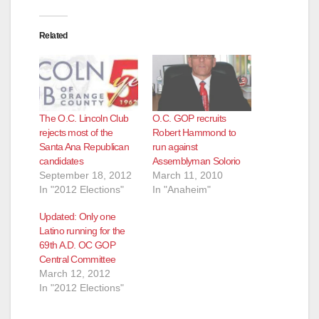
Related
The O.C. Lincoln Club
O.C. GOP recruits
rejects most of the
Robert Hammond to
Santa Ana Republican
run against
candidates
Assemblyman Solorio
September 18, 2012
March 11, 2010
In "2012 Elections"
In "Anaheim"
Updated: Only one
Latino running for the
69th A.D. OC GOP
Central Committee
March 12, 2012
In "2012 Elections"