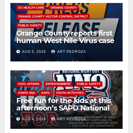
OC HEALTH CARE
ORANGE COUNTY
ORANGE COUNTY VECTOR CONTROL DISTRICT
PUBLIC SAFETY
Orange County reports first
human West Nile Virus case
of 2026: what you need to
AUG 5, 2026
ART PEDROZA
know
CIVIC AFFAIRS
ENTERTAINMENT
PUBLIC SAFETY
SANTA ANA
SAPD
YOUTH ACTIVITIES
Free fun for the kids at this
afternoon’s SAPD National
Night Out at Jerome Park
AUG 4, 2026
ART PEDROZA