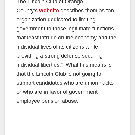
The Lincoln Club of Orange
County’s
website
describes them as “an
organization dedicated to limiting
government to those legitimate functions
that least intrude on the economy and the
individual lives of its citizens while
providing a strong defense securing
individual liberties.” What this means is
that the Lincoln Club is not going to
support candidates who are union hacks
or who are in favor of government
employee pension abuse.