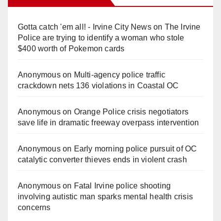
Gotta catch 'em all! - Irvine City News
on
The Irvine
Police are trying to identify a woman who stole
$400 worth of Pokemon cards
Anonymous
on
Multi‑agency police traffic
crackdown nets 136 violations in Coastal OC
Anonymous
on
Orange Police crisis negotiators
save life in dramatic freeway overpass intervention
Anonymous
on
Early morning police pursuit of OC
catalytic converter thieves ends in violent crash
Anonymous
on
Fatal Irvine police shooting
involving autistic man sparks mental health crisis
concerns