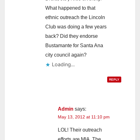
What happened to that
ethnic outreach the Lincoln
Club was doing a few years
back? Did they endorse
Bustamante for Santa Ana
city council again?
Loading...
REPLY
Admin
says:
May 13, 2012 at 11:10 pm
LOL! Their outreach
efforts are MIA. The