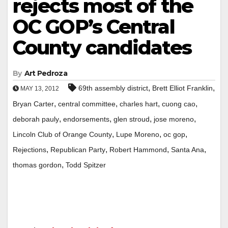
rejects most of the
OC GOP’s Central
County candidates
By
Art Pedroza
,
,
69th assembly district
Brett Elliot Franklin
MAY 13, 2012
,
,
,
,
Bryan Carter
central committee
charles hart
cuong cao
,
,
,
,
deborah pauly
endorsements
glen stroud
jose moreno
,
,
,
Lincoln Club of Orange County
Lupe Moreno
oc gop
,
,
,
,
Rejections
Republican Party
Robert Hammond
Santa Ana
,
thomas gordon
Todd Spitzer