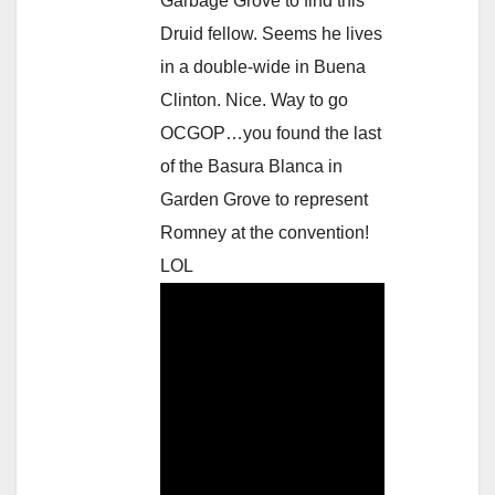
Garbage Grove to find this
Druid fellow. Seems he lives
in a double-wide in Buena
Clinton. Nice. Way to go
OCGOP…you found the last
of the Basura Blanca in
Garden Grove to represent
Romney at the convention!
LOL