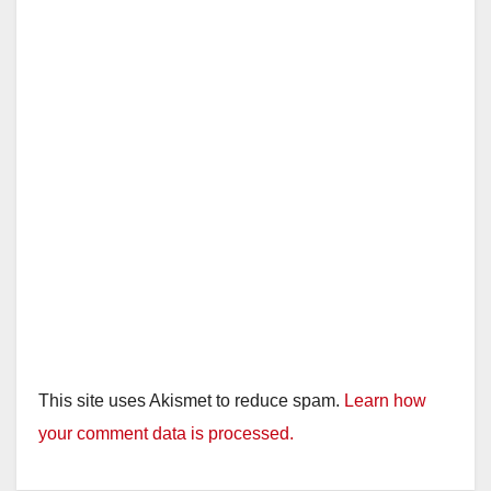
i
d
e
o
This site uses Akismet to reduce spam.
Learn how
your comment data is processed.