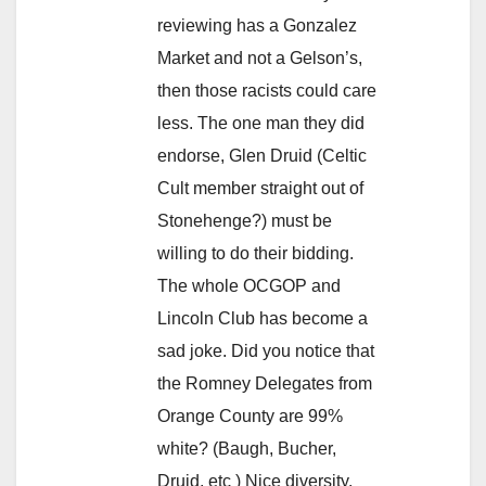
reviewing has a Gonzalez
Market and not a Gelson’s,
then those racists could care
less. The one man they did
endorse, Glen Druid (Celtic
Cult member straight out of
Stonehenge?) must be
willing to do their bidding.
The whole OCGOP and
Lincoln Club has become a
sad joke. Did you notice that
the Romney Delegates from
Orange County are 99%
white? (Baugh, Bucher,
Druid, etc ) Nice diversity.