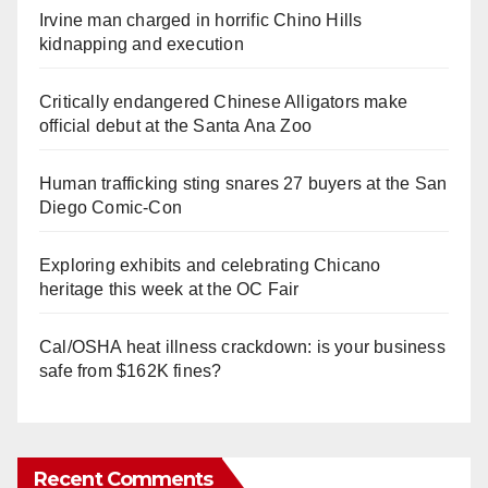
Irvine man charged in horrific Chino Hills
kidnapping and execution
Critically endangered Chinese Alligators make
official debut at the Santa Ana Zoo
Human trafficking sting snares 27 buyers at the San
Diego Comic-Con
Exploring exhibits and celebrating Chicano
heritage this week at the OC Fair
Cal/OSHA heat illness crackdown: is your business
safe from $162K fines?
Recent Comments