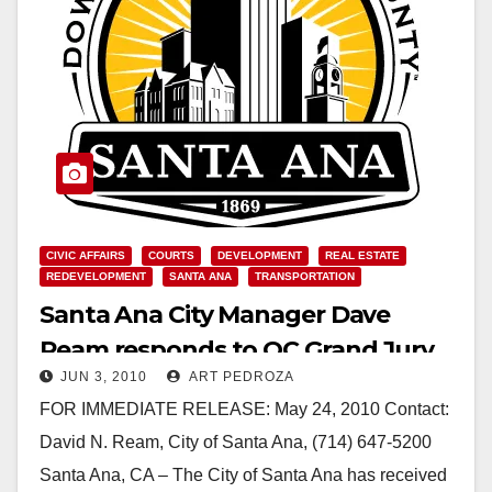
CIVIC AFFAIRS
COURTS
DEVELOPMENT
REAL ESTATE
REDEVELOPMENT
SANTA ANA
TRANSPORTATION
Santa Ana City Manager Dave
Ream responds to OC Grand Jury
JUN 3, 2010
ART PEDROZA
report about the Transit Zone
FOR IMMEDIATE RELEASE: May 24, 2010 Contact:
David N. Ream, City of Santa Ana, (714) 647-5200
Santa Ana, CA – The City of Santa Ana has received