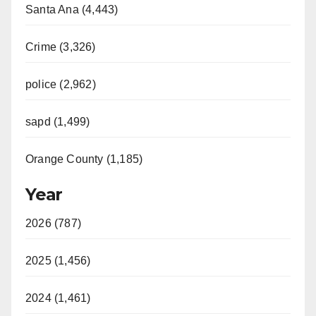
Santa Ana (4,443)
Crime (3,326)
police (2,962)
sapd (1,499)
Orange County (1,185)
Year
2026 (787)
2025 (1,456)
2024 (1,461)