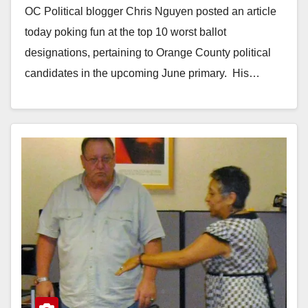
OC Political blogger Chris Nguyen posted an article
today poking fun at the top 10 worst ballot
designations, pertaining to Orange County political
candidates in the upcoming June primary. His…
Read More