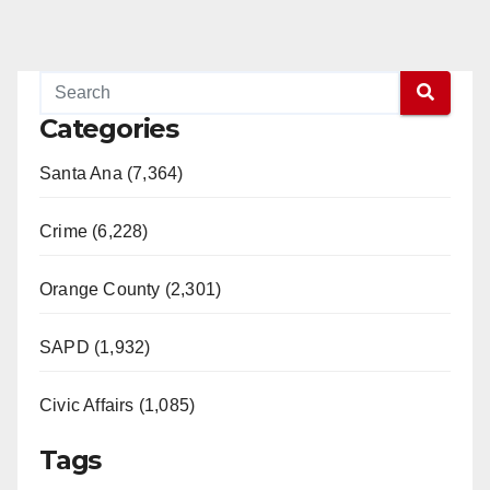
Categories
Santa Ana (7,364)
Crime (6,228)
Orange County (2,301)
SAPD (1,932)
Civic Affairs (1,085)
Tags