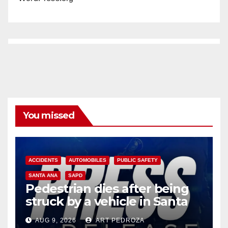
You missed
ACCIDENTS
AUTOMOBILES
PUBLIC SAFETY
SANTA ANA
SAPD
Pedestrian dies after being
struck by a vehicle in Santa
Ana
AUG 9, 2026
ART PEDROZA