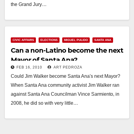
the Grand Jury…
Read More
CIVIC AFFAIRS
ELECTIONS
MIGUEL PULIDO
SANTA ANA
Can a non-Latino become the next
Mayor of Santa Ana?
FEB 16, 2010
ART PEDROZA
Could Jim Walker become Santa Ana's next Mayor?
When Santa Ana community activist Jim Walker ran
against Santa Ana Councilman Vince Sarmiento, in
2008, he did so with very little…
Read More