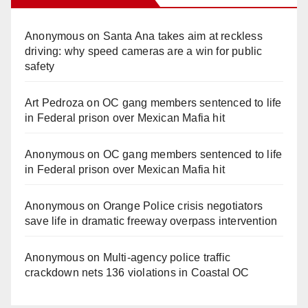
Anonymous
on
Santa Ana takes aim at reckless
driving: why speed cameras are a win for public
safety
Art Pedroza
on
OC gang members sentenced to life
in Federal prison over Mexican Mafia hit
Anonymous
on
OC gang members sentenced to life
in Federal prison over Mexican Mafia hit
Anonymous
on
Orange Police crisis negotiators
save life in dramatic freeway overpass intervention
Anonymous
on
Multi‑agency police traffic
crackdown nets 136 violations in Coastal OC