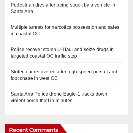
Pedestrian dies after being struck by a vehicle in
Santa Ana
Multiple arrests for narcotics possession and sales
in coastal OC
Police recover stolen U-Haul and seize drugs in
targeted coastal OC traffic stop
Stolen car recovered after high-speed pursuit and
foot chase in west OC
Santa Ana Police drone Eagle-1 tracks down
violent porch thief in minutes
Recent Comments