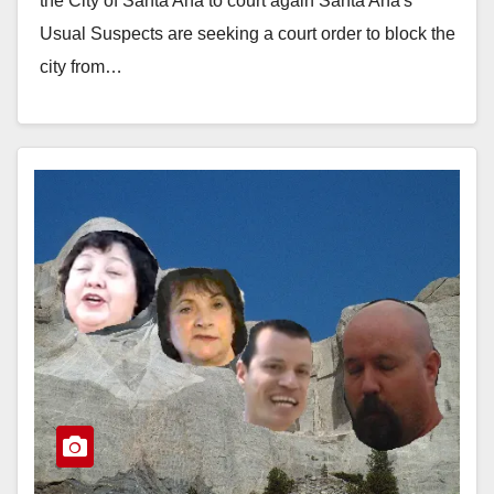
the City of Santa Ana to court again Santa Ana's
Usual Suspects are seeking a court order to block the
city from…
Read More