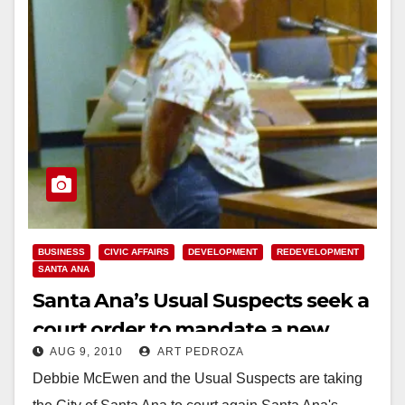
BUSINESS
CIVIC AFFAIRS
DEVELOPMENT
REDEVELOPMENT
SANTA ANA
Santa Ana’s Usual Suspects seek a
court order to mandate a new
AUG 9, 2010
ART PEDROZA
vote on OBP tower
Debbie McEwen and the Usual Suspects are taking