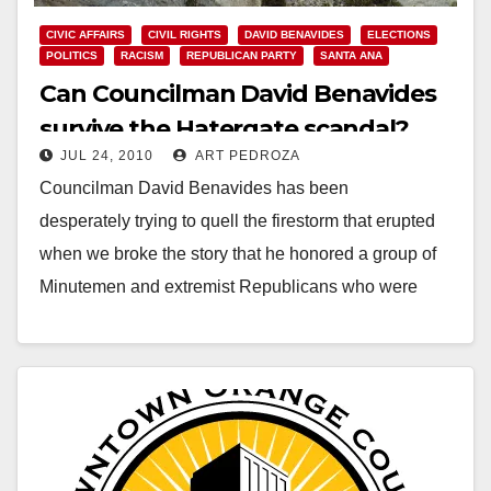
CIVIC AFFAIRS
CIVIL RIGHTS
DAVID BENAVIDES
ELECTIONS
POLITICS
RACISM
REPUBLICAN PARTY
SANTA ANA
Can Councilman David Benavides
survive the Hatergate scandal?
JUL 24, 2010
ART PEDROZA
Councilman David Benavides has been
desperately trying to quell the firestorm that erupted
when we broke the story that he honored a group of
Minutemen and extremist Republicans who were
recruited by…
Read More