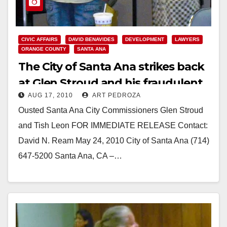
CIVIC AFFAIRS
DAVID BENAVIDES
DEVELOPMENT
LAWYERS
ORANGE COUNTY
SANTA ANA
The City of Santa Ana strikes back
at Glen Stroud and his fraudulent
AUG 17, 2010
ART PEDROZA
Grand Jury report
Ousted Santa Ana City Commissioners Glen Stroud
and Tish Leon FOR IMMEDIATE RELEASE Contact:
David N. Ream May 24, 2010 City of Santa Ana (714)
647-5200 Santa Ana, CA –…
Read More