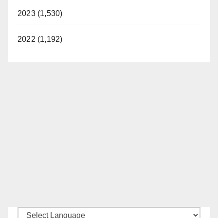
2023 (1,530)
2022 (1,192)