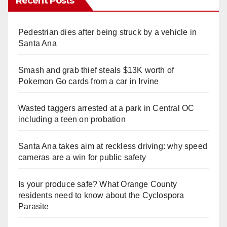
Recent Posts
Pedestrian dies after being struck by a vehicle in
Santa Ana
Smash and grab thief steals $13K worth of
Pokemon Go cards from a car in Irvine
Wasted taggers arrested at a park in Central OC
including a teen on probation
Santa Ana takes aim at reckless driving: why speed
cameras are a win for public safety
Is your produce safe? What Orange County
residents need to know about the Cyclospora
Parasite