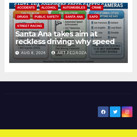
ACCIDENTS
ALCOHOL
AUTOMOBILES
CRIME
DRUGS
PUBLIC SAFETY
SANTA ANA
SAPD
STREET RACING
Santa Ana takes aim at
reckless driving: why speed
cameras are a win for public
AUG 8, 2026
ART PEDROZA
safety
New Santa Ana