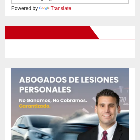
Powered by
Translate
New Santa Ana on Facebook