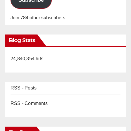
Join 784 other subscribers
Blog Stats
24,840,354 hits
RSS - Posts
RSS - Comments