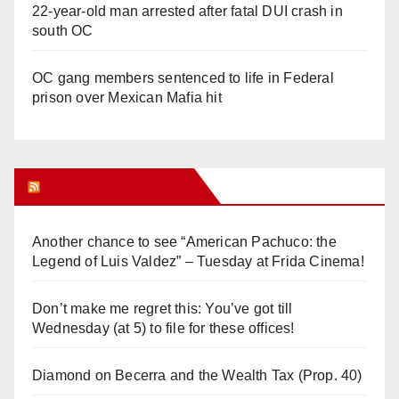
22-year-old man arrested after fatal DUI crash in
south OC
OC gang members sentenced to life in Federal
prison over Mexican Mafia hit
Orange Juice Blog
Another chance to see “American Pachuco: the
Legend of Luis Valdez” – Tuesday at Frida Cinema!
Don’t make me regret this: You’ve got till
Wednesday (at 5) to file for these offices!
Diamond on Becerra and the Wealth Tax (Prop. 40)