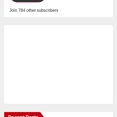
Join 784 other subscribers