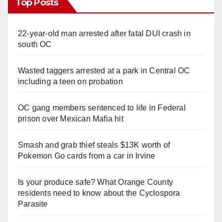
Top Posts
22-year-old man arrested after fatal DUI crash in
south OC
Wasted taggers arrested at a park in Central OC
including a teen on probation
OC gang members sentenced to life in Federal
prison over Mexican Mafia hit
Smash and grab thief steals $13K worth of
Pokemon Go cards from a car in Irvine
Is your produce safe? What Orange County
residents need to know about the Cyclospora
Parasite