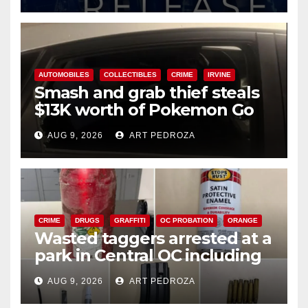
AUTOMOBILES
COLLECTIBLES
CRIME
IRVINE
Smash and grab thief steals
$13K worth of Pokemon Go
cards from a car in Irvine
AUG 9, 2026
ART PEDROZA
CRIME
DRUGS
GRAFFITI
OC PROBATION
ORANGE
Wasted taggers arrested at a
park in Central OC including
a teen on probation
AUG 9, 2026
ART PEDROZA