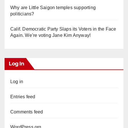
Why are Little Saigon temples supporting
politicians?
Calif. Democratic Party Slaps its Voters in the Face
Again. We’re voting Jane Kim Anyway!
Log In
Log in
Entries feed
Comments feed
WordPress.org