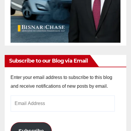
Subscribe to our Blog via Email
Enter your email address to subscribe to this blog
and receive notifications of new posts by email.
Email
Address
Subscribe