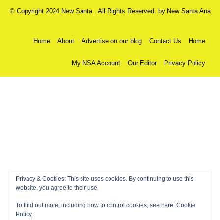
© Copyright 2024 New Santa . All Rights Reserved. by
New Santa Ana
Home
About
Advertise on our blog
Contact Us
Home
My NSA Account
Our Editor
Privacy Policy
Privacy & Cookies: This site uses cookies. By continuing to use this
website, you agree to their use.
To find out more, including how to control cookies, see here:
Cookie
Policy