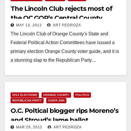
The Lincoln Club rejects most of
the OC GOP’s Central County
MAY 13, 2012
ART PEDROZA
candidates
The Lincoln Club of Orange County's State and
Federal Political Action Committees have issued a
primary election Orange County voter guide, and it is
a stunning slap to the Republican Party…
Read More
2012 ELECTIONS
ORANGE COUNTY
POLITICS
REPUBLICAN PARTY
SANTA ANA
O.C. Poltical blogger rips Moreno’s
and Stroud’s lame ballot
MAR 29, 2012
ART PEDROZA
designations