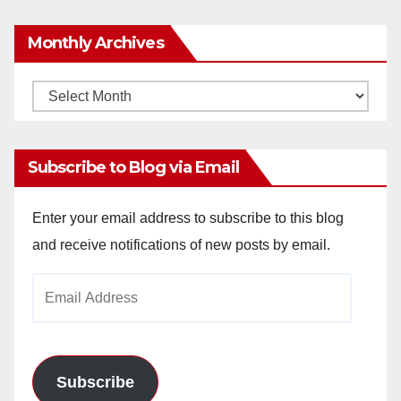
Monthly Archives
Monthly
Archives
Subscribe to Blog via Email
Enter your email address to subscribe to this blog
and receive notifications of new posts by email.
Email
Address
Subscribe