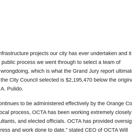
infrastructure projects our city has ever undertaken and it
 public process we went through to select a team of
wrongdoing, which is what the Grand Jury report ultimat
 the City Council selected is $2,195,470 below the origina
A. Pulido.
continues to be administered effectively by the Orange C
 Local process, OCTA has been working extremely closely
sultants, and elected officials. OCTA has provided oversig
ogress and work done to date,” stated CEO of OCTA Will