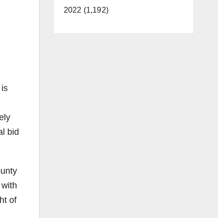
2022 (1,192)
 is
ely
l bid
ounty
 with
ht of