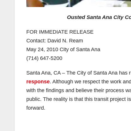
Ousted Santa Ana City C
FOR IMMEDIATE RELEASE
Contact: David N. Ream
May 24, 2010 City of Santa Ana
(714) 647-5200
Santa Ana, CA – The City of Santa Ana has r
response
. Although we respect the work an
with the findings and believe their process w
public. The reality is that this transit proje
forward.