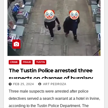
CRIME
FRAUD
TUSTIN
The Tustin Police arrested three
suspects on charges of burglary,
FEB 25, 2024
ART PEDROZA
forgery and identity theft
Three male suspects were arrested after police
detectives served a search warrant at a hotel in Irvine,
according to the Tustin Police Department. The