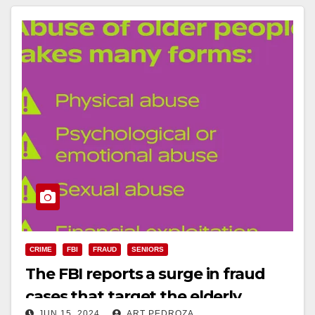
CRIME
FBI
FRAUD
SENIORS
The FBI reports a surge in fraud
cases that target the elderly
JUN 15, 2024
ART PEDROZA