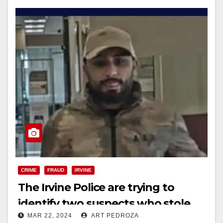
CRIME
FRAUD
IRVINE
The Irvine Police are trying to
identify two suspects who stole
MAR 22, 2024
ART PEDROZA
$3,400 with a purloined debit card