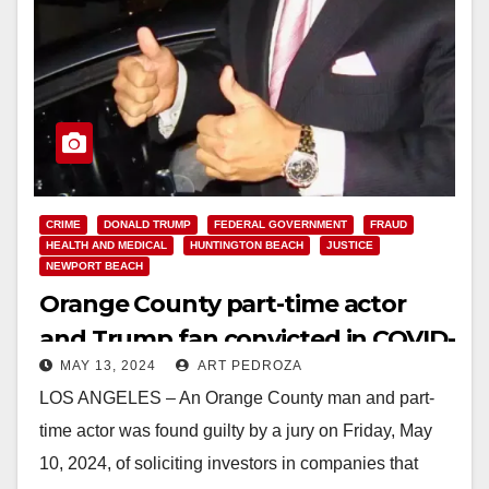
CRIME
DONALD TRUMP
FEDERAL GOVERNMENT
FRAUD
HEALTH AND MEDICAL
HUNTINGTON BEACH
JUSTICE
NEWPORT BEACH
Orange County part-time actor
and Trump fan convicted in COVID-
MAY 13, 2024
ART PEDROZA
19 cure scam
LOS ANGELES – An Orange County man and part-
time actor was found guilty by a jury on Friday, May
10, 2024, of soliciting investors in companies that