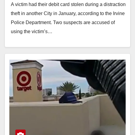
A victim had their debit card stolen during a distraction
theft in another City in January, according to the Irvine
Police Department. Two suspects are accused of
using the victim’s…
Read More