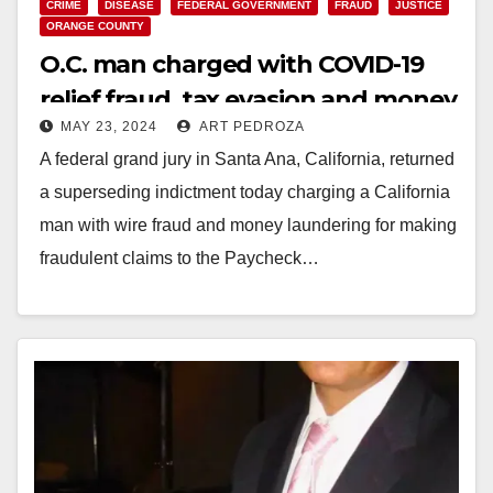
CRIME
DISEASE
FEDERAL GOVERNMENT
FRAUD
JUSTICE
ORANGE COUNTY
O.C. man charged with COVID-19
relief fraud, tax evasion and money
MAY 23, 2024
ART PEDROZA
laundering
A federal grand jury in Santa Ana, California, returned
a superseding indictment today charging a California
man with wire fraud and money laundering for making
fraudulent claims to the Paycheck…
Read More