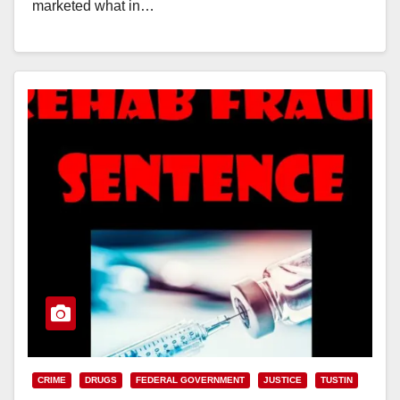
marketed what in…
Read More
CRIME
DRUGS
FEDERAL GOVERNMENT
JUSTICE
TUSTIN