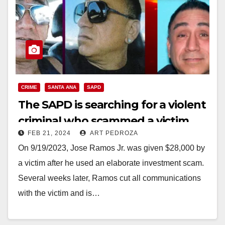
CRIME
SANTA ANA
SAPD
The SAPD is searching for a violent
criminal who scammed a victim
FEB 21, 2024
ART PEDROZA
out of $28K
On 9/19/2023, Jose Ramos Jr. was given $28,000 by
a victim after he used an elaborate investment scam.
Several weeks later, Ramos cut all communications
with the victim and is…
Read More