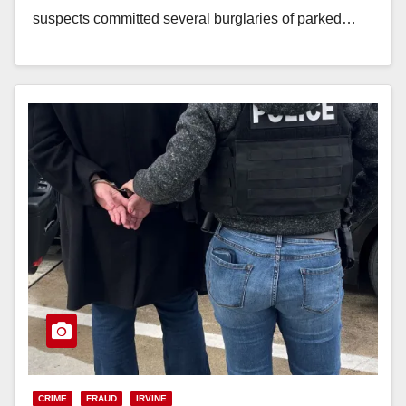
suspects committed several burglaries of parked…
Read More
CRIME
FRAUD
IRVINE