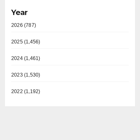
Year
2026 (787)
2025 (1,456)
2024 (1,461)
2023 (1,530)
2022 (1,192)