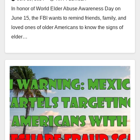
In honor of World Elder Abuse Awareness Day on
June 15, the FBI wants to remind friends, family, and
loved ones of older Americans to know the signs of
elder…
Read More