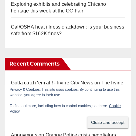
Exploring exhibits and celebrating Chicano
heritage this week at the OC Fair
Cal/OSHA heat illness crackdown: is your business
safe from $162K fines?
Recent Comments
Gotta catch 'em all! - Irvine City News
on
The Irvine
Police are trying to identify a woman who stole
Privacy & Cookies: This site uses cookies. By continuing to use this
website, you agree to their use.
$400 worth of Pokemon cards
To find out more, including how to control cookies, see here:
Cookie
Policy
Anonymous
on
Multi‑agency police traffic
crackdown nets 136 violations in Coastal OC
Anonymous
on
Orange Police crisis negotiators