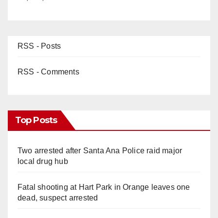
RSS - Posts
RSS - Comments
Top Posts
Two arrested after Santa Ana Police raid major
local drug hub
Fatal shooting at Hart Park in Orange leaves one
dead, suspect arrested