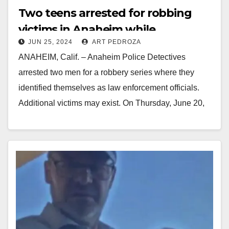
Two teens arrested for robbing
victims in Anaheim while
JUN 25, 2024
ART PEDROZA
pretending to be ICE officers
ANAHEIM, Calif. – Anaheim Police Detectives
arrested two men for a robbery series where they
identified themselves as law enforcement officials.
Additional victims may exist. On Thursday, June 20,
2024,…
Read More