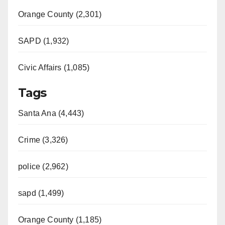
Orange County (2,301)
SAPD (1,932)
Civic Affairs (1,085)
Tags
Santa Ana (4,443)
Crime (3,326)
police (2,962)
sapd (1,499)
Orange County (1,185)