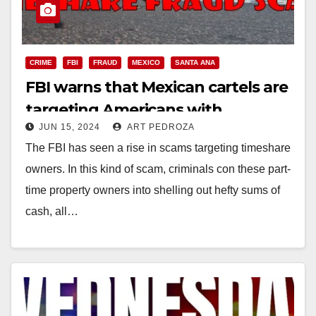
CRIME
FBI
FRAUD
MEXICO
SANTA ANA
FBI warns that Mexican cartels are
targeting Americans with
JUN 15, 2024
ART PEDROZA
timeshare scams
The FBI has seen a rise in scams targeting timeshare
owners. In this kind of scam, criminals con these part-
time property owners into shelling out hefty sums of
cash, all…
Read More