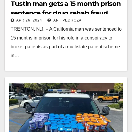
Tustin man gets a 15 month prison
sentence for drug rehab fraud
APR 26, 2024
ART PEDROZA
TRENTON, N.J. – A California man was sentenced to
15 months in prison for his role in a conspiracy to
broker patients as part of a multistate patient scheme
in…
Read More