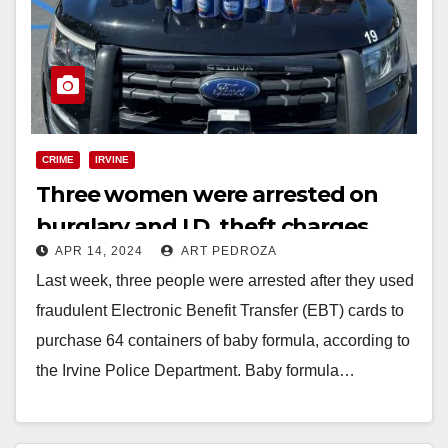
CRIME
IRVINE
Three women were arrested on
burglary and I.D. theft charges
APR 14, 2024
ART PEDROZA
after using fraudulent EBT cards in
Last week, three people were arrested after they used
Irvine
fraudulent Electronic Benefit Transfer (EBT) cards to
purchase 64 containers of baby formula, according to
the Irvine Police Department. Baby formula…
Read More