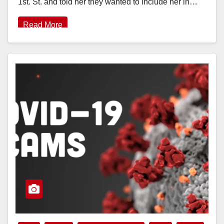
1st. St. and told her they wanted to include her in…
Read More