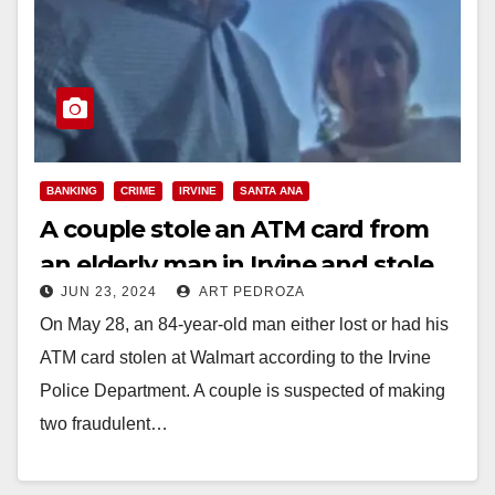
BANKING
CRIME
IRVINE
SANTA ANA
A couple stole an ATM card from
an elderly man in Irvine and stole
JUN 23, 2024
ART PEDROZA
over $1,700
On May 28, an 84-year-old man either lost or had his
ATM card stolen at Walmart according to the Irvine
Police Department. A couple is suspected of making
two fraudulent…
Read More