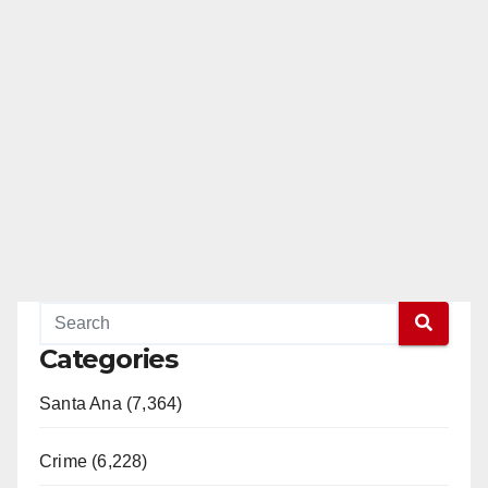
Categories
Santa Ana (7,364)
Crime (6,228)