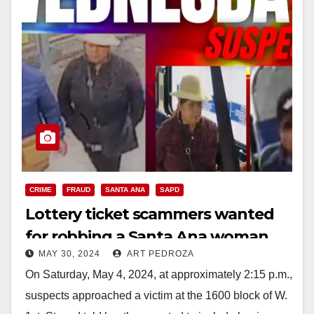
CRIME
FRAUD
SANTA ANA
SAPD
Lottery ticket scammers wanted
for robbing a Santa Ana woman
MAY 30, 2024
ART PEDROZA
On Saturday, May 4, 2024, at approximately 2:15 p.m.,
suspects approached a victim at the 1600 block of W.