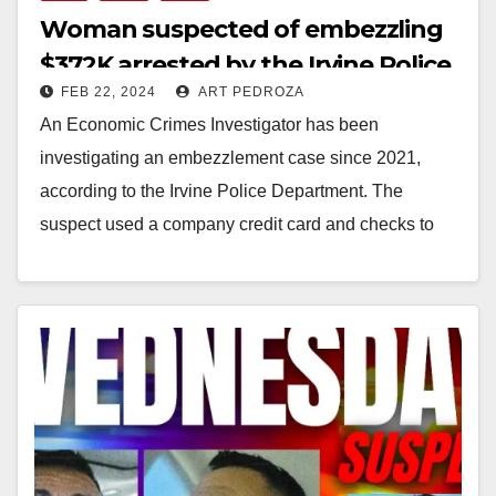
Woman suspected of embezzling
$372K arrested by the Irvine Police
FEB 22, 2024
ART PEDROZA
An Economic Crimes Investigator has been
investigating an embezzlement case since 2021,
according to the Irvine Police Department. The
suspect used a company credit card and checks to
take $372,000…
Read More