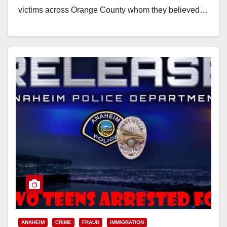
victims across Orange County whom they believed…
Read More
ANAHEIM
CRIME
FRAUD
IMMIGRATION