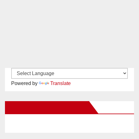
Powered by
Translate
New Santa Ana on Facebook