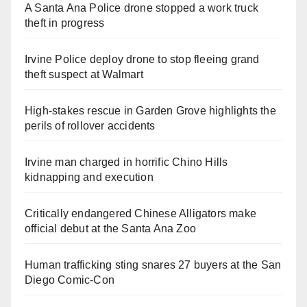
A Santa Ana Police drone stopped a work truck
theft in progress
Irvine Police deploy drone to stop fleeing grand
theft suspect at Walmart
High-stakes rescue in Garden Grove highlights the
perils of rollover accidents
Irvine man charged in horrific Chino Hills
kidnapping and execution
Critically endangered Chinese Alligators make
official debut at the Santa Ana Zoo
Human trafficking sting snares 27 buyers at the San
Diego Comic-Con