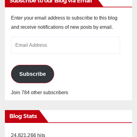
Subscribe to our Blog via Email
Enter your email address to subscribe to this blog
and receive notifications of new posts by email.
Email
Address
Subscribe
Join 784 other subscribers
Blog Stats
24,821,266 hits