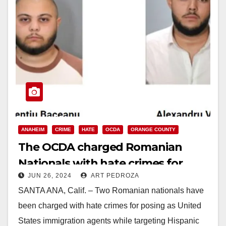
ANAHEIM
CRIME
HATE
OCDA
ORANGE COUNTY
The OCDA charged Romanian
Nationals with hate crimes for
JUN 26, 2024
ART PEDROZA
posing as ICE Agents to rob
SANTA ANA, Calif. – Two Romanian nationals have
Hispanic victims
been charged with hate crimes for posing as United
States immigration agents while targeting Hispanic