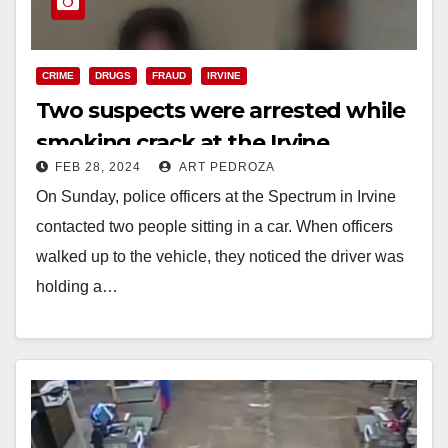
CRIME
DRUGS
FRAUD
IRVINE
Two suspects were arrested while
smoking crack at the Irvine
FEB 28, 2024
ART PEDROZA
Spectrum
On Sunday, police officers at the Spectrum in Irvine
contacted two people sitting in a car. When officers
walked up to the vehicle, they noticed the driver was
holding a…
Read More