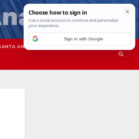
SANTA ANA
SAPD