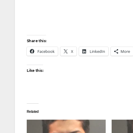
Share this:
Facebook
X
LinkedIn
More
Like this:
Related