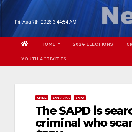
Skip
to
content
Fri. Aug 7th, 2026
3:44:55 AM
HOME
2024 ELECTIONS
C
YOUTH ACTIVITIES
CRIME
SANTA ANA
SAPD
The SAPD is searc
criminal who sca