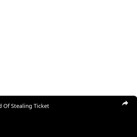
×
 Of Stealing Ticket