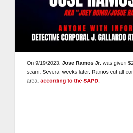
On 9/19/2023,
Jose Ramos Jr.
was given $2
scam. Several weeks later, Ramos cut all com
area,
according to the SAPD
.