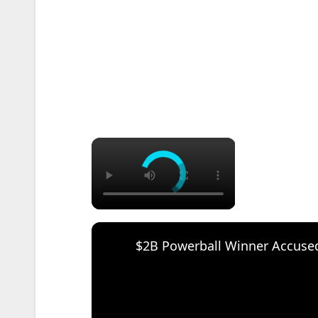
×
$2B Powerball Winner Accused