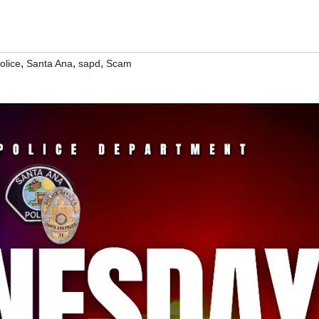
,
,
,
olice
Santa Ana
sapd
Scam