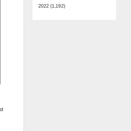
2022 (1,192)
st