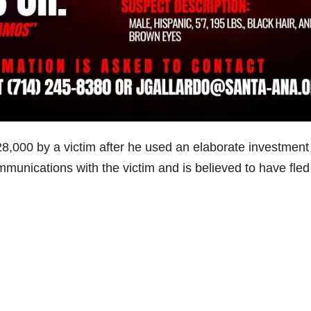
8,000 by a victim after he used an elaborate investment
munications with the victim and is believed to have fled