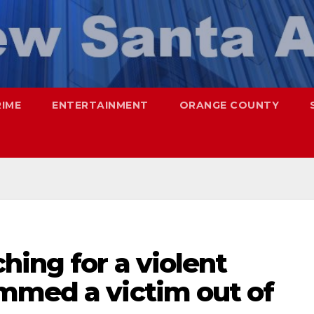
RIME
ENTERTAINMENT
ORANGE COUNTY
hing for a violent
mmed a victim out of