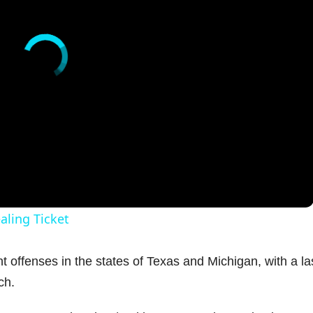
aling Ticket
t offenses in the states of Texas and Michigan, with a la
ch.