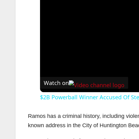
Watch on
$2B Powerball Winner Accused Of Ste
Ramos has a criminal history, including violen
known address in the City of Huntington Bea