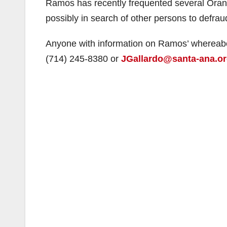
Ramos has recently frequented several Oran
possibly in search of other persons to defrau
Anyone with information on Ramos’ whereabou
(714) 245-8380 or
JGallardo@santa-ana.o