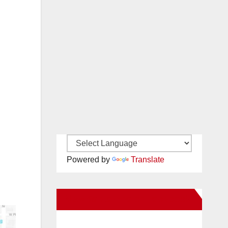
Powered by
Translate
New Santa Ana on Facebook