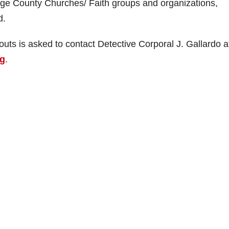
ge County Churches/ Faith groups and organizations,
d.
ts is asked to contact Detective Corporal J. Gallardo a
rg
.