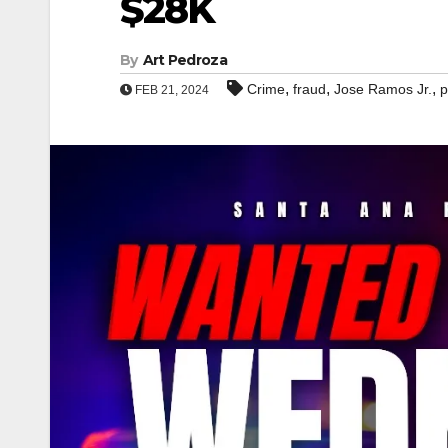
$28K
By
Art Pedroza
,
,
,
Crime
fraud
Jose Ramos Jr.
p
FEB 21, 2024