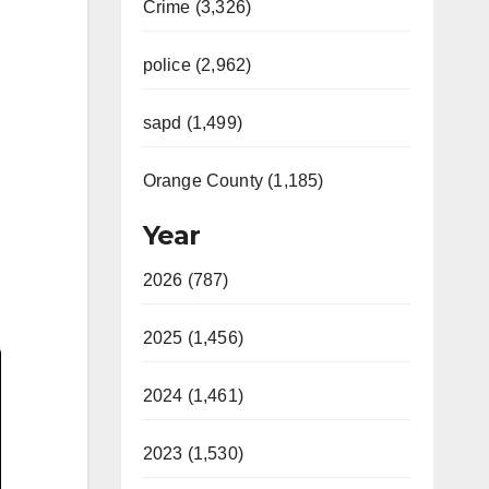
Crime (3,326)
police (2,962)
sapd (1,499)
Orange County (1,185)
Year
2026 (787)
2025 (1,456)
2024 (1,461)
2023 (1,530)