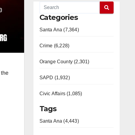
Categories
Santa Ana (7,364)
Crime (6,228)
Orange County (2,301)
 the
SAPD (1,932)
Civic Affairs (1,085)
Tags
Santa Ana (4,443)