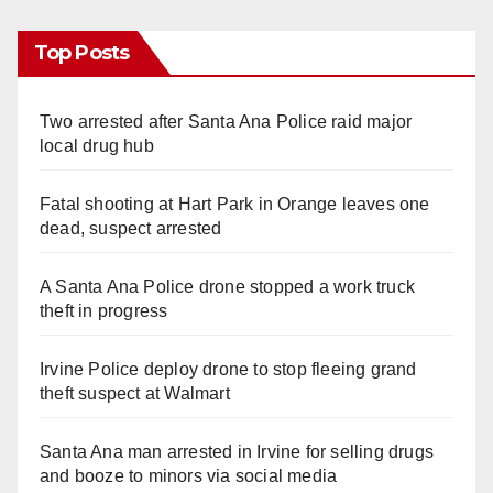
Top Posts
Two arrested after Santa Ana Police raid major
local drug hub
Fatal shooting at Hart Park in Orange leaves one
dead, suspect arrested
A Santa Ana Police drone stopped a work truck
theft in progress
Irvine Police deploy drone to stop fleeing grand
theft suspect at Walmart
Santa Ana man arrested in Irvine for selling drugs
and booze to minors via social media