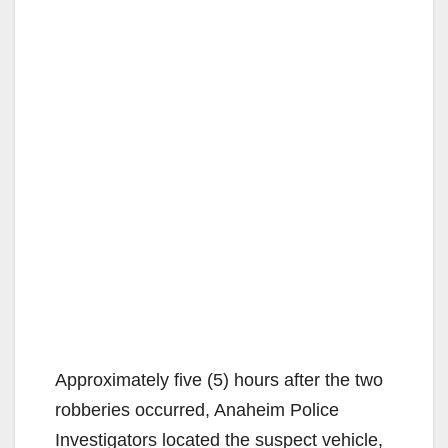
Approximately five (5) hours after the two
robberies occurred, Anaheim Police
Investigators located the suspect vehicle,