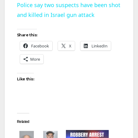
Police say two suspects have been shot
and killed in Israel gun attack
a
y
Share this:
Facebook
X
LinkedIn
V
More
i
Like this:
d
e
Related
o