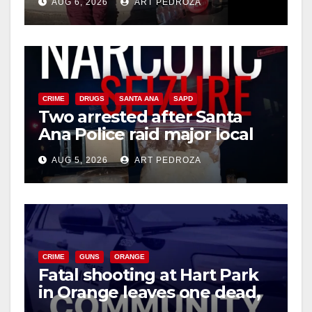
AUG 6, 2026
ART PEDROZA
media
CRIME
DRUGS
SANTA ANA
SAPD
Two arrested after Santa
Ana Police raid major local
drug hub
AUG 5, 2026
ART PEDROZA
CRIME
GUNS
ORANGE
Fatal shooting at Hart Park
in Orange leaves one dead,
suspect arrested