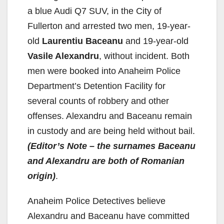
a blue Audi Q7 SUV, in the City of
Fullerton and arrested two men, 19-year-
old
Laurentiu Baceanu
and 19-year-old
Vasile Alexandru
, without incident. Both
men were booked into Anaheim Police
Department’s Detention Facility for
several counts of robbery and other
offenses. Alexandru and Baceanu remain
in custody and are being held without bail.
(Editor’s Note – the surnames Baceanu
and Alexandru are both of Romanian
origin)
.
Anaheim Police Detectives believe
Alexandru and Baceanu have committed