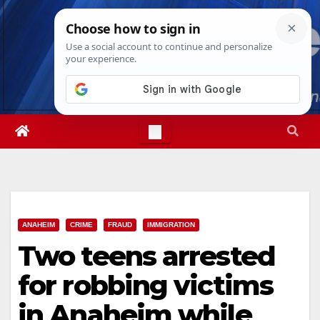
Skip
Thu. Aug 6th, 2026
6:48:26 PM
to
content
ANAHEIM
CRIME
FRAUD
IMMIGRATION
Two teens arrested
for robbing victims
in Anaheim while