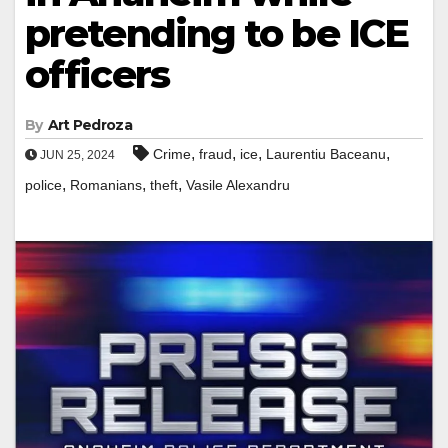
pretending to be ICE
officers
By
Art Pedroza
,
,
,
,
Crime
fraud
ice
Laurentiu Baceanu
JUN 25, 2024
,
,
,
police
Romanians
theft
Vasile Alexandru