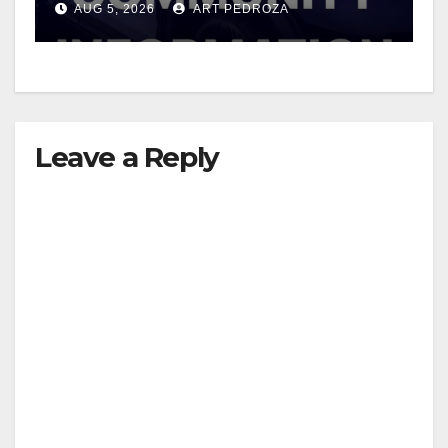
AUG 5, 2026
ART PEDROZA
Leave a Reply