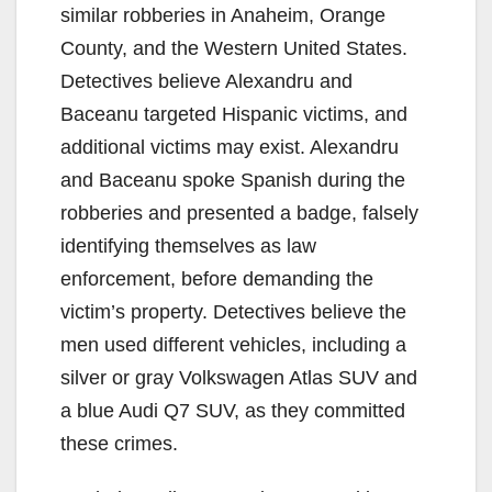
similar robberies in Anaheim, Orange
County, and the Western United States.
Detectives believe Alexandru and
Baceanu targeted Hispanic victims, and
additional victims may exist. Alexandru
and Baceanu spoke Spanish during the
robberies and presented a badge, falsely
identifying themselves as law
enforcement, before demanding the
victim’s property. Detectives believe the
men used different vehicles, including a
silver or gray Volkswagen Atlas SUV and
a blue Audi Q7 SUV, as they committed
these crimes.