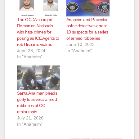
The OCDA charged
Anaheim and Placentia
Romanian Nationals
police detectives arrest
with hate crimes for
10 suspects for a series
posing as ICE Agents to
of armed robberies
rob Hispanic victims
June 10, 2023
June 26, 2024
In "Anaheim"
In "Anaheim"
Santa Ana man pleads
guilty to several armed
robberies at OC
restaurants
July 21, 2026
In "Anaheim"