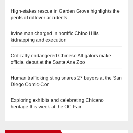
High-stakes rescue in Garden Grove highlights the
perils of rollover accidents
Irvine man charged in horrific Chino Hills
kidnapping and execution
Critically endangered Chinese Alligators make
official debut at the Santa Ana Zoo
Human trafficking sting snares 27 buyers at the San
Diego Comic-Con
Exploring exhibits and celebrating Chicano
heritage this week at the OC Fair