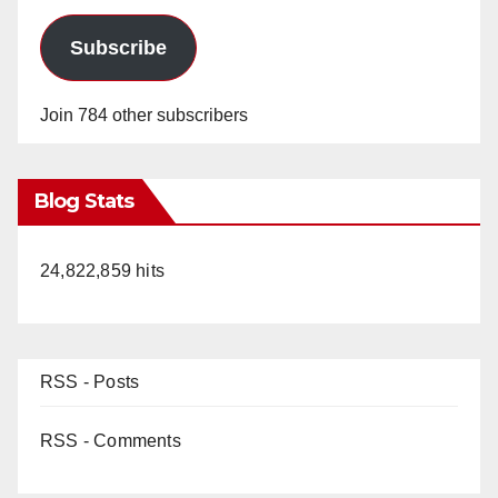
Subscribe
Join 784 other subscribers
Blog Stats
24,822,859 hits
RSS - Posts
RSS - Comments