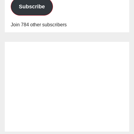
Subscribe
Join 784 other subscribers