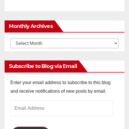
Monthly Archives
Monthly
Archives
Subscribe to Blog via Email
Enter your email address to subscribe to this blog
and receive notifications of new posts by email.
Email
Address