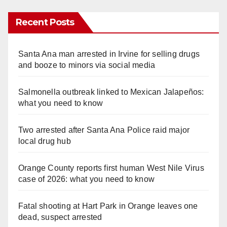
Recent Posts
Santa Ana man arrested in Irvine for selling drugs
and booze to minors via social media
Salmonella outbreak linked to Mexican Jalapeños:
what you need to know
Two arrested after Santa Ana Police raid major
local drug hub
Orange County reports first human West Nile Virus
case of 2026: what you need to know
Fatal shooting at Hart Park in Orange leaves one
dead, suspect arrested