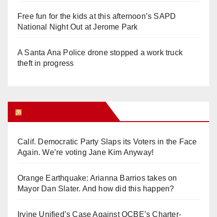
Free fun for the kids at this afternoon’s SAPD
National Night Out at Jerome Park
A Santa Ana Police drone stopped a work truck
theft in progress
Orange Juice Blog
Calif. Democratic Party Slaps its Voters in the Face
Again. We’re voting Jane Kim Anyway!
Orange Earthquake: Arianna Barrios takes on
Mayor Dan Slater. And how did this happen?
Irvine Unified’s Case Against OCBE’s Charter-