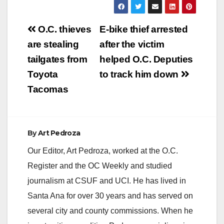
Post
O.C. thieves
E-bike thief arrested
navigation
are stealing
after the victim
tailgates from
helped O.C. Deputies
Toyota
to track him down
Tacomas
By
Art Pedroza
Our Editor, Art Pedroza, worked at the O.C.
Register and the OC Weekly and studied
journalism at CSUF and UCI. He has lived in
Santa Ana for over 30 years and has served on
several city and county commissions. When he