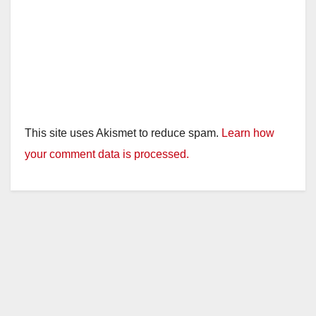
This site uses Akismet to reduce spam.
Learn how
your comment data is processed.