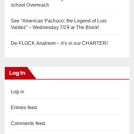
school Overreach
See “American Pachuco: the Legend of Luis
Valdez” – Wednesday 7/29 at The Block!
De-FLOCK Anaheim – it’s in our CHARTER!
Log In
Log in
Entries feed
Comments feed