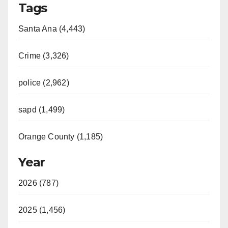
Tags
Santa Ana (4,443)
Crime (3,326)
police (2,962)
sapd (1,499)
Orange County (1,185)
Year
2026 (787)
2025 (1,456)