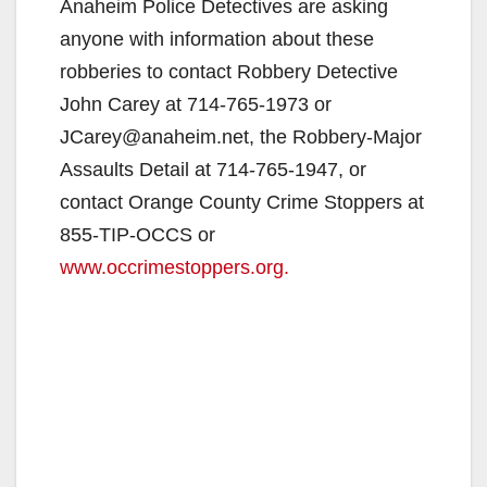
Anaheim Police Detectives are asking
anyone with information about these
robberies to contact Robbery Detective
John Carey at 714-765-1973 or
JCarey@anaheim.net, the Robbery-Major
Assaults Detail at 714-765-1947, or
contact Orange County Crime Stoppers at
855-TIP-OCCS or
www.occrimestoppers.org.