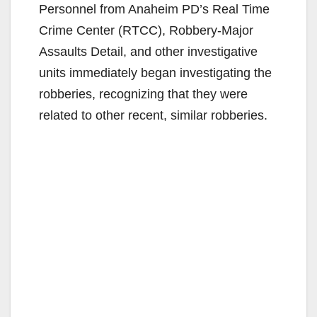
Personnel from Anaheim PD’s Real Time
Crime Center (RTCC), Robbery-Major
Assaults Detail, and other investigative
units immediately began investigating the
robberies, recognizing that they were
related to other recent, similar robberies.