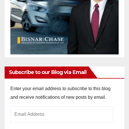
Subscribe to our Blog via Email
Enter your email address to subscribe to this blog
and receive notifications of new posts by email.
Email
Address