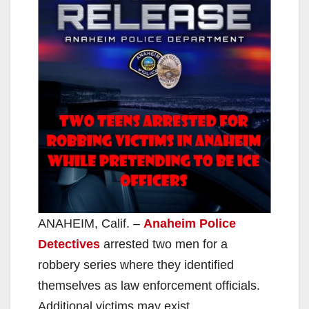
ANAHEIM, Calif. –
Anaheim Police
Detectives
arrested two men for a
robbery series where they identified
themselves as law enforcement officials.
Additional victims may exist.