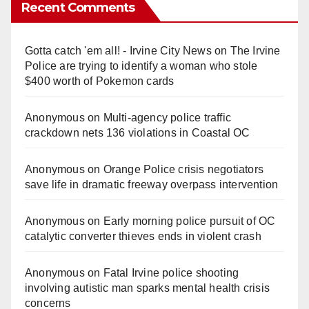
Recent Comments
Gotta catch 'em all! - Irvine City News
on
The Irvine
Police are trying to identify a woman who stole
$400 worth of Pokemon cards
Anonymous
on
Multi‑agency police traffic
crackdown nets 136 violations in Coastal OC
Anonymous
on
Orange Police crisis negotiators
save life in dramatic freeway overpass intervention
Anonymous
on
Early morning police pursuit of OC
catalytic converter thieves ends in violent crash
Anonymous
on
Fatal Irvine police shooting
involving autistic man sparks mental health crisis
concerns