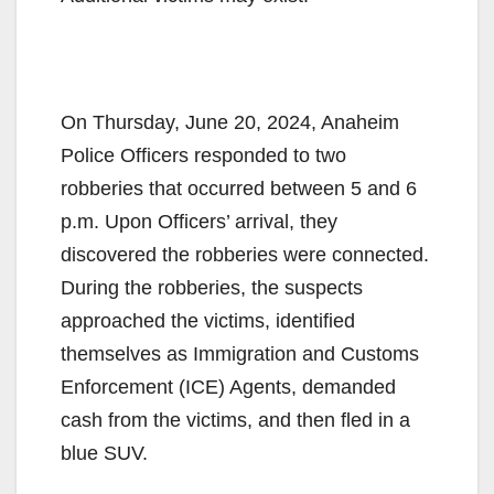
On Thursday, June 20, 2024, Anaheim
Police Officers responded to two
robberies that occurred between 5 and 6
p.m. Upon Officers’ arrival, they
discovered the robberies were connected.
During the robberies, the suspects
approached the victims, identified
themselves as Immigration and Customs
Enforcement (ICE) Agents, demanded
cash from the victims, and then fled in a
blue SUV.