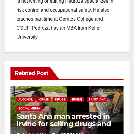
is not writing or editing Pedroza specializes in
risk control and occupational safety. He also
teaches part time at Cerritos College and
CSUF. Pedroza has an MBA from Keller
University.
Related Post
ALCOHOL
CRIME
DRUGS
IRVINE
SANTA ANA
SOCIAL MEDIA
Santa Ana man arrested in
Irvine for selling drugs and
booze to minors via social