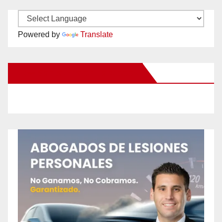
Powered by
Translate
New Santa Ana on Facebook