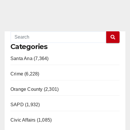
Categories
Santa Ana (7,364)
Crime (6,228)
Orange County (2,301)
SAPD (1,932)
Civic Affairs (1,085)