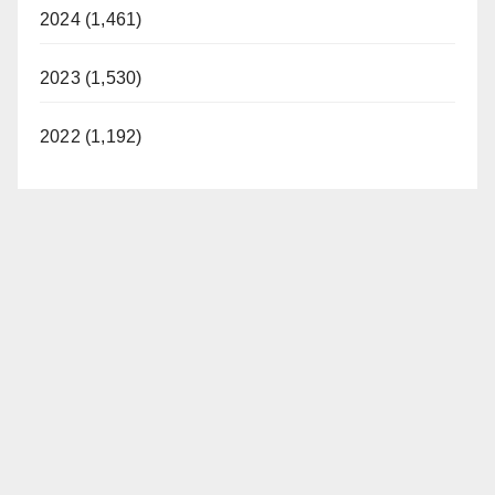
2024 (1,461)
2023 (1,530)
2022 (1,192)