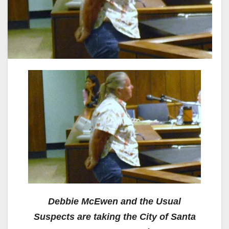
Debbie McEwen and the Usual
Suspects are taking the City of Santa