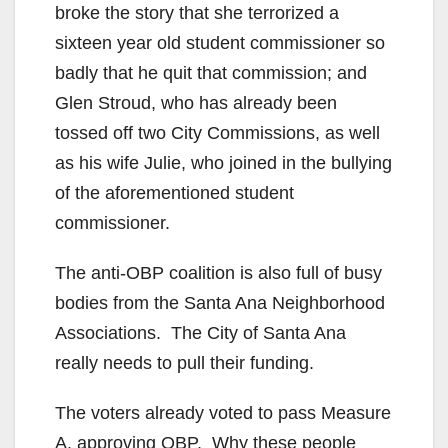
broke the story that she terrorized a
sixteen year old student commissioner so
badly that he quit that commission; and
Glen Stroud, who has already been
tossed off two City Commissions, as well
as his wife Julie, who joined in the bullying
of the aforementioned student
commissioner.
The anti-OBP coalition is also full of busy
bodies from the Santa Ana Neighborhood
Associations. The City of Santa Ana
really needs to pull their funding.
The voters already voted to pass Measure
A, approving OBP. Why these people