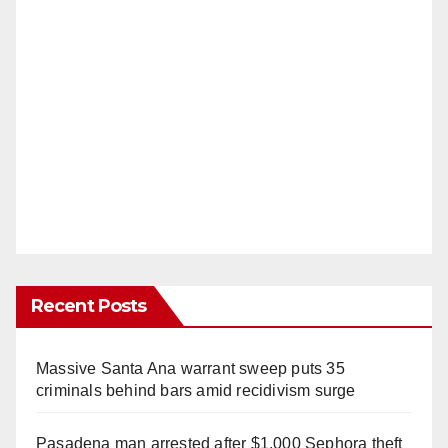
Recent Posts
Massive Santa Ana warrant sweep puts 35
criminals behind bars amid recidivism surge
Pasadena man arrested after $1,000 Sephora theft