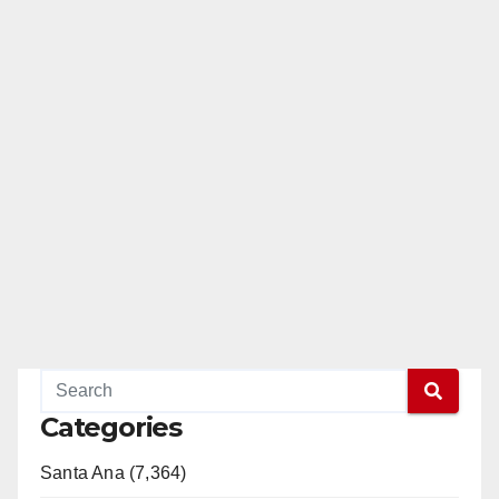
Categories
Santa Ana (7,364)