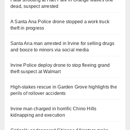
dead, suspect arrested
A Santa Ana Police drone stopped a work truck
theft in progress
Santa Ana man arrested in Irvine for selling drugs
and booze to minors via social media
Irvine Police deploy drone to stop fleeing grand
theft suspect at Walmart
High-stakes rescue in Garden Grove highlights the
perils of rollover accidents
Irvine man charged in horrific Chino Hills
kidnapping and execution