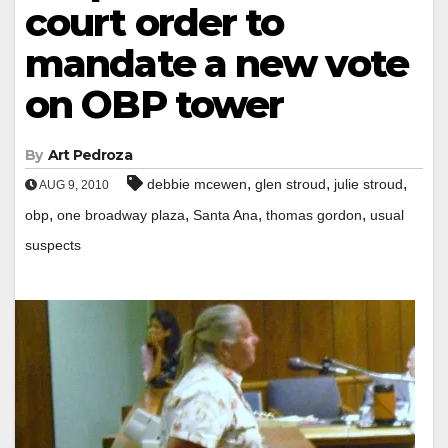
court order to
mandate a new vote
on OBP tower
By
Art Pedroza
,
,
,
debbie mcewen
glen stroud
julie stroud
AUG 9, 2010
,
,
,
,
obp
one broadway plaza
Santa Ana
thomas gordon
usual
suspects