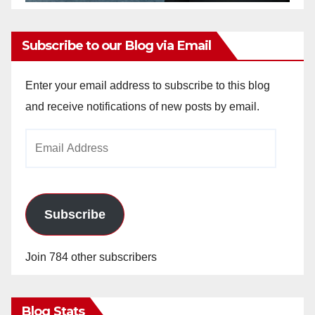
Subscribe to our Blog via Email
Enter your email address to subscribe to this blog
and receive notifications of new posts by email.
Email
Address
Subscribe
Join 784 other subscribers
Blog Stats