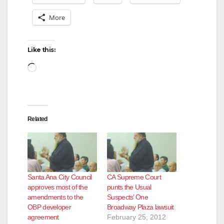
More
Like this:
Loading…
Related
Santa Ana City Council
CA Supreme Court
approves most of the
punts the Usual
amendments to the
Suspects’ One
OBP developer
Broadway Plaza lawsuit
agreement
February 25, 2012