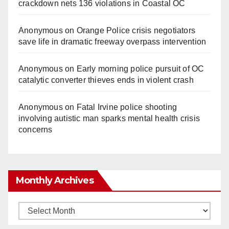
crackdown nets 136 violations in Coastal OC
Anonymous
on
Orange Police crisis negotiators
save life in dramatic freeway overpass intervention
Anonymous
on
Early morning police pursuit of OC
catalytic converter thieves ends in violent crash
Anonymous
on
Fatal Irvine police shooting
involving autistic man sparks mental health crisis
concerns
Monthly Archives
Monthly
Archives