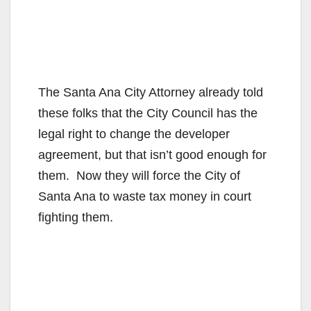
The Santa Ana City Attorney already told
these folks that the City Council has the
legal right to change the developer
agreement, but that isn’t good enough for
them. Now they will force the City of
Santa Ana to waste tax money in court
fighting them.