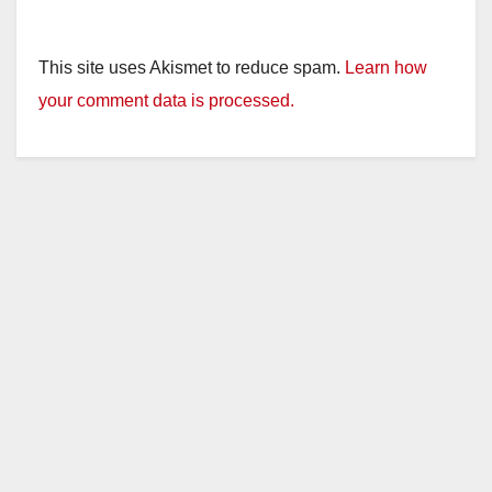
This site uses Akismet to reduce spam.
Learn how
your comment data is processed.