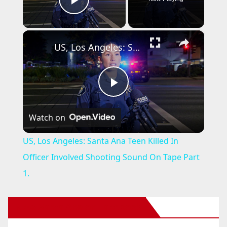
Play Video
×
US, Los Angeles: Santa Ana Teen Killed In Officer Involved Shooting Sound On Tape Part 1.
P
Watch on
l
US, Los Angeles: Santa Ana Teen Killed In
a
Officer Involved Shooting Sound On Tape Part
1.
y
New Santa Ana on Facebook
V