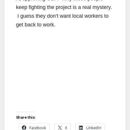
keep fighting the project is a real mystery.
I guess they don’t want local workers to
get back to work.
Share this:
Facebook
X
LinkedIn