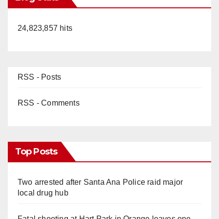
24,823,857 hits
RSS - Posts
RSS - Comments
Top Posts
Two arrested after Santa Ana Police raid major
local drug hub
Fatal shooting at Hart Park in Orange leaves one