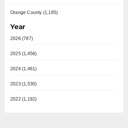
Orange County (1,185)
Year
2026 (787)
2025 (1,456)
2024 (1,461)
2023 (1,530)
2022 (1,192)