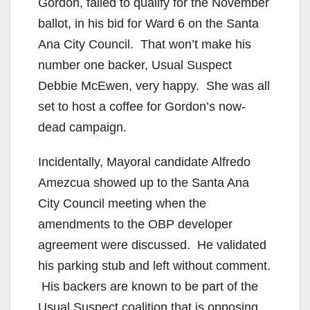
Gordon, failed to qualify for the November
ballot, in his bid for Ward 6 on the Santa
Ana City Council. That won’t make his
number one backer, Usual Suspect
Debbie McEwen, very happy. She was all
set to host a coffee for Gordon’s now-
dead campaign.
Incidentally, Mayoral candidate Alfredo
Amezcua showed up to the Santa Ana
City Council meeting when the
amendments to the OBP developer
agreement were discussed. He validated
his parking stub and left without comment.
His backers are known to be part of the
Usual Suspect coalition that is opposing