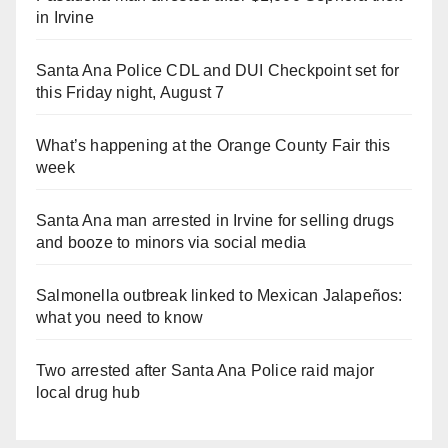
in Irvine
Santa Ana Police CDL and DUI Checkpoint set for
this Friday night, August 7
What’s happening at the Orange County Fair this
week
Santa Ana man arrested in Irvine for selling drugs
and booze to minors via social media
Salmonella outbreak linked to Mexican Jalapeños:
what you need to know
Two arrested after Santa Ana Police raid major
local drug hub