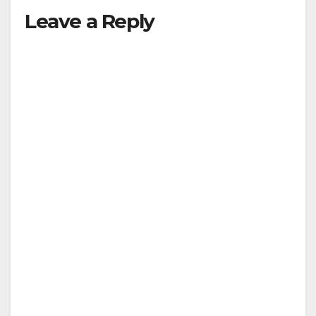
Leave a Reply