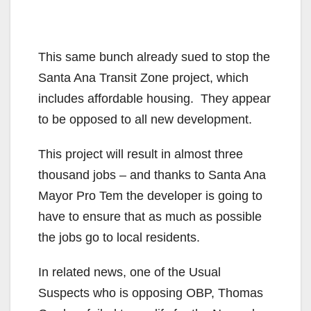
This same bunch already sued to stop the
Santa Ana Transit Zone project, which
includes affordable housing. They appear
to be opposed to all new development.
This project will result in almost three
thousand jobs – and thanks to Santa Ana
Mayor Pro Tem the developer is going to
have to ensure that as much as possible
the jobs go to local residents.
In related news, one of the Usual
Suspects who is opposing OBP, Thomas