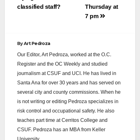
classified staff?
Thursday at
7 pm
By
Art Pedroza
Our Editor, Art Pedroza, worked at the O.C.
Register and the OC Weekly and studied
journalism at CSUF and UCI. He has lived in
Santa Ana for over 30 years and has served on
several city and county commissions. When he
is not writing or editing Pedroza specializes in
risk control and occupational safety. He also
teaches part time at Cerritos College and
CSUF. Pedroza has an MBA from Keller
University.