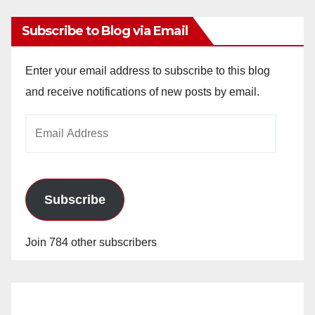
Subscribe to Blog via Email
Enter your email address to subscribe to this blog
and receive notifications of new posts by email.
Email
Address
Subscribe
Join 784 other subscribers