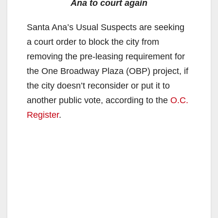
Ana to court again
Santa Ana’s Usual Suspects are seeking
a court order to block the city from
removing the pre-leasing requirement for
the One Broadway Plaza (OBP) project, if
the city doesn’t reconsider or put it to
another public vote, according to the
O.C.
Register
.