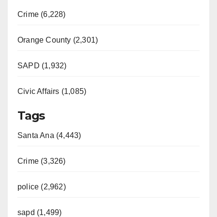
Crime (6,228)
Orange County (2,301)
SAPD (1,932)
Civic Affairs (1,085)
Tags
Santa Ana (4,443)
Crime (3,326)
police (2,962)
sapd (1,499)