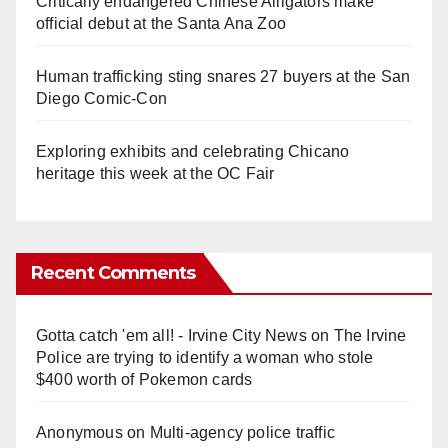
Critically endangered Chinese Alligators make
official debut at the Santa Ana Zoo
Human trafficking sting snares 27 buyers at the San
Diego Comic-Con
Exploring exhibits and celebrating Chicano
heritage this week at the OC Fair
Recent Comments
Gotta catch 'em all! - Irvine City News
on
The Irvine
Police are trying to identify a woman who stole
$400 worth of Pokemon cards
Anonymous
on
Multi‑agency police traffic