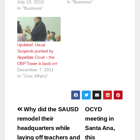
July 19, 2010
In "Business"
In "Business"
Updated: Usual
Suspects punked by
Appellate Court – the
OBP Tower is back on!
December 7, 2011
In "Civic Affairs"
Post
Why did the SAUSD
OCYD
navigation
remodel their
meeting in
headquarters while
Santa Ana,
laying off teachers and
this