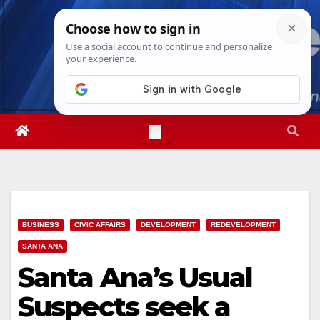
Skip
Thu. Aug 6th, 2026
11:42:25 PM
to
content
BUSINESS
CIVIC AFFAIRS
DEVELOPMENT
REDEVELOPMENT
SANTA ANA
Santa Ana’s Usual
Suspects seek a