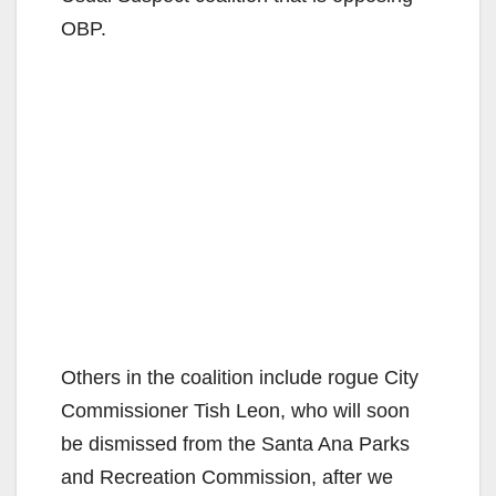
OBP.
Others in the coalition include rogue City
Commissioner Tish Leon, who will soon
be dismissed from the Santa Ana Parks
and Recreation Commission, after we