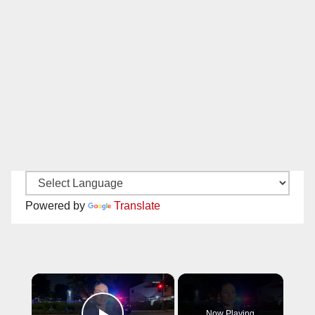
Powered by
Translate
×
Now Playing