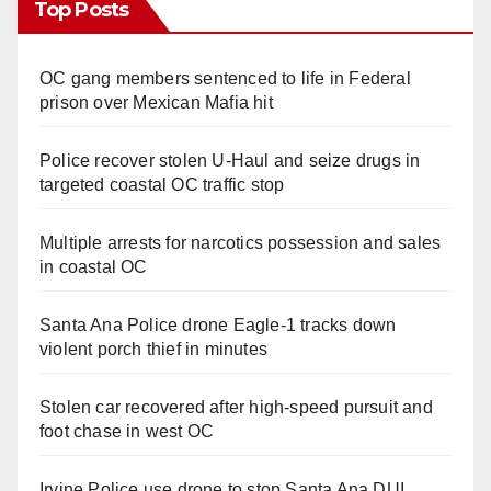
Top Posts
OC gang members sentenced to life in Federal
prison over Mexican Mafia hit
Police recover stolen U-Haul and seize drugs in
targeted coastal OC traffic stop
Multiple arrests for narcotics possession and sales
in coastal OC
Santa Ana Police drone Eagle-1 tracks down
violent porch thief in minutes
Stolen car recovered after high-speed pursuit and
foot chase in west OC
Irvine Police use drone to stop Santa Ana DUI