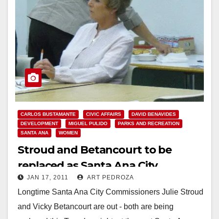
CARLOS BUSTAMANTE
CIVIC AFFAIRS
DAVID BENAVIDES
DEVELOPMENT
MIGUEL PULIDO
PARKS AND RECREATION
SANTA ANA
WOMEN
Stroud and Betancourt to be
replaced as Santa Ana City
JAN 17, 2011
ART PEDROZA
Commissioners on Tuesday
Longtime Santa Ana City Commissioners Julie Stroud
and Vicky Betancourt are out - both are being