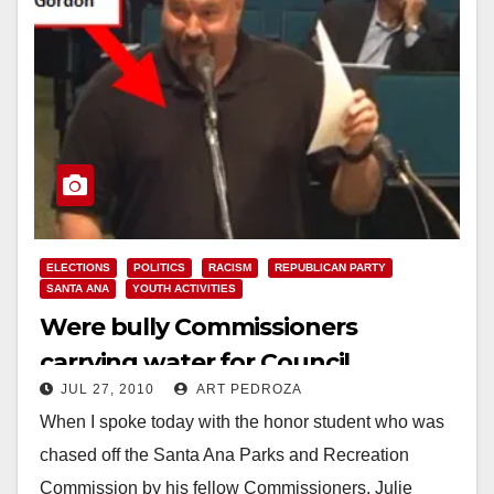
ELECTIONS
POLITICS
RACISM
REPUBLICAN PARTY
SANTA ANA
YOUTH ACTIVITIES
Were bully Commissioners
carrying water for Council
JUL 27, 2010
ART PEDROZA
candidate Thomas Gordon?
When I spoke today with the honor student who was
chased off the Santa Ana Parks and Recreation
Commission by his fellow Commissioners, Julie