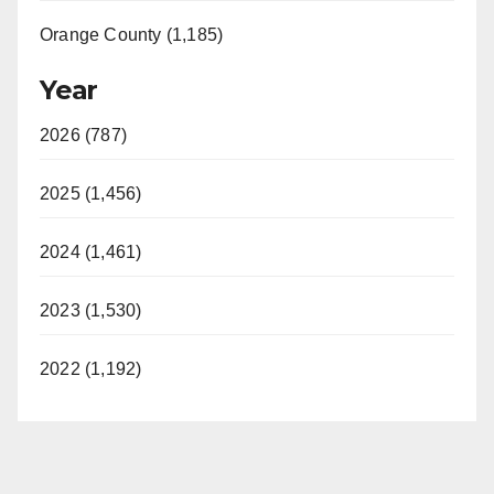
Orange County (1,185)
Year
2026 (787)
2025 (1,456)
2024 (1,461)
2023 (1,530)
2022 (1,192)