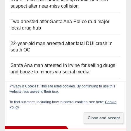
suspect after near-miss collision
Two arrested after Santa Ana Police raid major
local drug hub
22-year-old man arrested after fatal DUI crash in
south OC
Santa Ana man arrested in Irvine for selling drugs
and booze to minors via social media
Privacy & Cookies: This site uses cookies. By continuing to use this
Pasadena man arrested after $1,000 Sephora theft
website, you agree to their use.
in Irvine
To find out more, including how to control cookies, see here:
Cookie
Policy
Recent Comments