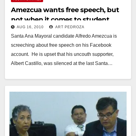
Amezcua wants free speech, but
not when it comes to student
AUG 16, 2010
ART PEDROZA
commissioners
Santa Ana Mayoral candidate Alfredo Amezcua is
screeching about free speech on his Facebook
account. He is upset that his uncouth supporter,
Albert Castillo, was silenced at the last Santa…
Read More