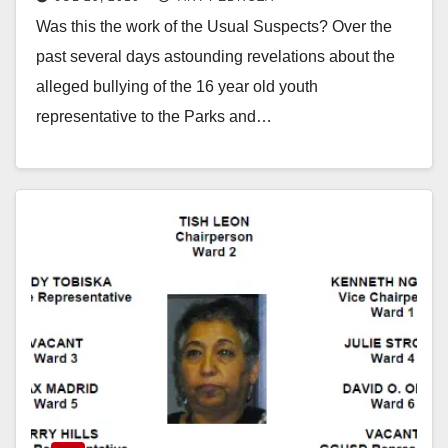
Was this the work of the Usual Suspects? Over the
past several days astounding revelations about the
alleged bullying of the 16 year old youth
representative to the Parks and…
Read More