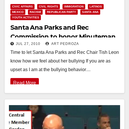
CIVIC AFFAIRS
CIVIL RIGHTS
IMMIGRATION
LATINOS
MEXICO
RACISM
REPUBLICAN PARTY
SANTA ANA
YOUTH ACTIVITIES
Santa Ana Parks and Rec
Commission to honor Minuteman
JUL 27, 2010
ART PEDROZA
Lupe Moreno again on Wednesday
Time to let Santa Ana Parks and Rec Chair Tish Leon
know how we feel about her bullying If you are as
upset as I am at the bullying behavior…
Read More