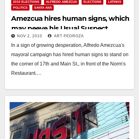
2010 ELECTIONS
ALFREDO AMEZCUA
ELECTIONS
LATINOS
POLITICS
SANTA ANA
Amezcua hires human signs, which
may peeve his Usual Suspect
NOV 2, 2010
ART PEDROZA
supporters
In a sign of growing desperation, Alfredo Amezcua's
mayoral campaign has hired human signs to stand on
the corner of 17th and Main St., in front of the Norm's
Restaurant.…
Read More