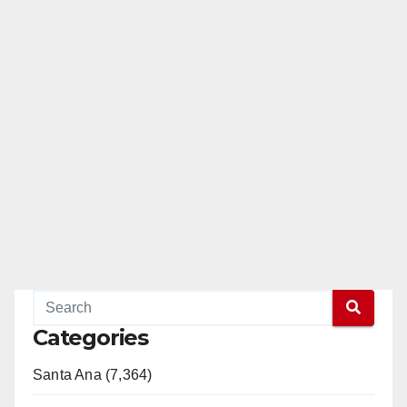
Categories
Santa Ana (7,364)