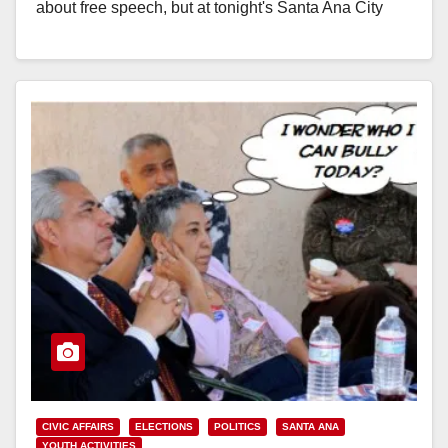
about free speech, but at tonight's Santa Ana City
Council…
Read More
CIVIC AFFAIRS
ELECTIONS
POLITICS
SANTA ANA
YOUTH ACTIVITIES