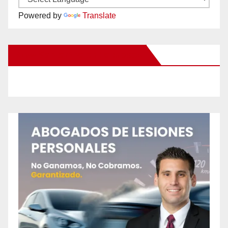
Powered by
Translate
New Santa Ana on Facebook