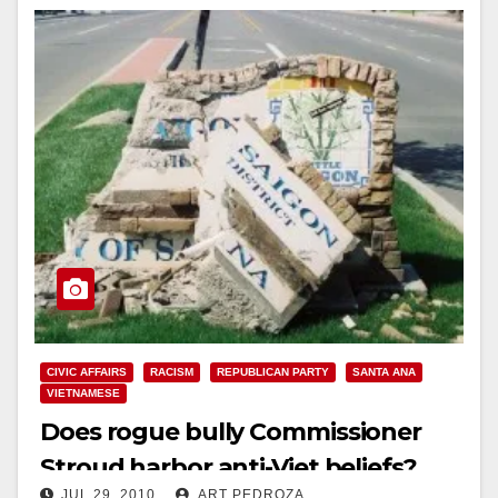
CIVIC AFFAIRS
RACISM
REPUBLICAN PARTY
SANTA ANA
VIETNAMESE
Does rogue bully Commissioner
Stroud harbor anti-Viet beliefs?
JUL 29, 2010
ART PEDROZA