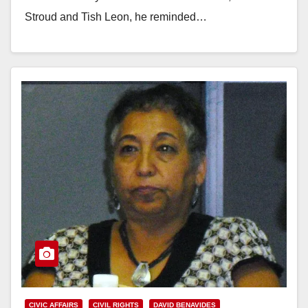
Stroud and Tish Leon, he reminded…
Read More
CIVIC AFFAIRS
CIVIL RIGHTS
DAVID BENAVIDES