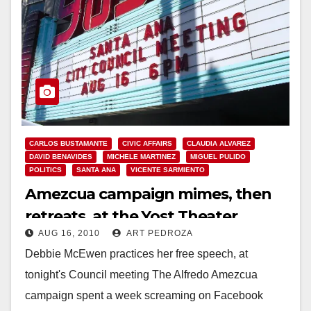
CARLOS BUSTAMANTE
CIVIC AFFAIRS
CLAUDIA ALVAREZ
DAVID BENAVIDES
MICHELE MARTINEZ
MIGUEL PULIDO
POLITICS
SANTA ANA
VICENTE SARMIENTO
Amezcua campaign mimes, then
retreats, at the Yost Theater
AUG 16, 2010
ART PEDROZA
Debbie McEwen practices her free speech, at
tonight's Council meeting The Alfredo Amezcua
campaign spent a week screaming on Facebook