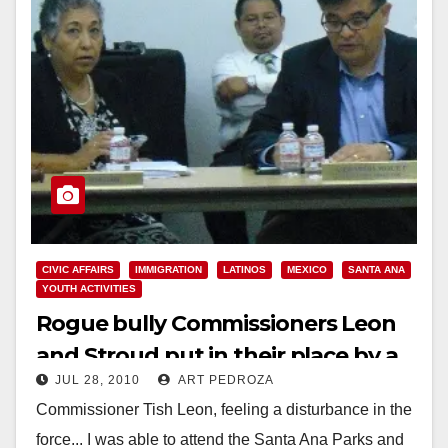
CIVIC AFFAIRS
IMMIGRATION
LATINOS
MEXICO
SANTA ANA
YOUTH ACTIVITIES
Rogue bully Commissioners Leon
and Stroud put in their place by a
JUL 28, 2010
ART PEDROZA
fellow Commissioner
Commissioner Tish Leon, feeling a disturbance in the
force... I was able to attend the Santa Ana Parks and