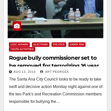
CIVIC AFFAIRS
ELECTIONS
POLITICS
SANTA ANA
YOUTH ACTIVITIES
Rogue bully commissioner set to
be removed for terrorizing 16 year
AUG 13, 2010
ART PEDROZA
old student rep
The Santa Ana City Council looks to be ready to take
swift and decisive action Monday night against one of
the two Park's and Recreation Commission members
responsible for bullying the…