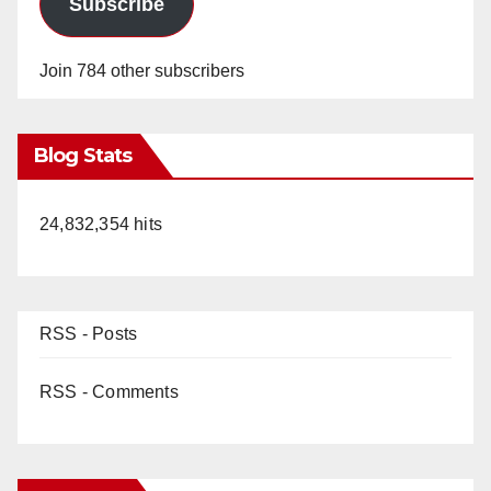
Subscribe
Join 784 other subscribers
Blog Stats
24,832,354 hits
RSS - Posts
RSS - Comments