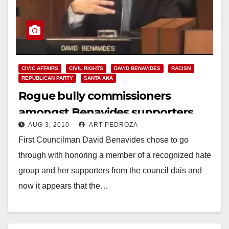
CIVIC AFFAIRS
CIVIL RIGHTS
DAVID BENAVIDES
RACISM
REPUBLICAN PARTY
SANTA ANA
Rogue bully commissioners
amongst Benavides supporters
AUG 3, 2010
ART PEDROZA
First Councilman David Benavides chose to go
through with honoring a member of a recognized hate
group and her supporters from the council dais and
now it appears that the…
Read More