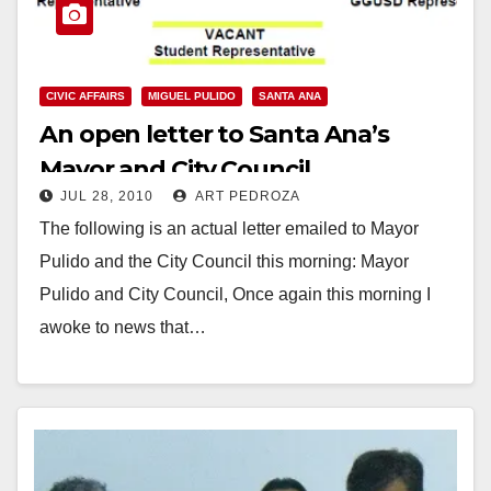
CIVIC AFFAIRS
MIGUEL PULIDO
SANTA ANA
An open letter to Santa Ana’s
Mayor and City Council
JUL 28, 2010
ART PEDROZA
The following is an actual letter emailed to Mayor
Pulido and the City Council this morning: Mayor
Pulido and City Council, Once again this morning I
awoke to news that…
Read More