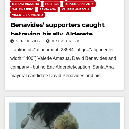
MYRIAM TINAJERO
POLITICS
REPUBLICAN PARTY
SAL TINAJERO
SANTA ANA
VALERIE AMEZCUA
VICENTE SARMIENTO
Benavides’ supporters caught
betraying his ally, Alderete
SEP 10, 2012
ART PEDROZA
[caption id="attachment_28984" align="aligncenter"
width="400"] Valerie Amezua, David Benavides and
company - but no Eric Alderete[/caption] Santa Ana
mayoral candidate David Benavides and his
supporters would like us to think that…
Read More