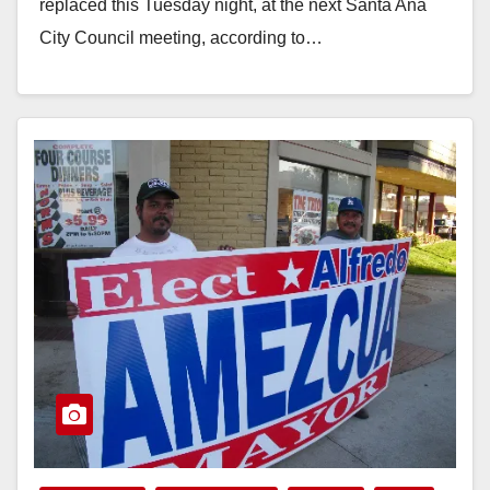
replaced this Tuesday night, at the next Santa Ana
City Council meeting, according to…
Read More