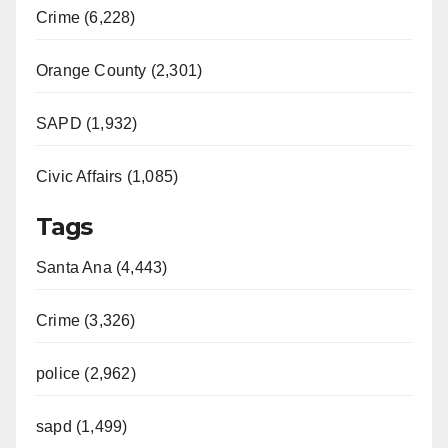
Crime (6,228)
Orange County (2,301)
SAPD (1,932)
Civic Affairs (1,085)
Tags
Santa Ana (4,443)
Crime (3,326)
police (2,962)
sapd (1,499)