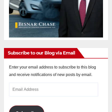
Subscribe to our Blog via Email
Enter your email address to subscribe to this blog
and receive notifications of new posts by email.
Email
Address