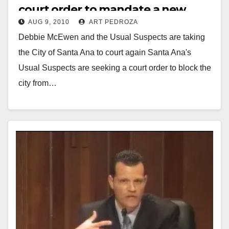
court order to mandate a new
AUG 9, 2010
ART PEDROZA
vote on OBP tower
Debbie McEwen and the Usual Suspects are taking
the City of Santa Ana to court again Santa Ana's
Usual Suspects are seeking a court order to block the
city from…
Read More