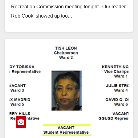
Recreation Commission meeting tonight. Our reader,
Rob Cook, showed up too.…
Read More