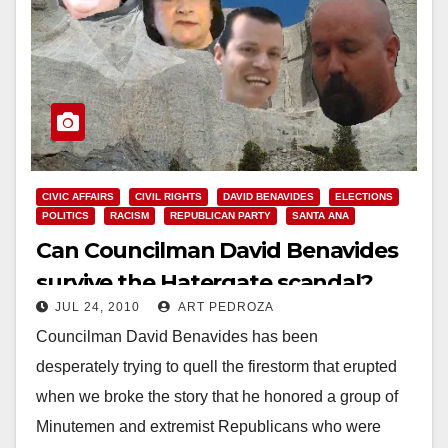
CIVIC AFFAIRS
CIVIL RIGHTS
DAVID BENAVIDES
ELECTIONS
POLITICS
RACISM
REPUBLICAN PARTY
SANTA ANA
Can Councilman David Benavides
survive the Hatergate scandal?
JUL 24, 2010
ART PEDROZA
Councilman David Benavides has been
desperately trying to quell the firestorm that erupted
when we broke the story that he honored a group of
Minutemen and extremist Republicans who were