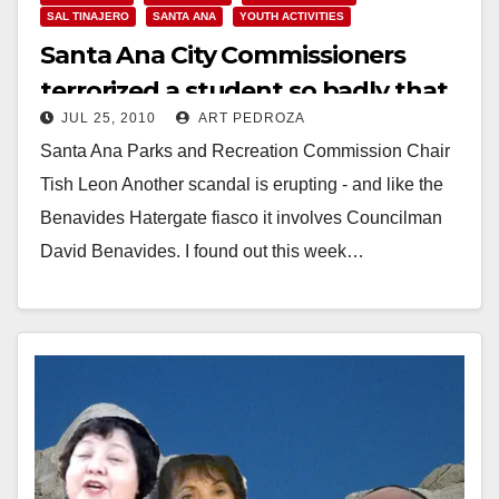
SAL TINAJERO
SANTA ANA
YOUTH ACTIVITIES
Santa Ana City Commissioners
terrorized a student so badly that
JUL 25, 2010
ART PEDROZA
he resigned
Santa Ana Parks and Recreation Commission Chair
Tish Leon Another scandal is erupting - and like the
Benavides Hatergate fiasco it involves Councilman
David Benavides. I found out this week…
Read More