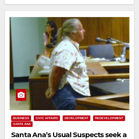
Read More
BUSINESS
CIVIC AFFAIRS
DEVELOPMENT
REDEVELOPMENT
SANTA ANA
Santa Ana’s Usual Suspects seek a