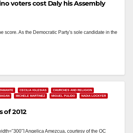
atino voters cost Daly his Assembly
e score. As the Democratic Party's sole candidate in the
…
TAMANTE
CECILIA IGLESIAS
CHURCHES AND RELIGION
RAGAN
MICHELE MARTINEZ
MIGUEL PULIDO
NADIA LOCKYER
s of 2012
width="300"] Angelica Amezcua, courtesy of the OC