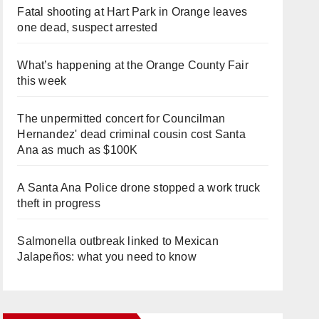
Fatal shooting at Hart Park in Orange leaves
one dead, suspect arrested
What’s happening at the Orange County Fair
this week
The unpermitted concert for Councilman
Hernandez' dead criminal cousin cost Santa
Ana as much as $100K
A Santa Ana Police drone stopped a work truck
theft in progress
Salmonella outbreak linked to Mexican
Jalapeños: what you need to know