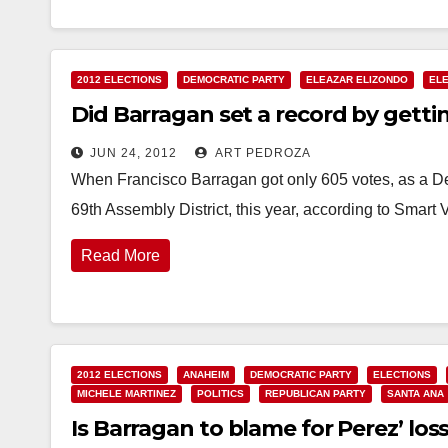
2012 ELECTIONS
DEMOCRATIC PARTY
ELEAZAR ELIZONDO
EL
Did Barragan set a record by getti
JUN 24, 2012
ART PEDROZA
When Francisco Barragan got only 605 votes, as a De
69th Assembly District, this year, according to Smart
Read More
2012 ELECTIONS
ANAHEIM
DEMOCRATIC PARTY
ELECTIONS
MICHELE MARTINEZ
POLITICS
REPUBLICAN PARTY
SANTA ANA
Is Barragan to blame for Perez’ loss