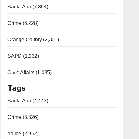
Santa Ana (7,364)
Crime (6,228)
Orange County (2,301)
SAPD (1,932)
Civic Affairs (1,085)
Tags
Santa Ana (4,443)
Crime (3,326)
police (2,962)