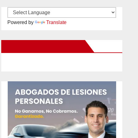
Powered by
Translate
New Santa Ana on Facebook