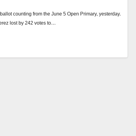
ballot counting from the June 5 Open Primary, yesterday.
Perez lost by 242 votes to…