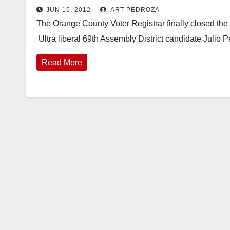
JUN 16, 2012
ART PEDROZA
The Orange County Voter Registrar finally closed the 
Ultra liberal 69th Assembly District candidate Julio 
Read More