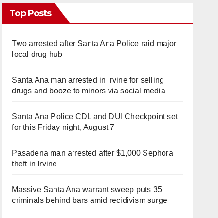
Top Posts
Two arrested after Santa Ana Police raid major
local drug hub
Santa Ana man arrested in Irvine for selling
drugs and booze to minors via social media
Santa Ana Police CDL and DUI Checkpoint set
for this Friday night, August 7
Pasadena man arrested after $1,000 Sephora
theft in Irvine
Massive Santa Ana warrant sweep puts 35
criminals behind bars amid recidivism surge