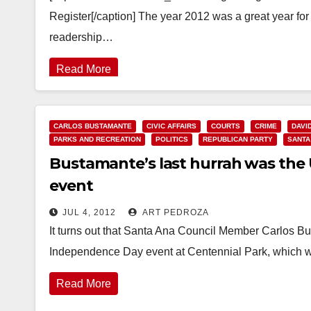
Register[/caption] The year 2012 was a great year for
readership…
Read More
CARLOS BUSTAMANTE
CIVIC AFFAIRS
COURTS
CRIME
DAVI
PARKS AND RECREATION
POLITICS
REPUBLICAN PARTY
SANTA
Bustamante’s last hurrah was the U
event
JUL 4, 2012
ART PEDROZA
It turns out that Santa Ana Council Member Carlos B
Independence Day event at Centennial Park, which 
Read More