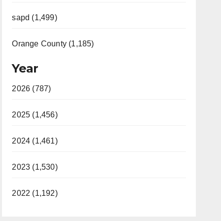
sapd (1,499)
Orange County (1,185)
Year
2026 (787)
2025 (1,456)
2024 (1,461)
2023 (1,530)
2022 (1,192)