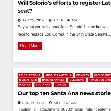
Will Solorio’s efforts to register L
seat?
APR 25, 2014
ART PEDROZA
Say what you will about Jose Solorio, but he knows th
race to replace Lou Correa in the 34th State Senate
Read More
2012 ELECTIONS
ANGELICA AMEZCUA
BICYCLES
CARLOS BUS
CIVIC AFFAIRS
DAVID BENAVIDES
ELECTIONS
FRANCISCO BAR
POLITICS
SANTA ANA
TOM DALY
Our top ten Santa Ana news storie
DEC 26, 2012
ART PEDROZA
[caption id="attachment_30930" align="aligncenter" 