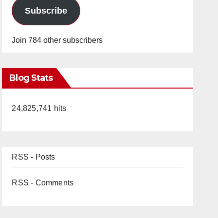
Subscribe
Join 784 other subscribers
Blog Stats
24,825,741 hits
RSS - Posts
RSS - Comments