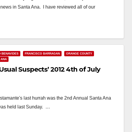
 news in Santa Ana. I have reviewed all of our
D BENAVIDES
FRANCISCO BARRAGAN
ORANGE COUNTY
 ANA
sual Suspects’ 2012 4th of July
ustamante's last hurrah was the 2nd Annual Santa Ana
was held last Sunday. …