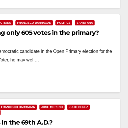
ECTIONS
FRANCISCO BARRAGAN
POLITICS
SANTA ANA
ng only 605 votes in the primary?
mocratic candidate in the Open Primary election for the
 Voter, he may well…
FRANCISCO BARRAGAN
JOSE MORENO
JULIO PEREZ
 in the 69th A.D.?