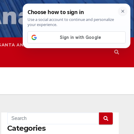
SANTA ANA
SAPD
Categories