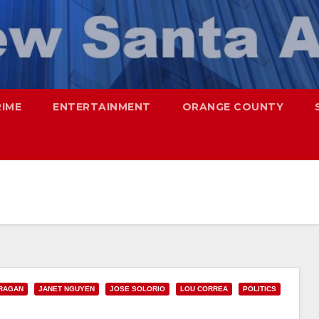
RIME
ENTERTAINMENT
ORANGE COUNTY
RAGAN
JANET NGUYEN
JOSE SOLORIO
LOU CORREA
POLITICS