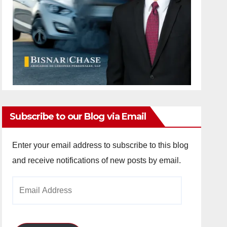
Subscribe to our Blog via Email
Enter your email address to subscribe to this blog
and receive notifications of new posts by email.
Email
Address