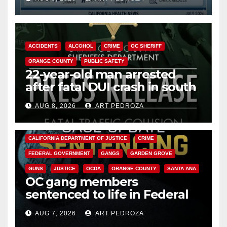
Cyclospora Parasite
ACCIDENTS
ALCOHOL
CRIME
OC SHERIFF
ORANGE COUNTY
PUBLIC SAFETY
22-year-old man arrested
after fatal DUI crash in south
OC
AUG 8, 2026
ART PEDROZA
ANAHEIM
CALIFORNIA
CALIFORNIA DEPARTMENT OF JUSTICE
CRIME
FEDERAL GOVERNMENT
GANGS
GARDEN GROVE
GUNS
JUSTICE
OCDA
ORANGE COUNTY
SANTA ANA
OC gang members
sentenced to life in Federal
prison over Mexican Mafia hit
AUG 7, 2026
ART PEDROZA