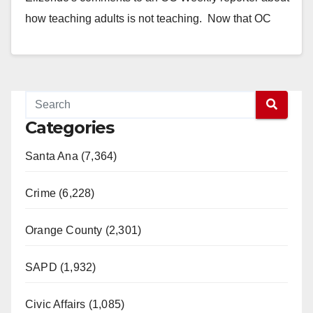
how teaching adults is not teaching. Now that OC
Weekly article has been…
Read More
Categories
Santa Ana (7,364)
Crime (6,228)
Orange County (2,301)
SAPD (1,932)
Civic Affairs (1,085)