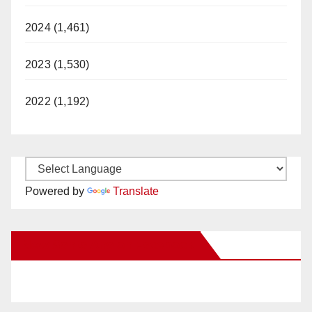
2024 (1,461)
2023 (1,530)
2022 (1,192)
Powered by
Translate
New Santa Ana on Facebook