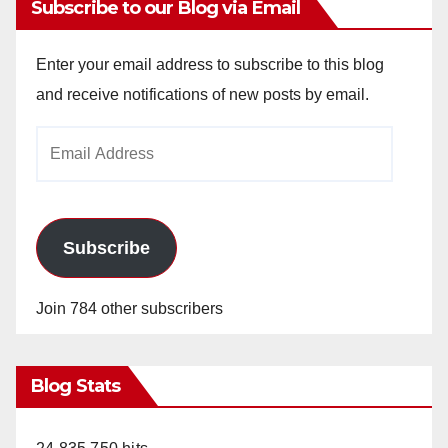
Subscribe to our Blog via Email
Enter your email address to subscribe to this blog
and receive notifications of new posts by email.
Email
Address
Subscribe
Join 784 other subscribers
Blog Stats