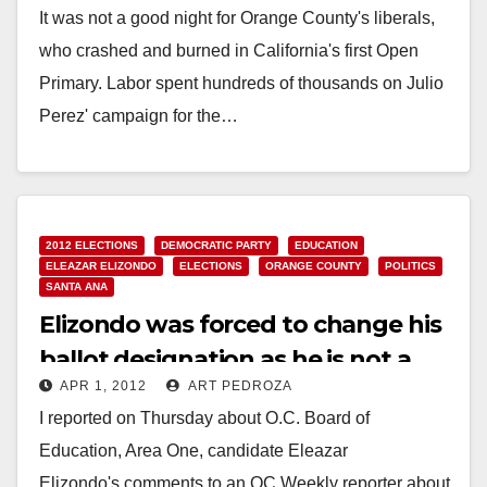
It was not a good night for Orange County's liberals,
who crashed and burned in California's first Open
Primary. Labor spent hundreds of thousands on Julio
Perez' campaign for the…
Read More
2012 ELECTIONS
DEMOCRATIC PARTY
EDUCATION
ELEAZAR ELIZONDO
ELECTIONS
ORANGE COUNTY
POLITICS
SANTA ANA
Elizondo was forced to change his
ballot designation as he is not a
APR 1, 2012
ART PEDROZA
teacher
I reported on Thursday about O.C. Board of
Education, Area One, candidate Eleazar
Elizondo's comments to an OC Weekly reporter about