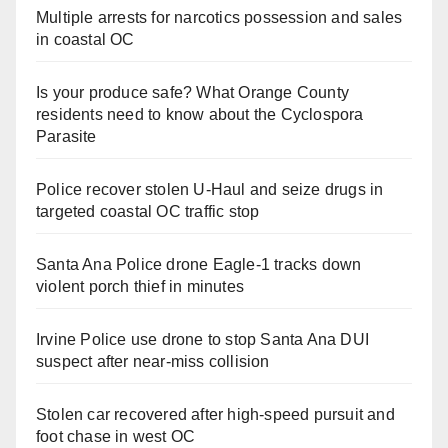
Multiple arrests for narcotics possession and sales
in coastal OC
Is your produce safe? What Orange County
residents need to know about the Cyclospora
Parasite
Police recover stolen U-Haul and seize drugs in
targeted coastal OC traffic stop
Santa Ana Police drone Eagle-1 tracks down
violent porch thief in minutes
Irvine Police use drone to stop Santa Ana DUI
suspect after near-miss collision
Stolen car recovered after high-speed pursuit and
foot chase in west OC