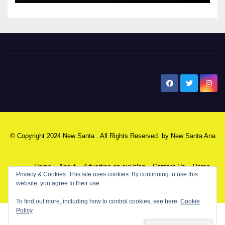
New Santa Ana
© Copyright 2024 New Santa . All Rights Reserved. by
New Santa Ana
Home
About
Advertise on our blog
Contact Us
Home
Privacy & Cookies: This site uses cookies. By continuing to use this
website, you agree to their use.
My NSA Account
Our Editor
Privacy Policy
To find out more, including how to control cookies, see here:
Cookie
Policy