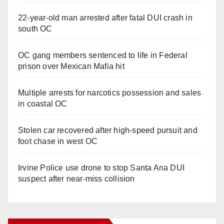
22-year-old man arrested after fatal DUI crash in
south OC
OC gang members sentenced to life in Federal
prison over Mexican Mafia hit
Multiple arrests for narcotics possession and sales
in coastal OC
Stolen car recovered after high-speed pursuit and
foot chase in west OC
Irvine Police use drone to stop Santa Ana DUI
suspect after near-miss collision