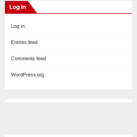
Log In
Log in
Entries feed
Comments feed
WordPress.org