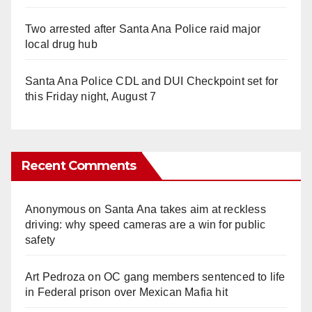
Two arrested after Santa Ana Police raid major
local drug hub
Santa Ana Police CDL and DUI Checkpoint set for
this Friday night, August 7
Recent Comments
Anonymous
on
Santa Ana takes aim at reckless
driving: why speed cameras are a win for public
safety
Art Pedroza
on
OC gang members sentenced to life
in Federal prison over Mexican Mafia hit