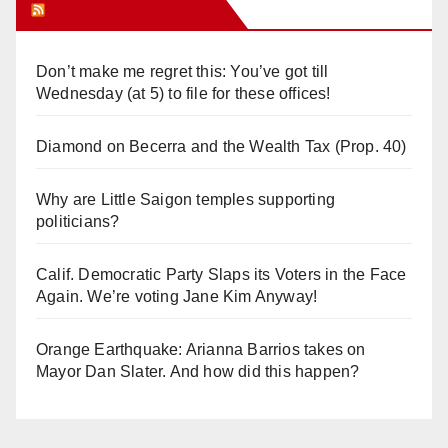
Orange Juice Blog
Don’t make me regret this: You’ve got till
Wednesday (at 5) to file for these offices!
Diamond on Becerra and the Wealth Tax (Prop. 40)
Why are Little Saigon temples supporting
politicians?
Calif. Democratic Party Slaps its Voters in the Face
Again. We’re voting Jane Kim Anyway!
Orange Earthquake: Arianna Barrios takes on
Mayor Dan Slater. And how did this happen?