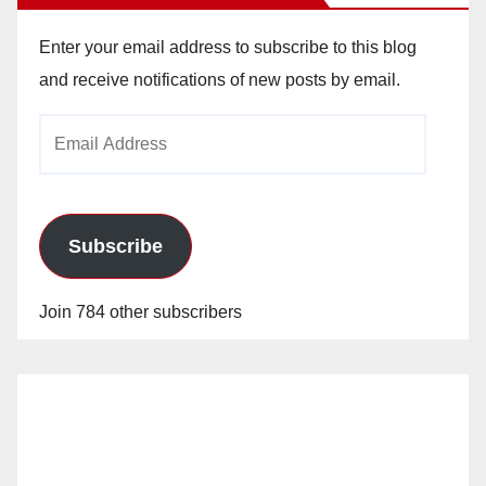
Enter your email address to subscribe to this blog
and receive notifications of new posts by email.
Email
Address
Subscribe
Join 784 other subscribers