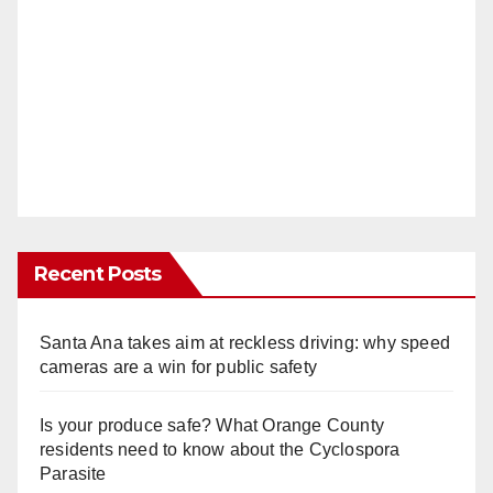
Recent Posts
Santa Ana takes aim at reckless driving: why speed
cameras are a win for public safety
Is your produce safe? What Orange County
residents need to know about the Cyclospora
Parasite