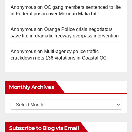
Anonymous
on
OC gang members sentenced to life
in Federal prison over Mexican Mafia hit
Anonymous
on
Orange Police crisis negotiators
save life in dramatic freeway overpass intervention
Anonymous
on
Multi‑agency police traffic
crackdown nets 136 violations in Coastal OC
Monthly Archives
Monthly
Archives
Subscribe to Blog via Email