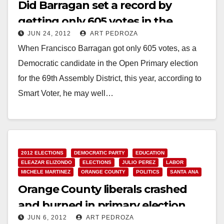
Did Barragan set a record by
getting only 605 votes in the
JUN 24, 2012
ART PEDROZA
primary?
When Francisco Barragan got only 605 votes, as a
Democratic candidate in the Open Primary election
for the 69th Assembly District, this year, according to
Smart Voter, he may well…
Read More
2012 ELECTIONS
DEMOCRATIC PARTY
EDUCATION
ELEAZAR ELIZONDO
ELECTIONS
JULIO PEREZ
LABOR
MICHELE MARTINEZ
ORANGE COUNTY
POLITICS
SANTA ANA
Orange County liberals crashed
and burned in primary election
JUN 6, 2012
ART PEDROZA