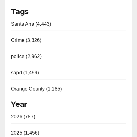
Tags
Santa Ana (4,443)
Crime (3,326)
police (2,962)
sapd (1,499)
Orange County (1,185)
Year
2026 (787)
2025 (1,456)