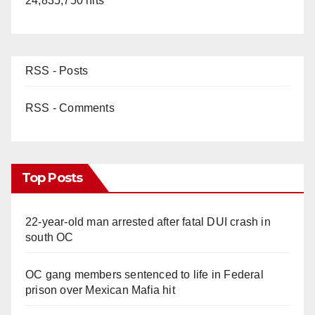
24,835,750 hits
RSS - Posts
RSS - Comments
Top Posts
22-year-old man arrested after fatal DUI crash in
south OC
OC gang members sentenced to life in Federal
prison over Mexican Mafia hit