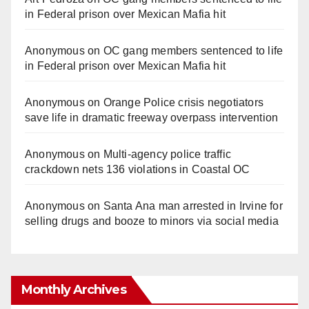
in Federal prison over Mexican Mafia hit
Anonymous
on
OC gang members sentenced to life
in Federal prison over Mexican Mafia hit
Anonymous
on
Orange Police crisis negotiators
save life in dramatic freeway overpass intervention
Anonymous
on
Multi‑agency police traffic
crackdown nets 136 violations in Coastal OC
Anonymous
on
Santa Ana man arrested in Irvine for
selling drugs and booze to minors via social media
Monthly Archives