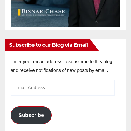
Subscribe to our Blog via Email
Enter your email address to subscribe to this blog
and receive notifications of new posts by email.
Email
Address
Subscribe