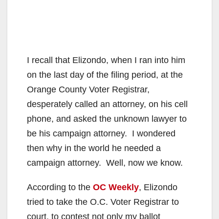
I recall that Elizondo, when I ran into him
on the last day of the filing period, at the
Orange County Voter Registrar,
desperately called an attorney, on his cell
phone, and asked the unknown lawyer to
be his campaign attorney. I wondered
then why in the world he needed a
campaign attorney. Well, now we know.
According to the
OC Weekly
, Elizondo
tried to take the O.C. Voter Registrar to
court, to contest not only my ballot