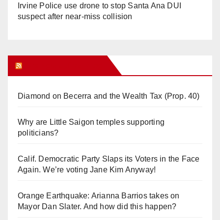
Irvine Police use drone to stop Santa Ana DUI
suspect after near-miss collision
Orange Juice Blog
Diamond on Becerra and the Wealth Tax (Prop. 40)
Why are Little Saigon temples supporting
politicians?
Calif. Democratic Party Slaps its Voters in the Face
Again. We’re voting Jane Kim Anyway!
Orange Earthquake: Arianna Barrios takes on
Mayor Dan Slater. And how did this happen?