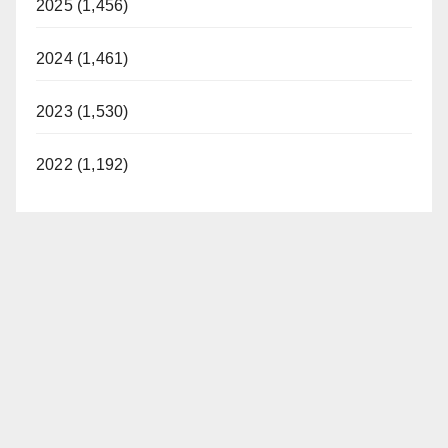
2025 (1,456)
2024 (1,461)
2023 (1,530)
2022 (1,192)