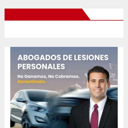
New Santa Ana on Facebook