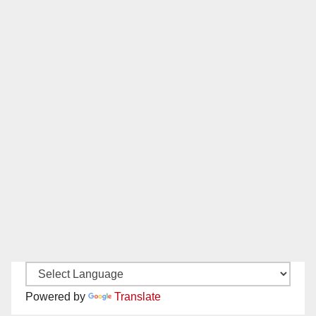
Powered by
Translate