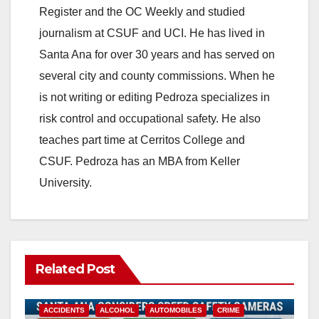
Register and the OC Weekly and studied
journalism at CSUF and UCI. He has lived in
Santa Ana for over 30 years and has served on
several city and county commissions. When he
is not writing or editing Pedroza specializes in
risk control and occupational safety. He also
teaches part time at Cerritos College and
CSUF. Pedroza has an MBA from Keller
University.
Related Post
ACCIDENTS
ALCOHOL
AUTOMOBILES
CRIME