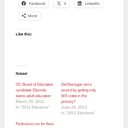
Facebook
X
LinkedIn
More
Like this:
Related
OC Board of Education
Did Barragan set a
candidate Elizondo
record by getting only
slams adult education
605 votes in the
March 29, 2012
primary?
In "2012 Elections"
June 24, 2012
In "2012 Elections"
Pedroza to run for Area