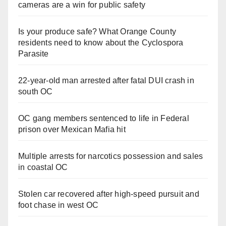
cameras are a win for public safety
Is your produce safe? What Orange County
residents need to know about the Cyclospora
Parasite
22-year-old man arrested after fatal DUI crash in
south OC
OC gang members sentenced to life in Federal
prison over Mexican Mafia hit
Multiple arrests for narcotics possession and sales
in coastal OC
Stolen car recovered after high-speed pursuit and
foot chase in west OC