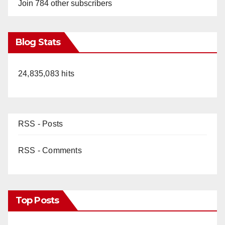
Join 784 other subscribers
Blog Stats
24,835,083 hits
RSS - Posts
RSS - Comments
Top Posts