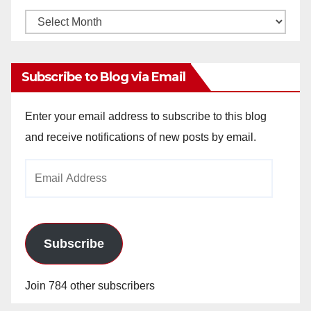
Monthly
Archives
Subscribe to Blog via Email
Enter your email address to subscribe to this blog
and receive notifications of new posts by email.
Email
Address
Subscribe
Join 784 other subscribers