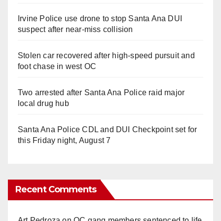
Irvine Police use drone to stop Santa Ana DUI
suspect after near-miss collision
Stolen car recovered after high-speed pursuit and
foot chase in west OC
Two arrested after Santa Ana Police raid major
local drug hub
Santa Ana Police CDL and DUI Checkpoint set for
this Friday night, August 7
Recent Comments
Art Pedroza
on
OC gang members sentenced to life