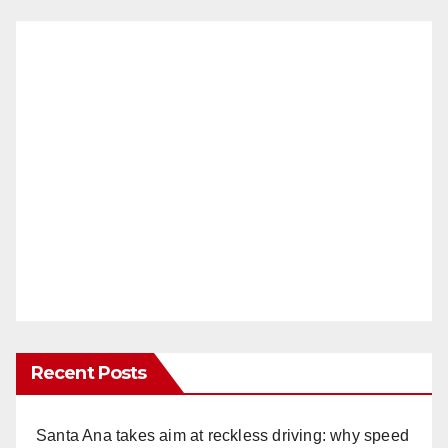
Recent Posts
Santa Ana takes aim at reckless driving: why speed