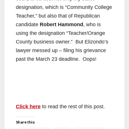
designation, which is “Community College
Teacher,” but also that of Republican
candidate
Robert Hammond
, who is
using the designation “Teacher/Orange
County business owner.” But Elizondo’s
lawyer messed up – filing his grievance
past the March 23 deadline. Oops!
Click here
to read the rest of this post.
Share this: