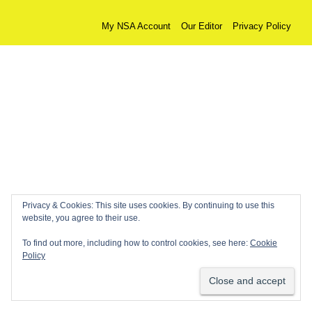
My NSA Account
Our Editor
Privacy Policy
Privacy & Cookies: This site uses cookies. By continuing to use this
website, you agree to their use.
To find out more, including how to control cookies, see here:
Cookie
Policy