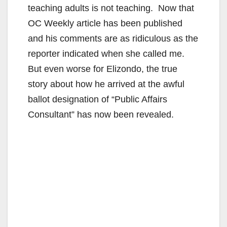
teaching adults is not teaching. Now that
OC Weekly article has been published
and his comments are as ridiculous as the
reporter indicated when she called me.
But even worse for Elizondo, the true
story about how he arrived at the awful
ballot designation of “Public Affairs
Consultant” has now been revealed.