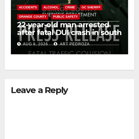
ACCIDENTS
ALCOHOL
CRIME
OC SHERIFF
ORANGE COUNTY
PUBLIC SAFETY
22-year-old man arrested
after fatal DUI crash in south
OC
AUG 8, 2026
ART PEDROZA
Leave a Reply