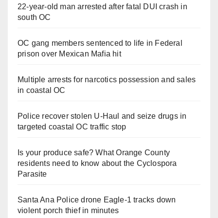
22-year-old man arrested after fatal DUI crash in
south OC
OC gang members sentenced to life in Federal
prison over Mexican Mafia hit
Multiple arrests for narcotics possession and sales
in coastal OC
Police recover stolen U-Haul and seize drugs in
targeted coastal OC traffic stop
Is your produce safe? What Orange County
residents need to know about the Cyclospora
Parasite
Santa Ana Police drone Eagle-1 tracks down
violent porch thief in minutes