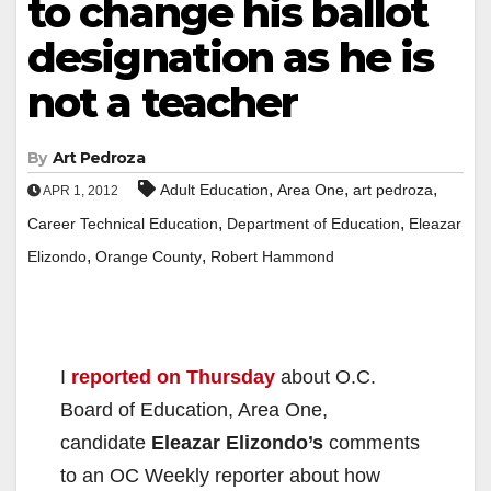
to change his ballot
designation as he is
not a teacher
By
Art Pedroza
,
,
,
Adult Education
Area One
art pedroza
APR 1, 2012
,
,
Career Technical Education
Department of Education
Eleazar
,
,
Elizondo
Orange County
Robert Hammond
I
reported on Thursday
about O.C.
Board of Education, Area One,
candidate
Eleazar Elizondo’s
comments
to an OC Weekly reporter about how