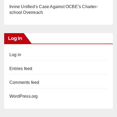
Irvine Unified’s Case Against OCBE’s Charter-
school Overreach
Log In
Log in
Entries feed
Comments feed
WordPress.org