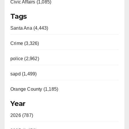
Civic Affairs (1,085)
o
Tags
Santa Ana (4,443)
Crime (3,326)
police (2,962)
sapd (1,499)
Orange County (1,185)
Year
2026 (787)