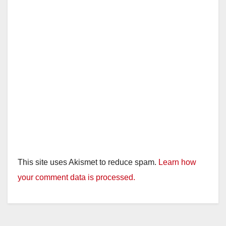
This site uses Akismet to reduce spam.
Learn how
your comment data is processed.