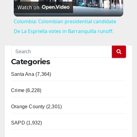
Watch on
l
Colombia: Colombian presidential candidate
a
De La Espriella votes in Barranquilla runoff.
y
Categories
V
Santa Ana (7,364)
i
Crime (6,228)
d
Orange County (2,301)
e
SAPD (1,932)