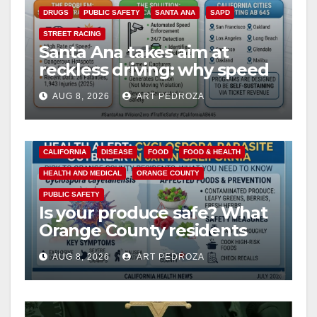
DRUGS
PUBLIC SAFETY
SANTA ANA
SAPD
STREET RACING
Santa Ana takes aim at
reckless driving: why speed
cameras are a win for public
AUG 8, 2026
ART PEDROZA
safety
CALIFORNIA
DISEASE
FOOD
FOOD & HEALTH
HEALTH AND MEDICAL
ORANGE COUNTY
PUBLIC SAFETY
Is your produce safe? What
Orange County residents
need to know about the
AUG 8, 2026
ART PEDROZA
Cyclospora Parasite