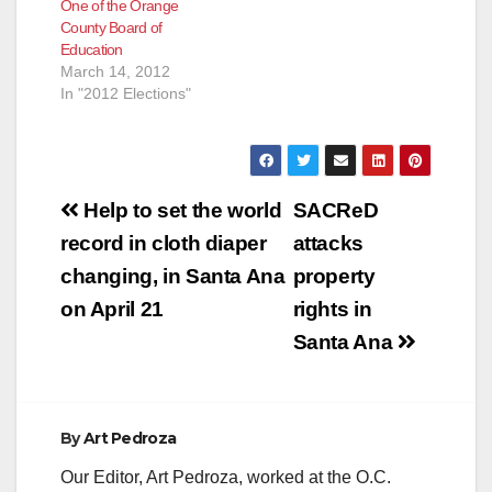
One of the Orange
County Board of
Education
March 14, 2012
In "2012 Elections"
Post
Help to set the world
SACReD
navigation
record in cloth diaper
attacks
changing, in Santa Ana
property
on April 21
rights in
Santa Ana
By
Art Pedroza
Our Editor, Art Pedroza, worked at the O.C.