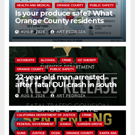
HEALTH AND MEDICAL
ORANGE COUNTY
PUBLIC SAFETY
Is your produce safe? What
Orange County residents
need to know about the
AUG 8, 2026
ART PEDROZA
Cyclospora Parasite
ACCIDENTS
ALCOHOL
CRIME
OC SHERIFF
ORANGE COUNTY
PUBLIC SAFETY
22-year-old man arrested
after fatal DUI crash in south
OC
AUG 8, 2026
ART PEDROZA
ANAHEIM
CALIFORNIA
CALIFORNIA DEPARTMENT OF JUSTICE
CRIME
FEDERAL GOVERNMENT
GANGS
GARDEN GROVE
GUNS
JUSTICE
OCDA
ORANGE COUNTY
SANTA ANA