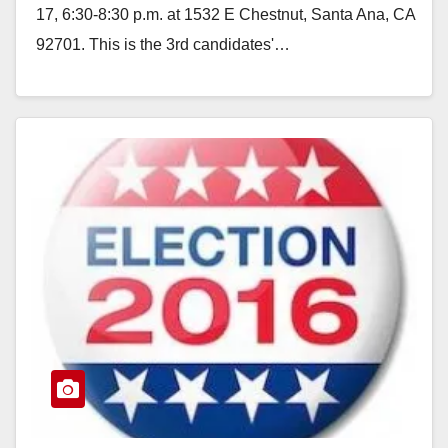
17, 6:30-8:30 p.m. at 1532 E Chestnut, Santa Ana, CA
92701. This is the 3rd candidates'…
Read More