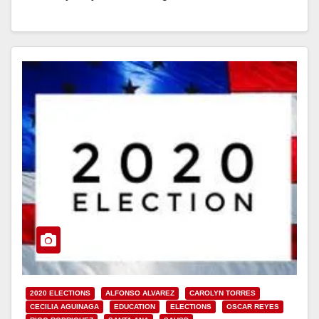
Read More
2020 ELECTIONS
ALFONSO ALVAREZ
CAROLYN TORRES
CECILIA AGUINAGA
EDUCATION
ELECTIONS
OSCAR REYES