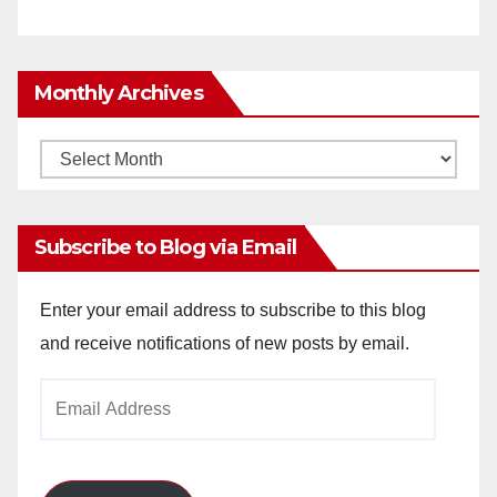
Monthly Archives
Monthly
Archives
Subscribe to Blog via Email
Enter your email address to subscribe to this blog
and receive notifications of new posts by email.
Email
Address