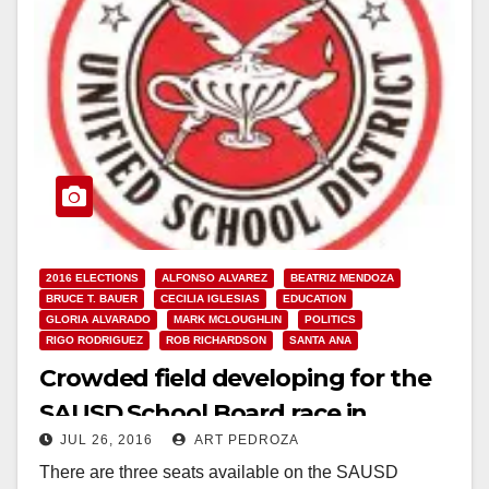
2016 ELECTIONS
ALFONSO ALVAREZ
BEATRIZ MENDOZA
BRUCE T. BAUER
CECILIA IGLESIAS
EDUCATION
GLORIA ALVARADO
MARK MCLOUGHLIN
POLITICS
RIGO RODRIGUEZ
ROB RICHARDSON
SANTA ANA
Crowded field developing for the
SAUSD School Board race in
JUL 26, 2016
ART PEDROZA
November
There are three seats available on the SAUSD