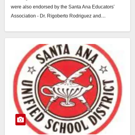
were also endorsed by the Santa Ana Educators'
Association - Dr. Rigoberto Rodriguez and…
Read More