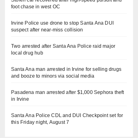
foot chase in west OC
Irvine Police use drone to stop Santa Ana DUI
suspect after near-miss collision
Two arrested after Santa Ana Police raid major
local drug hub
Santa Ana man arrested in Irvine for selling drugs
and booze to minors via social media
Pasadena man arrested after $1,000 Sephora theft
in Irvine
Santa Ana Police CDL and DUI Checkpoint set for
this Friday night, August 7