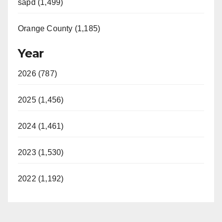
sapd (1,499)
Orange County (1,185)
Year
2026 (787)
2025 (1,456)
2024 (1,461)
2023 (1,530)
2022 (1,192)