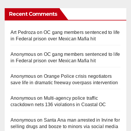
Recent Comments
Art Pedroza
on
OC gang members sentenced to life
in Federal prison over Mexican Mafia hit
Anonymous
on
OC gang members sentenced to life
in Federal prison over Mexican Mafia hit
Anonymous
on
Orange Police crisis negotiators
save life in dramatic freeway overpass intervention
Anonymous
on
Multi‑agency police traffic
crackdown nets 136 violations in Coastal OC
Anonymous
on
Santa Ana man arrested in Irvine for
selling drugs and booze to minors via social media