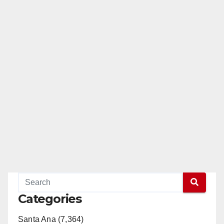
Categories
Santa Ana (7,364)