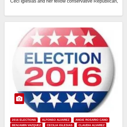
Ceci Iglesias and her fellow conservative Republican,
Angie Cano,…
Read More
2016 ELECTIONS
ALFONSO ALVAREZ
ANGIE ROSARIO CANO
BENJAMIN VAZQUEZ
CECILIA IGLESIAS
CLAUDIA ALVAREZ