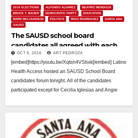
2016 ELECTIONS
ALFONSO ALVAREZ
BEATRIZ MENDOZA
BRUCE T. BAUER
DEMOCRATIC PARTY
EDUCATION
MARK MCLOUGHLIN
POLITICS
RIGO RODRIGUEZ
SANTA ANA
SAUSD
The SAUSD school board
candidates all agreed with each
OCT 6, 2016
ART PEDROZA
other at tonight’s forum
[embed]https://youtu.be/Xqtsn4VSbxk[/embed] Latino
Health Access hosted an SAUSD School Board
candidates forum tonight. All of the candidates
participated except for Cecilia Iglesias and Angie
Cano. Norberto Santana, the Editor of the…
Read More