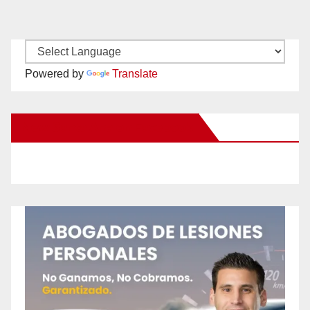
Powered by
Translate
New Santa Ana on Facebook