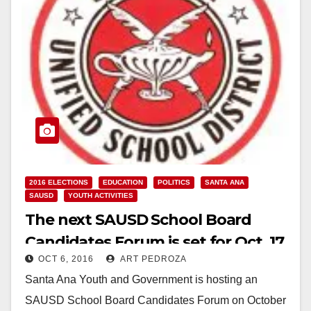
2016 ELECTIONS
EDUCATION
POLITICS
SANTA ANA
SAUSD
YOUTH ACTIVITIES
The next SAUSD School Board
Candidates Forum is set for Oct. 17
OCT 6, 2016
ART PEDROZA
Santa Ana Youth and Government is hosting an
SAUSD School Board Candidates Forum on October