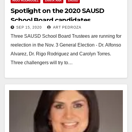
RIGO RODRIGUEZ
SANTA ANA
SAUSD
Spotlight on the 2020 SAUSD
School Board candidates
SEP 15, 2020
ART PEDROZA
Three SAUSD School Board Trustees are running for
reelection in the Nov. 3 General Election - Dr. Alfonso
Alvarez, Dr. Rigo Rodriguez and Carolyn Torres.
Three challengers will try to…
Read More