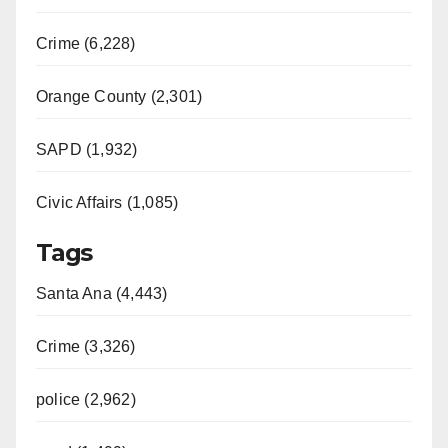
Crime (6,228)
Orange County (2,301)
SAPD (1,932)
Civic Affairs (1,085)
Tags
Santa Ana (4,443)
Crime (3,326)
police (2,962)