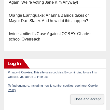
Again. We’re voting Jane Kim Anyway!
Orange Earthquake: Arianna Barrios takes on
Mayor Dan Slater. And how did this happen?
Irvine Unified’s Case Against OCBE’s Charter-
school Overreach
Log In
Privacy & Cookies: This site uses cookies. By continuing to use this
website, you agree to their use.
Log in
To find out more, including how to control cookies, see here:
Cookie
Policy
Entries feed
Comments feed