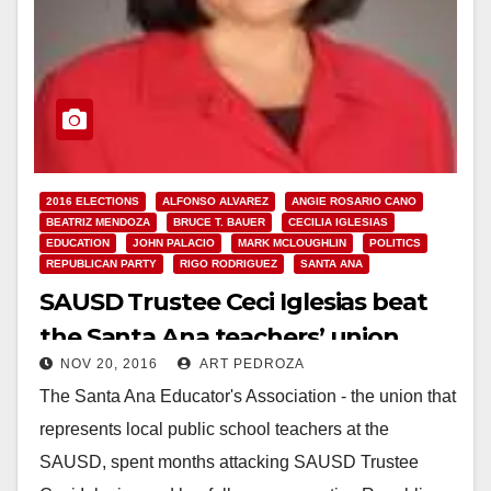
2016 ELECTIONS
ALFONSO ALVAREZ
ANGIE ROSARIO CANO
BEATRIZ MENDOZA
BRUCE T. BAUER
CECILIA IGLESIAS
EDUCATION
JOHN PALACIO
MARK MCLOUGHLIN
POLITICS
REPUBLICAN PARTY
RIGO RODRIGUEZ
SANTA ANA
SAUSD Trustee Ceci Iglesias beat
the Santa Ana teachers’ union
NOV 20, 2016
ART PEDROZA
The Santa Ana Educator's Association - the union that
represents local public school teachers at the
SAUSD, spent months attacking SAUSD Trustee