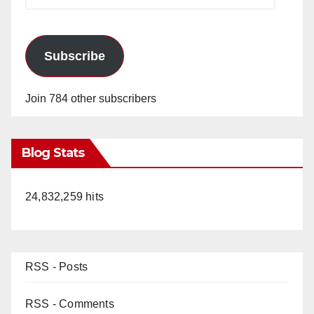
Address
Subscribe
Join 784 other subscribers
Blog Stats
24,832,259 hits
RSS - Posts
RSS - Comments