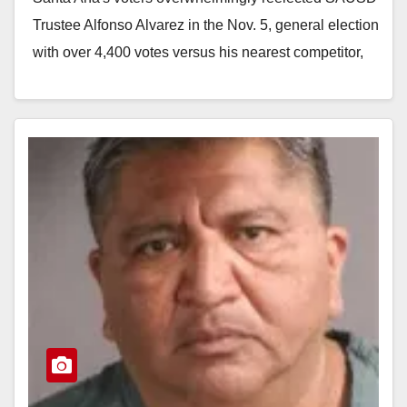
Trustee Alfonso Alvarez in the Nov. 5, general election
with over 4,400 votes versus his nearest competitor,
Dana Suarez, who netted 1,963 votes.…
Read More