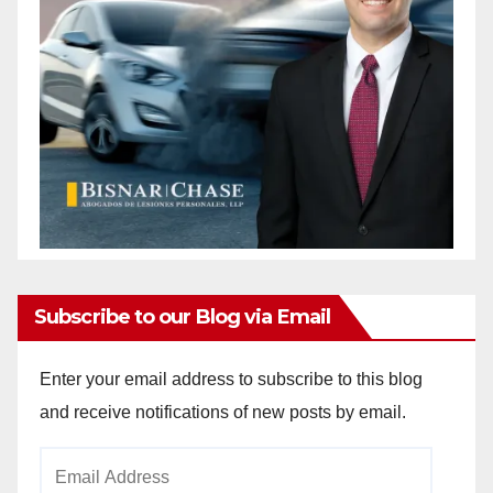
Subscribe to our Blog via Email
Enter your email address to subscribe to this blog
and receive notifications of new posts by email.
Email