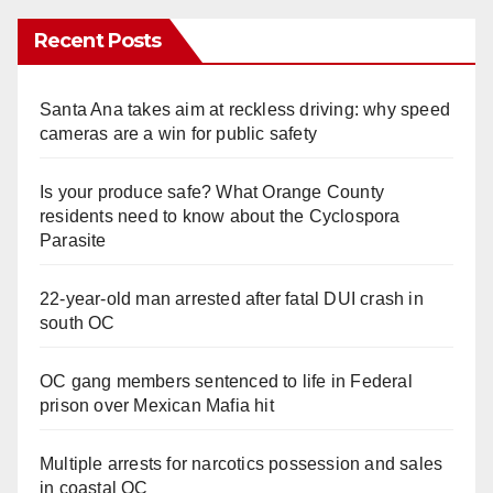
Recent Posts
Santa Ana takes aim at reckless driving: why speed
cameras are a win for public safety
Is your produce safe? What Orange County
residents need to know about the Cyclospora
Parasite
22-year-old man arrested after fatal DUI crash in
south OC
OC gang members sentenced to life in Federal
prison over Mexican Mafia hit
Multiple arrests for narcotics possession and sales
in coastal OC