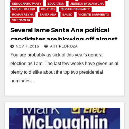
DEMOCRATIC PARTY
EDUCATION
JESSICA BYULNIM CHA
MIGUEL PULIDO
POLITICS
REPUBLICAN PARTY
ROMAN REYNA
SANTA ANA
SAUSD
VICENTE SARMIENTO
VIETNAMESE
Several lame Santa Ana political
candidates are blowing off almost
NOV 7, 2016
ART PEDROZA
half the voters…
You are probably as sick of this year's general
election as I am. The last few weeks have given us all
plenty to dislike about the top two presidential
nominees…
Read More