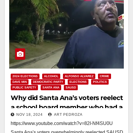
2024 ELECTIONS
ALCOHOL
ALFONSO ALVAREZ
CRIME
DAVE MIN
DEMOCRATIC PARTY
ELECTIONS
POLITICS
PUBLIC SAFETY
SANTA ANA
SAUSD
Why did Santa Ana’s voters reelect
a school board member who had a
NOV 18, 2024
ART PEDROZA
DUI?
https://www.youtube.com/watch?v=82I-Nf4SU0U
Santa Ana's voters overwhelmingly reelected SAUSD