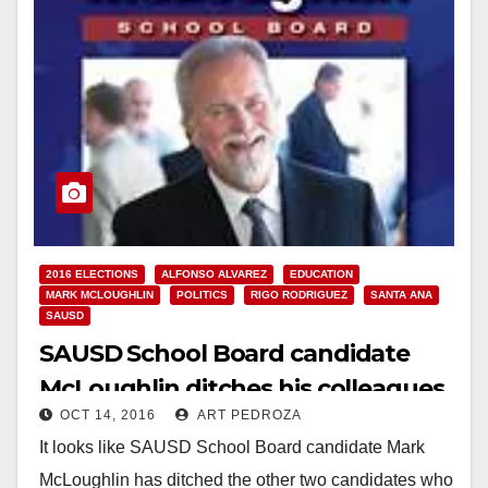
2016 ELECTIONS
ALFONSO ALVAREZ
EDUCATION
MARK MCLOUGHLIN
POLITICS
RIGO RODRIGUEZ
SANTA ANA
SAUSD
SAUSD School Board candidate
McLoughlin ditches his colleagues
OCT 14, 2016
ART PEDROZA
Rodriguez and Alvarez
It looks like SAUSD School Board candidate Mark
McLoughlin has ditched the other two candidates who