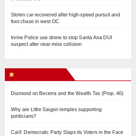
Stolen car recovered after high-speed pursuit and
foot chase in west OC
Irvine Police use drone to stop Santa Ana DUI
suspect after near-miss collision
Orange Juice Blog
Diamond on Becerra and the Wealth Tax (Prop. 40)
Why are Little Saigon temples supporting
politicians?
Calif. Democratic Party Slaps its Voters in the Face