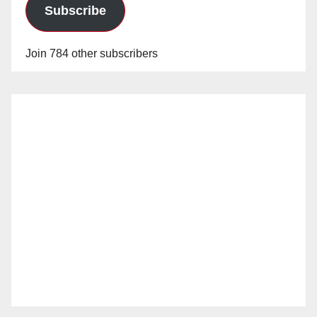
Subscribe
Join 784 other subscribers