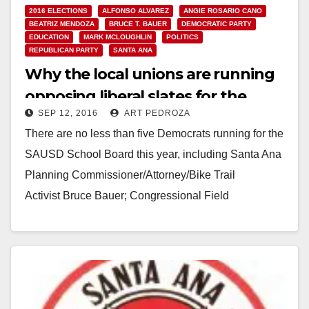
2016 ELECTIONS
ALFONSO ALVAREZ
ANGIE ROSARIO CANO
BEATRIZ MENDOZA
BRUCE T. BAUER
DEMOCRATIC PARTY
EDUCATION
MARK MCLOUGHLIN
POLITICS
REPUBLICAN PARTY
SANTA ANA
Why the local unions are running
opposing liberal slates for the
SEP 12, 2016
ART PEDROZA
SAUSD School Board
There are no less than five Democrats running for the
SAUSD School Board this year, including Santa Ana
Planning Commissioner/Attorney/Bike Trail
Activist Bruce Bauer; Congressional Field
Rep./Planning Commissioner Beatriz Mendoza;
Social Worker…
Read More