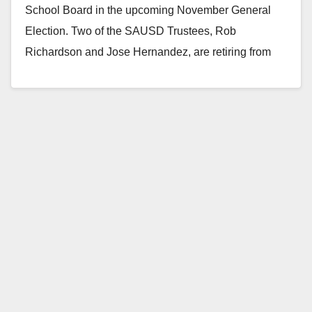
School Board in the upcoming November General
Election. Two of the SAUSD Trustees, Rob
Richardson and Jose Hernandez, are retiring from
the…
Read More