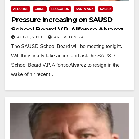
ALCOHOL
CRIME
EDUCATION
SANTA ANA
SAUSD
Pressure increasing on SAUSD
School Board V.P. Alfonso Alvarez
AUG 8, 2023
ART PEDROZA
to resign after his DUI car crash
The SAUSD School Board will be meeting tonight.
Will they finally take action and ask the SAUSD
School Board V.P. Alfonso Alvarez to resign in the
wake of hir recent…
Read More