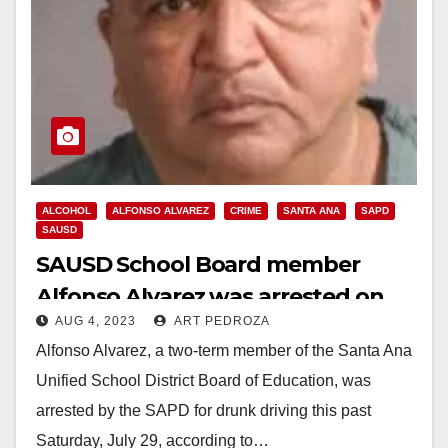
ALCOHOL
ALFONSO ALVAREZ
CRIME
SANTA ANA
SAPD
SAUSD
SAUSD School Board member
Alfonso Alvarez was arrested on
AUG 4, 2023
ART PEDROZA
DUI charges after a vehicle
Alfonso Alvarez, a two-term member of the Santa Ana
accident
Unified School District Board of Education, was
arrested by the SAPD for drunk driving this past
Saturday, July 29, according to…