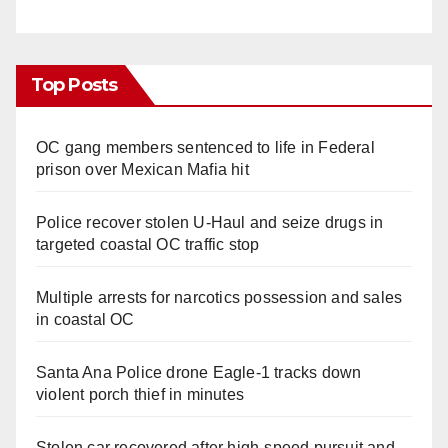
Top Posts
OC gang members sentenced to life in Federal
prison over Mexican Mafia hit
Police recover stolen U-Haul and seize drugs in
targeted coastal OC traffic stop
Multiple arrests for narcotics possession and sales
in coastal OC
Santa Ana Police drone Eagle-1 tracks down
violent porch thief in minutes
Stolen car recovered after high-speed pursuit and