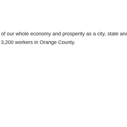
 of our whole economy and prosperity as a city, state an
r 3,200 workers in Orange County.