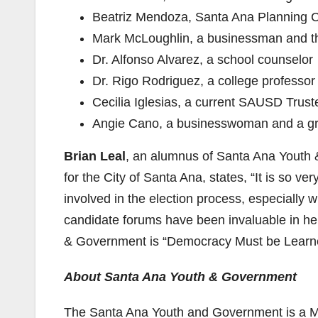
Beatriz Mendoza, Santa Ana Planning C
Mark McLoughlin, a businessman and the
Dr. Alfonso Alvarez, a school counselor
Dr. Rigo Rodriguez, a college professo
Cecilia Iglesias, a current SAUSD Trust
Angie Cano, a businesswoman and a g
Brian Leal
, an alumnus of Santa Ana Youth
for the City of Santa Ana, states, “It is so 
involved in the election process, especially w
candidate forums have been invaluable in help
& Government is “Democracy Must be Learn
About Santa Ana Youth & Government
The Santa Ana Youth and Government is a Mo