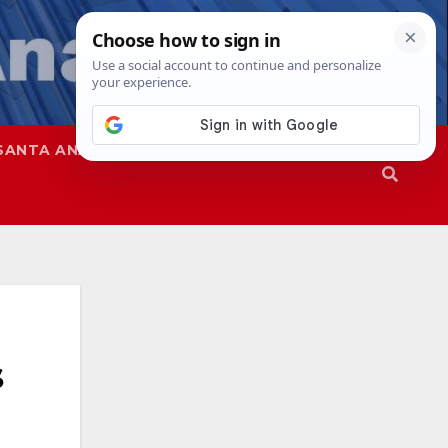
SANTA ANA
SAPD
s