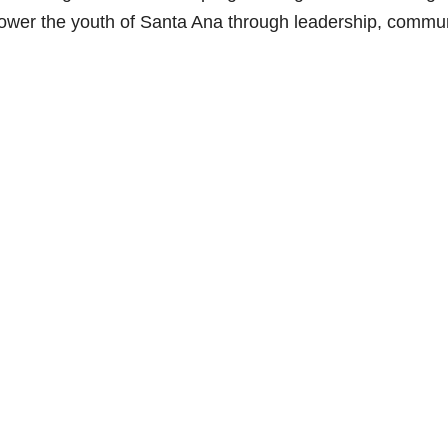
power the youth of Santa Ana through leadership, commu