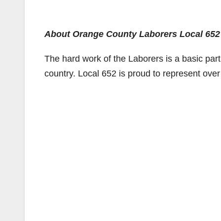
About Orange County Laborers Local 652
The hard work of the Laborers is a basic part
country. Local 652 is proud to represent ove