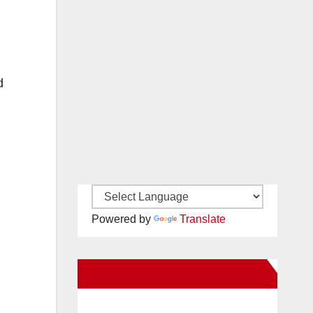
d
Powered by
Translate
New Santa Ana on Facebook