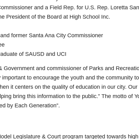
ommissioner and a Field Rep. for U.S. Rep. Loretta Sa
 President of the Board at High School Inc.
r and former Santa Ana City Commissioner
ee
raduate of SAUSD and UCI
 & Government and commissioner of Parks and Recreati
very important to encourage the youth and the community t
hen it centers on the quality of education in our city. Our
ing bring this information to the public.” The motto of Y
ed by Each Generation”.
del Legislature & Court program targeted towards high