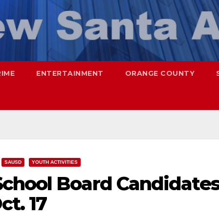
RIME
ENTERTAINMENT
ORANGE COUNTY
SAUSD
YOUTH ACTIVITIES
chool Board Candidate
ct. 17