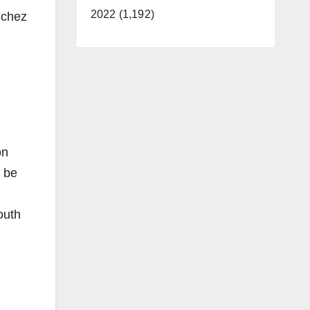
2022 (1,192)
nchez
on
o be
outh