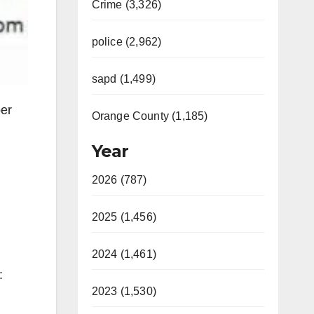
Crime (3,326)
police (2,962)
sapd (1,499)
er
Orange County (1,185)
Year
2026 (787)
2025 (1,456)
2024 (1,461)
:
2023 (1,530)