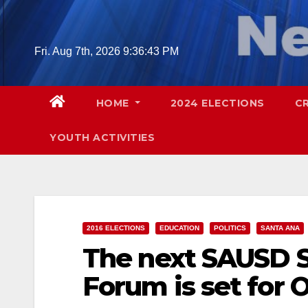
Skip
to
content
Fri. Aug 7th, 2026
9:36:44 PM
HOME
2024 ELECTIONS
C
YOUTH ACTIVITIES
2016 ELECTIONS
EDUCATION
POLITICS
SANTA ANA
The next SAUSD S
Forum is set for O