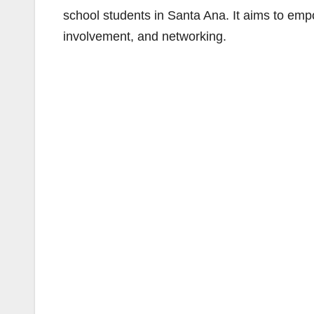
school students in Santa Ana. It aims to em
involvement, and networking.