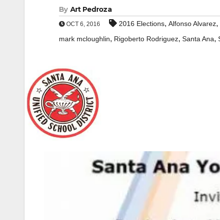
By
Art Pedroza
,
,
2016 Elections
Alfonso Alvarez
OCT 6, 2016
,
,
,
mark mcloughlin
Rigoberto Rodriguez
Santa Ana