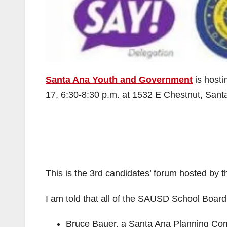
Santa Ana Youth and Government
is host
17, 6:30-8:30 p.m. at 1532 E Chestnut, San
This is the 3rd candidates’ forum hosted by
I am told that all of the SAUSD School Board 
Bruce Bauer, a Santa Ana Planning Com