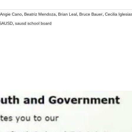
,
,
,
,
Angie Cano
Beatriz Mendoza
Brian Leal
Bruce Bauer
Cecilia Iglesia
,
SAUSD
sausd school board