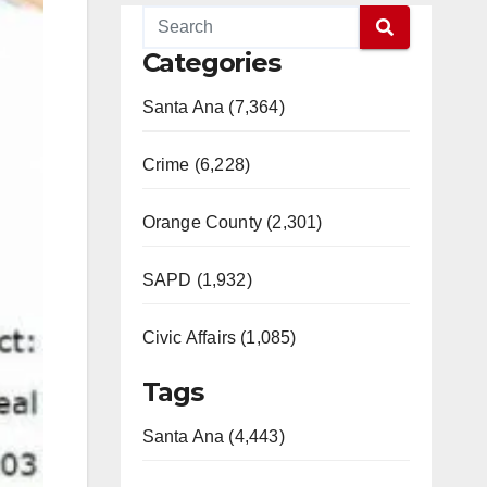
Categories
Santa Ana (7,364)
Crime (6,228)
Orange County (2,301)
SAPD (1,932)
Civic Affairs (1,085)
Tags
Santa Ana (4,443)