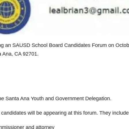
ing an SAUSD School Board Candidates Forum on Octob
ta Ana, CA 92701.
 the Santa Ana Youth and Government Delegation.
candidates will be appearing at this forum. They include
missioner and attorney