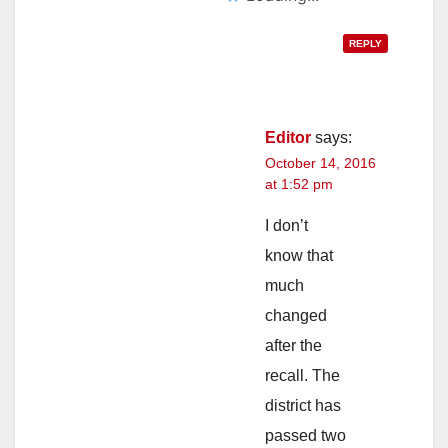
REPLY
Editor
says:
October 14, 2016
at 1:52 pm
I don’t
know that
much
changed
after the
recall. The
district has
passed two