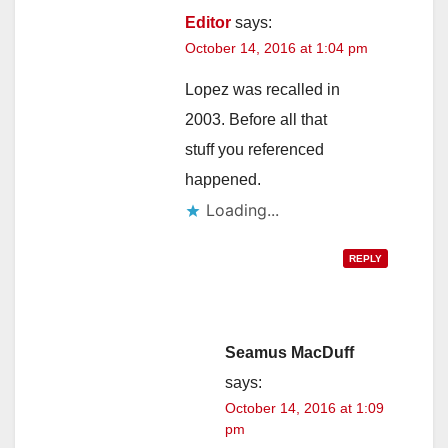
Editor
says:
October 14, 2016 at 1:04 pm
Lopez was recalled in
2003. Before all that
stuff you referenced
happened.
Loading...
REPLY
Seamus MacDuff
says:
October 14, 2016 at 1:09
pm