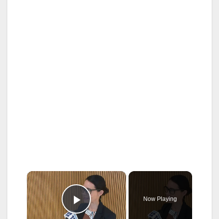
×
Now Playing
Play Video