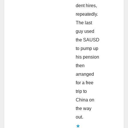
dent hires,
repeatedly.
The last
guy used
the SAUSD
to pump up
his pension
then
arranged
for a free
trip to
China on
the way
out.