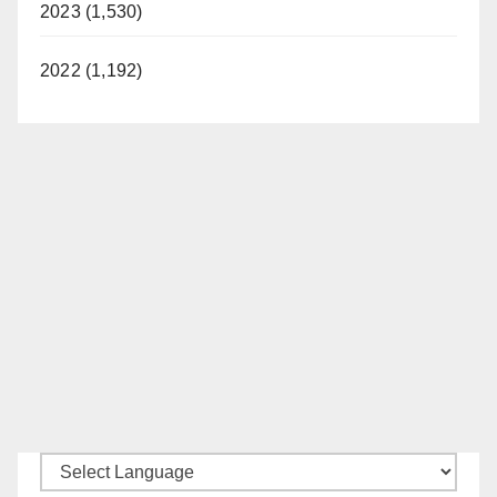
2023 (1,530)
2022 (1,192)