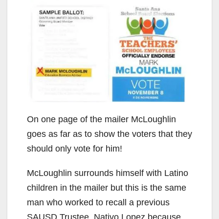
On one page of the mailer McLoughlin
goes as far as to show the voters that they
should only vote for him!
McLoughlin surrounds himself with Latino
children in the mailer but this is the same
man who worked to recall a previous
SAUSD Trustee, Nativo Lopez because