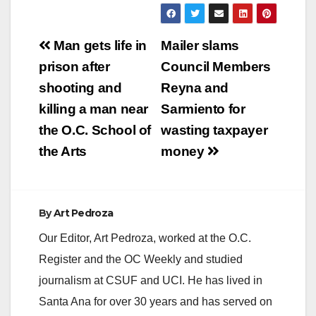
Post
Man gets life in
Mailer slams
navigation
prison after
Council Members
shooting and
Reyna and
killing a man near
Sarmiento for
the O.C. School of
wasting taxpayer
the Arts
money
By
Art Pedroza
Our Editor, Art Pedroza, worked at the O.C.
Register and the OC Weekly and studied
journalism at CSUF and UCI. He has lived in
Santa Ana for over 30 years and has served on