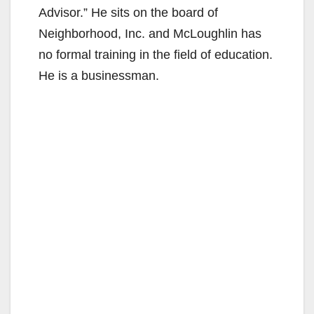
Advisor.” He sits on the board of
Neighborhood, Inc. and McLoughlin has
no formal training in the field of education.
He is a businessman.