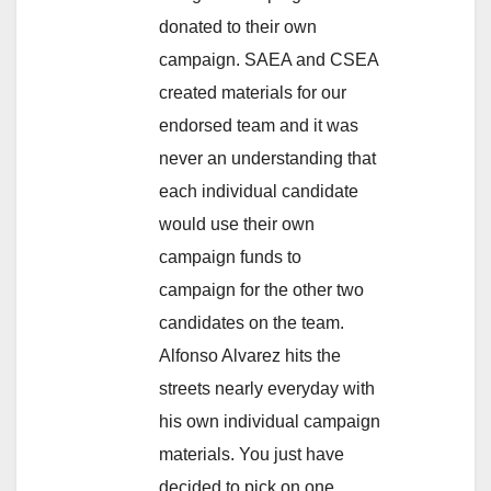
donated to their own
campaign. SAEA and CSEA
created materials for our
endorsed team and it was
never an understanding that
each individual candidate
would use their own
campaign funds to
campaign for the other two
candidates on the team.
Alfonso Alvarez hits the
streets nearly everyday with
his own individual campaign
materials. You just have
decided to pick on one