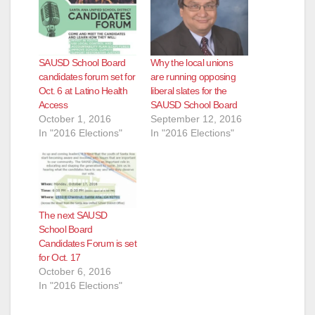
SAUSD School Board
Why the local unions
candidates forum set for
are running opposing
Oct. 6 at Latino Health
liberal slates for the
Access
SAUSD School Board
October 1, 2016
September 12, 2016
In "2016 Elections"
In "2016 Elections"
The next SAUSD
School Board
Candidates Forum is set
for Oct. 17
October 6, 2016
In "2016 Elections"