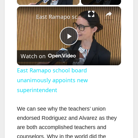
×
East Ramapo school board unanimously appoints new superintendent
P
Watch on
l
East Ramapo school board
unanimously appoints new
a
superintendent
y
We can see why the teachers’ union
V
endorsed Rodriguez and Alvarez as they
are both accomplished teachers and
i
counselors. Why in the world did the