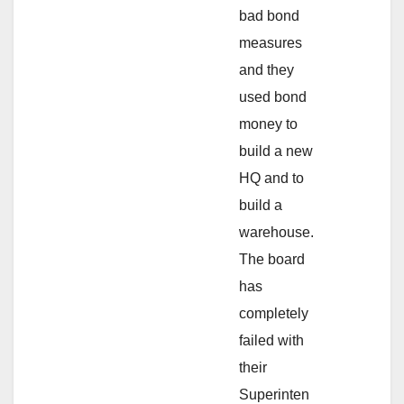
bad bond
measures
and they
used bond
money to
build a new
HQ and to
build a
warehouse.
The board
has
completely
failed with
their
Superinten