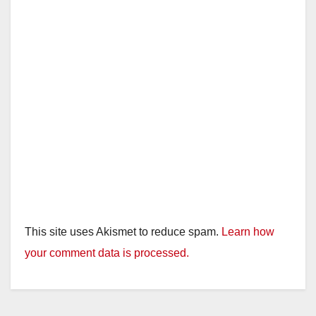
This site uses Akismet to reduce spam.
Learn how
your comment data is processed.