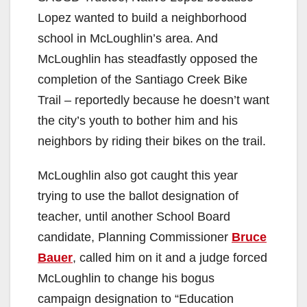
Lopez wanted to build a neighborhood
school in McLoughlin’s area. And
McLoughlin has steadfastly opposed the
completion of the Santiago Creek Bike
Trail – reportedly because he doesn’t want
the city’s youth to bother him and his
neighbors by riding their bikes on the trail.
McLoughlin also got caught this year
trying to use the ballot designation of
teacher, until another School Board
candidate, Planning Commissioner
Bruce
Bauer
, called him on it and a judge forced
McLoughlin to change his bogus
campaign designation to “Education