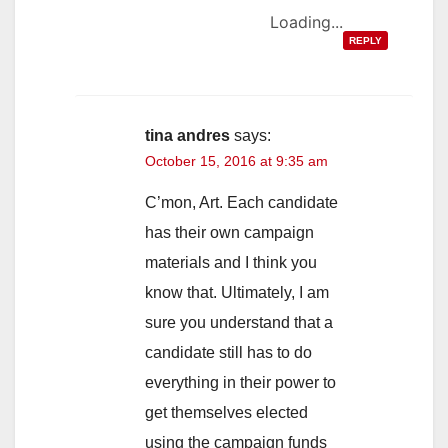
Loading...
REPLY
tina andres
says:
October 15, 2016 at 9:35 am
C’mon, Art. Each candidate
has their own campaign
materials and I think you
know that. Ultimately, I am
sure you understand that a
candidate still has to do
everything in their power to
get themselves elected
using the campaign funds