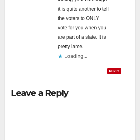
it is quite another to tell
the voters to ONLY
vote for you when you
are part of a slate. It is
pretty lame.
Loading...
REPLY
Leave a Reply