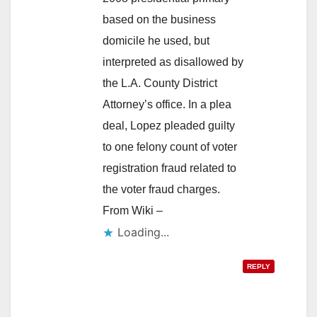
based on the business
domicile he used, but
interpreted as disallowed by
the L.A. County District
Attorney’s office. In a plea
deal, Lopez pleaded guilty
to one felony count of voter
registration fraud related to
the voter fraud charges.
From Wiki –
Loading...
REPLY