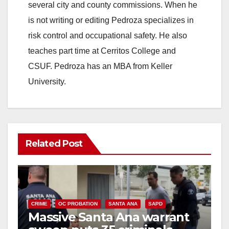
several city and county commissions. When he
is not writing or editing Pedroza specializes in
risk control and occupational safety. He also
teaches part time at Cerritos College and
CSUF. Pedroza has an MBA from Keller
University.
Related Post
CRIME
OC PROBATION
SANTA ANA
SAPD
Massive Santa Ana warrant