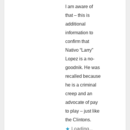
I am aware of
that – this is
additional
information to
confirm that
Nativo “Larry”
Lopez is a no-
goodnik. He was
recalled because
he is a criminal
creep and an
advocate of pay
to play – just like
the Clintons.
Loading...