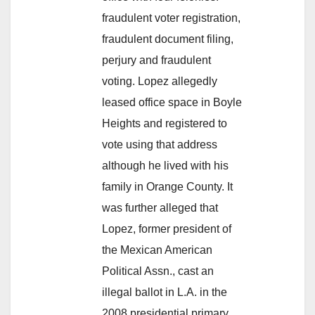
fraudulent voter registration,
fraudulent document filing,
perjury and fraudulent
voting. Lopez allegedly
leased office space in Boyle
Heights and registered to
vote using that address
although he lived with his
family in Orange County. It
was further alleged that
Lopez, former president of
the Mexican American
Political Assn., cast an
illegal ballot in L.A. in the
2008 presidential primary