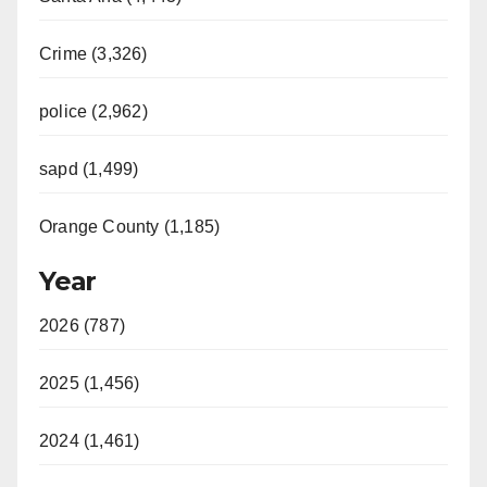
Crime (3,326)
police (2,962)
sapd (1,499)
Orange County (1,185)
Year
2026 (787)
2025 (1,456)
2024 (1,461)