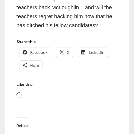
teachers back McLoughlin – and will the
d
teachers regret backing him now that he
has ditched his fellow candidates?
e
Share this:
o
Facebook
X
LinkedIn
More
Like this:
Loading…
Related