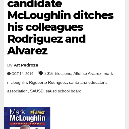
candidate
McLoughlin ditches
his colleagues
Rodriguez and
Alvarez
By
Art Pedroza
,
,
2016 Elections
Alfonso Alvarez
mark
OCT 14, 2016
,
,
mcloughlin
Rigoberto Rodriguez
santa ana educator's
,
,
association
SAUSD
sausd school board