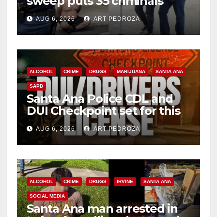
sweep puts 35 criminals
behind bars amid recidivism
AUG 6, 2026
ART PEDROZA
surge
ALCOHOL
CRIME
DRUGS
MARIJUANA
SANTA ANA
SAPD
Santa Ana Police CDL and
DUI Checkpoint set for this
Friday night, August 7
AUG 6, 2026
ART PEDROZA
ALCOHOL
CRIME
DRUGS
IRVINE
SANTA ANA
SOCIAL MEDIA
Santa Ana man arrested in