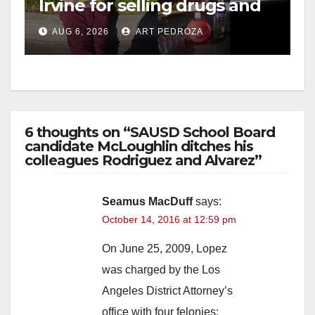
Irvine for selling drugs and
booze to minors via social
AUG 6, 2026
ART PEDROZA
media
6 thoughts on “SAUSD School Board
candidate McLoughlin ditches his
colleagues Rodriguez and Alvarez”
Seamus MacDuff
says:
October 14, 2016 at 12:59 pm
On June 25, 2009, Lopez
was charged by the Los
Angeles District Attorney’s
office with four felonies: