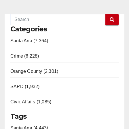
Categories
Santa Ana (7,364)
Crime (6,228)
Orange County (2,301)
SAPD (1,932)
Civic Affairs (1,085)
Tags
Santa Ana (4,443)