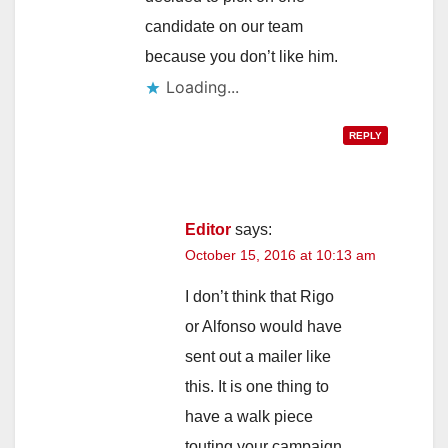
candidate on our team
because you don’t like him.
Loading...
REPLY
Editor
says:
October 15, 2016 at 10:13 am
I don’t think that Rigo
or Alfonso would have
sent out a mailer like
this. It is one thing to
have a walk piece
touting your campaign