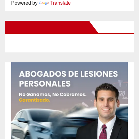
Powered by
Translate
New Santa Ana on Facebook