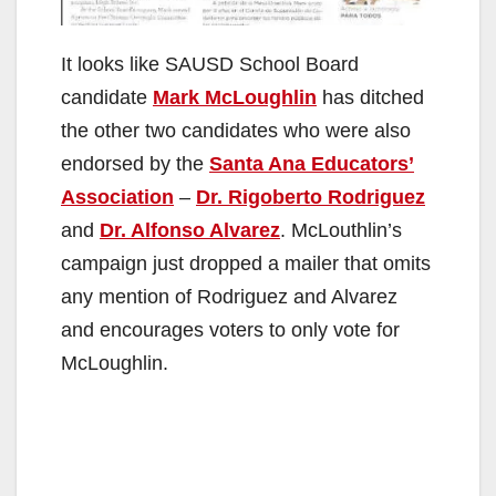
It looks like SAUSD School Board
candidate
Mark McLoughlin
has ditched
the other two candidates who were also
endorsed by the
Santa Ana Educators’
Association
–
Dr. Rigoberto Rodriguez
and
Dr. Alfonso Alvarez
. McLouthlin’s
campaign just dropped a mailer that omits
any mention of Rodriguez and Alvarez
and encourages voters to only vote for
McLoughlin.