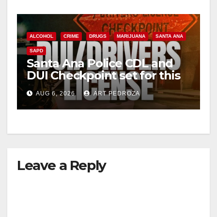
ALCOHOL
CRIME
DRUGS
MARIJUANA
SANTA ANA
SAPD
Santa Ana Police CDL and
DUI Checkpoint set for this
Friday night, August 7
AUG 6, 2026
ART PEDROZA
Leave a Reply