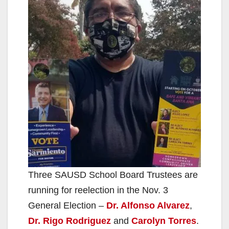
Three SAUSD School Board Trustees are
running for reelection in the Nov. 3
General Election –
Dr. Alfonso Alvarez
,
Dr. Rigo Rodriguez
and
Carolyn Torres
.