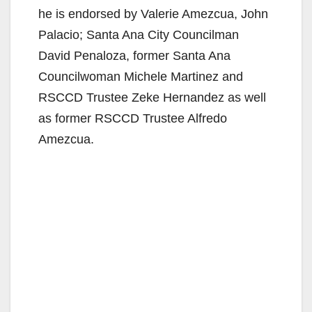
i
he is endorsed by Valerie Amezcua, John
Palacio; Santa Ana City Councilman
d
David Penaloza, former Santa Ana
Councilwoman Michele Martinez and
e
RSCCD Trustee Zeke Hernandez as well
as former RSCCD Trustee Alfredo
o
Amezcua.