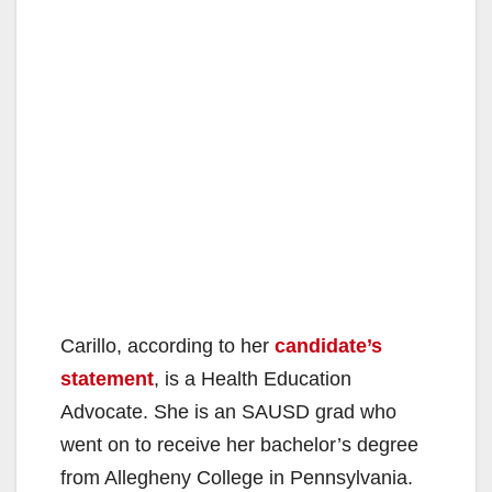
Carillo, according to her
candidate’s
statement
, is a Health Education
Advocate. She is an SAUSD grad who
went on to receive her bachelor’s degree
from Allegheny College in Pennsylvania.