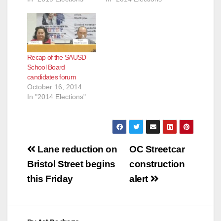
Recap of the SAUSD
School Board
candidates forum
October 16, 2014
In "2014 Elections"
Post
Lane reduction on
OC Streetcar
navigation
Bristol Street begins
construction
this Friday
alert