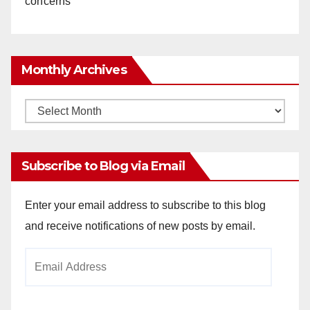
concerns
Monthly Archives
Monthly
Archives
Subscribe to Blog via Email
Enter your email address to subscribe to this blog
and receive notifications of new posts by email.
Email
Address