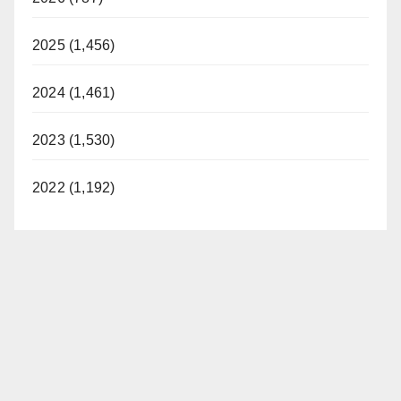
2025 (1,456)
2024 (1,461)
2023 (1,530)
2022 (1,192)