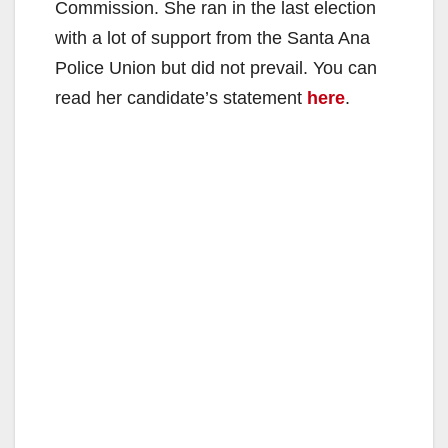
Commission. She ran in the last election
with a lot of support from the Santa Ana
Police Union but did not prevail. You can
read her candidate’s statement
here
.