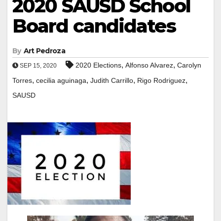
2020 SAUSD School
Board candidates
By
Art Pedroza
,
,
2020 Elections
Alfonso Alvarez
Carolyn
SEP 15, 2020
,
,
,
,
Torres
cecilia aguinaga
Judith Carrillo
Rigo Rodriguez
SAUSD