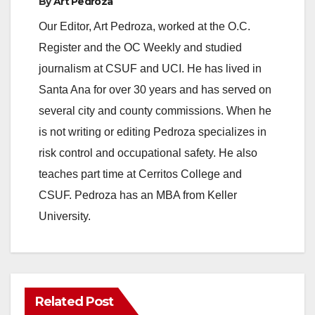
By
Art Pedroza
Our Editor, Art Pedroza, worked at the O.C.
Register and the OC Weekly and studied
journalism at CSUF and UCI. He has lived in
Santa Ana for over 30 years and has served on
several city and county commissions. When he
is not writing or editing Pedroza specializes in
risk control and occupational safety. He also
teaches part time at Cerritos College and
CSUF. Pedroza has an MBA from Keller
University.
Related Post