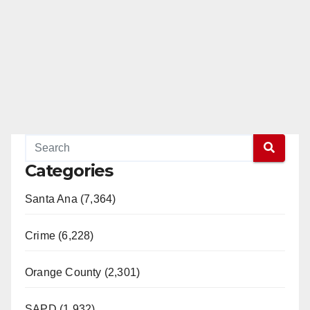
Categories
Santa Ana (7,364)
Crime (6,228)
Orange County (2,301)
SAPD (1,932)