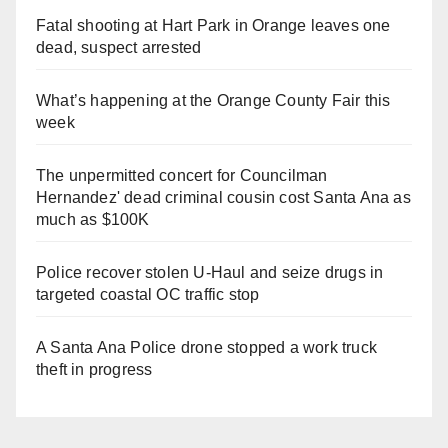
Fatal shooting at Hart Park in Orange leaves one
dead, suspect arrested
What’s happening at the Orange County Fair this
week
The unpermitted concert for Councilman
Hernandez' dead criminal cousin cost Santa Ana as
much as $100K
Police recover stolen U-Haul and seize drugs in
targeted coastal OC traffic stop
A Santa Ana Police drone stopped a work truck
theft in progress