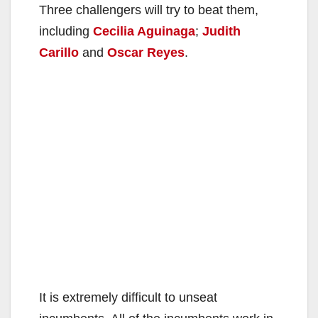
Three challengers will try to beat them,
including
Cecilia Aguinaga
;
Judith
Carillo
and
Oscar Reyes
.
It is extremely difficult to unseat