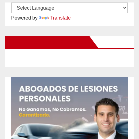
Powered by
Translate
New Santa Ana on Facebook