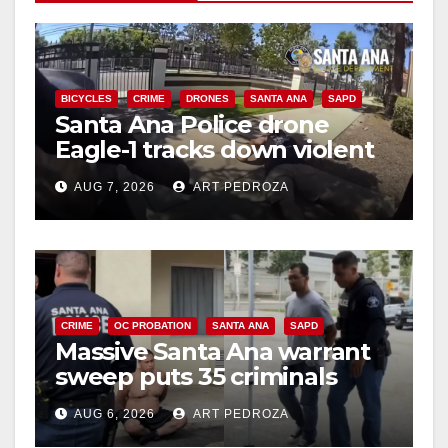
BICYCLES
CRIME
DRONES
SANTA ANA
SAPD
Santa Ana Police drone
Eagle-1 tracks down violent
porch thief in minutes
AUG 7, 2026
ART PEDROZA
CRIME
OC PROBATION
SANTA ANA
SAPD
Massive Santa Ana warrant
sweep puts 35 criminals
behind bars amid recidivism
AUG 6, 2026
ART PEDROZA
surge