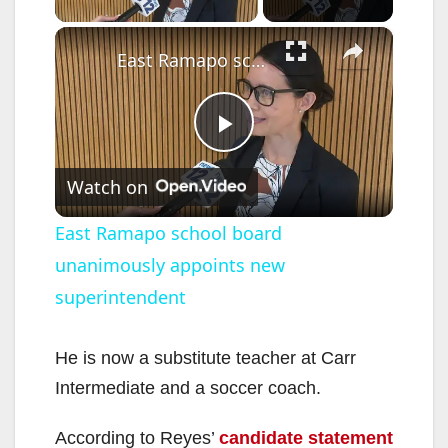
×
East Ramapo school board unanimously appoints new superintendent
P
Watch on
l
East Ramapo school board
unanimously appoints new
a
superintendent
y
He is now a substitute teacher at Carr
V
Intermediate and a soccer coach.
According to Reyes’
candidate statement