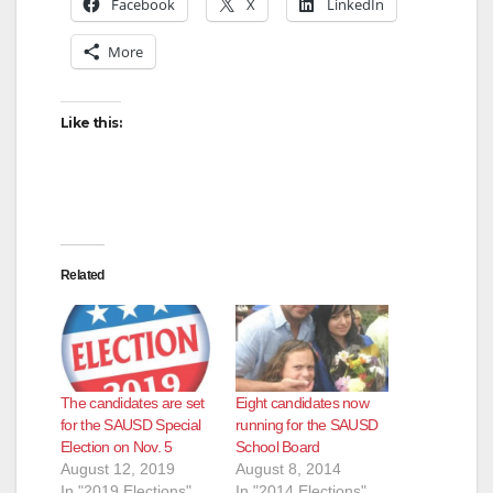
Facebook
X
LinkedIn
More
Like this:
Related
The candidates are set
Eight candidates now
for the SAUSD Special
running for the SAUSD
Election on Nov. 5
School Board
August 12, 2019
August 8, 2014
In "2019 Elections"
In "2014 Elections"