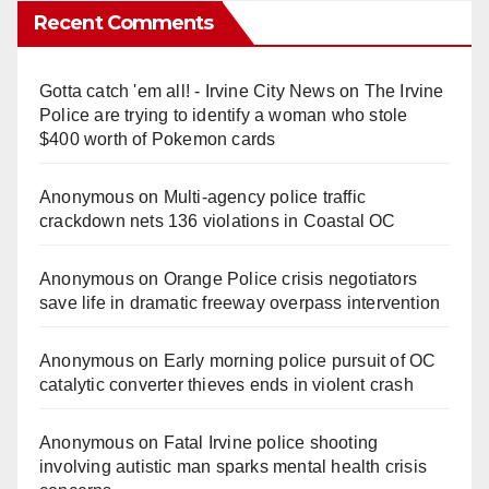
Recent Comments
Gotta catch 'em all! - Irvine City News
on
The Irvine
Police are trying to identify a woman who stole
$400 worth of Pokemon cards
Anonymous
on
Multi‑agency police traffic
crackdown nets 136 violations in Coastal OC
Anonymous
on
Orange Police crisis negotiators
save life in dramatic freeway overpass intervention
Anonymous
on
Early morning police pursuit of OC
catalytic converter thieves ends in violent crash
Anonymous
on
Fatal Irvine police shooting
involving autistic man sparks mental health crisis