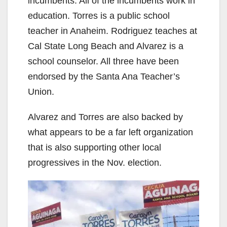
incumbents. All of the incumbents work in
education. Torres is a public school
teacher in Anaheim. Rodriguez teaches at
Cal State Long Beach and Alvarez is a
school counselor. All three have been
endorsed by the Santa Ana Teacher’s
Union.
Alvarez and Torres are also backed by
what appears to be a far left organization
that is also supporting other local
progressives in the Nov. election.