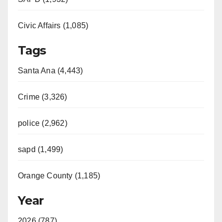
Civic Affairs (1,085)
Tags
Santa Ana (4,443)
Crime (3,326)
police (2,962)
sapd (1,499)
Orange County (1,185)
Year
2026 (787)