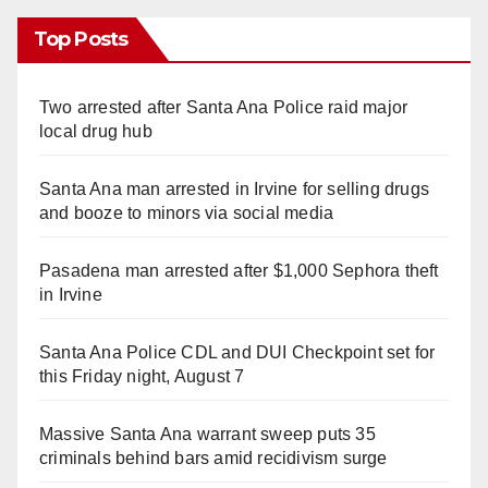
Top Posts
Two arrested after Santa Ana Police raid major
local drug hub
Santa Ana man arrested in Irvine for selling drugs
and booze to minors via social media
Pasadena man arrested after $1,000 Sephora theft
in Irvine
Santa Ana Police CDL and DUI Checkpoint set for
this Friday night, August 7
Massive Santa Ana warrant sweep puts 35
criminals behind bars amid recidivism surge