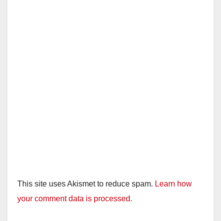
This site uses Akismet to reduce spam.
Learn how
your comment data is processed.