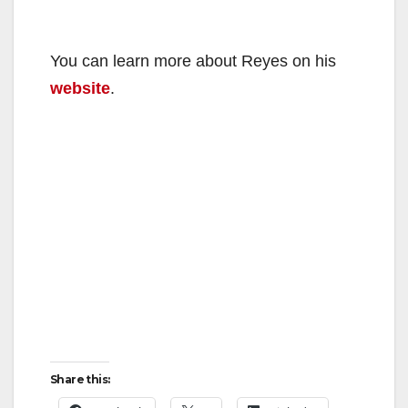
You can learn more about Reyes on his
website
.
Share this: