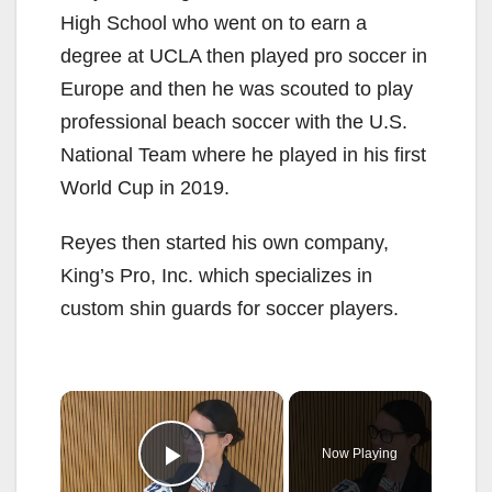
High School who went on to earn a
degree at UCLA then played pro soccer in
Europe and then he was scouted to play
professional beach soccer with the U.S.
National Team where he played in his first
World Cup in 2019.
Reyes then started his own company,
King’s Pro, Inc. which specializes in
custom shin guards for soccer players.
×
Now Playing
Play Video