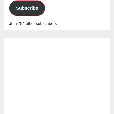
Subscribe
Join 784 other subscribers