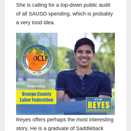
She is calling for a top-down public audit
of all SAUSD spending, which is probably
a very tood idea.
Reyes offers perhaps the most interesting
story. He is a graduate of Saddleback