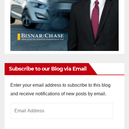
Subscribe to our Blog via Email
Enter your email address to subscribe to this blog
and receive notifications of new posts by email.
Email
Address