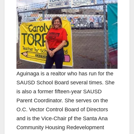
Aguinaga is a realtor who has run for the
SAUSD School Board several times. She
is also a former fifteen-year SAUSD
Parent Coordinator. She serves on the
O.C. Vector Control Board of Directors
and is the Vice-Chair pf the Santa Ana
Community Housing Redevelopment