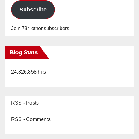
Subscribe
Join 784 other subscribers
Blog Stats
24,826,858 hits
RSS - Posts
RSS - Comments